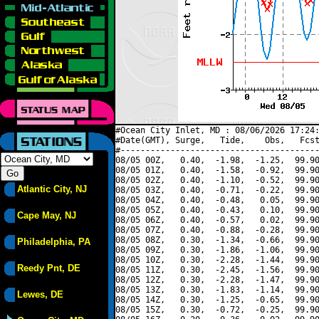
#Ocean City Inlet, MD : 08/06/2026 17:24:
#Date(GMT), Surge,   Tide,    Obs,   Fcst
#----------------------------------------
08/05 00Z,   0.40,  -1.98,  -1.25,  99.90
08/05 01Z,   0.40,  -1.58,  -0.92,  99.90
08/05 02Z,   0.40,  -1.10,  -0.52,  99.90
Atlantic City, NJ
08/05 03Z,   0.40,  -0.71,  -0.22,  99.90
08/05 04Z,   0.40,  -0.48,   0.05,  99.90
08/05 05Z,   0.40,  -0.43,   0.10,  99.90
Cape May, NJ
08/05 06Z,   0.40,  -0.57,   0.02,  99.90
08/05 07Z,   0.40,  -0.88,  -0.28,  99.90
08/05 08Z,   0.30,  -1.34,  -0.66,  99.90
Philadelphia, PA
08/05 09Z,   0.30,  -1.86,  -1.06,  99.90
08/05 10Z,   0.30,  -2.28,  -1.44,  99.90
Reedy Pnt, DE
08/05 11Z,   0.30,  -2.45,  -1.56,  99.90
08/05 12Z,   0.30,  -2.28,  -1.47,  99.90
08/05 13Z,   0.30,  -1.83,  -1.14,  99.90
Lewes, DE
08/05 14Z,   0.30,  -1.25,  -0.65,  99.90
08/05 15Z,   0.30,  -0.72,  -0.25,  99.90