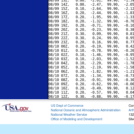
08/09 13Z,   0.00,  -2.01,  99.90,  -1.59
08/09 14Z,   0.00,  -2.47,  99.90,  -2.05
08/09 15Z,   0.10,  -2.64,  99.90,  -2.12
08/09 16Z,   0.20,  -2.44,  99.90,  -1.83
08/09 17Z,   0.20,  -1.95,  99.90,  -1.33
08/09 18Z,   0.20,  -1.32,  99.90,  -0.70
08/09 19Z,   0.20,  -0.71,  99.90,  -0.10
08/09 20Z,   0.20,  -0.23,  99.90,   0.38
08/09 21Z,   0.30,   0.09,  99.90,   0.81
08/09 22Z,   0.30,   0.24,  99.90,   0.95
08/09 23Z,   0.20,   0.16,  99.90,   0.77
08/10 00Z,   0.20,  -0.19,  99.90,   0.42
08/10 01Z,   0.10,  -0.78,  99.90,  -0.26
08/10 02Z,   0.10,  -1.46,  99.90,  -0.95
08/10 03Z,   0.10,  -2.03,  99.90,  -1.52
08/10 04Z,   0.10,  -2.29,  99.90,  -1.78
08/10 05Z,   0.20,  -2.19,  99.90,  -1.58
08/10 06Z,   0.20,  -1.82,  99.90,  -1.21
08/10 07Z,   0.20,  -1.34,  99.90,  -0.73
08/10 08Z,   0.20,  -0.91,  99.90,  -0.30
08/10 09Z,   0.20,  -0.62,  99.90,  -0.00
08/10 10Z,   0.20,  -0.49,  99.90,   0.12
08/10 11Z,   0.20,  -0.57,  99.90,   0.04
US Dept of Commerce
Con
National Oceanic and Atmospheric Administration
Art
National Weather Service
132
Office of Modeling and Development
Sil