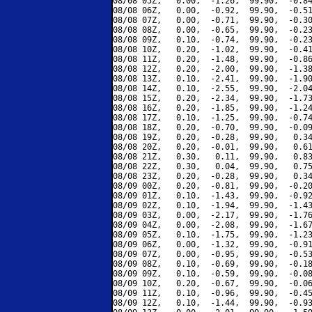
08/08 05Z,   0.00,  -1.26,  99.90,  -0.84
08/08 06Z,   0.00,  -0.92,  99.90,  -0.51
08/08 07Z,   0.00,  -0.71,  99.90,  -0.30
08/08 08Z,   0.00,  -0.65,  99.90,  -0.23
08/08 09Z,   0.10,  -0.74,  99.90,  -0.23
08/08 10Z,   0.20,  -1.02,  99.90,  -0.41
08/08 11Z,   0.20,  -1.48,  99.90,  -0.86
08/08 12Z,   0.20,  -2.00,  99.90,  -1.38
08/08 13Z,   0.10,  -2.41,  99.90,  -1.90
08/08 14Z,   0.10,  -2.55,  99.90,  -2.04
08/08 15Z,   0.20,  -2.34,  99.90,  -1.73
08/08 16Z,   0.20,  -1.85,  99.90,  -1.24
08/08 17Z,   0.10,  -1.25,  99.90,  -0.74
08/08 18Z,   0.20,  -0.70,  99.90,  -0.09
08/08 19Z,   0.20,  -0.28,  99.90,   0.34
08/08 20Z,   0.20,  -0.01,  99.90,   0.61
08/08 21Z,   0.30,   0.11,  99.90,   0.83
08/08 22Z,   0.30,   0.04,  99.90,   0.75
08/08 23Z,   0.20,  -0.28,  99.90,   0.34
08/09 00Z,   0.20,  -0.81,  99.90,  -0.20
08/09 01Z,   0.10,  -1.43,  99.90,  -0.92
08/09 02Z,   0.10,  -1.94,  99.90,  -1.43
08/09 03Z,   0.00,  -2.17,  99.90,  -1.76
08/09 04Z,   0.00,  -2.08,  99.90,  -1.67
08/09 05Z,   0.10,  -1.75,  99.90,  -1.23
08/09 06Z,   0.00,  -1.32,  99.90,  -0.91
08/09 07Z,   0.00,  -0.95,  99.90,  -0.53
08/09 08Z,   0.10,  -0.69,  99.90,  -0.18
08/09 09Z,   0.10,  -0.59,  99.90,  -0.08
08/09 10Z,   0.20,  -0.67,  99.90,  -0.06
08/09 11Z,   0.10,  -0.96,  99.90,  -0.45
08/09 12Z,   0.10,  -1.44,  99.90,  -0.93