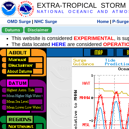
EXTRA-TROPICAL STORM
N A T I O N A L O C E A N I C A N D A T M O S 
OMD Surge
|
NHC Surge
Home
|
P-Surge
Datums
Disclaimer
This website is considered
EXPERIMENTAL
, is s
The data located
HERE
are considered
OPERATI