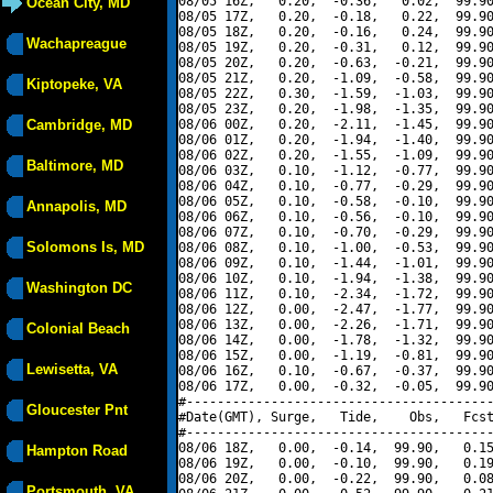
08/05 16Z,   0.20,  -0.36,   0.02,  99.90
Ocean City, MD
08/05 17Z,   0.20,  -0.18,   0.22,  99.90
08/05 18Z,   0.20,  -0.16,   0.24,  99.90
Wachapreague
08/05 19Z,   0.20,  -0.31,   0.12,  99.90
08/05 20Z,   0.20,  -0.63,  -0.21,  99.90
08/05 21Z,   0.20,  -1.09,  -0.58,  99.90
Kiptopeke, VA
08/05 22Z,   0.30,  -1.59,  -1.03,  99.90
08/05 23Z,   0.20,  -1.98,  -1.35,  99.90
Cambridge, MD
08/06 00Z,   0.20,  -2.11,  -1.45,  99.90
08/06 01Z,   0.20,  -1.94,  -1.40,  99.90
08/06 02Z,   0.20,  -1.55,  -1.09,  99.90
Baltimore, MD
08/06 03Z,   0.10,  -1.12,  -0.77,  99.90
08/06 04Z,   0.10,  -0.77,  -0.29,  99.90
08/06 05Z,   0.10,  -0.58,  -0.10,  99.90
Annapolis, MD
08/06 06Z,   0.10,  -0.56,  -0.10,  99.90
08/06 07Z,   0.10,  -0.70,  -0.29,  99.90
Solomons Is, MD
08/06 08Z,   0.10,  -1.00,  -0.53,  99.90
08/06 09Z,   0.10,  -1.44,  -1.01,  99.90
08/06 10Z,   0.10,  -1.94,  -1.38,  99.90
Washington DC
08/06 11Z,   0.10,  -2.34,  -1.72,  99.90
08/06 12Z,   0.00,  -2.47,  -1.77,  99.90
08/06 13Z,   0.00,  -2.26,  -1.71,  99.90
Colonial Beach
08/06 14Z,   0.00,  -1.78,  -1.32,  99.90
08/06 15Z,   0.00,  -1.19,  -0.81,  99.90
Lewisetta, VA
08/06 16Z,   0.10,  -0.67,  -0.37,  99.90
08/06 17Z,   0.00,  -0.32,  -0.05,  99.90
#----------------------------------------
Gloucester Pnt
#Date(GMT), Surge,   Tide,    Obs,   Fcst
#----------------------------------------
08/06 18Z,   0.00,  -0.14,  99.90,   0.15
Hampton Road
08/06 19Z,   0.00,  -0.10,  99.90,   0.19
08/06 20Z,   0.00,  -0.22,  99.90,   0.08
Portsmouth, VA