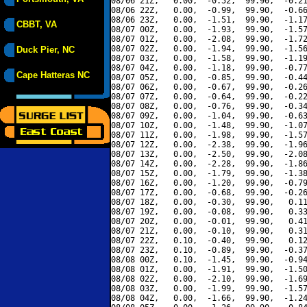
08/06 21Z,   0.00,  -0.52,  99.90,  -0.21
08/06 22Z,   0.00,  -0.99,  99.90,  -0.66
08/06 23Z,   0.00,  -1.51,  99.90,  -1.17
CBBT, VA
08/07 00Z,   0.00,  -1.93,  99.90,  -1.57
08/07 01Z,   0.00,  -2.08,  99.90,  -1.72
08/07 02Z,   0.00,  -1.94,  99.90,  -1.56
Duck Pier, NC
08/07 03Z,   0.00,  -1.58,  99.90,  -1.19
08/07 04Z,   0.00,  -1.18,  99.90,  -0.77
Cape Hatteras NC
08/07 05Z,   0.00,  -0.85,  99.90,  -0.44
08/07 06Z,   0.00,  -0.67,  99.90,  -0.26
08/07 07Z,   0.00,  -0.64,  99.90,  -0.22
08/07 08Z,   0.00,  -0.76,  99.90,  -0.34
08/07 09Z,   0.00,  -1.04,  99.90,  -0.63
08/07 10Z,   0.00,  -1.48,  99.90,  -1.07
08/07 11Z,   0.00,  -1.98,  99.90,  -1.57
08/07 12Z,   0.00,  -2.38,  99.90,  -1.96
08/07 13Z,   0.00,  -2.50,  99.90,  -2.08
08/07 14Z,   0.00,  -2.28,  99.90,  -1.86
08/07 15Z,   0.00,  -1.79,  99.90,  -1.38
08/07 16Z,   0.00,  -1.20,  99.90,  -0.79
08/07 17Z,   0.00,  -0.68,  99.90,  -0.26
08/07 18Z,   0.00,  -0.30,  99.90,   0.11
08/07 19Z,   0.00,  -0.08,  99.90,   0.33
08/07 20Z,   0.00,  -0.01,  99.90,   0.41
08/07 21Z,   0.00,  -0.10,  99.90,   0.31
08/07 22Z,   0.10,  -0.40,  99.90,   0.12
08/07 23Z,   0.10,  -0.89,  99.90,  -0.37
08/08 00Z,   0.10,  -1.45,  99.90,  -0.94
08/08 01Z,   0.00,  -1.91,  99.90,  -1.50
08/08 02Z,   0.00,  -2.10,  99.90,  -1.69
08/08 03Z,   0.00,  -1.99,  99.90,  -1.57
08/08 04Z,   0.00,  -1.66,  99.90,  -1.24