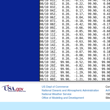
08/10 01Z,   0.20,  -0.55,  99.90,  -0.29
08/10 02Z,   0.20,  -0.22,  99.90,   0.04
08/10 03Z,   0.20,   0.03,  99.90,   0.29
08/10 04Z,   0.20,   0.17,  99.90,   0.42
08/10 05Z,   0.20,   0.17,  99.90,   0.43
08/10 06Z,   0.20,   0.04,  99.90,   0.29
08/10 07Z,   0.20,  -0.18,  99.90,   0.08
08/10 08Z,   0.20,  -0.42,  99.90,  -0.17
08/10 09Z,   0.20,  -0.66,  99.90,  -0.41
08/10 10Z,   0.20,  -0.85,  99.90,  -0.60
08/10 11Z,   0.20,  -0.93,  99.90,  -0.67
08/10 12Z,   0.20,  -0.84,  99.90,  -0.59
08/10 13Z,   0.20,  -0.63,  99.90,  -0.38
08/10 14Z,   0.20,  -0.39,  99.90,  -0.14
08/10 15Z,   0.20,  -0.19,  99.90,   0.07
08/10 16Z,   0.20,  -0.07,  99.90,   0.18
08/10 17Z,   0.20,  -0.08,  99.90,   0.17
08/10 18Z,   0.20,  -0.24,  99.90,   0.01
08/10 19Z,  99.90,  -0.52,  99.90,  99.90
08/10 20Z,  99.90,  -0.82,  99.90,  99.90
08/10 21Z,  99.90,  -1.09,  99.90,  99.90
08/10 22Z,  99.90,  -1.29,  99.90,  99.90
08/10 23Z,  99.90,  -1.34,  99.90,  99.90
US Dept of Commerce
Con
National Oceanic and Atmospheric Administration
Art
National Weather Service
132
Office of Modeling and Development
Sil