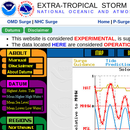
EXTRA-TROPICAL STORM
N A T I O N A L O C E A N I C A N D A T M O S 
OMD Surge
|
NHC Surge
Home
|
P-Surge
Datums
Disclaimer
This website is considered
EXPERIMENTAL
, is s
The data located
HERE
are considered
OPERATI