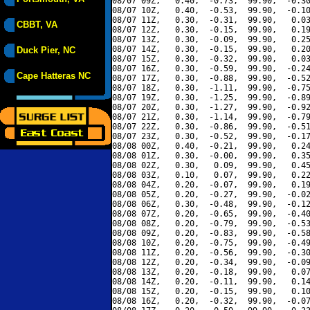
08/07 09Z,   0.40,  -0.73,  99.90,  -0.30
08/07 10Z,   0.40,  -0.53,  99.90,  -0.10
08/07 11Z,   0.30,  -0.31,  99.90,   0.03
CBBT, VA
08/07 12Z,   0.30,  -0.15,  99.90,   0.19
08/07 13Z,   0.30,  -0.09,  99.90,   0.25
08/07 14Z,   0.30,  -0.15,  99.90,   0.20
Duck Pier, NC
08/07 15Z,   0.30,  -0.32,  99.90,   0.03
08/07 16Z,   0.30,  -0.59,  99.90,  -0.24
Cape Hatteras NC
08/07 17Z,   0.30,  -0.88,  99.90,  -0.52
08/07 18Z,   0.30,  -1.11,  99.90,  -0.75
08/07 19Z,   0.30,  -1.25,  99.90,  -0.89
08/07 20Z,   0.30,  -1.27,  99.90,  -0.92
08/07 21Z,   0.30,  -1.14,  99.90,  -0.79
08/07 22Z,   0.30,  -0.86,  99.90,  -0.51
08/07 23Z,   0.30,  -0.52,  99.90,  -0.17
08/08 00Z,   0.40,  -0.21,  99.90,   0.24
08/08 01Z,   0.30,  -0.00,  99.90,   0.35
08/08 02Z,   0.30,   0.09,  99.90,   0.45
08/08 03Z,   0.10,   0.07,  99.90,   0.22
08/08 04Z,   0.20,  -0.07,  99.90,   0.19
08/08 05Z,   0.20,  -0.27,  99.90,  -0.02
08/08 06Z,   0.30,  -0.48,  99.90,  -0.12
08/08 07Z,   0.20,  -0.65,  99.90,  -0.40
08/08 08Z,   0.20,  -0.79,  99.90,  -0.53
08/08 09Z,   0.20,  -0.83,  99.90,  -0.58
08/08 10Z,   0.20,  -0.75,  99.90,  -0.49
08/08 11Z,   0.20,  -0.56,  99.90,  -0.30
08/08 12Z,   0.20,  -0.34,  99.90,  -0.09
08/08 13Z,   0.20,  -0.18,  99.90,   0.07
08/08 14Z,   0.20,  -0.11,  99.90,   0.14
08/08 15Z,   0.20,  -0.15,  99.90,   0.10
08/08 16Z,   0.20,  -0.32,  99.90,  -0.07