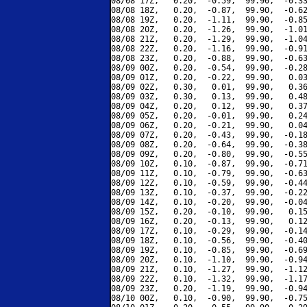
08/08 17Z,   0.20,  -0.59,  99.90,  -0.33
08/08 18Z,   0.20,  -0.87,  99.90,  -0.62
08/08 19Z,   0.20,  -1.11,  99.90,  -0.85
08/08 20Z,   0.20,  -1.26,  99.90,  -1.01
08/08 21Z,   0.20,  -1.29,  99.90,  -1.04
08/08 22Z,   0.20,  -1.16,  99.90,  -0.91
08/08 23Z,   0.20,  -0.88,  99.90,  -0.63
08/09 00Z,   0.20,  -0.54,  99.90,  -0.28
08/09 01Z,   0.20,  -0.22,  99.90,   0.03
08/09 02Z,   0.30,   0.01,  99.90,   0.36
08/09 03Z,   0.30,   0.13,  99.90,   0.48
08/09 04Z,   0.20,   0.12,  99.90,   0.37
08/09 05Z,   0.20,  -0.01,  99.90,   0.24
08/09 06Z,   0.20,  -0.21,  99.90,   0.04
08/09 07Z,   0.20,  -0.43,  99.90,  -0.18
08/09 08Z,   0.20,  -0.64,  99.90,  -0.38
08/09 09Z,   0.20,  -0.80,  99.90,  -0.55
08/09 10Z,   0.10,  -0.87,  99.90,  -0.71
08/09 11Z,   0.10,  -0.79,  99.90,  -0.63
08/09 12Z,   0.10,  -0.59,  99.90,  -0.44
08/09 13Z,   0.10,  -0.37,  99.90,  -0.22
08/09 14Z,   0.10,  -0.20,  99.90,  -0.04
08/09 15Z,   0.20,  -0.10,  99.90,   0.15
08/09 16Z,   0.20,  -0.13,  99.90,   0.12
08/09 17Z,   0.10,  -0.29,  99.90,  -0.14
08/09 18Z,   0.10,  -0.56,  99.90,  -0.40
08/09 19Z,   0.10,  -0.85,  99.90,  -0.69
08/09 20Z,   0.10,  -1.10,  99.90,  -0.94
08/09 21Z,   0.10,  -1.27,  99.90,  -1.12
08/09 22Z,   0.10,  -1.32,  99.90,  -1.17
08/09 23Z,   0.20,  -1.19,  99.90,  -0.94
08/10 00Z,   0.10,  -0.90,  99.90,  -0.75