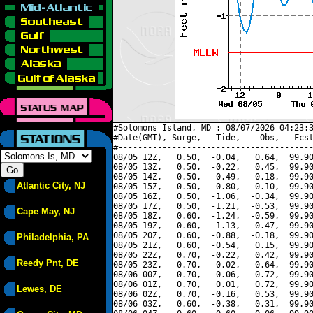
#Solomons Island, MD : 08/07/2026 04:23:3
#Date(GMT), Surge,   Tide,    Obs,   Fcst
#----------------------------------------
08/05 12Z,   0.50,  -0.04,   0.64,  99.90
08/05 13Z,   0.50,  -0.22,   0.45,  99.90
08/05 14Z,   0.50,  -0.49,   0.18,  99.90
Atlantic City, NJ
08/05 15Z,   0.50,  -0.80,  -0.10,  99.90
08/05 16Z,   0.50,  -1.06,  -0.34,  99.90
08/05 17Z,   0.50,  -1.21,  -0.53,  99.90
Cape May, NJ
08/05 18Z,   0.60,  -1.24,  -0.59,  99.90
08/05 19Z,   0.60,  -1.13,  -0.47,  99.90
08/05 20Z,   0.60,  -0.88,  -0.18,  99.90
Philadelphia, PA
08/05 21Z,   0.60,  -0.54,   0.15,  99.90
08/05 22Z,   0.70,  -0.22,   0.42,  99.90
Reedy Pnt, DE
08/05 23Z,   0.70,  -0.02,   0.64,  99.90
08/06 00Z,   0.70,   0.06,   0.72,  99.90
08/06 01Z,   0.70,   0.01,   0.72,  99.90
Lewes, DE
08/06 02Z,   0.70,  -0.16,   0.53,  99.90
08/06 03Z,   0.60,  -0.38,   0.31,  99.90