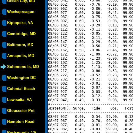
08/06 04Z,   0.60,  -0.60,   0.06,  99.90
Ocean City, MD
08/06 05Z,   0.60,  -0.76,  -0.19,  99.90
08/06 06Z,   0.70,  -0.86,  -0.36,  99.90
Wachapreague
08/06 07Z,   0.60,  -0.86,  -0.41,  99.90
08/06 08Z,   0.60,  -0.75,  -0.33,  99.90
08/06 09Z,   0.60,  -0.53,  -0.08,  99.90
Kiptopeke, VA
08/06 10Z,   0.60,  -0.29,   0.13,  99.90
08/06 11Z,   0.60,  -0.11,   0.28,  99.90
Cambridge, MD
08/06 12Z,   0.60,  -0.05,   0.32,  99.90
08/06 13Z,   0.50,  -0.11,   0.22,  99.90
08/06 14Z,   0.50,  -0.29,   0.03,  99.90
Baltimore, MD
08/06 15Z,   0.50,  -0.56,  -0.21,  99.90
08/06 16Z,   0.50,  -0.86,  -0.46,  99.90
08/06 17Z,   0.50,  -1.09,  -0.72,  99.90
Annapolis, MD
08/06 18Z,   0.50,  -1.23,  -0.90,  99.90
08/06 19Z,   0.50,  -1.25,  -0.96,  99.90
Solomons Is, MD
08/06 20Z,   0.50,  -1.13,  -0.84,  99.90
08/06 21Z,   0.50,  -0.86,  -0.53,  99.90
08/06 22Z,   0.50,  -0.52,  -0.23,  99.90
Washington DC
08/06 23Z,   0.40,  -0.21,   0.03,  99.90
08/07 00Z,   0.40,  -0.01,   0.26,  99.90
08/07 01Z,   0.40,   0.07,   0.40,  99.90
Colonial Beach
08/07 02Z,   0.40,   0.03,   0.39,  99.90
08/07 03Z,   0.40,  -0.12,   0.24,  99.90
Lewisetta, VA
08/07 04Z,   0.40,  -0.33,   0.08,  99.90
#----------------------------------------
#Date(GMT), Surge,   Tide,    Obs,   Fcst
Gloucester Pnt
#----------------------------------------
08/07 05Z,   0.40,  -0.54,  99.90,  -0.12
08/07 06Z,   0.40,  -0.70,  99.90,  -0.28
Hampton Road
08/07 07Z,   0.40,  -0.81,  99.90,  -0.39
08/07 08Z,   0.40,  -0.83,  99.90,  -0.40
Portsmouth, VA