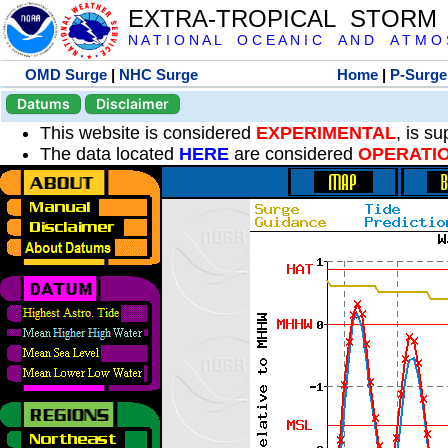
EXTRA-TROPICAL STORM
N A T I O N A L O C E A N I C A N D A T M O S 
OMD Surge
|
NHC Surge
Home
|
P-Surge
Datums
Disclaimer
This website is considered
EXPERIMENTAL
, is s
The data located
HERE
are considered
OPERATI