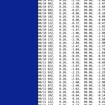
08/10 05Z,   0.20,  -2.76,  99.90,  -2.86
08/10 06Z,   0.20,  -2.38,  99.90,  -2.47
08/10 07Z,   0.20,  -1.56,  99.90,  -1.66
08/10 08Z,   0.20,  -0.67,  99.90,  -0.77
08/10 09Z,   0.20,  -0.06,  99.90,  -0.16
08/10 10Z,   0.20,   0.19,  99.90,   0.09
08/10 11Z,   0.20,   0.06,  99.90,  -0.04
08/10 12Z,   0.20,  -0.37,  99.90,  -0.47
08/10 13Z,   0.20,  -0.93,  99.90,  -1.02
08/10 14Z,   0.20,  -1.47,  99.90,  -1.57
08/10 15Z,   0.20,  -1.96,  99.90,  -2.06
08/10 16Z,   0.20,  -2.41,  99.90,  -2.51
08/10 17Z,   0.20,  -2.78,  99.90,  -2.88
08/10 18Z,   0.20,  -2.89,  99.90,  -2.98
08/10 19Z,   0.20,  -2.47,  99.90,  -2.57
08/10 20Z,   0.20,  -1.69,  99.90,  -1.79
08/10 21Z,   0.20,  -0.94,  99.90,  -1.04
08/10 22Z,   0.20,  -0.45,  99.90,  -0.55
08/10 23Z,   0.20,  -0.31,  99.90,  -0.41
08/11 00Z,   0.20,  -0.56,  99.90,  -0.66
08/11 01Z,   0.20,  -1.07,  99.90,  -1.17
08/11 02Z,   0.20,  -1.64,  99.90,  -1.74
08/11 03Z,   0.20,  -2.15,  99.90,  -2.25
08/11 04Z,   0.20,  -2.55,  99.90,  -2.65
08/11 05Z,   0.20,  -2.83,  99.90,  -2.92
08/11 06Z,   0.20,  -2.88,  99.90,  -2.98
08/11 07Z,   0.20,  -2.48,  99.90,  -2.58
08/11 08Z,   0.20,  -1.62,  99.90,  -1.72
08/11 09Z,   0.20,  -0.69,  99.90,  -0.79
08/11 10Z,   0.20,  -0.04,  99.90,  -0.14
08/11 11Z,   0.20,   0.24,  99.90,   0.14
08/11 12Z,   0.20,   0.11,  99.90,   0.01