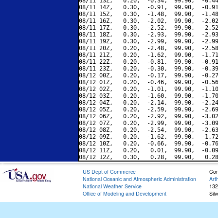
08/11 13Z,   0.20,  -0.34,  99.90,  -0.44
08/11 14Z,   0.30,  -0.91,  99.90,  -0.91
08/11 15Z,   0.30,  -1.48,  99.90,  -1.48
08/11 16Z,   0.30,  -2.02,  99.90,  -2.02
08/11 17Z,   0.30,  -2.52,  99.90,  -2.52
08/11 18Z,   0.30,  -2.93,  99.90,  -2.93
08/11 19Z,   0.30,  -2.99,  99.90,  -2.99
08/11 20Z,   0.20,  -2.48,  99.90,  -2.58
08/11 21Z,   0.20,  -1.62,  99.90,  -1.71
08/11 22Z,   0.20,  -0.81,  99.90,  -0.91
08/11 23Z,   0.20,  -0.30,  99.90,  -0.39
08/12 00Z,   0.20,  -0.17,  99.90,  -0.27
08/12 01Z,   0.20,  -0.46,  99.90,  -0.56
08/12 02Z,   0.20,  -1.01,  99.90,  -1.10
08/12 03Z,   0.20,  -1.60,  99.90,  -1.70
08/12 04Z,   0.20,  -2.14,  99.90,  -2.24
08/12 05Z,   0.20,  -2.59,  99.90,  -2.69
08/12 06Z,   0.20,  -2.92,  99.90,  -3.02
08/12 07Z,   0.20,  -2.99,  99.90,  -3.09
08/12 08Z,   0.20,  -2.54,  99.90,  -2.63
08/12 09Z,   0.20,  -1.62,  99.90,  -1.72
08/12 10Z,   0.20,  -0.66,  99.90,  -0.76
08/12 11Z,   0.20,   0.01,  99.90,  -0.09
US Dept of Commerce
Con
National Oceanic and Atmospheric Administration
Art
National Weather Service
132
Office of Modeling and Development
Sil