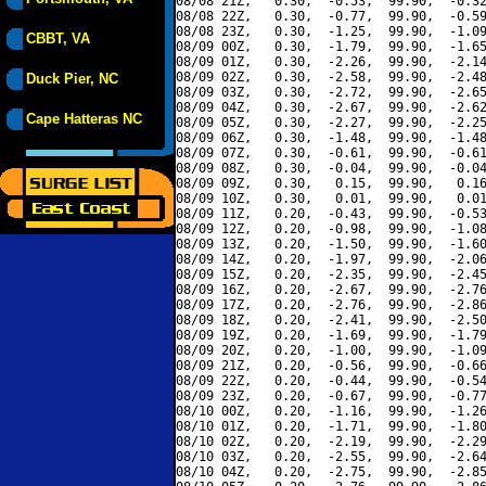
08/08 21Z,   0.30,  -0.53,  99.90,  -0.32
08/08 22Z,   0.30,  -0.77,  99.90,  -0.59
08/08 23Z,   0.30,  -1.25,  99.90,  -1.09
CBBT, VA
08/09 00Z,   0.30,  -1.79,  99.90,  -1.65
08/09 01Z,   0.30,  -2.26,  99.90,  -2.14
08/09 02Z,   0.30,  -2.58,  99.90,  -2.48
Duck Pier, NC
08/09 03Z,   0.30,  -2.72,  99.90,  -2.65
08/09 04Z,   0.30,  -2.67,  99.90,  -2.62
Cape Hatteras NC
08/09 05Z,   0.30,  -2.27,  99.90,  -2.25
08/09 06Z,   0.30,  -1.48,  99.90,  -1.48
08/09 07Z,   0.30,  -0.61,  99.90,  -0.61
08/09 08Z,   0.30,  -0.04,  99.90,  -0.04
08/09 09Z,   0.30,   0.15,  99.90,   0.16
08/09 10Z,   0.30,   0.01,  99.90,   0.01
08/09 11Z,   0.20,  -0.43,  99.90,  -0.53
08/09 12Z,   0.20,  -0.98,  99.90,  -1.08
08/09 13Z,   0.20,  -1.50,  99.90,  -1.60
08/09 14Z,   0.20,  -1.97,  99.90,  -2.06
08/09 15Z,   0.20,  -2.35,  99.90,  -2.45
08/09 16Z,   0.20,  -2.67,  99.90,  -2.76
08/09 17Z,   0.20,  -2.76,  99.90,  -2.86
08/09 18Z,   0.20,  -2.41,  99.90,  -2.50
08/09 19Z,   0.20,  -1.69,  99.90,  -1.79
08/09 20Z,   0.20,  -1.00,  99.90,  -1.09
08/09 21Z,   0.20,  -0.56,  99.90,  -0.66
08/09 22Z,   0.20,  -0.44,  99.90,  -0.54
08/09 23Z,   0.20,  -0.67,  99.90,  -0.77
08/10 00Z,   0.20,  -1.16,  99.90,  -1.26
08/10 01Z,   0.20,  -1.71,  99.90,  -1.80
08/10 02Z,   0.20,  -2.19,  99.90,  -2.29
08/10 03Z,   0.20,  -2.55,  99.90,  -2.64
08/10 04Z,   0.20,  -2.75,  99.90,  -2.85