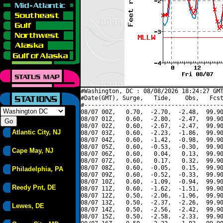
#Washington, DC : 08/08/2026 18:24:27 GMT
#Date(GMT), Surge,   Tide,    Obs,   Fcst
#----------------------------------------
08/07 00Z,   0.70,  -2.70,  -2.48,  99.90
08/07 01Z,   0.60,  -2.80,  -2.47,  99.90
08/07 02Z,   0.60,  -2.67,  -2.47,  99.90
Atlantic City, NJ
08/07 03Z,   0.60,  -2.23,  -1.86,  99.90
08/07 04Z,   0.60,  -1.42,  -0.98,  99.90
08/07 05Z,   0.60,  -0.53,  -0.30,  99.90
Cape May, NJ
08/07 06Z,   0.60,   0.04,   0.13,  99.90
08/07 07Z,   0.60,   0.17,   0.32,  99.90
08/07 08Z,   0.60,  -0.05,   0.15,  99.90
Philadelphia, PA
08/07 09Z,   0.60,  -0.52,  -0.33,  99.90
08/07 10Z,   0.60,  -1.09,  -0.94,  99.90
Reedy Pnt, DE
08/07 11Z,   0.60,  -1.62,  -1.51,  99.90
08/07 12Z,   0.50,  -2.06,  -1.96,  99.90
08/07 13Z,   0.50,  -2.37,  -2.26,  99.90
Lewes, DE
08/07 14Z,   0.50,  -2.56,  -2.42,  99.90
08/07 15Z,   0.50,  -2.58,  -2.33,  99.90