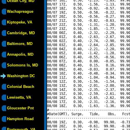
08/07 16Z,   0.50,  -2.23,  -1.83,  99.90
Ocean City, MD
08/07 17Z,   0.50,  -1.56,  -1.13,  99.90
08/07 18Z,   0.50,  -0.92,  -0.57,  99.90
Wachapreague
08/07 19Z,   0.50,  -0.58,  -0.22,  99.90
08/07 20Z,   0.50,  -0.56,  -0.27,  99.90
08/07 21Z,   0.50,  -0.82,  -0.63,  99.90
Kiptopeke, VA
08/07 22Z,   0.50,  -1.31,  -1.20,  99.90
08/07 23Z,   0.50,  -1.85,  -1.77,  99.90
Cambridge, MD
08/08 00Z,   0.40,  -2.32,  -2.29,  99.90
08/08 01Z,   0.40,  -2.63,  -2.67,  99.90
08/08 02Z,   0.40,  -2.74,  -2.90,  99.90
Baltimore, MD
08/08 03Z,   0.40,  -2.64,  -2.85,  99.90
08/08 04Z,   0.40,  -2.21,  -2.20,  99.90
08/08 05Z,   0.40,  -1.42,  -1.28,  99.90
Annapolis, MD
08/08 06Z,   0.40,  -0.55,  -0.56,  99.90
08/08 07Z,   0.40,   0.00,  -0.05,  99.90
Solomons Is, MD
08/08 08Z,   0.40,   0.15,   0.16,  99.90
08/08 09Z,   0.40,  -0.03,   0.07,  99.90
08/08 10Z,   0.40,  -0.48,  -0.34,  99.90
Washington DC
08/08 11Z,   0.40,  -1.04,  -0.94,  99.90
08/08 12Z,   0.30,  -1.56,  -1.54,  99.90
08/08 13Z,   0.30,  -2.01,  -2.00,  99.90
Colonial Beach
08/08 14Z,   0.30,  -2.35,  -2.37,  99.90
08/08 15Z,   0.30,  -2.59,  -2.61,  99.90
Lewisetta, VA
08/08 16Z,   0.30,  -2.65,  -2.62,  99.90
08/08 17Z,   0.30,  -2.31,  -2.16,  99.90
08/08 18Z,   0.30,  -1.63,  -1.36,  99.90
Gloucester Pnt
#----------------------------------------
#Date(GMT), Surge,   Tide,    Obs,   Fcst
#----------------------------------------
Hampton Road
08/08 19Z,   0.30,  -0.98,  99.90,  -0.73
08/08 20Z,   0.30,  -0.61,  99.90,  -0.38
Portsmouth, VA