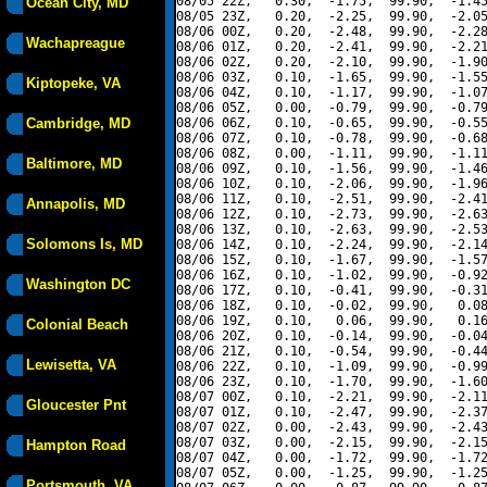
08/05 22Z,   0.30,  -1.75,  99.90,  -1.45
Ocean City, MD
08/05 23Z,   0.20,  -2.25,  99.90,  -2.05
08/06 00Z,   0.20,  -2.48,  99.90,  -2.28
Wachapreague
08/06 01Z,   0.20,  -2.41,  99.90,  -2.21
08/06 02Z,   0.20,  -2.10,  99.90,  -1.90
08/06 03Z,   0.10,  -1.65,  99.90,  -1.55
Kiptopeke, VA
08/06 04Z,   0.10,  -1.17,  99.90,  -1.07
08/06 05Z,   0.00,  -0.79,  99.90,  -0.79
Cambridge, MD
08/06 06Z,   0.10,  -0.65,  99.90,  -0.55
08/06 07Z,   0.10,  -0.78,  99.90,  -0.68
08/06 08Z,   0.00,  -1.11,  99.90,  -1.11
Baltimore, MD
08/06 09Z,   0.10,  -1.56,  99.90,  -1.46
08/06 10Z,   0.10,  -2.06,  99.90,  -1.96
08/06 11Z,   0.10,  -2.51,  99.90,  -2.41
Annapolis, MD
08/06 12Z,   0.10,  -2.73,  99.90,  -2.63
08/06 13Z,   0.10,  -2.63,  99.90,  -2.53
Solomons Is, MD
08/06 14Z,   0.10,  -2.24,  99.90,  -2.14
08/06 15Z,   0.10,  -1.67,  99.90,  -1.57
08/06 16Z,   0.10,  -1.02,  99.90,  -0.92
Washington DC
08/06 17Z,   0.10,  -0.41,  99.90,  -0.31
08/06 18Z,   0.10,  -0.02,  99.90,   0.08
08/06 19Z,   0.10,   0.06,  99.90,   0.16
Colonial Beach
08/06 20Z,   0.10,  -0.14,  99.90,  -0.04
08/06 21Z,   0.10,  -0.54,  99.90,  -0.44
Lewisetta, VA
08/06 22Z,   0.10,  -1.09,  99.90,  -0.99
08/06 23Z,   0.10,  -1.70,  99.90,  -1.60
08/07 00Z,   0.10,  -2.21,  99.90,  -2.11
Gloucester Pnt
08/07 01Z,   0.10,  -2.47,  99.90,  -2.37
08/07 02Z,   0.00,  -2.43,  99.90,  -2.43
08/07 03Z,   0.00,  -2.15,  99.90,  -2.15
Hampton Road
08/07 04Z,   0.00,  -1.72,  99.90,  -1.72
08/07 05Z,   0.00,  -1.25,  99.90,  -1.25
Portsmouth, VA