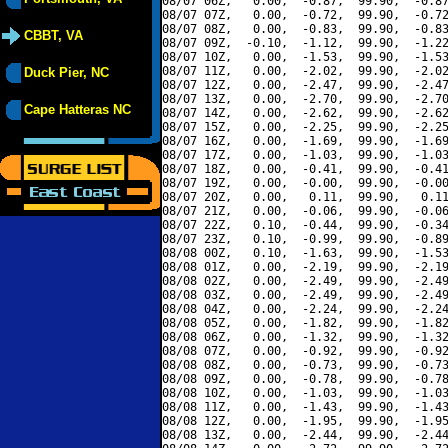
08/07 06Z,   0.00,  -0.87,  99.90,  -0.87
08/07 07Z,   0.00,  -0.72,  99.90,  -0.72
08/07 08Z,   0.00,  -0.83,  99.90,  -0.83
CBBT, VA
08/07 09Z,  -0.10,  -1.12,  99.90,  -1.22
08/07 10Z,   0.00,  -1.53,  99.90,  -1.53
08/07 11Z,   0.00,  -2.02,  99.90,  -2.02
Duck Pier, NC
08/07 12Z,   0.00,  -2.47,  99.90,  -2.47
08/07 13Z,   0.00,  -2.70,  99.90,  -2.70
Cape Hatteras NC
08/07 14Z,   0.00,  -2.62,  99.90,  -2.62
08/07 15Z,   0.00,  -2.25,  99.90,  -2.25
08/07 16Z,   0.00,  -1.69,  99.90,  -1.69
08/07 17Z,   0.00,  -1.03,  99.90,  -1.03
08/07 18Z,   0.00,  -0.41,  99.90,  -0.41
08/07 19Z,   0.00,  -0.00,  99.90,  -0.00
08/07 20Z,   0.00,   0.11,  99.90,   0.11
08/07 21Z,   0.00,  -0.06,  99.90,  -0.06
08/07 22Z,   0.10,  -0.44,  99.90,  -0.34
08/07 23Z,   0.10,  -0.99,  99.90,  -0.89
08/08 00Z,   0.10,  -1.63,  99.90,  -1.53
08/08 01Z,   0.00,  -2.19,  99.90,  -2.19
08/08 02Z,   0.00,  -2.49,  99.90,  -2.49
08/08 03Z,   0.00,  -2.49,  99.90,  -2.49
08/08 04Z,   0.00,  -2.24,  99.90,  -2.24
08/08 05Z,   0.00,  -1.82,  99.90,  -1.82
08/08 06Z,   0.00,  -1.32,  99.90,  -1.32
08/08 07Z,   0.00,  -0.92,  99.90,  -0.92
08/08 08Z,   0.00,  -0.73,  99.90,  -0.73
08/08 09Z,   0.00,  -0.78,  99.90,  -0.78
08/08 10Z,   0.00,  -1.03,  99.90,  -1.03
08/08 11Z,   0.00,  -1.43,  99.90,  -1.43
08/08 12Z,   0.00,  -1.95,  99.90,  -1.95
08/08 13Z,   0.00,  -2.44,  99.90,  -2.44