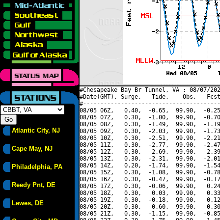
#Chesapeake Bay Br Tunnel, VA : 08/07/202
#Date(GMT), Surge,   Tide,    Obs,   Fcst
#----------------------------------------
08/05 06Z,   0.40,  -0.65,  99.90,  -0.25
08/05 07Z,   0.30,  -1.00,  99.90,  -0.70
08/05 08Z,   0.30,  -1.49,  99.90,  -1.19
Atlantic City, NJ
08/05 09Z,   0.30,  -2.03,  99.90,  -1.73
08/05 10Z,   0.30,  -2.51,  99.90,  -2.21
08/05 11Z,   0.30,  -2.77,  99.90,  -2.47
Cape May, NJ
08/05 12Z,   0.30,  -2.69,  99.90,  -2.39
08/05 13Z,   0.30,  -2.31,  99.90,  -2.01
08/05 14Z,   0.20,  -1.74,  99.90,  -1.54
Philadelphia, PA
08/05 15Z,   0.30,  -1.08,  99.90,  -0.78
08/05 16Z,   0.30,  -0.47,  99.90,  -0.17
Reedy Pnt, DE
08/05 17Z,   0.30,  -0.06,  99.90,   0.24
08/05 18Z,   0.30,   0.03,  99.90,   0.33
08/05 19Z,   0.30,  -0.18,  99.90,   0.12
Lewes, DE
08/05 20Z,   0.30,  -0.60,  99.90,  -0.30
08/05 21Z,   0.30,  -1.15,  99.90,  -0.85