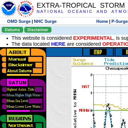
EXTRA-TROPICAL STORM
N A T I O N A L O C E A N I C A N D A T M O S 
OMD Surge
|
NHC Surge
Home
|
P-Surge
Datums
Disclaimer
This website is considered
EXPERIMENTAL
, is s
The data located
HERE
are considered
OPERATI