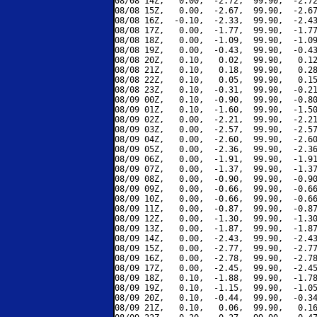
08/08 14Z,   0.00,  -2.72,  99.90,  -2.72
08/08 15Z,   0.00,  -2.67,  99.90,  -2.67
08/08 16Z,  -0.10,  -2.33,  99.90,  -2.43
08/08 17Z,   0.00,  -1.77,  99.90,  -1.77
08/08 18Z,   0.00,  -1.09,  99.90,  -1.09
08/08 19Z,   0.00,  -0.43,  99.90,  -0.43
08/08 20Z,   0.10,   0.02,  99.90,   0.12
08/08 21Z,   0.10,   0.18,  99.90,   0.28
08/08 22Z,   0.10,   0.05,  99.90,   0.15
08/08 23Z,   0.10,  -0.31,  99.90,  -0.21
08/09 00Z,   0.10,  -0.90,  99.90,  -0.80
08/09 01Z,   0.10,  -1.60,  99.90,  -1.50
08/09 02Z,   0.00,  -2.21,  99.90,  -2.21
08/09 03Z,   0.00,  -2.57,  99.90,  -2.57
08/09 04Z,   0.00,  -2.60,  99.90,  -2.60
08/09 05Z,   0.00,  -2.36,  99.90,  -2.36
08/09 06Z,   0.00,  -1.91,  99.90,  -1.91
08/09 07Z,   0.00,  -1.37,  99.90,  -1.37
08/09 08Z,   0.00,  -0.90,  99.90,  -0.90
08/09 09Z,   0.00,  -0.66,  99.90,  -0.66
08/09 10Z,   0.00,  -0.66,  99.90,  -0.66
08/09 11Z,   0.00,  -0.87,  99.90,  -0.87
08/09 12Z,   0.00,  -1.30,  99.90,  -1.30
08/09 13Z,   0.00,  -1.87,  99.90,  -1.87
08/09 14Z,   0.00,  -2.43,  99.90,  -2.43
08/09 15Z,   0.00,  -2.77,  99.90,  -2.77
08/09 16Z,   0.00,  -2.78,  99.90,  -2.78
08/09 17Z,   0.00,  -2.45,  99.90,  -2.45
08/09 18Z,   0.10,  -1.88,  99.90,  -1.78
08/09 19Z,   0.10,  -1.15,  99.90,  -1.05
08/09 20Z,   0.10,  -0.44,  99.90,  -0.34
08/09 21Z,   0.10,   0.06,  99.90,   0.16