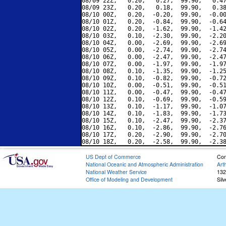
08/09 22Z,   0.20,   0.27,  99.90,   0.47
08/09 23Z,   0.20,   0.18,  99.90,   0.38
08/10 00Z,   0.20,  -0.20,  99.90,  -0.00
08/10 01Z,   0.20,  -0.84,  99.90,  -0.64
08/10 02Z,   0.20,  -1.62,  99.90,  -1.42
08/10 03Z,   0.10,  -2.30,  99.90,  -2.20
08/10 04Z,   0.00,  -2.69,  99.90,  -2.69
08/10 05Z,   0.00,  -2.74,  99.90,  -2.74
08/10 06Z,   0.00,  -2.47,  99.90,  -2.47
08/10 07Z,   0.00,  -1.97,  99.90,  -1.97
08/10 08Z,   0.10,  -1.35,  99.90,  -1.25
08/10 09Z,   0.10,  -0.82,  99.90,  -0.72
08/10 10Z,   0.00,  -0.51,  99.90,  -0.51
08/10 11Z,   0.00,  -0.47,  99.90,  -0.47
08/10 12Z,   0.10,  -0.69,  99.90,  -0.59
08/10 13Z,   0.10,  -1.17,  99.90,  -1.07
08/10 14Z,   0.10,  -1.83,  99.90,  -1.73
08/10 15Z,   0.10,  -2.47,  99.90,  -2.37
08/10 16Z,   0.10,  -2.86,  99.90,  -2.76
08/10 17Z,   0.20,  -2.90,  99.90,  -2.70
US Dept of Commerce
Con
National Oceanic and Atmospheric Administration
Art
National Weather Service
132
Office of Modeling and Development
Sil