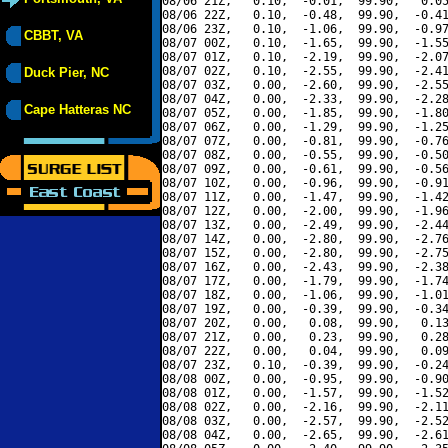
08/06 21Z,   0.10,  -0.01,  99.90,   0.05
08/06 22Z,   0.10,  -0.48,  99.90,  -0.41
08/06 23Z,   0.10,  -1.06,  99.90,  -0.97
CBBT, VA
08/07 00Z,   0.10,  -1.65,  99.90,  -1.55
08/07 01Z,   0.10,  -2.19,  99.90,  -2.07
08/07 02Z,   0.10,  -2.55,  99.90,  -2.41
Duck Pier, NC
08/07 03Z,   0.00,  -2.60,  99.90,  -2.55
08/07 04Z,   0.00,  -2.33,  99.90,  -2.28
Cape Hatteras NC
08/07 05Z,   0.00,  -1.85,  99.90,  -1.80
08/07 06Z,   0.00,  -1.29,  99.90,  -1.25
08/07 07Z,   0.00,  -0.81,  99.90,  -0.76
08/07 08Z,   0.00,  -0.55,  99.90,  -0.50
08/07 09Z,   0.00,  -0.61,  99.90,  -0.56
08/07 10Z,   0.00,  -0.96,  99.90,  -0.91
08/07 11Z,   0.00,  -1.47,  99.90,  -1.42
08/07 12Z,   0.00,  -2.00,  99.90,  -1.96
08/07 13Z,   0.00,  -2.49,  99.90,  -2.44
08/07 14Z,   0.00,  -2.80,  99.90,  -2.76
08/07 15Z,   0.00,  -2.80,  99.90,  -2.75
08/07 16Z,   0.00,  -2.43,  99.90,  -2.38
08/07 17Z,   0.00,  -1.79,  99.90,  -1.74
08/07 18Z,   0.00,  -1.06,  99.90,  -1.01
08/07 19Z,   0.00,  -0.39,  99.90,  -0.34
08/07 20Z,   0.00,   0.08,  99.90,   0.13
08/07 21Z,   0.00,   0.23,  99.90,   0.28
08/07 22Z,   0.00,   0.04,  99.90,   0.09
08/07 23Z,   0.10,  -0.39,  99.90,  -0.24
08/08 00Z,   0.00,  -0.95,  99.90,  -0.90
08/08 01Z,   0.00,  -1.57,  99.90,  -1.52
08/08 02Z,   0.00,  -2.16,  99.90,  -2.11
08/08 03Z,   0.00,  -2.57,  99.90,  -2.52
08/08 04Z,   0.00,  -2.65,  99.90,  -2.61