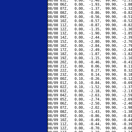
08/08 05Z,   0.00,  -2.40,  99.90,  -2.35
08/08 06Z,   0.00,  -1.93,  99.90,  -1.88
08/08 07Z,   0.00,  -1.37,  99.90,  -1.32
08/08 08Z,   0.00,  -0.86,  99.90,  -0.82
08/08 09Z,   0.00,  -0.56,  99.90,  -0.51
08/08 10Z,   0.00,  -0.57,  99.90,  -0.52
08/08 11Z,   0.00,  -0.87,  99.90,  -0.82
08/08 12Z,   0.00,  -1.35,  99.90,  -1.30
08/08 13Z,   0.00,  -1.90,  99.90,  -1.85
08/08 14Z,   0.00,  -2.44,  99.90,  -2.39
08/08 15Z,   0.00,  -2.80,  99.90,  -2.76
08/08 16Z,   0.00,  -2.84,  99.90,  -2.79
08/08 17Z,   0.00,  -2.49,  99.90,  -2.44
08/08 18Z,   0.00,  -1.87,  99.90,  -1.82
08/08 19Z,   0.00,  -1.15,  99.90,  -1.10
08/08 20Z,   0.00,  -0.46,  99.90,  -0.41
08/08 21Z,   0.00,   0.06,  99.90,   0.11
08/08 22Z,   0.00,   0.27,  99.90,   0.32
08/08 23Z,   0.00,   0.14,  99.90,   0.18
08/09 00Z,   0.10,  -0.26,  99.90,  -0.12
08/09 01Z,   0.10,  -0.84,  99.90,  -0.69
08/09 02Z,   0.10,  -1.52,  99.90,  -1.37
08/09 03Z,   0.00,  -2.18,  99.90,  -2.13
08/09 04Z,   0.00,  -2.63,  99.90,  -2.59
08/09 05Z,   0.00,  -2.74,  99.90,  -2.69
08/09 06Z,   0.00,  -2.50,  99.90,  -2.46
08/09 07Z,   0.00,  -2.02,  99.90,  -1.98
08/09 08Z,   0.00,  -1.43,  99.90,  -1.38
08/09 09Z,   0.00,  -0.86,  99.90,  -0.81
08/09 10Z,   0.00,  -0.49,  99.90,  -0.44
08/09 11Z,   0.00,  -0.44,  99.90,  -0.39
08/09 12Z,   0.00,  -0.70,  99.90,  -0.66