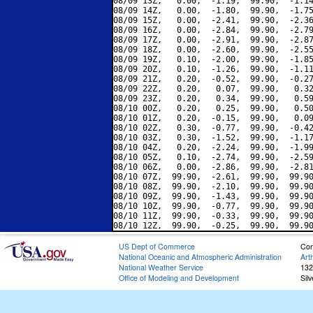
08/09 13Z,   0.00,  -1.19,  99.90,  -1.14
08/09 14Z,   0.00,  -1.80,  99.90,  -1.75
08/09 15Z,   0.00,  -2.41,  99.90,  -2.36
08/09 16Z,   0.00,  -2.84,  99.90,  -2.79
08/09 17Z,   0.00,  -2.91,  99.90,  -2.87
08/09 18Z,   0.00,  -2.60,  99.90,  -2.55
08/09 19Z,   0.10,  -2.00,  99.90,  -1.85
08/09 20Z,   0.10,  -1.26,  99.90,  -1.11
08/09 21Z,   0.20,  -0.52,  99.90,  -0.27
08/09 22Z,   0.20,   0.07,  99.90,   0.32
08/09 23Z,   0.20,   0.34,  99.90,   0.59
08/10 00Z,   0.20,   0.25,  99.90,   0.50
08/10 01Z,   0.20,  -0.15,  99.90,   0.09
08/10 02Z,   0.30,  -0.77,  99.90,  -0.42
08/10 03Z,   0.30,  -1.52,  99.90,  -1.17
08/10 04Z,   0.20,  -2.24,  99.90,  -1.99
08/10 05Z,   0.10,  -2.74,  99.90,  -2.59
08/10 06Z,   0.00,  -2.86,  99.90,  -2.81
08/10 07Z,  99.90,  -2.61,  99.90,  99.90
08/10 08Z,  99.90,  -2.10,  99.90,  99.90
08/10 09Z,  99.90,  -1.43,  99.90,  99.90
08/10 10Z,  99.90,  -0.77,  99.90,  99.90
08/10 11Z,  99.90,  -0.33,  99.90,  99.90
US Dept of Commerce
Con
National Oceanic and Atmospheric Administration
Art
National Weather Service
132
Office of Modeling and Development
Sil