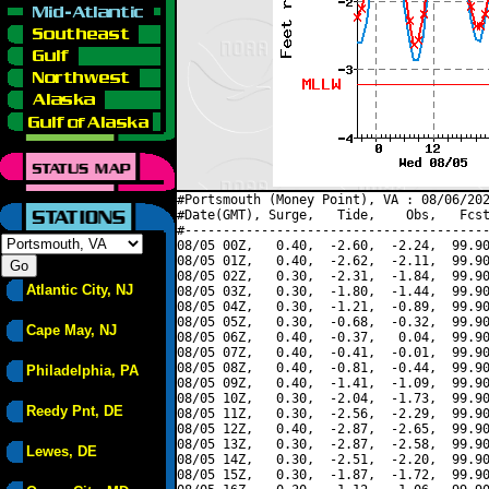
#Portsmouth (Money Point), VA : 08/06/202
#Date(GMT), Surge,   Tide,    Obs,   Fcst
#----------------------------------------
08/05 00Z,   0.40,  -2.60,  -2.24,  99.90
08/05 01Z,   0.40,  -2.62,  -2.11,  99.90
08/05 02Z,   0.30,  -2.31,  -1.84,  99.90
Atlantic City, NJ
08/05 03Z,   0.30,  -1.80,  -1.44,  99.90
08/05 04Z,   0.30,  -1.21,  -0.89,  99.90
08/05 05Z,   0.30,  -0.68,  -0.32,  99.90
Cape May, NJ
08/05 06Z,   0.40,  -0.37,   0.04,  99.90
08/05 07Z,   0.40,  -0.41,  -0.01,  99.90
08/05 08Z,   0.40,  -0.81,  -0.44,  99.90
Philadelphia, PA
08/05 09Z,   0.40,  -1.41,  -1.09,  99.90
08/05 10Z,   0.30,  -2.04,  -1.73,  99.90
Reedy Pnt, DE
08/05 11Z,   0.30,  -2.56,  -2.29,  99.90
08/05 12Z,   0.40,  -2.87,  -2.65,  99.90
08/05 13Z,   0.30,  -2.87,  -2.58,  99.90
Lewes, DE
08/05 14Z,   0.30,  -2.51,  -2.20,  99.90
08/05 15Z,   0.30,  -1.87,  -1.72,  99.90