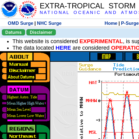
EXTRA-TROPICAL STORM
N A T I O N A L O C E A N I C A N D A T M O S 
OMD Surge
|
NHC Surge
Home
|
P-Surge
Datums
Disclaimer
This website is considered
EXPERIMENTAL
, is s
The data located
HERE
are considered
OPERATI