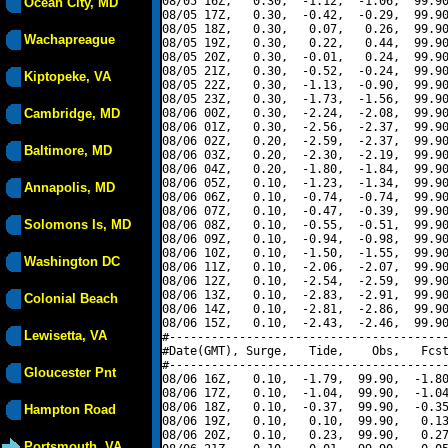
08/05 16Z,   0.30,  -1.12,  -1.06,  99.90
Ocean City, MD
08/05 17Z,   0.30,  -0.42,  -0.29,  99.90
08/05 18Z,   0.30,   0.07,   0.26,  99.90
Wachapreague
08/05 19Z,   0.30,   0.22,   0.44,  99.90
08/05 20Z,   0.30,  -0.01,   0.24,  99.90
08/05 21Z,   0.30,  -0.52,  -0.24,  99.90
Kiptopeke, VA
08/05 22Z,   0.30,  -1.13,  -0.90,  99.90
08/05 23Z,   0.30,  -1.73,  -1.56,  99.90
Cambridge, MD
08/06 00Z,   0.30,  -2.24,  -2.08,  99.90
08/06 01Z,   0.30,  -2.56,  -2.37,  99.90
08/06 02Z,   0.20,  -2.59,  -2.37,  99.90
Baltimore, MD
08/06 03Z,   0.20,  -2.30,  -2.19,  99.90
08/06 04Z,   0.20,  -1.80,  -1.84,  99.90
08/06 05Z,   0.10,  -1.23,  -1.34,  99.90
Annapolis, MD
08/06 06Z,   0.10,  -0.74,  -0.74,  99.90
08/06 07Z,   0.10,  -0.47,  -0.39,  99.90
Solomons Is, MD
08/06 08Z,   0.10,  -0.55,  -0.51,  99.90
08/06 09Z,   0.10,  -0.94,  -0.98,  99.90
08/06 10Z,   0.10,  -1.50,  -1.55,  99.90
Washington DC
08/06 11Z,   0.10,  -2.06,  -2.07,  99.90
08/06 12Z,   0.10,  -2.54,  -2.59,  99.90
08/06 13Z,   0.10,  -2.83,  -2.91,  99.90
Colonial Beach
08/06 14Z,   0.10,  -2.81,  -2.86,  99.90
08/06 15Z,   0.10,  -2.43,  -2.46,  99.90
Lewisetta, VA
#----------------------------------------
#Date(GMT), Surge,   Tide,    Obs,   Fcst
#----------------------------------------
Gloucester Pnt
08/06 16Z,   0.10,  -1.79,  99.90,  -1.80
08/06 17Z,   0.10,  -1.04,  99.90,  -1.04
08/06 18Z,   0.10,  -0.37,  99.90,  -0.35
Hampton Road
08/06 19Z,   0.10,   0.10,  99.90,   0.13
08/06 20Z,   0.10,   0.23,  99.90,   0.27
Portsmouth, VA