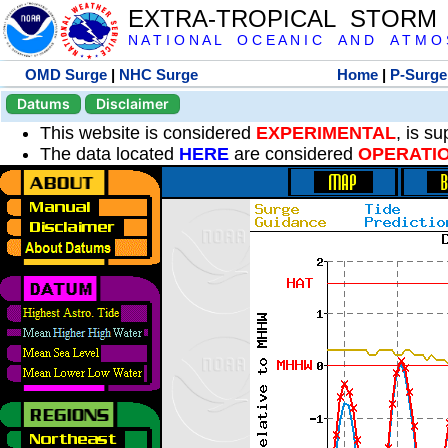
EXTRA-TROPICAL STORM
N A T I O N A L O C E A N I C A N D A T M O S 
OMD Surge
|
NHC Surge
Home
|
P-Surge
Datums
Disclaimer
This website is considered
EXPERIMENTAL
, is s
The data located
HERE
are considered
OPERATI