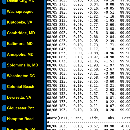
08/05 16Z,   0.20,  -0.20,  -0.14,  99.90
Ocean City, MD
08/05 17Z,   0.20,   0.04,   0.08,  99.90
08/05 18Z,   0.30,  -0.16,  -0.05,  99.90
Wachapreague
08/05 19Z,   0.30,  -0.65,  -0.51,  99.90
08/05 20Z,   0.20,  -1.32,  -1.16,  99.90
08/05 21Z,   0.20,  -2.08,  -1.95,  99.90
Kiptopeke, VA
08/05 22Z,   0.20,  -2.77,  -2.60,  99.90
08/05 23Z,   0.10,  -3.17,  -3.03,  99.90
Cambridge, MD
08/06 00Z,   0.20,  -3.18,  -3.00,  99.90
08/06 01Z,   0.10,  -2.86,  -2.84,  99.90
08/06 02Z,   0.10,  -2.35,  -2.39,  99.90
Baltimore, MD
08/06 03Z,   0.10,  -1.73,  -1.71,  99.90
08/06 04Z,   0.00,  -1.17,  -1.10,  99.90
08/06 05Z,   0.00,  -0.88,  -0.96,  99.90
Annapolis, MD
08/06 06Z,   0.10,  -0.97,  -0.98,  99.90
08/06 07Z,   0.10,  -1.36,  -1.51,  99.90
Solomons Is, MD
08/06 08Z,   0.10,  -1.93,  -1.97,  99.90
08/06 09Z,   0.10,  -2.58,  -2.67,  99.90
08/06 10Z,   0.10,  -3.21,  -3.30,  99.90
Washington DC
08/06 11Z,   0.10,  -3.58,  -3.60,  99.90
08/06 12Z,   0.10,  -3.55,  -3.60,  99.90
08/06 13Z,   0.10,  -3.11,  -3.21,  99.90
Colonial Beach
08/06 14Z,   0.10,  -2.41,  -2.63,  99.90
08/06 15Z,   0.10,  -1.57,  -1.70,  99.90
Lewisetta, VA
08/06 16Z,   0.10,  -0.73,  -0.81,  99.90
08/06 17Z,   0.10,  -0.11,  -0.22,  99.90
08/06 18Z,   0.10,   0.11,  -0.07,  99.90
Gloucester Pnt
08/06 19Z,   0.10,  -0.09,  -0.20,  99.90
#----------------------------------------
#Date(GMT), Surge,   Tide,    Obs,   Fcst
Hampton Road
#----------------------------------------
08/06 20Z,   0.10,  -0.57,  99.90,  -0.66
Portsmouth, VA