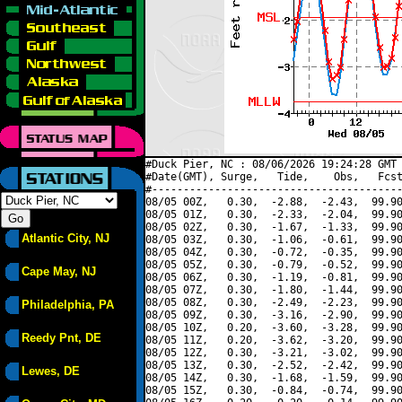
#Duck Pier, NC : 08/06/2026 19:24:28 GMT 
#Date(GMT), Surge,   Tide,    Obs,   Fcst
#----------------------------------------
08/05 00Z,   0.30,  -2.88,  -2.43,  99.90
08/05 01Z,   0.30,  -2.33,  -2.04,  99.90
08/05 02Z,   0.30,  -1.67,  -1.33,  99.90
Atlantic City, NJ
08/05 03Z,   0.30,  -1.06,  -0.61,  99.90
08/05 04Z,   0.30,  -0.72,  -0.35,  99.90
08/05 05Z,   0.30,  -0.79,  -0.52,  99.90
Cape May, NJ
08/05 06Z,   0.30,  -1.19,  -0.81,  99.90
08/05 07Z,   0.30,  -1.80,  -1.44,  99.90
08/05 08Z,   0.30,  -2.49,  -2.23,  99.90
Philadelphia, PA
08/05 09Z,   0.30,  -3.16,  -2.90,  99.90
08/05 10Z,   0.20,  -3.60,  -3.28,  99.90
Reedy Pnt, DE
08/05 11Z,   0.20,  -3.62,  -3.20,  99.90
08/05 12Z,   0.30,  -3.21,  -3.02,  99.90
08/05 13Z,   0.30,  -2.52,  -2.42,  99.90
Lewes, DE
08/05 14Z,   0.30,  -1.68,  -1.59,  99.90
08/05 15Z,   0.30,  -0.84,  -0.74,  99.90