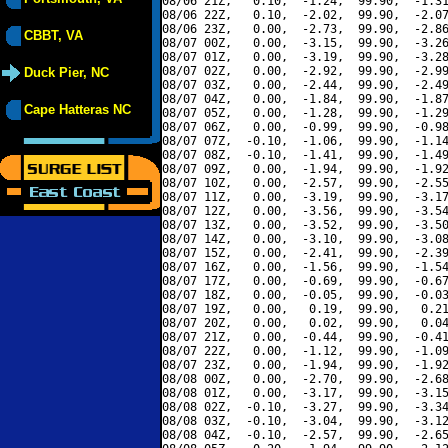
08/06 21Z,   0.10,  -1.24,  99.90,  -1.31
08/06 22Z,   0.10,  -2.02,  99.90,  -2.07
08/06 23Z,   0.00,  -2.73,  99.90,  -2.86
CBBT, VA
08/07 00Z,   0.00,  -3.15,  99.90,  -3.26
08/07 01Z,   0.00,  -3.19,  99.90,  -3.28
08/07 02Z,   0.00,  -2.92,  99.90,  -2.99
Duck Pier, NC
08/07 03Z,   0.00,  -2.44,  99.90,  -2.49
08/07 04Z,   0.00,  -1.84,  99.90,  -1.87
Cape Hatteras NC
08/07 05Z,   0.00,  -1.28,  99.90,  -1.29
08/07 06Z,   0.00,  -0.99,  99.90,  -0.98
08/07 07Z,  -0.10,  -1.06,  99.90,  -1.14
08/07 08Z,  -0.10,  -1.41,  99.90,  -1.49
08/07 09Z,   0.00,  -1.94,  99.90,  -1.92
08/07 10Z,   0.00,  -2.57,  99.90,  -2.55
08/07 11Z,   0.00,  -3.19,  99.90,  -3.17
08/07 12Z,   0.00,  -3.56,  99.90,  -3.54
08/07 13Z,   0.00,  -3.52,  99.90,  -3.50
08/07 14Z,   0.00,  -3.10,  99.90,  -3.08
08/07 15Z,   0.00,  -2.41,  99.90,  -2.39
08/07 16Z,   0.00,  -1.56,  99.90,  -1.54
08/07 17Z,   0.00,  -0.69,  99.90,  -0.67
08/07 18Z,   0.00,  -0.05,  99.90,  -0.03
08/07 19Z,   0.00,   0.19,  99.90,   0.21
08/07 20Z,   0.00,   0.02,  99.90,   0.04
08/07 21Z,   0.00,  -0.44,  99.90,  -0.41
08/07 22Z,   0.00,  -1.12,  99.90,  -1.09
08/07 23Z,   0.00,  -1.94,  99.90,  -1.92
08/08 00Z,   0.00,  -2.70,  99.90,  -2.68
08/08 01Z,   0.00,  -3.17,  99.90,  -3.15
08/08 02Z,  -0.10,  -3.27,  99.90,  -3.34
08/08 03Z,  -0.10,  -3.04,  99.90,  -3.12
08/08 04Z,  -0.10,  -2.57,  99.90,  -2.65