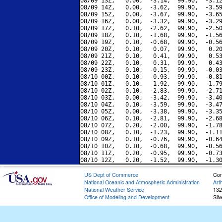
08/09 13Z,   0.00,  -3.14,  99.90,  -3.12
08/09 14Z,   0.00,  -3.62,  99.90,  -3.59
08/09 15Z,   0.00,  -3.67,  99.90,  -3.65
08/09 16Z,   0.00,  -3.32,  99.90,  -3.29
08/09 17Z,   0.10,  -2.62,  99.90,  -2.50
08/09 18Z,   0.10,  -1.68,  99.90,  -1.56
08/09 19Z,   0.10,  -0.68,  99.90,  -0.56
08/09 20Z,   0.10,   0.07,  99.90,   0.20
08/09 21Z,   0.10,   0.41,  99.90,   0.53
08/09 22Z,   0.10,   0.31,  99.90,   0.43
08/09 23Z,   0.10,  -0.15,  99.90,  -0.03
08/10 00Z,   0.10,  -0.93,  99.90,  -0.81
08/10 01Z,   0.10,  -1.92,  99.90,  -1.79
08/10 02Z,   0.10,  -2.83,  99.90,  -2.71
08/10 03Z,   0.00,  -3.42,  99.90,  -3.40
08/10 04Z,   0.10,  -3.59,  99.90,  -3.47
08/10 05Z,   0.00,  -3.38,  99.90,  -3.35
08/10 06Z,   0.10,  -2.81,  99.90,  -2.68
08/10 07Z,   0.20,  -2.00,  99.90,  -1.78
08/10 08Z,   0.10,  -1.23,  99.90,  -1.11
08/10 09Z,   0.10,  -0.76,  99.90,  -0.64
08/10 10Z,   0.10,  -0.68,  99.90,  -0.56
08/10 11Z,   0.20,  -0.95,  99.90,  -0.73
US Dept of Commerce
Con
National Oceanic and Atmospheric Administration
Art
National Weather Service
132
Office of Modeling and Development
Sil