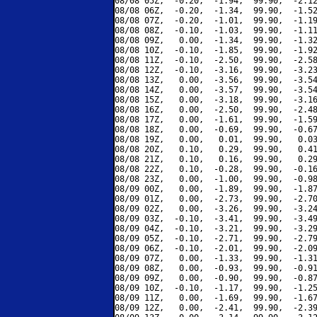
08/08 05Z,  -0.20,  -1.94,  99.90,  -2.12
08/08 06Z,  -0.20,  -1.34,  99.90,  -1.52
08/08 07Z,  -0.20,  -1.01,  99.90,  -1.19
08/08 08Z,  -0.10,  -1.03,  99.90,  -1.11
08/08 09Z,   0.00,  -1.34,  99.90,  -1.32
08/08 10Z,  -0.10,  -1.85,  99.90,  -1.92
08/08 11Z,  -0.10,  -2.50,  99.90,  -2.58
08/08 12Z,  -0.10,  -3.16,  99.90,  -3.23
08/08 13Z,   0.00,  -3.56,  99.90,  -3.54
08/08 14Z,   0.00,  -3.57,  99.90,  -3.54
08/08 15Z,   0.00,  -3.18,  99.90,  -3.16
08/08 16Z,   0.00,  -2.50,  99.90,  -2.48
08/08 17Z,   0.00,  -1.61,  99.90,  -1.59
08/08 18Z,   0.00,  -0.69,  99.90,  -0.67
08/08 19Z,   0.00,   0.01,  99.90,   0.03
08/08 20Z,   0.10,   0.29,  99.90,   0.41
08/08 21Z,   0.10,   0.16,  99.90,   0.29
08/08 22Z,   0.10,  -0.28,  99.90,  -0.16
08/08 23Z,   0.00,  -1.00,  99.90,  -0.98
08/09 00Z,   0.00,  -1.89,  99.90,  -1.87
08/09 01Z,   0.00,  -2.73,  99.90,  -2.70
08/09 02Z,   0.00,  -3.26,  99.90,  -3.24
08/09 03Z,  -0.10,  -3.41,  99.90,  -3.49
08/09 04Z,  -0.10,  -3.21,  99.90,  -3.29
08/09 05Z,  -0.10,  -2.71,  99.90,  -2.79
08/09 06Z,  -0.10,  -2.01,  99.90,  -2.09
08/09 07Z,   0.00,  -1.33,  99.90,  -1.31
08/09 08Z,   0.00,  -0.93,  99.90,  -0.91
08/09 09Z,   0.00,  -0.90,  99.90,  -0.87
08/09 10Z,  -0.10,  -1.17,  99.90,  -1.25
08/09 11Z,   0.00,  -1.69,  99.90,  -1.67
08/09 12Z,   0.00,  -2.41,  99.90,  -2.39