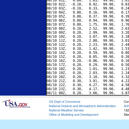
08/10 01Z,   0.00,   1.83,  99.90,   1.85
08/10 02Z,  -0.10,   0.92,  99.90,   0.83
08/10 03Z,  -0.10,   0.33,  99.90,   0.24
08/10 04Z,   0.00,   0.16,  99.90,   0.17
08/10 05Z,   0.00,   0.37,  99.90,   0.39
08/10 06Z,   0.00,   0.94,  99.90,   0.96
08/10 07Z,   0.00,   1.75,  99.90,   1.76
08/10 08Z,   0.10,   2.52,  99.90,   2.63
08/10 09Z,   0.20,   2.99,  99.90,   3.20
08/10 10Z,   0.10,   3.07,  99.90,   3.18
08/10 11Z,   0.20,   2.80,  99.90,   3.01
08/10 12Z,   0.20,   2.23,  99.90,   2.44
08/10 13Z,   0.10,   1.42,  99.90,   1.53
08/10 14Z,   0.20,   0.59,  99.90,   0.80
08/10 15Z,   0.20,   0.05,  99.90,   0.26
08/10 16Z,   0.20,  -0.06,  99.90,   0.16
08/10 17Z,   0.20,   0.29,  99.90,   0.50
08/10 18Z,   0.20,   1.01,  99.90,   1.23
08/10 19Z,   0.20,   2.03,  99.90,   2.24
08/10 20Z,   0.20,   3.10,  99.90,   3.32
08/10 21Z,   0.30,   3.91,  99.90,   4.22
08/10 22Z,   0.30,   4.27,  99.90,   4.58
08/10 23Z,   0.30,   4.17,  99.90,   4.48
US Dept of Commerce
Con
National Oceanic and Atmospheric Administration
Art
National Weather Service
132
Office of Modeling and Development
Sil