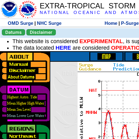
EXTRA-TROPICAL STORM
N A T I O N A L O C E A N I C A N D A T M O S 
OMD Surge
|
NHC Surge
Home
|
P-Surge
Datums
Disclaimer
This website is considered
EXPERIMENTAL
, is s
The data located
HERE
are considered
OPERATI