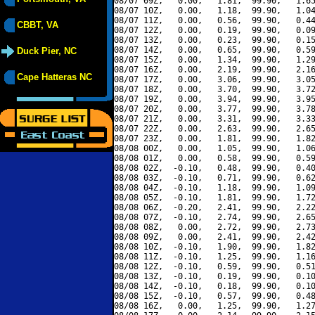
08/07 09Z,   0.00,   1.81,  99.90,   1.65
08/07 10Z,   0.00,   1.18,  99.90,   1.04
08/07 11Z,   0.00,   0.56,  99.90,   0.44
CBBT, VA
08/07 12Z,   0.00,   0.19,  99.90,   0.09
08/07 13Z,   0.00,   0.23,  99.90,   0.15
08/07 14Z,   0.00,   0.65,  99.90,   0.59
Duck Pier, NC
08/07 15Z,   0.00,   1.34,  99.90,   1.29
08/07 16Z,   0.00,   2.19,  99.90,   2.16
Cape Hatteras NC
08/07 17Z,   0.00,   3.06,  99.90,   3.05
08/07 18Z,   0.00,   3.70,  99.90,   3.72
08/07 19Z,   0.00,   3.94,  99.90,   3.95
08/07 20Z,   0.00,   3.77,  99.90,   3.78
08/07 21Z,   0.00,   3.31,  99.90,   3.33
08/07 22Z,   0.00,   2.63,  99.90,   2.65
08/07 23Z,   0.00,   1.81,  99.90,   1.82
08/08 00Z,   0.00,   1.05,  99.90,   1.06
08/08 01Z,   0.00,   0.58,  99.90,   0.59
08/08 02Z,  -0.10,   0.48,  99.90,   0.40
08/08 03Z,  -0.10,   0.71,  99.90,   0.62
08/08 04Z,  -0.10,   1.18,  99.90,   1.09
08/08 05Z,  -0.10,   1.81,  99.90,   1.72
08/08 06Z,  -0.20,   2.41,  99.90,   2.22
08/08 07Z,  -0.10,   2.74,  99.90,   2.65
08/08 08Z,   0.00,   2.72,  99.90,   2.73
08/08 09Z,   0.00,   2.41,  99.90,   2.42
08/08 10Z,  -0.10,   1.90,  99.90,   1.82
08/08 11Z,  -0.10,   1.25,  99.90,   1.16
08/08 12Z,  -0.10,   0.59,  99.90,   0.51
08/08 13Z,  -0.10,   0.19,  99.90,   0.10
08/08 14Z,  -0.10,   0.18,  99.90,   0.10
08/08 15Z,  -0.10,   0.57,  99.90,   0.48
08/08 16Z,   0.00,   1.25,  99.90,   1.27