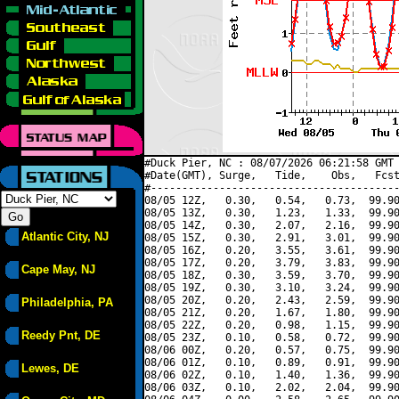
#Duck Pier, NC : 08/07/2026 06:21:58 GMT 
#Date(GMT), Surge,   Tide,    Obs,   Fcst
#----------------------------------------
08/05 12Z,   0.30,   0.54,   0.73,  99.90
08/05 13Z,   0.30,   1.23,   1.33,  99.90
08/05 14Z,   0.30,   2.07,   2.16,  99.90
Atlantic City, NJ
08/05 15Z,   0.30,   2.91,   3.01,  99.90
08/05 16Z,   0.20,   3.55,   3.61,  99.90
08/05 17Z,   0.20,   3.79,   3.83,  99.90
Cape May, NJ
08/05 18Z,   0.30,   3.59,   3.70,  99.90
08/05 19Z,   0.30,   3.10,   3.24,  99.90
08/05 20Z,   0.20,   2.43,   2.59,  99.90
Philadelphia, PA
08/05 21Z,   0.20,   1.67,   1.80,  99.90
08/05 22Z,   0.20,   0.98,   1.15,  99.90
Reedy Pnt, DE
08/05 23Z,   0.10,   0.58,   0.72,  99.90
08/06 00Z,   0.20,   0.57,   0.75,  99.90
08/06 01Z,   0.10,   0.89,   0.91,  99.90
Lewes, DE
08/06 02Z,   0.10,   1.40,   1.36,  99.90
08/06 03Z,   0.10,   2.02,   2.04,  99.90