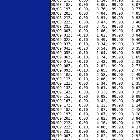
08/08 17Z,   0.00,   2.14,  99.90,   2.15
08/08 18Z,   0.00,   3.06,  99.90,   3.07
08/08 19Z,   0.00,   3.76,  99.90,   3.77
08/08 20Z,   0.00,   4.04,  99.90,   4.05
08/08 21Z,   0.00,   3.91,  99.90,   3.93
08/08 22Z,   0.00,   3.47,  99.90,   3.48
08/08 23Z,   0.00,   2.75,  99.90,   2.76
08/09 00Z,   0.00,   1.86,  99.90,   1.87
08/09 01Z,  -0.10,   1.02,  99.90,   0.94
08/09 02Z,  -0.10,   0.49,  99.90,   0.40
08/09 03Z,  -0.10,   0.34,  99.90,   0.25
08/09 04Z,  -0.20,   0.54,  99.90,   0.35
08/09 05Z,  -0.10,   1.04,  99.90,   0.95
08/09 06Z,  -0.10,   1.74,  99.90,   1.65
08/09 07Z,  -0.10,   2.42,  99.90,   2.33
08/09 08Z,  -0.10,   2.82,  99.90,   2.73
08/09 09Z,  -0.10,   2.85,  99.90,   2.77
08/09 10Z,  -0.10,   2.58,  99.90,   2.49
08/09 11Z,  -0.10,   2.06,  99.90,   1.97
08/09 12Z,   0.00,   1.34,  99.90,   1.35
08/09 13Z,   0.00,   0.61,  99.90,   0.62
08/09 14Z,   0.00,   0.13,  99.90,   0.15
08/09 15Z,   0.00,   0.08,  99.90,   0.09
08/09 16Z,   0.00,   0.43,  99.90,   0.45
08/09 17Z,   0.00,   1.13,  99.90,   1.14
08/09 18Z,   0.10,   2.07,  99.90,   2.18
08/09 19Z,   0.10,   3.07,  99.90,   3.18
08/09 20Z,   0.00,   3.82,  99.90,   3.84
08/09 21Z,   0.00,   4.16,  99.90,   4.17
08/09 22Z,   0.10,   4.06,  99.90,   4.17
08/09 23Z,   0.00,   3.60,  99.90,   3.61
08/10 00Z,   0.10,   2.82,  99.90,   2.93