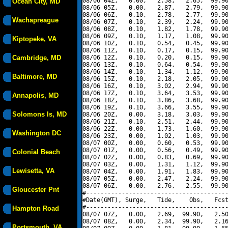
08/06 04Z,   0.00,   2.58,   2.65,  99.90
Ocean City, MD
08/06 05Z,   0.00,   2.87,   2.79,  99.90
08/06 06Z,   0.10,   2.78,   2.77,  99.90
Wachapreague
08/06 07Z,   0.10,   2.39,   2.24,  99.90
08/06 08Z,   0.10,   1.82,   1.78,  99.90
08/06 09Z,   0.10,   1.17,   1.08,  99.90
Kiptopeke, VA
08/06 10Z,   0.10,   0.54,   0.45,  99.90
08/06 11Z,   0.10,   0.17,   0.15,  99.90
Cambridge, MD
08/06 12Z,   0.10,   0.20,   0.15,  99.90
08/06 13Z,   0.10,   0.64,   0.54,  99.90
08/06 14Z,   0.10,   1.34,   1.12,  99.90
Baltimore, MD
08/06 15Z,   0.10,   2.18,   2.05,  99.90
08/06 16Z,   0.10,   3.02,   2.94,  99.90
08/06 17Z,   0.10,   3.64,   3.53,  99.90
Annapolis, MD
08/06 18Z,   0.10,   3.86,   3.68,  99.90
08/06 19Z,   0.10,   3.66,   3.55,  99.90
Solomons Is, MD
08/06 20Z,   0.00,   3.18,   3.03,  99.90
08/06 21Z,   0.10,   2.51,   2.44,  99.90
08/06 22Z,   0.00,   1.73,   1.60,  99.90
Washington DC
08/06 23Z,   0.00,   1.02,   1.03,  99.90
08/07 00Z,   0.00,   0.60,   0.53,  99.90
08/07 01Z,   0.00,   0.56,   0.49,  99.90
Colonial Beach
08/07 02Z,   0.00,   0.83,   0.69,  99.90
08/07 03Z,   0.00,   1.31,   1.12,  99.90
Lewisetta, VA
08/07 04Z,   0.00,   1.91,   1.83,  99.90
08/07 05Z,   0.00,   2.47,   2.24,  99.90
08/07 06Z,   0.00,   2.76,   2.55,  99.90
Gloucester Pnt
#----------------------------------------
#Date(GMT), Surge,   Tide,    Obs,   Fcst
#----------------------------------------
Hampton Road
08/07 07Z,   0.00,   2.69,  99.90,   2.50
08/07 08Z,   0.00,   2.34,  99.90,   2.16
Portsmouth, VA