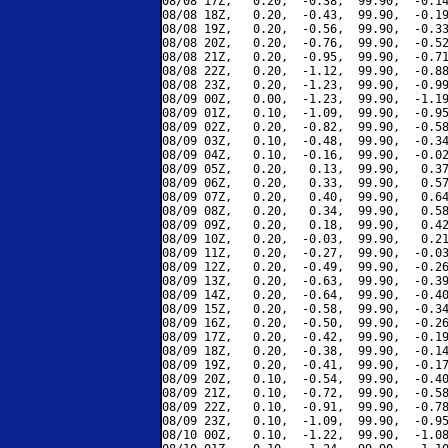
08/08 17Z,   0.20,  -0.38,  99.90,  -0.14
08/08 18Z,   0.20,  -0.43,  99.90,  -0.19
08/08 19Z,   0.20,  -0.56,  99.90,  -0.33
08/08 20Z,   0.20,  -0.76,  99.90,  -0.52
08/08 21Z,   0.20,  -0.95,  99.90,  -0.71
08/08 22Z,   0.20,  -1.12,  99.90,  -0.88
08/08 23Z,   0.20,  -1.23,  99.90,  -0.99
08/09 00Z,   0.00,  -1.23,  99.90,  -1.19
08/09 01Z,   0.10,  -1.09,  99.90,  -0.95
08/09 02Z,   0.20,  -0.82,  99.90,  -0.58
08/09 03Z,   0.10,  -0.48,  99.90,  -0.34
08/09 04Z,   0.10,  -0.16,  99.90,  -0.02
08/09 05Z,   0.20,   0.13,  99.90,   0.37
08/09 06Z,   0.20,   0.33,  99.90,   0.57
08/09 07Z,   0.20,   0.40,  99.90,   0.64
08/09 08Z,   0.20,   0.34,  99.90,   0.58
08/09 09Z,   0.20,   0.18,  99.90,   0.42
08/09 10Z,   0.20,  -0.03,  99.90,   0.21
08/09 11Z,   0.20,  -0.27,  99.90,  -0.03
08/09 12Z,   0.20,  -0.49,  99.90,  -0.26
08/09 13Z,   0.20,  -0.63,  99.90,  -0.39
08/09 14Z,   0.20,  -0.64,  99.90,  -0.40
08/09 15Z,   0.20,  -0.58,  99.90,  -0.34
08/09 16Z,   0.20,  -0.50,  99.90,  -0.26
08/09 17Z,   0.20,  -0.42,  99.90,  -0.19
08/09 18Z,   0.20,  -0.38,  99.90,  -0.14
08/09 19Z,   0.20,  -0.41,  99.90,  -0.17
08/09 20Z,   0.10,  -0.54,  99.90,  -0.40
08/09 21Z,   0.10,  -0.72,  99.90,  -0.58
08/09 22Z,   0.10,  -0.91,  99.90,  -0.78
08/09 23Z,   0.10,  -1.09,  99.90,  -0.95
08/10 00Z,   0.10,  -1.22,  99.90,  -1.08