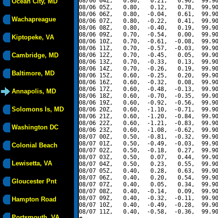
08/06 04Z,   0.80,   0.21,   0.90,  99.90
Ocean City, MD
08/06 05Z,   0.80,   0.12,   0.78,  99.90
08/06 06Z,   0.80,  -0.04,   0.61,  99.90
Wachapreague
08/06 07Z,   0.80,  -0.22,   0.41,  99.90
08/06 08Z,   0.80,  -0.40,   0.19,  99.90
08/06 09Z,   0.70,  -0.54,   0.00,  99.90
Kiptopeke, VA
08/06 10Z,   0.70,  -0.61,  -0.08,  99.90
08/06 11Z,   0.70,  -0.57,  -0.03,  99.90
Cambridge, MD
08/06 12Z,   0.70,  -0.45,   0.05,  99.90
08/06 13Z,   0.70,  -0.33,   0.13,  99.90
08/06 14Z,   0.70,  -0.26,   0.19,  99.90
Baltimore, MD
08/06 15Z,   0.60,  -0.25,   0.20,  99.90
08/06 16Z,   0.60,  -0.32,   0.08,  99.90
08/06 17Z,   0.60,  -0.48,  -0.13,  99.90
Annapolis, MD
08/06 18Z,   0.60,  -0.70,  -0.35,  99.90
08/06 19Z,   0.60,  -0.92,  -0.56,  99.90
Solomons Is, MD
08/06 20Z,   0.60,  -1.10,  -0.71,  99.90
08/06 21Z,   0.60,  -1.20,  -0.84,  99.90
08/06 22Z,   0.60,  -1.21,  -0.83,  99.90
Washington DC
08/06 23Z,   0.60,  -1.08,  -0.62,  99.90
08/07 00Z,   0.50,  -0.81,  -0.32,  99.90
08/07 01Z,   0.50,  -0.49,  -0.03,  99.90
Colonial Beach
08/07 02Z,   0.50,  -0.18,   0.27,  99.90
08/07 03Z,   0.50,   0.07,   0.44,  99.90
Lewisetta, VA
08/07 04Z,   0.50,   0.23,   0.55,  99.90
08/07 05Z,   0.40,   0.28,   0.63,  99.90
08/07 06Z,   0.40,   0.20,   0.54,  99.90
Gloucester Pnt
08/07 07Z,   0.40,   0.05,   0.34,  99.90
08/07 08Z,   0.40,  -0.14,   0.09,  99.90
08/07 09Z,   0.40,  -0.32,  -0.11,  99.90
Hampton Road
08/07 10Z,   0.40,  -0.49,  -0.28,  99.90
08/07 11Z,   0.40,  -0.58,  -0.36,  99.90
Portsmouth, VA