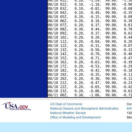
08/10 01Z,   0.10,  -1.24,  99.90,  -1.10
08/10 02Z,   0.10,  -1.10,  99.90,  -0.96
08/10 03Z,   0.10,  -0.82,  99.90,  -0.68
08/10 04Z,   0.10,  -0.49,  99.90,  -0.35
08/10 05Z,   0.20,  -0.15,  99.90,   0.09
08/10 06Z,   0.20,   0.16,  99.90,   0.39
08/10 07Z,   0.20,   0.37,  99.90,   0.61
08/10 08Z,   0.30,   0.44,  99.90,   0.78
08/10 09Z,   0.20,   0.37,  99.90,   0.61
08/10 10Z,   0.20,   0.20,  99.90,   0.44
08/10 11Z,   0.20,  -0.04,  99.90,   0.20
08/10 12Z,   0.20,  -0.31,  99.90,  -0.07
08/10 13Z,   0.20,  -0.56,  99.90,  -0.32
08/10 14Z,   0.20,  -0.70,  99.90,  -0.46
08/10 15Z,   0.20,  -0.71,  99.90,  -0.47
08/10 16Z,   0.20,  -0.63,  99.90,  -0.39
08/10 17Z,   0.20,  -0.53,  99.90,  -0.29
08/10 18Z,   0.20,  -0.42,  99.90,  -0.18
08/10 19Z,   0.20,  -0.35,  99.90,  -0.11
08/10 20Z,   0.20,  -0.36,  99.90,  -0.12
08/10 21Z,   0.20,  -0.47,  99.90,  -0.23
08/10 22Z,   0.20,  -0.65,  99.90,  -0.42
08/10 23Z,   0.20,  -0.86,  99.90,  -0.62
US Dept of Commerce
Con
National Oceanic and Atmospheric Administration
Art
National Weather Service
132
Office of Modeling and Development
Sil