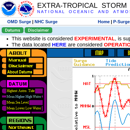
EXTRA-TROPICAL STORM
N A T I O N A L O C E A N I C A N D A T M O S 
OMD Surge
|
NHC Surge
Home
|
P-Surge
Datums
Disclaimer
This website is considered
EXPERIMENTAL
, is s
The data located
HERE
are considered
OPERATI