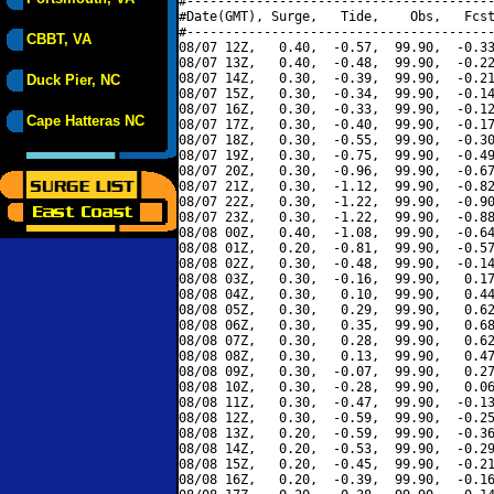
#----------------------------------------
#Date(GMT), Surge,   Tide,    Obs,   Fcst
#----------------------------------------
CBBT, VA
08/07 12Z,   0.40,  -0.57,  99.90,  -0.33
08/07 13Z,   0.40,  -0.48,  99.90,  -0.22
08/07 14Z,   0.30,  -0.39,  99.90,  -0.21
Duck Pier, NC
08/07 15Z,   0.30,  -0.34,  99.90,  -0.14
08/07 16Z,   0.30,  -0.33,  99.90,  -0.12
Cape Hatteras NC
08/07 17Z,   0.30,  -0.40,  99.90,  -0.17
08/07 18Z,   0.30,  -0.55,  99.90,  -0.30
08/07 19Z,   0.30,  -0.75,  99.90,  -0.49
08/07 20Z,   0.30,  -0.96,  99.90,  -0.67
08/07 21Z,   0.30,  -1.12,  99.90,  -0.82
08/07 22Z,   0.30,  -1.22,  99.90,  -0.90
08/07 23Z,   0.30,  -1.22,  99.90,  -0.88
08/08 00Z,   0.40,  -1.08,  99.90,  -0.64
08/08 01Z,   0.20,  -0.81,  99.90,  -0.57
08/08 02Z,   0.30,  -0.48,  99.90,  -0.14
08/08 03Z,   0.30,  -0.16,  99.90,   0.17
08/08 04Z,   0.30,   0.10,  99.90,   0.44
08/08 05Z,   0.30,   0.29,  99.90,   0.62
08/08 06Z,   0.30,   0.35,  99.90,   0.68
08/08 07Z,   0.30,   0.28,  99.90,   0.62
08/08 08Z,   0.30,   0.13,  99.90,   0.47
08/08 09Z,   0.30,  -0.07,  99.90,   0.27
08/08 10Z,   0.30,  -0.28,  99.90,   0.06
08/08 11Z,   0.30,  -0.47,  99.90,  -0.13
08/08 12Z,   0.30,  -0.59,  99.90,  -0.25
08/08 13Z,   0.20,  -0.59,  99.90,  -0.36
08/08 14Z,   0.20,  -0.53,  99.90,  -0.29
08/08 15Z,   0.20,  -0.45,  99.90,  -0.21
08/08 16Z,   0.20,  -0.39,  99.90,  -0.16