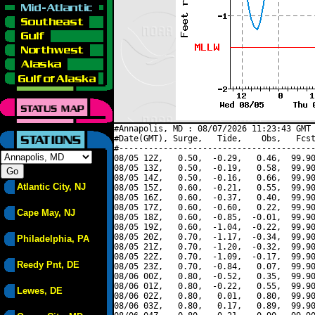
#Annapolis, MD : 08/07/2026 11:23:43 GMT 
#Date(GMT), Surge,   Tide,    Obs,   Fcst
#----------------------------------------
08/05 12Z,   0.50,  -0.29,   0.46,  99.90
08/05 13Z,   0.50,  -0.19,   0.58,  99.90
08/05 14Z,   0.50,  -0.16,   0.66,  99.90
Atlantic City, NJ
08/05 15Z,   0.60,  -0.21,   0.55,  99.90
08/05 16Z,   0.60,  -0.37,   0.40,  99.90
08/05 17Z,   0.60,  -0.60,   0.22,  99.90
Cape May, NJ
08/05 18Z,   0.60,  -0.85,  -0.01,  99.90
08/05 19Z,   0.60,  -1.04,  -0.22,  99.90
08/05 20Z,   0.70,  -1.17,  -0.34,  99.90
Philadelphia, PA
08/05 21Z,   0.70,  -1.20,  -0.32,  99.90
08/05 22Z,   0.70,  -1.09,  -0.17,  99.90
Reedy Pnt, DE
08/05 23Z,   0.70,  -0.84,   0.07,  99.90
08/06 00Z,   0.80,  -0.52,   0.35,  99.90
08/06 01Z,   0.80,  -0.22,   0.55,  99.90
Lewes, DE
08/06 02Z,   0.80,   0.01,   0.80,  99.90
08/06 03Z,   0.80,   0.17,   0.89,  99.90