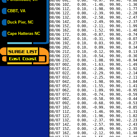
08/06 09Z,   0.00,  -0.97,  99.90,  -0.88
08/06 10Z,   0.00,  -1.46,  99.90,  -1.36
08/06 11Z,   0.10,  -1.98,  99.90,  -1.77
CBBT, VA
08/06 12Z,   0.00,  -2.39,  99.90,  -2.28
08/06 13Z,   0.00,  -2.58,  99.90,  -2.47
08/06 14Z,   0.00,  -2.49,  99.90,  -2.37
Duck Pier, NC
08/06 15Z,   0.00,  -2.11,  99.90,  -1.99
08/06 16Z,   0.00,  -1.52,  99.90,  -1.40
Cape Hatteras NC
08/06 17Z,   0.00,  -0.87,  99.90,  -0.74
08/06 18Z,   0.10,  -0.31,  99.90,  -0.07
08/06 19Z,   0.10,   0.03,  99.90,   0.27
08/06 20Z,   0.10,   0.09,  99.90,   0.34
08/06 21Z,   0.10,  -0.12,  99.90,   0.13
08/06 22Z,   0.10,  -0.54,  99.90,  -0.30
08/06 23Z,   0.00,  -1.08,  99.90,  -0.94
08/07 00Z,   0.00,  -1.63,  99.90,  -1.49
08/07 01Z,   0.00,  -2.06,  99.90,  -1.92
08/07 02Z,   0.00,  -2.29,  99.90,  -2.14
08/07 03Z,   0.00,  -2.25,  99.90,  -2.11
08/07 04Z,   0.00,  -1.98,  99.90,  -1.84
08/07 05Z,   0.00,  -1.55,  99.90,  -1.41
08/07 06Z,   0.00,  -1.09,  99.90,  -0.95
08/07 07Z,   0.00,  -0.74,  99.90,  -0.59
08/07 08Z,   0.00,  -0.58,  99.90,  -0.44
08/07 09Z,   0.00,  -0.68,  99.90,  -0.53
08/07 10Z,   0.00,  -0.99,  99.90,  -0.85
08/07 11Z,   0.00,  -1.46,  99.90,  -1.31
08/07 12Z,   0.00,  -1.96,  99.90,  -1.82
08/07 13Z,   0.00,  -2.37,  99.90,  -2.23
08/07 14Z,   0.00,  -2.57,  99.90,  -2.43
08/07 15Z,   0.00,  -2.49,  99.90,  -2.35
08/07 16Z,   0.00,  -2.12,  99.90,  -1.98