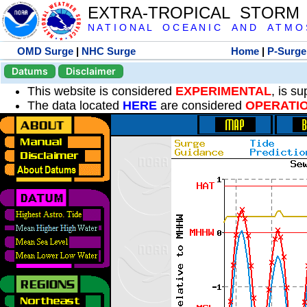
EXTRA-TROPICAL STORM
N A T I O N A L O C E A N I C A N D A T M O S 
OMD Surge
|
NHC Surge
Home
|
P-Surge
Datums
Disclaimer
This website is considered
EXPERIMENTAL
, is s
The data located
HERE
are considered
OPERATI