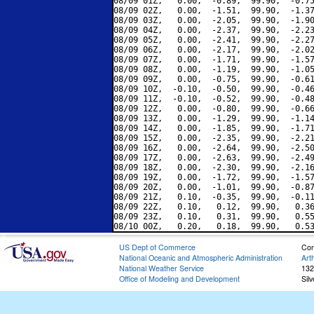
08/09 01Z,   0.00,  -0.89,  99.90,  -0.75
08/09 02Z,   0.00,  -1.51,  99.90,  -1.37
08/09 03Z,   0.00,  -2.05,  99.90,  -1.90
08/09 04Z,   0.00,  -2.37,  99.90,  -2.23
08/09 05Z,   0.00,  -2.41,  99.90,  -2.27
08/09 06Z,   0.00,  -2.17,  99.90,  -2.02
08/09 07Z,   0.00,  -1.71,  99.90,  -1.57
08/09 08Z,   0.00,  -1.19,  99.90,  -1.05
08/09 09Z,   0.00,  -0.75,  99.90,  -0.61
08/09 10Z,  -0.10,  -0.50,  99.90,  -0.46
08/09 11Z,  -0.10,  -0.52,  99.90,  -0.48
08/09 12Z,   0.00,  -0.80,  99.90,  -0.66
08/09 13Z,   0.00,  -1.29,  99.90,  -1.14
08/09 14Z,   0.00,  -1.85,  99.90,  -1.71
08/09 15Z,   0.00,  -2.35,  99.90,  -2.21
08/09 16Z,   0.00,  -2.64,  99.90,  -2.50
08/09 17Z,   0.00,  -2.63,  99.90,  -2.49
08/09 18Z,   0.00,  -2.30,  99.90,  -2.16
08/09 19Z,   0.00,  -1.72,  99.90,  -1.57
08/09 20Z,   0.00,  -1.01,  99.90,  -0.87
08/09 21Z,   0.10,  -0.35,  99.90,  -0.11
08/09 22Z,   0.10,   0.12,  99.90,   0.36
08/09 23Z,   0.10,   0.31,  99.90,   0.55
US Dept of Commerce
Con
National Oceanic and Atmospheric Administration
Art
National Weather Service
132
Office of Modeling and Development
Sil