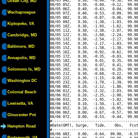
08/05 04Z,   0.30,  -0.99,  -0.56,  99.90
Ocean City, MD
08/05 05Z,   0.30,  -0.60,  -0.12,  99.90
08/05 06Z,   0.40,  -0.43,   0.04,  99.90
Wachapreague
08/05 07Z,   0.40,  -0.53,  -0.09,  99.90
08/05 08Z,   0.30,  -0.87,  -0.46,  99.90
08/05 09Z,   0.30,  -1.38,  -1.03,  99.90
Kiptopeke, VA
08/05 10Z,   0.30,  -1.93,  -1.62,  99.90
08/05 11Z,   0.30,  -2.38,  -2.07,  99.90
Cambridge, MD
08/05 12Z,   0.30,  -2.60,  -2.24,  99.90
08/05 13Z,   0.30,  -2.54,  -2.17,  99.90
08/05 14Z,   0.30,  -2.17,  -1.83,  99.90
Baltimore, MD
08/05 15Z,   0.30,  -1.58,  -1.30,  99.90
08/05 16Z,   0.30,  -0.92,  -0.62,  99.90
08/05 17Z,   0.30,  -0.35,  -0.03,  99.90
Annapolis, MD
08/05 18Z,   0.30,   0.01,   0.35,  99.90
08/05 19Z,   0.30,   0.07,   0.41,  99.90
Solomons Is, MD
08/05 20Z,   0.30,  -0.16,   0.20,  99.90
08/05 21Z,   0.30,  -0.60,  -0.22,  99.90
08/05 22Z,   0.30,  -1.15,  -0.80,  99.90
Washington DC
08/05 23Z,   0.20,  -1.70,  -1.39,  99.90
08/06 00Z,   0.20,  -2.12,  -1.80,  99.90
08/06 01Z,   0.20,  -2.32,  -2.03,  99.90
Colonial Beach
08/06 02Z,   0.20,  -2.25,  -2.00,  99.90
08/06 03Z,   0.20,  -1.95,  -1.82,  99.90
Lewisetta, VA
08/06 04Z,   0.10,  -1.50,  -1.47,  99.90
08/06 05Z,   0.10,  -1.03,  -0.95,  99.90
08/06 06Z,   0.00,  -0.67,  -0.57,  99.90
Gloucester Pnt
08/06 07Z,   0.00,  -0.53,  -0.44,  99.90
#----------------------------------------
#Date(GMT), Surge,   Tide,    Obs,   Fcst
Hampton Road
#----------------------------------------
08/06 08Z,   0.00,  -0.64,  99.90,  -0.55
Portsmouth, VA