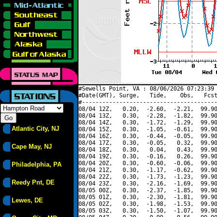
#Sewells Point, VA : 08/06/2026 07:23:39 
#Date(GMT), Surge,   Tide,    Obs,   Fcst
#----------------------------------------
08/04 12Z,   0.20,  -2.60,  -2.21,  99.90
08/04 13Z,   0.30,  -2.28,  -1.82,  99.90
08/04 14Z,   0.30,  -1.72,  -1.29,  99.90
Atlantic City, NJ
08/04 15Z,   0.30,  -1.05,  -0.61,  99.90
08/04 16Z,   0.30,  -0.44,  -0.05,  99.90
08/04 17Z,   0.30,  -0.05,   0.32,  99.90
Cape May, NJ
08/04 18Z,   0.30,   0.04,   0.43,  99.90
08/04 19Z,   0.30,  -0.16,   0.26,  99.90
08/04 20Z,   0.30,  -0.60,  -0.06,  99.90
Philadelphia, PA
08/04 21Z,   0.30,  -1.17,  -0.62,  99.90
08/04 22Z,   0.30,  -1.73,  -1.23,  99.90
Reedy Pnt, DE
08/04 23Z,   0.30,  -2.16,  -1.69,  99.90
08/05 00Z,   0.30,  -2.37,  -1.85,  99.90
08/05 01Z,   0.30,  -2.30,  -1.81,  99.90
Lewes, DE
08/05 02Z,   0.30,  -1.98,  -1.53,  99.90
08/05 03Z,   0.30,  -1.50,  -1.07,  99.90