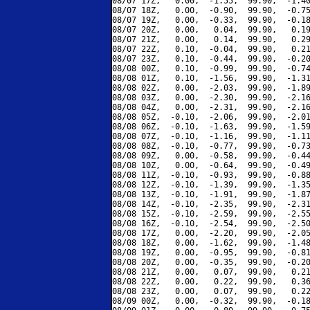
08/07 17Z,   0.00,  -1.55,  99.90,  -1.40
08/07 18Z,   0.00,  -0.90,  99.90,  -0.75
08/07 19Z,   0.00,  -0.33,  99.90,  -0.18
08/07 20Z,   0.00,   0.04,  99.90,   0.19
08/07 21Z,   0.00,   0.14,  99.90,   0.29
08/07 22Z,   0.10,  -0.04,  99.90,   0.21
08/07 23Z,   0.10,  -0.44,  99.90,  -0.20
08/08 00Z,   0.10,  -0.99,  99.90,  -0.74
08/08 01Z,   0.10,  -1.56,  99.90,  -1.31
08/08 02Z,   0.00,  -2.03,  99.90,  -1.89
08/08 03Z,   0.00,  -2.30,  99.90,  -2.16
08/08 04Z,   0.00,  -2.31,  99.90,  -2.16
08/08 05Z,  -0.10,  -2.06,  99.90,  -2.01
08/08 06Z,  -0.10,  -1.63,  99.90,  -1.59
08/08 07Z,  -0.10,  -1.16,  99.90,  -1.11
08/08 08Z,  -0.10,  -0.77,  99.90,  -0.73
08/08 09Z,   0.00,  -0.58,  99.90,  -0.44
08/08 10Z,   0.00,  -0.64,  99.90,  -0.49
08/08 11Z,  -0.10,  -0.93,  99.90,  -0.88
08/08 12Z,  -0.10,  -1.39,  99.90,  -1.35
08/08 13Z,  -0.10,  -1.91,  99.90,  -1.87
08/08 14Z,  -0.10,  -2.35,  99.90,  -2.31
08/08 15Z,  -0.10,  -2.59,  99.90,  -2.55
08/08 16Z,  -0.10,  -2.54,  99.90,  -2.50
08/08 17Z,   0.00,  -2.20,  99.90,  -2.05
08/08 18Z,   0.00,  -1.62,  99.90,  -1.48
08/08 19Z,   0.00,  -0.95,  99.90,  -0.81
08/08 20Z,   0.00,  -0.35,  99.90,  -0.20
08/08 21Z,   0.00,   0.07,  99.90,   0.21
08/08 22Z,   0.00,   0.22,  99.90,   0.36
08/08 23Z,   0.00,   0.07,  99.90,   0.22
08/09 00Z,   0.00,  -0.32,  99.90,  -0.18