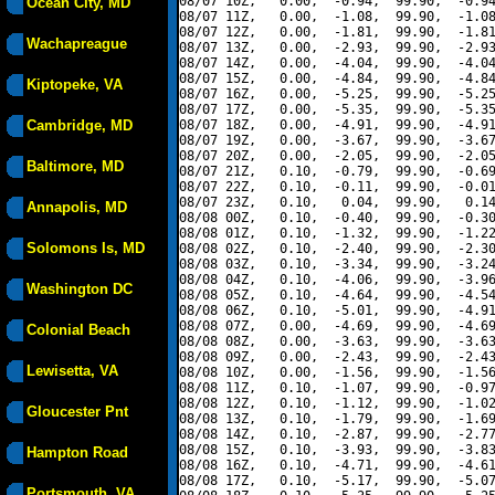
08/07 10Z,   0.00,  -0.94,  99.90,  -0.94
Ocean City, MD
08/07 11Z,   0.00,  -1.08,  99.90,  -1.08
08/07 12Z,   0.00,  -1.81,  99.90,  -1.81
Wachapreague
08/07 13Z,   0.00,  -2.93,  99.90,  -2.93
08/07 14Z,   0.00,  -4.04,  99.90,  -4.04
08/07 15Z,   0.00,  -4.84,  99.90,  -4.84
Kiptopeke, VA
08/07 16Z,   0.00,  -5.25,  99.90,  -5.25
08/07 17Z,   0.00,  -5.35,  99.90,  -5.35
Cambridge, MD
08/07 18Z,   0.00,  -4.91,  99.90,  -4.91
08/07 19Z,   0.00,  -3.67,  99.90,  -3.67
08/07 20Z,   0.00,  -2.05,  99.90,  -2.05
Baltimore, MD
08/07 21Z,   0.10,  -0.79,  99.90,  -0.69
08/07 22Z,   0.10,  -0.11,  99.90,  -0.01
08/07 23Z,   0.10,   0.04,  99.90,   0.14
Annapolis, MD
08/08 00Z,   0.10,  -0.40,  99.90,  -0.30
08/08 01Z,   0.10,  -1.32,  99.90,  -1.22
Solomons Is, MD
08/08 02Z,   0.10,  -2.40,  99.90,  -2.30
08/08 03Z,   0.10,  -3.34,  99.90,  -3.24
08/08 04Z,   0.10,  -4.06,  99.90,  -3.96
Washington DC
08/08 05Z,   0.10,  -4.64,  99.90,  -4.54
08/08 06Z,   0.10,  -5.01,  99.90,  -4.91
08/08 07Z,   0.00,  -4.69,  99.90,  -4.69
Colonial Beach
08/08 08Z,   0.00,  -3.63,  99.90,  -3.63
08/08 09Z,   0.00,  -2.43,  99.90,  -2.43
Lewisetta, VA
08/08 10Z,   0.00,  -1.56,  99.90,  -1.56
08/08 11Z,   0.10,  -1.07,  99.90,  -0.97
08/08 12Z,   0.10,  -1.12,  99.90,  -1.02
Gloucester Pnt
08/08 13Z,   0.10,  -1.79,  99.90,  -1.69
08/08 14Z,   0.10,  -2.87,  99.90,  -2.77
08/08 15Z,   0.10,  -3.93,  99.90,  -3.83
Hampton Road
08/08 16Z,   0.10,  -4.71,  99.90,  -4.61
08/08 17Z,   0.10,  -5.17,  99.90,  -5.07
Portsmouth, VA