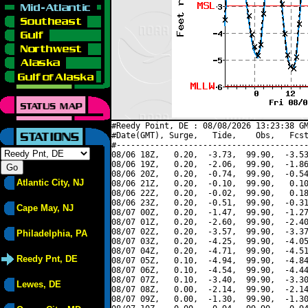
#Reedy Point, DE : 08/08/2026 13:23:38 GM
#Date(GMT), Surge,   Tide,    Obs,   Fcst
#----------------------------------------
08/06 18Z,   0.20,  -3.73,  99.90,  -3.53
08/06 19Z,   0.20,  -2.06,  99.90,  -1.86
08/06 20Z,   0.20,  -0.74,  99.90,  -0.54
Atlantic City, NJ
08/06 21Z,   0.20,  -0.10,  99.90,   0.10
08/06 22Z,   0.20,  -0.02,  99.90,   0.18
08/06 23Z,   0.20,  -0.51,  99.90,  -0.31
Cape May, NJ
08/07 00Z,   0.20,  -1.47,  99.90,  -1.27
08/07 01Z,   0.20,  -2.60,  99.90,  -2.40
08/07 02Z,   0.20,  -3.57,  99.90,  -3.37
Philadelphia, PA
08/07 03Z,   0.20,  -4.25,  99.90,  -4.05
08/07 04Z,   0.20,  -4.71,  99.90,  -4.51
Reedy Pnt, DE
08/07 05Z,   0.10,  -4.94,  99.90,  -4.84
08/07 06Z,   0.10,  -4.54,  99.90,  -4.44
08/07 07Z,   0.10,  -3.40,  99.90,  -3.30
Lewes, DE
08/07 08Z,   0.00,  -2.14,  99.90,  -2.14
08/07 09Z,   0.00,  -1.30,  99.90,  -1.30