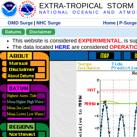
EXTRA-TROPICAL STORM
N A T I O N A L O C E A N I C A N D A T M O S 
OMD Surge
|
NHC Surge
Home
|
P-Surge
Datums
Disclaimer
This website is considered
EXPERIMENTAL
, is s
The data located
HERE
are considered
OPERATI