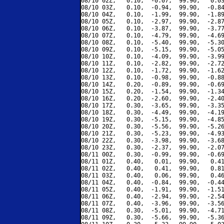
08/10 02Z,   0.10,  -0.07,  99.90,   0.03
08/10 03Z,   0.10,  -0.94,  99.90,  -0.84
08/10 04Z,   0.10,  -1.99,  99.90,  -1.89
08/10 05Z,   0.10,  -2.97,  99.90,  -2.87
08/10 06Z,   0.10,  -3.87,  99.90,  -3.77
08/10 07Z,   0.10,  -4.79,  99.90,  -4.69
08/10 08Z,   0.10,  -5.40,  99.90,  -5.30
08/10 09Z,   0.10,  -5.15,  99.90,  -5.05
08/10 10Z,   0.10,  -4.09,  99.90,  -3.99
08/10 11Z,   0.10,  -2.82,  99.90,  -2.72
08/10 12Z,   0.10,  -1.72,  99.90,  -1.62
08/10 13Z,   0.10,  -0.98,  99.90,  -0.88
08/10 14Z,   0.20,  -0.89,  99.90,  -0.69
08/10 15Z,   0.20,  -1.54,  99.90,  -1.34
08/10 16Z,   0.20,  -2.60,  99.90,  -2.40
08/10 17Z,   0.30,  -3.65,  99.90,  -3.35
08/10 18Z,   0.30,  -4.49,  99.90,  -4.19
08/10 19Z,   0.30,  -5.15,  99.90,  -4.85
08/10 20Z,   0.30,  -5.56,  99.90,  -5.26
08/10 21Z,   0.30,  -5.23,  99.90,  -4.93
08/10 22Z,   0.30,  -3.98,  99.90,  -3.68
08/10 23Z,   0.30,  -2.37,  99.90,  -2.07
08/11 00Z,   0.30,  -0.99,  99.90,  -0.69
08/11 01Z,   0.40,   0.01,  99.90,   0.41
08/11 02Z,   0.40,   0.41,  99.90,   0.81
08/11 03Z,   0.40,   0.06,  99.90,   0.46
08/11 04Z,   0.40,  -0.84,  99.90,  -0.44
08/11 05Z,   0.40,  -1.91,  99.90,  -1.51
08/11 06Z,   0.40,  -2.94,  99.90,  -2.54
08/11 07Z,   0.40,  -3.96,  99.90,  -3.56
08/11 08Z,   0.30,  -5.01,  99.90,  -4.71
08/11 09Z,   0.30,  -5.66,  99.90,  -5.36