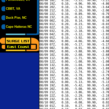
08/08 18Z,   0.10,  -5.35,  99.90,  -5.25
08/08 19Z,   0.10,  -4.96,  99.90,  -4.86
08/08 20Z,   0.10,  -3.74,  99.90,  -3.64
CBBT, VA
08/08 21Z,   0.10,  -2.16,  99.90,  -2.06
08/08 22Z,   0.10,  -0.89,  99.90,  -0.79
08/08 23Z,   0.20,  -0.12,  99.90,   0.08
Duck Pier, NC
08/09 00Z,   0.20,   0.14,  99.90,   0.34
08/09 01Z,   0.20,  -0.23,  99.90,  -0.03
Cape Hatteras NC
08/09 02Z,   0.20,  -1.12,  99.90,  -0.92
08/09 03Z,   0.20,  -2.18,  99.90,  -1.98
08/09 04Z,   0.20,  -3.12,  99.90,  -2.92
08/09 05Z,   0.10,  -3.92,  99.90,  -3.82
08/09 06Z,   0.00,  -4.66,  99.90,  -4.66
08/09 07Z,   0.00,  -5.17,  99.90,  -5.17
08/09 08Z,   0.00,  -4.91,  99.90,  -4.91
08/09 09Z,   0.00,  -3.88,  99.90,  -3.88
08/09 10Z,   0.00,  -2.68,  99.90,  -2.68
08/09 11Z,   0.00,  -1.71,  99.90,  -1.71
08/09 12Z,   0.00,  -1.08,  99.90,  -1.08
08/09 13Z,   0.00,  -1.04,  99.90,  -1.04
08/09 14Z,   0.00,  -1.69,  99.90,  -1.69
08/09 15Z,   0.00,  -2.74,  99.90,  -2.74
08/09 16Z,   0.00,  -3.79,  99.90,  -3.79
08/09 17Z,   0.00,  -4.58,  99.90,  -4.58
08/09 18Z,   0.00,  -5.13,  99.90,  -5.13
08/09 19Z,   0.00,  -5.42,  99.90,  -5.42
08/09 20Z,   0.00,  -5.08,  99.90,  -5.08
08/09 21Z,   0.10,  -3.86,  99.90,  -3.76
08/09 22Z,   0.10,  -2.29,  99.90,  -2.19
08/09 23Z,   0.10,  -0.97,  99.90,  -0.87
08/10 00Z,   0.10,  -0.08,  99.90,   0.02
08/10 01Z,   0.10,   0.27,  99.90,   0.37