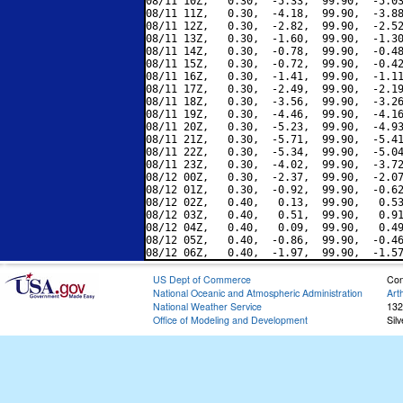
08/11 10Z,   0.30,  -5.33,  99.90,  -5.03
08/11 11Z,   0.30,  -4.18,  99.90,  -3.88
08/11 12Z,   0.30,  -2.82,  99.90,  -2.52
08/11 13Z,   0.30,  -1.60,  99.90,  -1.30
08/11 14Z,   0.30,  -0.78,  99.90,  -0.48
08/11 15Z,   0.30,  -0.72,  99.90,  -0.42
08/11 16Z,   0.30,  -1.41,  99.90,  -1.11
08/11 17Z,   0.30,  -2.49,  99.90,  -2.19
08/11 18Z,   0.30,  -3.56,  99.90,  -3.26
08/11 19Z,   0.30,  -4.46,  99.90,  -4.16
08/11 20Z,   0.30,  -5.23,  99.90,  -4.93
08/11 21Z,   0.30,  -5.71,  99.90,  -5.41
08/11 22Z,   0.30,  -5.34,  99.90,  -5.04
08/11 23Z,   0.30,  -4.02,  99.90,  -3.72
08/12 00Z,   0.30,  -2.37,  99.90,  -2.07
08/12 01Z,   0.30,  -0.92,  99.90,  -0.62
08/12 02Z,   0.40,   0.13,  99.90,   0.53
08/12 03Z,   0.40,   0.51,  99.90,   0.91
08/12 04Z,   0.40,   0.09,  99.90,   0.49
08/12 05Z,   0.40,  -0.86,  99.90,  -0.46
US Dept of Commerce
Con
National Oceanic and Atmospheric Administration
Art
National Weather Service
132
Office of Modeling and Development
Sil