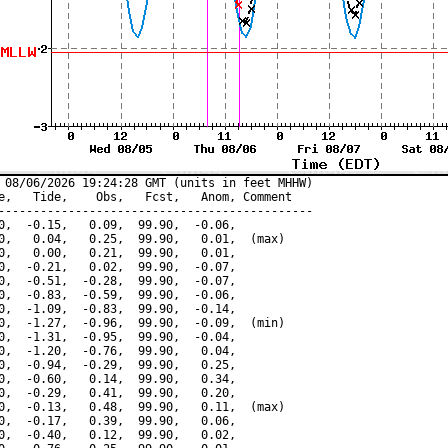
 08/06/2026 19:24:28 GMT (units in feet MHHW)

e,   Tide,    Obs,   Fcst,   Anom, Comment

---------------------------------------------

0,  -0.15,   0.09,  99.90,  -0.06,

0,   0.04,   0.25,  99.90,   0.01,  (max)

0,   0.00,   0.21,  99.90,   0.01,

0,  -0.21,   0.02,  99.90,  -0.07,

0,  -0.51,  -0.28,  99.90,  -0.07,

0,  -0.83,  -0.59,  99.90,  -0.06,

0,  -1.09,  -0.83,  99.90,  -0.14,

0,  -1.27,  -0.96,  99.90,  -0.09,  (min)

0,  -1.31,  -0.95,  99.90,  -0.04,

0,  -1.20,  -0.76,  99.90,   0.04,

0,  -0.94,  -0.29,  99.90,   0.25,

0,  -0.60,   0.14,  99.90,   0.34,

0,  -0.29,   0.41,  99.90,   0.20,

0,  -0.13,   0.48,  99.90,   0.11,  (max)

0,  -0.17,   0.39,  99.90,   0.06,

0,  -0.40,   0.12,  99.90,   0.02,
