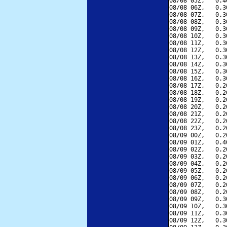
08/08 05Z,   0.4
08/08 06Z,   0.3
08/08 07Z,   0.3
08/08 08Z,   0.3
08/08 09Z,   0.3
08/08 10Z,   0.3
08/08 11Z,   0.3
08/08 12Z,   0.3
08/08 13Z,   0.3
08/08 14Z,   0.3
08/08 15Z,   0.3
08/08 16Z,   0.3
08/08 17Z,   0.2
08/08 18Z,   0.2
08/08 19Z,   0.2
08/08 20Z,   0.2
08/08 21Z,   0.2
08/08 22Z,   0.2
08/08 23Z,   0.2
08/09 00Z,   0.2
08/09 01Z,   0.4
08/09 02Z,   0.2
08/09 03Z,   0.2
08/09 04Z,   0.2
08/09 05Z,   0.2
08/09 06Z,   0.2
08/09 07Z,   0.2
08/09 08Z,   0.2
08/09 09Z,   0.3
08/09 10Z,   0.3
08/09 11Z,   0.3
08/09 12Z,   0.3