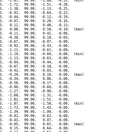
0,  -1.87,  99.90,  -1.68,  -0.31,  (min)

0,  -1.72,  99.90,  -1.51,  -0.28,

0,  -1.38,  99.90,  -1.13,  -0.25,

0,  -0.92,  99.90,  -0.64,  -0.22,

0,  -0.44,  99.90,  -0.12,  -0.19,

0,  -0.07,  99.90,   0.28,  -0.16,

0,   0.11,  99.90,   0.48,  -0.13,

0,   0.08,  99.90,   0.58,  -0.10,  (max)

0,  -0.11,  99.90,   0.42,  -0.06,

0,  -0.38,  99.90,   0.18,  -0.03,

0,  -0.67,  99.90,  -0.07,  -0.00,

0,  -0.92,  99.90,  -0.43,  -0.00,

0,  -1.11,  99.90,  -0.61,  -0.00,

0,  -1.19,  99.90,  -0.69,  -0.00,  (min)

0,  -1.13,  99.90,  -0.63,  -0.00,

0,  -0.94,  99.90,  -0.44,  -0.00,

0,  -0.67,  99.90,  -0.18,  -0.00,

0,  -0.42,  99.90,  -0.03,  -0.00,

0,  -0.29,  99.90,   0.10,  -0.00,  (max)

0,  -0.34,  99.90,   0.06,  -0.00,

0,  -0.56,  99.90,  -0.17,  -0.00,

0,  -0.90,  99.90,  -0.60,  -0.00,

0,  -1.27,  99.90,  -0.98,  -0.00,

0,  -1.60,  99.90,  -1.31,  -0.00,

0,  -1.82,  99.90,  -1.52,  -0.00,

0,  -1.87,  99.90,  -1.58,  -0.00,  (min)

0,  -1.73,  99.90,  -1.43,  -0.00,

0,  -1.39,  99.90,  -1.09,  -0.00,

0,  -0.92,  99.90,  -0.62,  -0.00,

0,  -0.43,  99.90,   0.07,  -0.00,

0,  -0.05,  99.90,   0.65,  -0.00,  (max)

0,   0.15,  99.90,   0.64,  -0.00,
