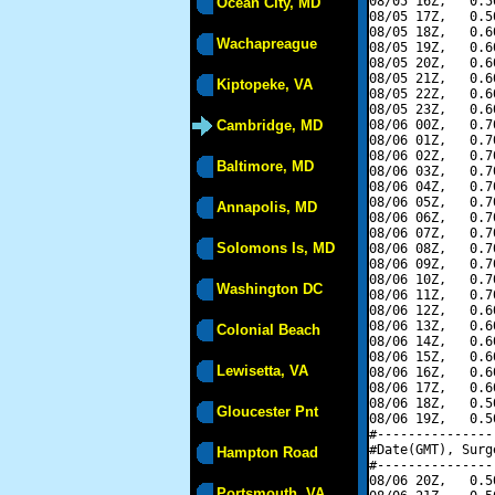
08/05 16Z,   0.5
Ocean City, MD
08/05 17Z,   0.5
08/05 18Z,   0.6
Wachapreague
08/05 19Z,   0.6
08/05 20Z,   0.6
08/05 21Z,   0.6
Kiptopeke, VA
08/05 22Z,   0.6
08/05 23Z,   0.6
Cambridge, MD
08/06 00Z,   0.7
08/06 01Z,   0.7
08/06 02Z,   0.7
Baltimore, MD
08/06 03Z,   0.7
08/06 04Z,   0.7
08/06 05Z,   0.7
Annapolis, MD
08/06 06Z,   0.7
08/06 07Z,   0.7
Solomons Is, MD
08/06 08Z,   0.7
08/06 09Z,   0.7
08/06 10Z,   0.7
Washington DC
08/06 11Z,   0.7
08/06 12Z,   0.6
08/06 13Z,   0.6
Colonial Beach
08/06 14Z,   0.6
08/06 15Z,   0.6
Lewisetta, VA
08/06 16Z,   0.6
08/06 17Z,   0.6
08/06 18Z,   0.5
Gloucester Pnt
08/06 19Z,   0.5
#---------------
#Date(GMT), Surg
Hampton Road
#---------------
08/06 20Z,   0.5
Portsmouth, VA