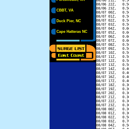
08/06 21Z,   0.5
08/06 22Z,   0.5
08/06 23Z,   0.5
CBBT, VA
08/07 00Z,   0.5
08/07 01Z,   0.5
08/07 02Z,   0.5
Duck Pier, NC
08/07 03Z,   0.5
08/07 04Z,   0.6
Cape Hatteras NC
08/07 05Z,   0.6
08/07 06Z,   0.6
08/07 07Z,   0.6
08/07 08Z,   0.5
08/07 09Z,   0.5
08/07 10Z,   0.5
08/07 11Z,   0.5
08/07 12Z,   0.5
08/07 13Z,   0.5
08/07 14Z,   0.4
08/07 15Z,   0.4
08/07 16Z,   0.4
08/07 17Z,   0.4
08/07 18Z,   0.3
08/07 19Z,   0.3
08/07 20Z,   0.3
08/07 21Z,   0.3
08/07 22Z,   0.3
08/07 23Z,   0.3
08/08 00Z,   0.3
08/08 01Z,   0.3
08/08 02Z,   0.5
08/08 03Z,   0.7
08/08 04Z,   0.5