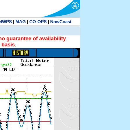
NWPS
|
MAG
|
CO-OPS
|
NowCoast
no guarantee of availability
.
 basis
.