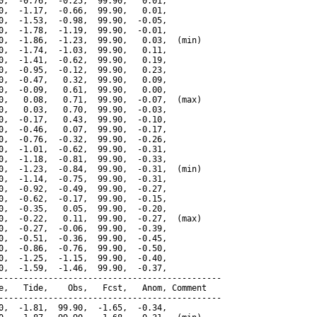
0,  -0.76,  -0.25,  99.90,   0.01,

0,  -1.17,  -0.66,  99.90,   0.01,

0,  -1.53,  -0.98,  99.90,  -0.05,

0,  -1.78,  -1.19,  99.90,  -0.01,

0,  -1.86,  -1.23,  99.90,   0.03,  (min)

0,  -1.74,  -1.03,  99.90,   0.11,

0,  -1.41,  -0.62,  99.90,   0.19,

0,  -0.95,  -0.12,  99.90,   0.23,

0,  -0.47,   0.32,  99.90,   0.09,

0,  -0.09,   0.61,  99.90,   0.00,

0,   0.08,   0.71,  99.90,  -0.07,  (max)

0,   0.03,   0.70,  99.90,  -0.03,

0,  -0.17,   0.43,  99.90,  -0.10,

0,  -0.46,   0.07,  99.90,  -0.17,

0,  -0.76,  -0.32,  99.90,  -0.26,

0,  -1.01,  -0.62,  99.90,  -0.31,

0,  -1.18,  -0.81,  99.90,  -0.33,

0,  -1.23,  -0.84,  99.90,  -0.31,  (min)

0,  -1.14,  -0.75,  99.90,  -0.31,

0,  -0.92,  -0.49,  99.90,  -0.27,

0,  -0.62,  -0.17,  99.90,  -0.15,

0,  -0.35,   0.05,  99.90,  -0.20,

0,  -0.22,   0.11,  99.90,  -0.27,  (max)

0,  -0.27,  -0.06,  99.90,  -0.39,

0,  -0.51,  -0.36,  99.90,  -0.45,

0,  -0.86,  -0.76,  99.90,  -0.50,

0,  -1.25,  -1.15,  99.90,  -0.40,

0,  -1.59,  -1.46,  99.90,  -0.37,

---------------------------------------------

e,   Tide,    Obs,   Fcst,   Anom, Comment

---------------------------------------------

0,  -1.81,  99.90,  -1.65,  -0.34,
