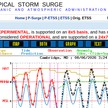
PICAL STORM SURGE
 A N I C A N D A T M O S P H E R I C A D M I N I S T R A T I O N
Home
|
P-Surge
|
P-ETSS
|
ETSS
| Orig. ETSS
XPERIMENTAL
, is supported on an
8x5 basis
, and has
onsidered
OPERATIONAL
and are supported on a
24x7