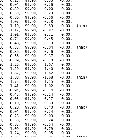
0,   0.13,  99.90,   0.53,  -0.00,

0,  -0.04,  99.90,   0.26,  -0.00,

0,  -0.30,  99.90,  -0.00,  -0.00,

0,  -0.59,  99.90,  -0.29,  -0.00,

0,  -0.86,  99.90,  -0.56,  -0.00,

0,  -1.07,  99.90,  -0.78,  -0.00,

0,  -1.19,  99.90,  -0.89,  -0.00,  (min)

0,  -1.17,  99.90,  -0.87,  -0.00,

0,  -1.01,  99.90,  -0.71,  -0.00,

0,  -0.74,  99.90,  -0.45,  -0.00,

0,  -0.48,  99.90,  -0.19,  -0.00,

0,  -0.33,  99.90,  -0.04,  -0.00,  (max)

0,  -0.36,  99.90,  -0.16,  -0.00,

0,  -0.56,  99.90,  -0.37,  -0.00,

0,  -0.89,  99.90,  -0.70,  -0.00,

0,  -1.26,  99.90,  -1.07,  -0.00,

0,  -1.59,  99.90,  -1.40,  -0.00,

0,  -1.82,  99.90,  -1.62,  -0.00,

0,  -1.88,  99.90,  -1.68,  -0.00,  (min)

0,  -1.75,  99.90,  -1.55,  -0.00,

0,  -1.41,  99.90,  -1.02,  -0.00,

0,  -0.94,  99.90,  -0.74,  -0.00,

0,  -0.43,  99.90,  -0.24,  -0.00,

0,  -0.03,  99.90,   0.17,  -0.00,

0,   0.19,  99.90,   0.39,  -0.00,

0,   0.20,  99.90,   0.40,  -0.00,  (max)

0,   0.04,  99.90,   0.24,  -0.00,

0,  -0.23,  99.90,  -0.03,  -0.00,

0,  -0.53,  99.90,  -0.24,  -0.00,

0,  -0.83,  99.90,  -0.54,  -0.00,

0,  -1.09,  99.90,  -0.79,  -0.00,

0,  -1.24,  99.90,  -0.95,  -0.00,
