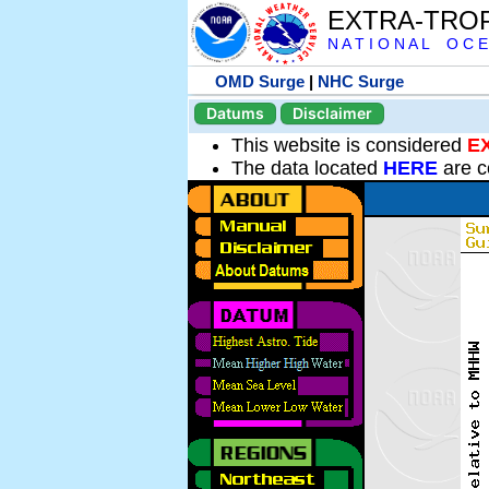
EXTRA-TRO
N A T I O N A L O C E
OMD Surge
|
NHC Surge
Datums
Disclaimer
This website is considered
E
The data located
HERE
are c