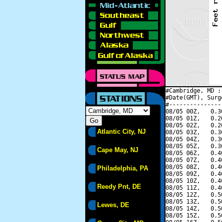
#Cambridge, MD :
#Date(GMT), Surg
#---------------
08/05 00Z,   0.3
08/05 01Z,   0.2
08/05 02Z,   0.2
Atlantic City, NJ
08/05 03Z,   0.3
08/05 04Z,   0.3
08/05 05Z,   0.3
Cape May, NJ
08/05 06Z,   0.4
08/05 07Z,   0.4
08/05 08Z,   0.4
Philadelphia, PA
08/05 09Z,   0.4
08/05 10Z,   0.4
Reedy Pnt, DE
08/05 11Z,   0.4
08/05 12Z,   0.5
08/05 13Z,   0.5
Lewes, DE
08/05 14Z,   0.5
08/05 15Z,   0.5