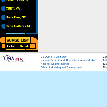
CBBT, VA
Duck Pier, NC
Cape Hatteras NC
US Dept of Commerce
Con
National Oceanic and Atmospheric Administration
Art
National Weather Service
132
Office of Modeling and Development
Sil