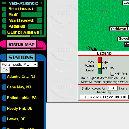
Atlantic City, NJ
Cape May, NJ
Philadelphia, PA
Reedy Pnt, DE
Lewes, DE