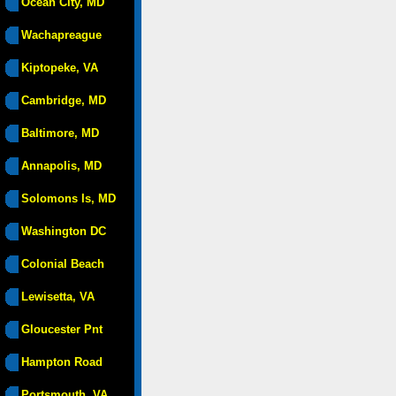
Ocean City, MD
Wachapreague
Kiptopeke, VA
Cambridge, MD
Baltimore, MD
Annapolis, MD
Solomons Is, MD
Washington DC
Colonial Beach
Lewisetta, VA
Gloucester Pnt
Hampton Road
Portsmouth, VA