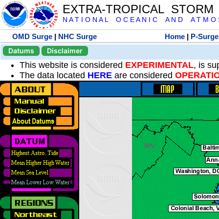
EXTRA-TROPICAL STORM
N A T I O N A L O C E A N I C A N D A T M O S 
OMD Surge
|
NHC Surge
Home
|
P-Surge
Datums
Disclaimer
This website is considered
EXPERIMENTAL
, is s
The data located
HERE
are considered
OPERATI