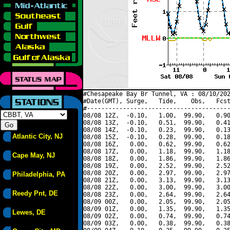
#Chesapeake Bay Br Tunnel, VA : 08/10/202
#Date(GMT), Surge,   Tide,    Obs,   Fcst
#----------------------------------------
08/08 12Z,  -0.10,   1.00,  99.90,   0.90
08/08 13Z,  -0.10,   0.51,  99.90,   0.41
08/08 14Z,  -0.10,   0.23,  99.90,   0.13
Atlantic City, NJ
08/08 15Z,  -0.10,   0.28,  99.90,   0.18
08/08 16Z,   0.00,   0.62,  99.90,   0.62
08/08 17Z,   0.00,   1.18,  99.90,   1.18
Cape May, NJ
08/08 18Z,   0.00,   1.86,  99.90,   1.86
08/08 19Z,   0.00,   2.52,  99.90,   2.52
08/08 20Z,   0.00,   2.97,  99.90,   2.97
Philadelphia, PA
08/08 21Z,   0.00,   3.13,  99.90,   3.13
08/08 22Z,   0.00,   3.00,  99.90,   3.00
Reedy Pnt, DE
08/08 23Z,   0.00,   2.64,  99.90,   2.64
08/09 00Z,   0.00,   2.05,  99.90,   2.05
08/09 01Z,   0.00,   1.35,  99.90,   1.35
Lewes, DE
08/09 02Z,   0.00,   0.74,  99.90,   0.74
08/09 03Z,   0.00,   0.38,  99.90,   0.38