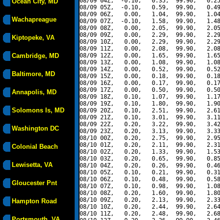
08/09 04Z,  -0.10,   0.35,  99.90,   0.25
Ocean City, MD
08/09 05Z,  -0.10,   0.59,  99.90,   0.49
08/09 06Z,   0.00,   1.04,  99.90,   1.04
Wachapreague
08/09 07Z,  -0.10,   1.58,  99.90,   1.48
08/09 08Z,   0.00,   2.05,  99.90,   2.05
08/09 09Z,   0.00,   2.29,  99.90,   2.29
Kiptopeke, VA
08/09 10Z,   0.00,   2.29,  99.90,   2.29
08/09 11Z,   0.00,   2.08,  99.90,   2.08
Cambridge, MD
08/09 12Z,   0.00,   1.65,  99.90,   1.65
08/09 13Z,   0.00,   1.08,  99.90,   1.08
08/09 14Z,   0.00,   0.52,  99.90,   0.52
Baltimore, MD
08/09 15Z,   0.00,   0.18,  99.90,   0.18
08/09 16Z,   0.00,   0.17,  99.90,   0.17
08/09 17Z,   0.00,   0.50,  99.90,   0.50
Annapolis, MD
08/09 18Z,   0.10,   1.07,  99.90,   1.17
08/09 19Z,   0.10,   1.80,  99.90,   1.90
Solomons Is, MD
08/09 20Z,   0.10,   2.51,  99.90,   2.61
08/09 21Z,   0.10,   3.01,  99.90,   3.11
08/09 22Z,   0.20,   3.22,  99.90,   3.42
Washington DC
08/09 23Z,   0.20,   3.13,  99.90,   3.33
08/10 00Z,   0.20,   2.75,  99.90,   2.95
08/10 01Z,   0.20,   2.11,  99.90,   2.31
Colonial Beach
08/10 02Z,   0.20,   1.33,  99.90,   1.53
08/10 03Z,   0.20,   0.65,  99.90,   0.85
Lewisetta, VA
08/10 04Z,   0.20,   0.26,  99.90,   0.46
08/10 05Z,   0.10,   0.21,  99.90,   0.31
08/10 06Z,   0.10,   0.48,  99.90,   0.58
Gloucester Pnt
08/10 07Z,   0.10,   0.98,  99.90,   1.08
08/10 08Z,   0.20,   1.60,  99.90,   1.80
08/10 09Z,   0.20,   2.13,  99.90,   2.33
Hampton Road
08/10 10Z,   0.20,   2.44,  99.90,   2.64
08/10 11Z,   0.20,   2.48,  99.90,   2.68
Portsmouth, VA