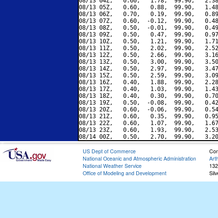
08/13 04Z,   0.60,   1.78,  99.90,   2.38
08/13 05Z,   0.60,   0.88,  99.90,   1.48
08/13 06Z,   0.70,   0.19,  99.90,   0.89
08/13 07Z,   0.60,  -0.12,  99.90,   0.48
08/13 08Z,   0.50,  -0.01,  99.90,   0.49
08/13 09Z,   0.50,   0.47,  99.90,   0.97
08/13 10Z,   0.50,   1.21,  99.90,   1.71
08/13 11Z,   0.50,   2.02,  99.90,   2.52
08/13 12Z,   0.50,   2.66,  99.90,   3.16
08/13 13Z,   0.50,   3.00,  99.90,   3.50
08/13 14Z,   0.50,   2.97,  99.90,   3.47
08/13 15Z,   0.50,   2.59,  99.90,   3.09
08/13 16Z,   0.40,   1.88,  99.90,   2.28
08/13 17Z,   0.40,   1.03,  99.90,   1.43
08/13 18Z,   0.40,   0.30,  99.90,   0.70
08/13 19Z,   0.50,  -0.08,  99.90,   0.42
08/13 20Z,   0.60,  -0.06,  99.90,   0.54
08/13 21Z,   0.60,   0.35,  99.90,   0.95
08/13 22Z,   0.60,   1.07,  99.90,   1.67
08/13 23Z,   0.60,   1.93,  99.90,   2.53
US Dept of Commerce
Con
National Oceanic and Atmospheric Administration
Art
National Weather Service
132
Office of Modeling and Development
Sil