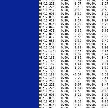
08/11 20Z,   0.40,   0.94,  99.90,   1.34
08/11 21Z,   0.40,   1.77,  99.90,   2.17
08/11 22Z,   0.30,   2.58,  99.90,   2.88
08/11 23Z,   0.50,   3.15,  99.90,   3.65
08/12 00Z,   0.40,   3.39,  99.90,   3.79
08/12 01Z,   0.40,   3.26,  99.90,   3.66
08/12 02Z,   0.20,   2.77,  99.90,   2.97
08/12 03Z,   0.10,   1.98,  99.90,   2.08
08/12 04Z,   0.20,   1.08,  99.90,   1.28
08/12 05Z,   0.30,   0.35,  99.90,   0.65
08/12 06Z,   0.40,  -0.02,  99.90,   0.38
08/12 07Z,   0.30,   0.00,  99.90,   0.30
08/12 08Z,   0.10,   0.39,  99.90,   0.49
08/12 09Z,   0.20,   1.06,  99.90,   1.26
08/12 10Z,   0.10,   1.82,  99.90,   1.92
08/12 11Z,   0.20,   2.46,  99.90,   2.66
08/12 12Z,   0.60,   2.82,  99.90,   3.42
08/12 13Z,   0.60,   2.85,  99.90,   3.45
08/12 14Z,   0.40,   2.54,  99.90,   2.94
08/12 15Z,   0.20,   1.91,  99.90,   2.11
08/12 16Z,   0.30,   1.09,  99.90,   1.39
08/12 17Z,   0.50,   0.35,  99.90,   0.85
08/12 18Z,   0.60,  -0.07,  99.90,   0.53
08/12 19Z,   0.60,  -0.09,  99.90,   0.51
08/12 20Z,   0.60,   0.28,  99.90,   0.88
08/12 21Z,   0.50,   0.97,  99.90,   1.47
08/12 22Z,   0.50,   1.84,  99.90,   2.34
08/12 23Z,   0.60,   2.65,  99.90,   3.25
08/13 00Z,   0.70,   3.20,  99.90,   3.90
08/13 01Z,   0.70,   3.39,  99.90,   4.09
08/13 02Z,   0.60,   3.20,  99.90,   3.80
08/13 03Z,   0.60,   2.63,  99.90,   3.23