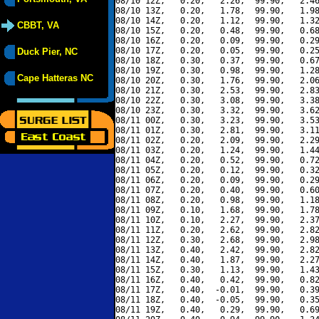
08/10 12Z,   0.20,   2.26,  99.90,   2.46
08/10 13Z,   0.20,   1.78,  99.90,   1.98
08/10 14Z,   0.20,   1.12,  99.90,   1.32
CBBT, VA
08/10 15Z,   0.20,   0.48,  99.90,   0.68
08/10 16Z,   0.20,   0.09,  99.90,   0.29
08/10 17Z,   0.20,   0.05,  99.90,   0.25
Duck Pier, NC
08/10 18Z,   0.30,   0.37,  99.90,   0.67
08/10 19Z,   0.30,   0.98,  99.90,   1.28
Cape Hatteras NC
08/10 20Z,   0.30,   1.76,  99.90,   2.06
08/10 21Z,   0.30,   2.53,  99.90,   2.83
08/10 22Z,   0.30,   3.08,  99.90,   3.38
08/10 23Z,   0.30,   3.32,  99.90,   3.62
08/11 00Z,   0.30,   3.23,  99.90,   3.53
08/11 01Z,   0.30,   2.81,  99.90,   3.11
08/11 02Z,   0.20,   2.09,  99.90,   2.29
08/11 03Z,   0.20,   1.24,  99.90,   1.44
08/11 04Z,   0.20,   0.52,  99.90,   0.72
08/11 05Z,   0.20,   0.12,  99.90,   0.32
08/11 06Z,   0.20,   0.09,  99.90,   0.29
08/11 07Z,   0.20,   0.40,  99.90,   0.60
08/11 08Z,   0.20,   0.98,  99.90,   1.18
08/11 09Z,   0.10,   1.68,  99.90,   1.78
08/11 10Z,   0.10,   2.27,  99.90,   2.37
08/11 11Z,   0.20,   2.62,  99.90,   2.82
08/11 12Z,   0.30,   2.68,  99.90,   2.98
08/11 13Z,   0.40,   2.42,  99.90,   2.82
08/11 14Z,   0.40,   1.87,  99.90,   2.27
08/11 15Z,   0.30,   1.13,  99.90,   1.43
08/11 16Z,   0.40,   0.42,  99.90,   0.82
08/11 17Z,   0.40,  -0.01,  99.90,   0.39
08/11 18Z,   0.40,  -0.05,  99.90,   0.35
08/11 19Z,   0.40,   0.29,  99.90,   0.69