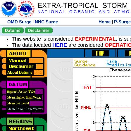
EXTRA-TROPICAL STORM
N A T I O N A L O C E A N I C A N D A T M O S 
OMD Surge
|
NHC Surge
Home
|
P-Surge
Datums
Disclaimer
This website is considered
EXPERIMENTAL
, is s
The data located
HERE
are considered
OPERATI