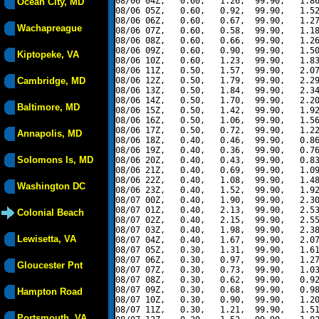
08/06 04Z,   0.60,   1.26,  99.90,   1.86
Ocean City, MD
08/06 05Z,   0.60,   0.92,  99.90,   1.52
08/06 06Z,   0.60,   0.67,  99.90,   1.27
Wachapreague
08/06 07Z,   0.60,   0.58,  99.90,   1.18
08/06 08Z,   0.60,   0.66,  99.90,   1.26
08/06 09Z,   0.60,   0.90,  99.90,   1.50
Kiptopeke, VA
08/06 10Z,   0.60,   1.23,  99.90,   1.83
08/06 11Z,   0.50,   1.57,  99.90,   2.07
Cambridge, MD
08/06 12Z,   0.50,   1.79,  99.90,   2.29
08/06 13Z,   0.50,   1.84,  99.90,   2.34
08/06 14Z,   0.50,   1.70,  99.90,   2.20
Baltimore, MD
08/06 15Z,   0.50,   1.42,  99.90,   1.92
08/06 16Z,   0.50,   1.06,  99.90,   1.56
08/06 17Z,   0.50,   0.72,  99.90,   1.22
Annapolis, MD
08/06 18Z,   0.40,   0.46,  99.90,   0.86
08/06 19Z,   0.40,   0.36,  99.90,   0.76
Solomons Is, MD
08/06 20Z,   0.40,   0.43,  99.90,   0.83
08/06 21Z,   0.40,   0.69,  99.90,   1.09
08/06 22Z,   0.40,   1.08,  99.90,   1.48
Washington DC
08/06 23Z,   0.40,   1.52,  99.90,   1.92
08/07 00Z,   0.40,   1.90,  99.90,   2.30
08/07 01Z,   0.40,   2.13,  99.90,   2.53
Colonial Beach
08/07 02Z,   0.40,   2.15,  99.90,   2.55
08/07 03Z,   0.40,   1.98,  99.90,   2.38
Lewisetta, VA
08/07 04Z,   0.40,   1.67,  99.90,   2.07
08/07 05Z,   0.30,   1.31,  99.90,   1.61
08/07 06Z,   0.30,   0.97,  99.90,   1.27
Gloucester Pnt
08/07 07Z,   0.30,   0.73,  99.90,   1.03
08/07 08Z,   0.30,   0.62,  99.90,   0.92
08/07 09Z,   0.30,   0.68,  99.90,   0.98
Hampton Road
08/07 10Z,   0.30,   0.90,  99.90,   1.20
08/07 11Z,   0.30,   1.21,  99.90,   1.51
Portsmouth, VA