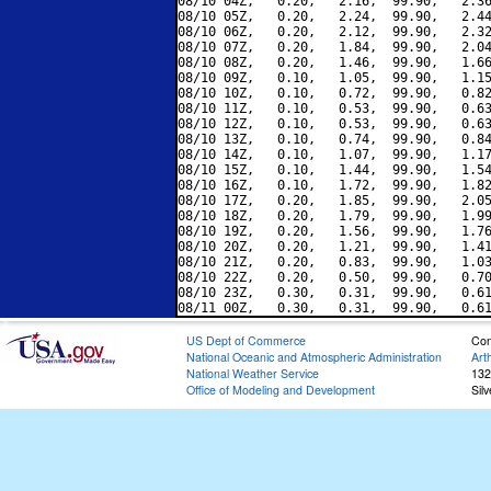
08/10 04Z,   0.20,   2.16,  99.90,   2.36
08/10 05Z,   0.20,   2.24,  99.90,   2.44
08/10 06Z,   0.20,   2.12,  99.90,   2.32
08/10 07Z,   0.20,   1.84,  99.90,   2.04
08/10 08Z,   0.20,   1.46,  99.90,   1.66
08/10 09Z,   0.10,   1.05,  99.90,   1.15
08/10 10Z,   0.10,   0.72,  99.90,   0.82
08/10 11Z,   0.10,   0.53,  99.90,   0.63
08/10 12Z,   0.10,   0.53,  99.90,   0.63
08/10 13Z,   0.10,   0.74,  99.90,   0.84
08/10 14Z,   0.10,   1.07,  99.90,   1.17
08/10 15Z,   0.10,   1.44,  99.90,   1.54
08/10 16Z,   0.10,   1.72,  99.90,   1.82
08/10 17Z,   0.20,   1.85,  99.90,   2.05
08/10 18Z,   0.20,   1.79,  99.90,   1.99
08/10 19Z,   0.20,   1.56,  99.90,   1.76
08/10 20Z,   0.20,   1.21,  99.90,   1.41
08/10 21Z,   0.20,   0.83,  99.90,   1.03
08/10 22Z,   0.20,   0.50,  99.90,   0.70
08/10 23Z,   0.30,   0.31,  99.90,   0.61
US Dept of Commerce
Con
National Oceanic and Atmospheric Administration
Art
National Weather Service
132
Office of Modeling and Development
Sil