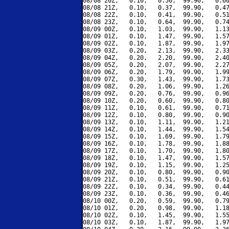
08/08 20Z,   0.10,   0.50,  99.90,   0.60
08/08 21Z,   0.10,   0.37,  99.90,   0.47
08/08 22Z,   0.10,   0.41,  99.90,   0.51
08/08 23Z,   0.10,   0.64,  99.90,   0.74
08/09 00Z,   0.10,   1.03,  99.90,   1.13
08/09 01Z,   0.10,   1.47,  99.90,   1.57
08/09 02Z,   0.10,   1.87,  99.90,   1.97
08/09 03Z,   0.20,   2.13,  99.90,   2.33
08/09 04Z,   0.20,   2.20,  99.90,   2.40
08/09 05Z,   0.20,   2.07,  99.90,   2.27
08/09 06Z,   0.20,   1.79,  99.90,   1.99
08/09 07Z,   0.30,   1.43,  99.90,   1.73
08/09 08Z,   0.20,   1.06,  99.90,   1.26
08/09 09Z,   0.20,   0.76,  99.90,   0.96
08/09 10Z,   0.20,   0.60,  99.90,   0.80
08/09 11Z,   0.10,   0.61,  99.90,   0.71
08/09 12Z,   0.10,   0.80,  99.90,   0.90
08/09 13Z,   0.10,   1.11,  99.90,   1.21
08/09 14Z,   0.10,   1.44,  99.90,   1.54
08/09 15Z,   0.10,   1.69,  99.90,   1.79
08/09 16Z,   0.10,   1.78,  99.90,   1.88
08/09 17Z,   0.10,   1.70,  99.90,   1.80
08/09 18Z,   0.10,   1.47,  99.90,   1.57
08/09 19Z,   0.10,   1.15,  99.90,   1.25
08/09 20Z,   0.10,   0.80,  99.90,   0.90
08/09 21Z,   0.10,   0.51,  99.90,   0.61
08/09 22Z,   0.10,   0.34,  99.90,   0.44
08/09 23Z,   0.10,   0.36,  99.90,   0.46
08/10 00Z,   0.20,   0.59,  99.90,   0.79
08/10 01Z,   0.20,   0.98,  99.90,   1.18
08/10 02Z,   0.10,   1.45,  99.90,   1.55
08/10 03Z,   0.10,   1.87,  99.90,   1.97