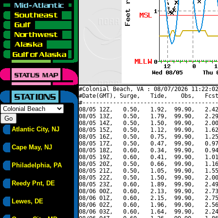
#Colonial Beach, VA : 08/07/2026 11:22:02
#Date(GMT), Surge,   Tide,    Obs,   Fcst
#----------------------------------------
08/05 12Z,   0.50,   1.92,  99.90,   2.42
08/05 13Z,   0.50,   1.79,  99.90,   2.29
08/05 14Z,   0.50,   1.50,  99.90,   2.00
Atlantic City, NJ
08/05 15Z,   0.50,   1.12,  99.90,   1.62
08/05 16Z,   0.50,   0.75,  99.90,   1.25
08/05 17Z,   0.50,   0.47,  99.90,   0.97
Cape May, NJ
08/05 18Z,   0.60,   0.34,  99.90,   0.94
08/05 19Z,   0.60,   0.41,  99.90,   1.01
08/05 20Z,   0.50,   0.66,  99.90,   1.16
Philadelphia, PA
08/05 21Z,   0.50,   1.05,  99.90,   1.55
08/05 22Z,   0.50,   1.50,  99.90,   2.00
Reedy Pnt, DE
08/05 23Z,   0.60,   1.89,  99.90,   2.49
08/06 00Z,   0.60,   2.13,  99.90,   2.73
08/06 01Z,   0.60,   2.15,  99.90,   2.75
Lewes, DE
08/06 02Z,   0.60,   1.96,  99.90,   2.56
08/06 03Z,   0.60,   1.64,  99.90,   2.24