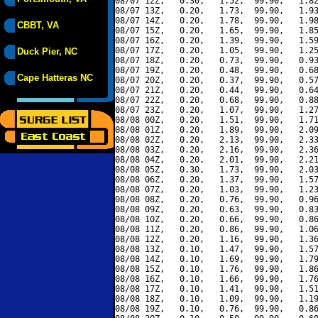
08/07 12Z,   0.30,   1.52,  99.90,   1.82
08/07 13Z,   0.20,   1.73,  99.90,   1.93
08/07 14Z,   0.20,   1.78,  99.90,   1.98
CBBT, VA
08/07 15Z,   0.20,   1.65,  99.90,   1.85
08/07 16Z,   0.20,   1.39,  99.90,   1.59
08/07 17Z,   0.20,   1.05,  99.90,   1.25
Duck Pier, NC
08/07 18Z,   0.20,   0.73,  99.90,   0.93
08/07 19Z,   0.20,   0.48,  99.90,   0.68
Cape Hatteras NC
08/07 20Z,   0.20,   0.37,  99.90,   0.57
08/07 21Z,   0.20,   0.44,  99.90,   0.64
08/07 22Z,   0.20,   0.68,  99.90,   0.88
08/07 23Z,   0.20,   1.07,  99.90,   1.27
08/08 00Z,   0.20,   1.51,  99.90,   1.71
08/08 01Z,   0.20,   1.89,  99.90,   2.09
08/08 02Z,   0.20,   2.13,  99.90,   2.33
08/08 03Z,   0.20,   2.16,  99.90,   2.36
08/08 04Z,   0.20,   2.01,  99.90,   2.21
08/08 05Z,   0.30,   1.73,  99.90,   2.03
08/08 06Z,   0.20,   1.37,  99.90,   1.57
08/08 07Z,   0.20,   1.03,  99.90,   1.23
08/08 08Z,   0.20,   0.76,  99.90,   0.96
08/08 09Z,   0.20,   0.63,  99.90,   0.83
08/08 10Z,   0.20,   0.66,  99.90,   0.86
08/08 11Z,   0.20,   0.86,  99.90,   1.06
08/08 12Z,   0.20,   1.16,  99.90,   1.36
08/08 13Z,   0.10,   1.47,  99.90,   1.57
08/08 14Z,   0.10,   1.69,  99.90,   1.79
08/08 15Z,   0.10,   1.76,  99.90,   1.86
08/08 16Z,   0.10,   1.66,  99.90,   1.76
08/08 17Z,   0.10,   1.41,  99.90,   1.51
08/08 18Z,   0.10,   1.09,  99.90,   1.19
08/08 19Z,   0.10,   0.76,  99.90,   0.86