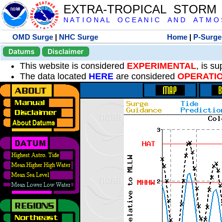
EXTRA-TROPICAL STORM
N A T I O N A L O C E A N I C A N D A T M O S 
OMD Surge
|
NHC Surge
Home
|
P-Surge
Datums
Disclaimer
This website is considered
EXPERIMENTAL
, is s
The data located
HERE
are considered
OPERATI