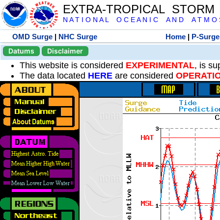
EXTRA-TROPICAL STORM
N A T I O N A L O C E A N I C A N D A T M O S 
OMD Surge
|
NHC Surge
Home
|
P-Surge
Datums
Disclaimer
This website is considered
EXPERIMENTAL
, is s
The data located
HERE
are considered
OPERATI