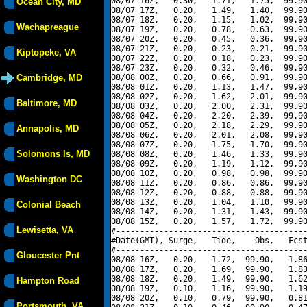
08/07 16Z,   0.30,   1.71,   1.75,  99.90
Ocean City, MD
08/07 17Z,   0.20,   1.49,   1.40,  99.90
08/07 18Z,   0.20,   1.15,   1.02,  99.90
Wachapreague
08/07 19Z,   0.20,   0.78,   0.63,  99.90
08/07 20Z,   0.20,   0.45,   0.36,  99.90
08/07 21Z,   0.20,   0.23,   0.21,  99.90
Kiptopeke, VA
08/07 22Z,   0.20,   0.18,   0.23,  99.90
08/07 23Z,   0.20,   0.32,   0.46,  99.90
Cambridge, MD
08/08 00Z,   0.20,   0.66,   0.91,  99.90
08/08 01Z,   0.20,   1.13,   1.47,  99.90
08/08 02Z,   0.20,   1.62,   2.01,  99.90
Baltimore, MD
08/08 03Z,   0.20,   2.00,   2.31,  99.90
08/08 04Z,   0.20,   2.20,   2.39,  99.90
08/08 05Z,   0.20,   2.18,   2.29,  99.90
Annapolis, MD
08/08 06Z,   0.20,   2.01,   2.08,  99.90
08/08 07Z,   0.20,   1.75,   1.70,  99.90
Solomons Is, MD
08/08 08Z,   0.20,   1.46,   1.33,  99.90
08/08 09Z,   0.20,   1.19,   1.12,  99.90
08/08 10Z,   0.20,   0.98,   0.98,  99.90
Washington DC
08/08 11Z,   0.20,   0.86,   0.86,  99.90
08/08 12Z,   0.20,   0.88,   0.88,  99.90
08/08 13Z,   0.20,   1.04,   1.10,  99.90
Colonial Beach
08/08 14Z,   0.20,   1.31,   1.43,  99.90
08/08 15Z,   0.20,   1.57,   1.72,  99.90
Lewisetta, VA
#----------------------------------------
#Date(GMT), Surge,   Tide,    Obs,   Fcst
#----------------------------------------
Gloucester Pnt
08/08 16Z,   0.20,   1.72,  99.90,   1.86
08/08 17Z,   0.20,   1.69,  99.90,   1.83
08/08 18Z,   0.20,   1.49,  99.90,   1.62
Hampton Road
08/08 19Z,   0.10,   1.16,  99.90,   1.19
08/08 20Z,   0.10,   0.79,  99.90,   0.81
Portsmouth, VA