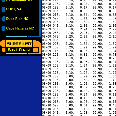
08/08 21Z,   0.10,   0.46,  99.90,   0.47
08/08 22Z,   0.10,   0.23,  99.90,   0.24
08/08 23Z,   0.10,   0.17,  99.90,   0.17
CBBT, VA
08/09 00Z,   0.10,   0.30,  99.90,   0.30
08/09 01Z,   0.10,   0.64,  99.90,   0.63
08/09 02Z,   0.10,   1.11,  99.90,   1.09
Duck Pier, NC
08/09 03Z,   0.20,   1.62,  99.90,   1.69
08/09 04Z,   0.10,   2.02,  99.90,   2.00
Cape Hatteras NC
08/09 05Z,   0.10,   2.24,  99.90,   2.22
08/09 06Z,   0.10,   2.25,  99.90,   2.23
08/09 07Z,   0.20,   2.09,  99.90,   2.16
08/09 08Z,   0.20,   1.82,  99.90,   1.90
08/09 09Z,   0.20,   1.52,  99.90,   1.59
08/09 10Z,   0.20,   1.22,  99.90,   1.29
08/09 11Z,   0.20,   0.96,  99.90,   1.04
08/09 12Z,   0.10,   0.81,  99.90,   0.78
08/09 13Z,   0.10,   0.80,  99.90,   0.78
08/09 14Z,   0.10,   0.96,  99.90,   0.94
08/09 15Z,   0.10,   1.24,  99.90,   1.22
08/09 16Z,   0.10,   1.54,  99.90,   1.51
08/09 17Z,   0.10,   1.72,  99.90,   1.70
08/09 18Z,   0.00,   1.72,  99.90,   1.60
08/09 19Z,   0.00,   1.53,  99.90,   1.40
08/09 20Z,   0.00,   1.20,  99.90,   1.08
08/09 21Z,   0.00,   0.82,  99.90,   0.70
08/09 22Z,   0.00,   0.48,  99.90,   0.36
08/09 23Z,   0.00,   0.24,  99.90,   0.11
08/10 00Z,   0.00,   0.15,  99.90,   0.03
08/10 01Z,   0.00,   0.28,  99.90,   0.15
08/10 02Z,   0.00,   0.61,  99.90,   0.48
08/10 03Z,   0.00,   1.10,  99.90,   0.97
08/10 04Z,   0.00,   1.63,  99.90,   1.50