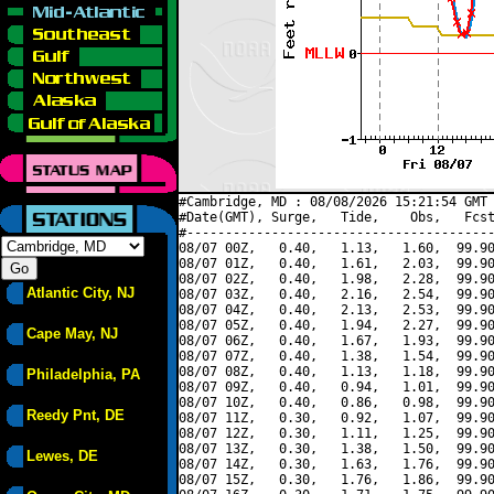
#Cambridge, MD : 08/08/2026 15:21:54 GMT 
#Date(GMT), Surge,   Tide,    Obs,   Fcst
#----------------------------------------
08/07 00Z,   0.40,   1.13,   1.60,  99.90
08/07 01Z,   0.40,   1.61,   2.03,  99.90
08/07 02Z,   0.40,   1.98,   2.28,  99.90
Atlantic City, NJ
08/07 03Z,   0.40,   2.16,   2.54,  99.90
08/07 04Z,   0.40,   2.13,   2.53,  99.90
08/07 05Z,   0.40,   1.94,   2.27,  99.90
Cape May, NJ
08/07 06Z,   0.40,   1.67,   1.93,  99.90
08/07 07Z,   0.40,   1.38,   1.54,  99.90
08/07 08Z,   0.40,   1.13,   1.18,  99.90
Philadelphia, PA
08/07 09Z,   0.40,   0.94,   1.01,  99.90
08/07 10Z,   0.40,   0.86,   0.98,  99.90
Reedy Pnt, DE
08/07 11Z,   0.30,   0.92,   1.07,  99.90
08/07 12Z,   0.30,   1.11,   1.25,  99.90
08/07 13Z,   0.30,   1.38,   1.50,  99.90
Lewes, DE
08/07 14Z,   0.30,   1.63,   1.76,  99.90
08/07 15Z,   0.30,   1.76,   1.86,  99.90