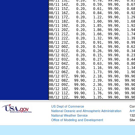
08/11 13Z,   0.20,   0.78,  99.90,   0.85
08/11 14Z,   0.20,   0.59,  99.90,   0.67
08/11 15Z,   0.20,   0.61,  99.90,   0.68
08/11 16Z,   0.20,   0.84,  99.90,   0.92
08/11 17Z,   0.20,   1.22,  99.90,   1.29
08/11 18Z,   0.20,   1.60,  99.90,   1.68
08/11 19Z,   0.20,   1.85,  99.90,   1.92
08/11 20Z,   0.20,   1.86,  99.90,   1.94
08/11 21Z,   0.20,   1.66,  99.90,   1.74
08/11 22Z,   0.20,   1.32,  99.90,   1.39
08/11 23Z,   0.20,   0.91,  99.90,   0.99
08/12 00Z,   0.20,   0.54,  99.90,   0.62
08/12 01Z,   0.20,   0.26,  99.90,   0.34
08/12 02Z,   0.20,   0.15,  99.90,   0.23
08/12 03Z,   0.30,   0.27,  99.90,   0.44
08/12 04Z,   0.30,   0.63,  99.90,   0.80
08/12 05Z,   0.30,   1.16,  99.90,   1.34
08/12 06Z,   0.30,   1.73,  99.90,   1.90
08/12 07Z,  99.90,   2.18,  99.90,  99.90
08/12 08Z,  99.90,   2.39,  99.90,  99.90
08/12 09Z,  99.90,   2.36,  99.90,  99.90
08/12 10Z,  99.90,   2.12,  99.90,  99.90
08/12 11Z,  99.90,   1.76,  99.90,  99.90
US Dept of Commerce
Con
National Oceanic and Atmospheric Administration
Art
National Weather Service
132
Office of Modeling and Development
Sil