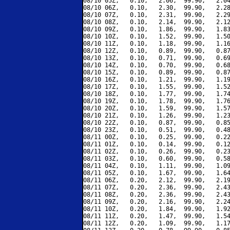
08/10 05Z,   0.10,   2.06,  99.90,   2.04
08/10 06Z,   0.10,   2.30,  99.90,   2.28
08/10 07Z,   0.10,   2.31,  99.90,   2.29
08/10 08Z,   0.10,   2.14,  99.90,   2.12
08/10 09Z,   0.10,   1.86,  99.90,   1.83
08/10 10Z,   0.10,   1.52,  99.90,   1.50
08/10 11Z,   0.10,   1.18,  99.90,   1.16
08/10 12Z,   0.10,   0.89,  99.90,   0.87
08/10 13Z,   0.10,   0.71,  99.90,   0.69
08/10 14Z,   0.10,   0.70,  99.90,   0.68
08/10 15Z,   0.10,   0.89,  99.90,   0.87
08/10 16Z,   0.10,   1.21,  99.90,   1.19
08/10 17Z,   0.10,   1.55,  99.90,   1.52
08/10 18Z,   0.10,   1.77,  99.90,   1.74
08/10 19Z,   0.10,   1.78,  99.90,   1.76
08/10 20Z,   0.10,   1.59,  99.90,   1.57
08/10 21Z,   0.10,   1.26,  99.90,   1.23
08/10 22Z,   0.10,   0.87,  99.90,   0.85
08/10 23Z,   0.10,   0.51,  99.90,   0.48
08/11 00Z,   0.10,   0.25,  99.90,   0.22
08/11 01Z,   0.10,   0.14,  99.90,   0.12
08/11 02Z,   0.10,   0.26,  99.90,   0.23
08/11 03Z,   0.10,   0.60,  99.90,   0.58
08/11 04Z,   0.10,   1.11,  99.90,   1.09
08/11 05Z,   0.10,   1.67,  99.90,   1.64
08/11 06Z,   0.20,   2.12,  99.90,   2.19
08/11 07Z,   0.20,   2.36,  99.90,   2.43
08/11 08Z,   0.20,   2.36,  99.90,   2.43
08/11 09Z,   0.20,   2.16,  99.90,   2.24
08/11 10Z,   0.20,   1.84,  99.90,   1.92
08/11 11Z,   0.20,   1.47,  99.90,   1.54
08/11 12Z,   0.20,   1.09,  99.90,   1.17