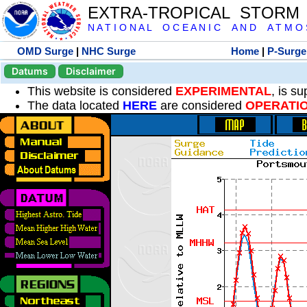
EXTRA-TROPICAL STORM
N A T I O N A L O C E A N I C A N D A T M O S 
OMD Surge
|
NHC Surge
Home
|
P-Surge
Datums
Disclaimer
This website is considered
EXPERIMENTAL
, is s
The data located
HERE
are considered
OPERATI