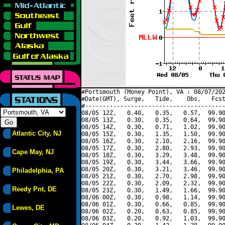
#Portsmouth (Money Point), VA : 08/07/202
#Date(GMT), Surge,   Tide,    Obs,   Fcst
#----------------------------------------
08/05 12Z,   0.40,   0.35,   0.57,  99.90
08/05 13Z,   0.30,   0.35,   0.64,  99.90
08/05 14Z,   0.30,   0.71,   1.02,  99.90
Atlantic City, NJ
08/05 15Z,   0.30,   1.35,   1.50,  99.90
08/05 16Z,   0.30,   2.10,   2.16,  99.90
08/05 17Z,   0.30,   2.80,   2.93,  99.90
Cape May, NJ
08/05 18Z,   0.30,   3.29,   3.48,  99.90
08/05 19Z,   0.30,   3.44,   3.66,  99.90
08/05 20Z,   0.30,   3.21,   3.46,  99.90
Philadelphia, PA
08/05 21Z,   0.30,   2.70,   2.98,  99.90
08/05 22Z,   0.30,   2.09,   2.32,  99.90
Reedy Pnt, DE
08/05 23Z,   0.30,   1.49,   1.66,  99.90
08/06 00Z,   0.30,   0.98,   1.14,  99.90
08/06 01Z,   0.30,   0.66,   0.85,  99.90
Lewes, DE
08/06 02Z,   0.20,   0.63,   0.85,  99.90
08/06 03Z,   0.20,   0.92,   1.03,  99.90