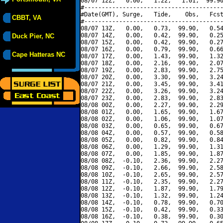
08/07 12Z,   0.00,   1.22,   1.01,  99.90
#----------------------------------------
#Date(GMT), Surge,   Tide,    Obs,   Fcst
CBBT, VA
#----------------------------------------
08/07 13Z,   0.00,   0.73,  99.90,   0.54
08/07 14Z,   0.00,   0.42,  99.90,   0.25
Duck Pier, NC
08/07 15Z,   0.00,   0.42,  99.90,   0.27
08/07 16Z,   0.00,   0.79,  99.90,   0.66
Cape Hatteras NC
08/07 17Z,   0.00,   1.43,  99.90,   1.32
08/07 18Z,   0.00,   2.16,  99.90,   2.07
08/07 19Z,   0.00,   2.83,  99.90,   2.75
08/07 20Z,   0.00,   3.30,  99.90,   3.24
08/07 21Z,   0.00,   3.45,  99.90,   3.41
08/07 22Z,   0.00,   3.26,  99.90,   3.24
08/07 23Z,   0.00,   2.83,  99.90,   2.83
08/08 00Z,   0.00,   2.27,  99.90,   2.29
08/08 01Z,   0.00,   1.65,  99.90,   1.67
08/08 02Z,   0.00,   1.06,  99.90,   1.07
08/08 03Z,   0.00,   0.65,  99.90,   0.67
08/08 04Z,   0.00,   0.57,  99.90,   0.58
08/08 05Z,   0.00,   0.82,  99.90,   0.84
08/08 06Z,   0.00,   1.29,  99.90,   1.31
08/08 07Z,   0.00,   1.85,  99.90,   1.87
08/08 08Z,  -0.10,   2.36,  99.90,   2.27
08/08 09Z,  -0.10,   2.66,  99.90,   2.58
08/08 10Z,  -0.10,   2.65,  99.90,   2.57
08/08 11Z,  -0.10,   2.35,  99.90,   2.27
08/08 12Z,  -0.10,   1.87,  99.90,   1.79
08/08 13Z,  -0.10,   1.32,  99.90,   1.24
08/08 14Z,  -0.10,   0.78,  99.90,   0.70
08/08 15Z,  -0.10,   0.42,  99.90,   0.33
08/08 16Z,  -0.10,   0.38,  99.90,   0.30