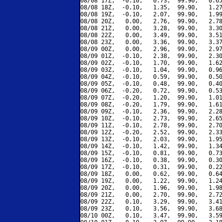
08/08 17Z,  -0.10,   0.73,  99.90,   0.65
08/08 18Z,  -0.10,   1.35,  99.90,   1.27
08/08 19Z,  -0.10,   2.07,  99.90,   1.99
08/08 20Z,   0.00,   2.76,  99.90,   2.78
08/08 21Z,   0.00,   3.28,  99.90,   3.30
08/08 22Z,   0.00,   3.49,  99.90,   3.51
08/08 23Z,   0.00,   3.36,  99.90,   3.37
08/09 00Z,   0.00,   2.96,  99.90,   2.97
08/09 01Z,  -0.10,   2.38,  99.90,   2.30
08/09 02Z,  -0.10,   1.70,  99.90,   1.62
08/09 03Z,  -0.10,   1.04,  99.90,   0.96
08/09 04Z,  -0.10,   0.59,  99.90,   0.50
08/09 05Z,  -0.10,   0.48,  99.90,   0.40
08/09 06Z,  -0.20,   0.72,  99.90,   0.53
08/09 07Z,  -0.20,   1.20,  99.90,   1.01
08/09 08Z,  -0.20,   1.79,  99.90,   1.61
08/09 09Z,  -0.10,   2.36,  99.90,   2.28
08/09 10Z,  -0.10,   2.73,  99.90,   2.65
08/09 11Z,  -0.10,   2.78,  99.90,   2.70
08/09 12Z,  -0.20,   2.52,  99.90,   2.33
08/09 13Z,  -0.10,   2.03,  99.90,   1.95
08/09 14Z,  -0.10,   1.42,  99.90,   1.34
08/09 15Z,  -0.10,   0.81,  99.90,   0.73
08/09 16Z,  -0.10,   0.38,  99.90,   0.30
08/09 17Z,  -0.10,   0.31,  99.90,   0.22
08/09 18Z,   0.00,   0.62,  99.90,   0.64
08/09 19Z,   0.00,   1.22,  99.90,   1.24
08/09 20Z,   0.00,   1.96,  99.90,   1.98
08/09 21Z,   0.00,   2.70,  99.90,   2.72
08/09 22Z,   0.10,   3.29,  99.90,   3.41
08/09 23Z,   0.10,   3.56,  99.90,   3.68
08/10 00Z,   0.10,   3.47,  99.90,   3.59