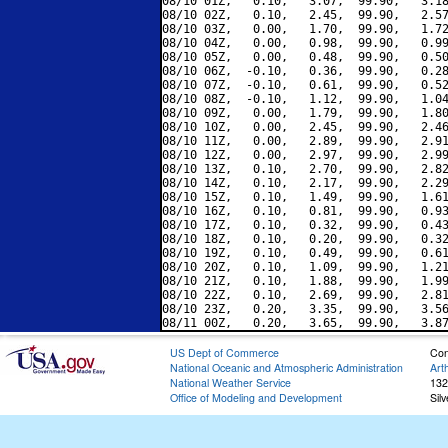
08/10 01Z,   0.10,   3.07,  99.90,   3.18
08/10 02Z,   0.10,   2.45,  99.90,   2.57
08/10 03Z,   0.00,   1.70,  99.90,   1.72
08/10 04Z,   0.00,   0.98,  99.90,   0.99
08/10 05Z,   0.00,   0.48,  99.90,   0.50
08/10 06Z,  -0.10,   0.36,  99.90,   0.28
08/10 07Z,  -0.10,   0.61,  99.90,   0.52
08/10 08Z,  -0.10,   1.12,  99.90,   1.04
08/10 09Z,   0.00,   1.79,  99.90,   1.80
08/10 10Z,   0.00,   2.45,  99.90,   2.46
08/10 11Z,   0.00,   2.89,  99.90,   2.91
08/10 12Z,   0.00,   2.97,  99.90,   2.99
08/10 13Z,   0.10,   2.70,  99.90,   2.82
08/10 14Z,   0.10,   2.17,  99.90,   2.29
08/10 15Z,   0.10,   1.49,  99.90,   1.61
08/10 16Z,   0.10,   0.81,  99.90,   0.93
08/10 17Z,   0.10,   0.32,  99.90,   0.43
08/10 18Z,   0.10,   0.20,  99.90,   0.32
08/10 19Z,   0.10,   0.49,  99.90,   0.61
08/10 20Z,   0.10,   1.09,  99.90,   1.21
08/10 21Z,   0.10,   1.88,  99.90,   1.99
08/10 22Z,   0.10,   2.69,  99.90,   2.81
08/10 23Z,   0.20,   3.35,  99.90,   3.56
US Dept of Commerce
Con
National Oceanic and Atmospheric Administration
Art
National Weather Service
132
Office of Modeling and Development
Sil