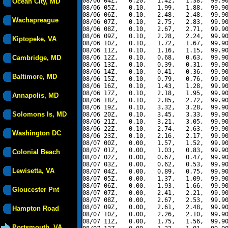
08/06 04Z,   0.20,   1.42,   1.38,  99.90
Ocean City, MD
08/06 05Z,   0.10,   1.99,   1.88,  99.90
08/06 06Z,   0.10,   2.48,   2.48,  99.90
Wachapreague
08/06 07Z,   0.10,   2.75,   2.83,  99.90
08/06 08Z,   0.10,   2.67,   2.71,  99.90
08/06 09Z,   0.10,   2.28,   2.24,  99.90
Kiptopeke, VA
08/06 10Z,   0.10,   1.72,   1.67,  99.90
08/06 11Z,   0.10,   1.16,   1.15,  99.90
Cambridge, MD
08/06 12Z,   0.10,   0.68,   0.63,  99.90
08/06 13Z,   0.10,   0.39,   0.31,  99.90
08/06 14Z,   0.10,   0.41,   0.36,  99.90
Baltimore, MD
08/06 15Z,   0.10,   0.79,   0.76,  99.90
08/06 16Z,   0.10,   1.43,   1.28,  99.90
08/06 17Z,   0.10,   2.18,   1.95,  99.90
Annapolis, MD
08/06 18Z,   0.10,   2.85,   2.72,  99.90
08/06 19Z,   0.10,   3.32,   3.28,  99.90
Solomons Is, MD
08/06 20Z,   0.10,   3.45,   3.33,  99.90
08/06 21Z,   0.10,   3.21,   3.05,  99.90
08/06 22Z,   0.10,   2.74,   2.63,  99.90
Washington DC
08/06 23Z,   0.10,   2.16,   2.17,  99.90
08/07 00Z,   0.00,   1.57,   1.52,  99.90
08/07 01Z,   0.00,   1.03,   0.83,  99.90
Colonial Beach
08/07 02Z,   0.00,   0.67,   0.47,  99.90
08/07 03Z,   0.00,   0.62,   0.53,  99.90
Lewisetta, VA
08/07 04Z,   0.00,   0.89,   0.75,  99.90
08/07 05Z,   0.00,   1.37,   1.09,  99.90
08/07 06Z,   0.00,   1.93,   1.66,  99.90
Gloucester Pnt
08/07 07Z,   0.00,   2.41,   2.21,  99.90
08/07 08Z,   0.00,   2.67,   2.53,  99.90
08/07 09Z,   0.00,   2.61,   2.48,  99.90
Hampton Road
08/07 10Z,   0.00,   2.26,   2.10,  99.90
08/07 11Z,   0.00,   1.75,   1.56,  99.90
Portsmouth, VA