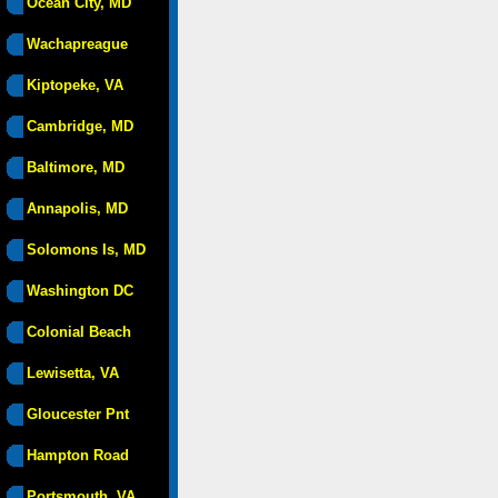
Ocean City, MD
Wachapreague
Kiptopeke, VA
Cambridge, MD
Baltimore, MD
Annapolis, MD
Solomons Is, MD
Washington DC
Colonial Beach
Lewisetta, VA
Gloucester Pnt
Hampton Road
Portsmouth, VA