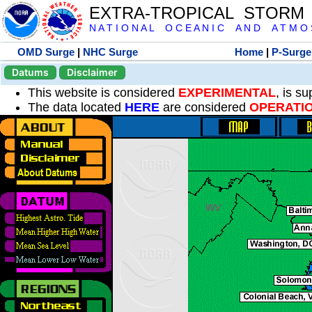
EXTRA-TROPICAL STORM
N A T I O N A L O C E A N I C A N D A T M O S 
OMD Surge
|
NHC Surge
Home
|
P-Surge
Datums
Disclaimer
This website is considered
EXPERIMENTAL
, is s
The data located
HERE
are considered
OPERATI