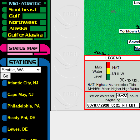
Atlantic City, NJ
Cape May, NJ
Philadelphia, PA
Reedy Pnt, DE
Lewes, DE