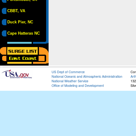
CBBT, VA
Duck Pier, NC
Cape Hatteras NC
US Dept of Commerce
Con
National Oceanic and Atmospheric Administration
Art
National Weather Service
132
Office of Modeling and Development
Sil