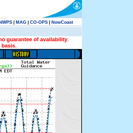
NWPS
|
MAG
|
CO-OPS
|
NowCoast
no guarantee of availability
.
 basis
.