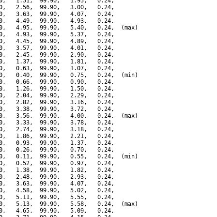
0,   1.51,  99.90,   1.95,   0.24,

0,   2.56,  99.90,   3.00,   0.24,

0,   3.63,  99.90,   4.07,   0.24,

0,   4.49,  99.90,   4.93,   0.24,

0,   4.95,  99.90,   5.40,   0.24,  (max)

0,   4.93,  99.90,   5.37,   0.24,

0,   4.45,  99.90,   4.89,   0.24,

0,   3.57,  99.90,   4.01,   0.24,

0,   2.45,  99.90,   2.90,   0.24,

0,   1.37,  99.90,   1.81,   0.24,

0,   0.63,  99.90,   1.07,   0.24,

0,   0.40,  99.90,   0.75,   0.24,  (min)

0,   0.66,  99.90,   0.90,   0.24,

0,   1.26,  99.90,   1.50,   0.24,

0,   2.04,  99.90,   2.29,   0.24,

0,   2.82,  99.90,   3.16,   0.24,

0,   3.38,  99.90,   3.72,   0.24,

0,   3.56,  99.90,   4.00,   0.24,  (max)

0,   3.33,  99.90,   3.78,   0.24,

0,   2.74,  99.90,   3.18,   0.24,

0,   1.86,  99.90,   2.21,   0.24,

0,   0.93,  99.90,   1.37,   0.24,

0,   0.26,  99.90,   0.70,   0.24,

0,   0.11,  99.90,   0.55,   0.24,  (min)

0,   0.52,  99.90,   0.97,   0.24,

0,   1.38,  99.90,   1.82,   0.24,

0,   2.48,  99.90,   2.93,   0.24,

0,   3.63,  99.90,   4.07,   0.24,

0,   4.58,  99.90,   5.02,   0.24,

0,   5.11,  99.90,   5.55,   0.24,

0,   5.13,  99.90,   5.58,   0.24,  (max)

0,   4.65,  99.90,   5.09,   0.24,
