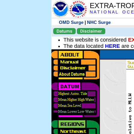
EXTRA-TRO
N A T I O N A L O C E
OMD Surge
|
NHC Surge
Datums
Disclaimer
This website is considered
E
The data located
HERE
are c