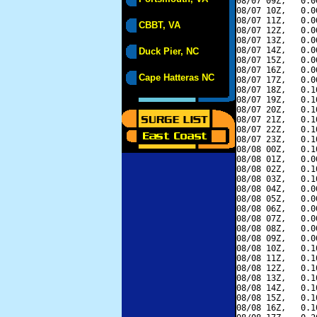
08/07 09Z,   0.0
08/07 10Z,   0.0
08/07 11Z,   0.0
CBBT, VA
08/07 12Z,   0.0
08/07 13Z,   0.0
08/07 14Z,   0.0
Duck Pier, NC
08/07 15Z,   0.0
08/07 16Z,   0.0
Cape Hatteras NC
08/07 17Z,   0.0
08/07 18Z,   0.1
08/07 19Z,   0.1
08/07 20Z,   0.1
08/07 21Z,   0.1
08/07 22Z,   0.1
08/07 23Z,   0.1
08/08 00Z,   0.1
08/08 01Z,   0.0
08/08 02Z,   0.1
08/08 03Z,   0.1
08/08 04Z,   0.0
08/08 05Z,   0.0
08/08 06Z,   0.0
08/08 07Z,   0.0
08/08 08Z,   0.0
08/08 09Z,   0.0
08/08 10Z,   0.1
08/08 11Z,   0.1
08/08 12Z,   0.1
08/08 13Z,   0.1
08/08 14Z,   0.1
08/08 15Z,   0.1
08/08 16Z,   0.1