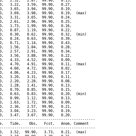
0,   2.52,   2.87,  99.90,   0.15,

0,   3.22,   3.59,  99.90,   0.27,

0,   3.65,   3.94,  99.90,   0.19,

0,   3.69,   3.98,  99.90,   0.19,  (max)

0,   3.31,   3.65,  99.90,   0.24,

0,   2.61,   2.96,  99.90,   0.25,

0,   1.73,   1.99,  99.90,   0.16,

0,   0.87,   1.19,  99.90,   0.22,

0,   0.30,   0.62,  99.90,   0.32,  (min)

0,   0.24,   0.63,  99.90,   0.39,

0,   0.71,   1.14,  99.90,   0.43,

0,   1.56,   1.84,  99.90,   0.28,

0,   2.57,   2.91,  99.90,   0.34,

0,   3.56,   3.88,  99.90,   0.22,

0,   4.33,   4.52,  99.90,   0.09,

0,   4.70,   4.91,  99.90,   0.11,  (max)

0,   4.60,   4.72,  99.90,   0.02,

0,   4.06,   4.23,  99.90,   0.17,

0,   3.20,   3.31,  99.90,   0.11,

0,   2.20,   2.28,  99.90,   0.08,

0,   1.28,   1.41,  99.90,   0.13,

0,   0.70,   0.85,  99.90,   0.15,

0,   0.63,   0.83,  99.90,   0.20,  (min)

0,   0.99,   1.12,  99.90,   0.13,

0,   1.63,   1.72,  99.90,   0.09,

0,   2.36,   2.57,  99.90,   0.21,

0,   3.04,   3.23,  99.90,   0.19,

0,   3.47,   3.67,  99.90,   0.20,

---------------------------------------------

e,   Tide,    Obs,   Fcst,   Anom, Comment

---------------------------------------------

0,   3.52,  99.90,   3.73,   0.21,  (max)
