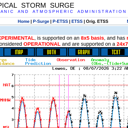
PICAL STORM SURGE
 A N I C A N D A T M O S P H E R I C A D M I N I S T R A T I O N
Home
|
P-Surge
|
P-ETSS
|
ETSS
| Orig. ETSS
XPERIMENTAL
, is supported on an
8x5 basis
, and has
onsidered
OPERATIONAL
and are supported on a
24x7