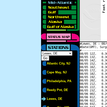
#Lewes, DE : 08/
#Date(GMT), Surg
#---------------
08/05 12Z,   0.3
08/05 13Z,   0.3
08/05 14Z,   0.3
Atlantic City, NJ
08/05 15Z,   0.3
08/05 16Z,   0.3
08/05 17Z,   0.2
Cape May, NJ
08/05 18Z,   0.3
08/05 19Z,   0.3
08/05 20Z,   0.3
Philadelphia, PA
08/05 21Z,   0.3
08/05 22Z,   0.3
Reedy Pnt, DE
08/05 23Z,   0.3
08/06 00Z,   0.2
08/06 01Z,   0.2
Lewes, DE
08/06 02Z,   0.2
08/06 03Z,   0.2