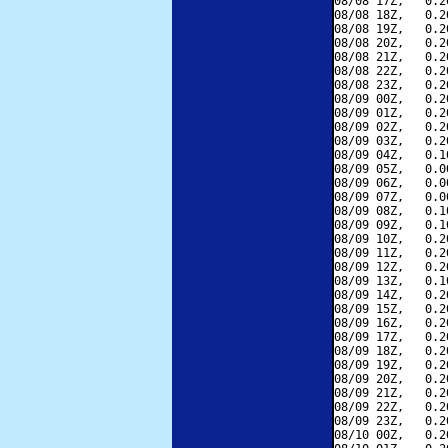
08/08 17Z,   0.2
08/08 18Z,   0.2
08/08 19Z,   0.2
08/08 20Z,   0.2
08/08 21Z,   0.2
08/08 22Z,   0.2
08/08 23Z,   0.2
08/09 00Z,   0.2
08/09 01Z,   0.2
08/09 02Z,   0.2
08/09 03Z,   0.2
08/09 04Z,   0.1
08/09 05Z,   0.0
08/09 06Z,   0.0
08/09 07Z,   0.0
08/09 08Z,   0.1
08/09 09Z,   0.1
08/09 10Z,   0.2
08/09 11Z,   0.2
08/09 12Z,   0.2
08/09 13Z,   0.1
08/09 14Z,   0.2
08/09 15Z,   0.2
08/09 16Z,   0.2
08/09 17Z,   0.2
08/09 18Z,   0.2
08/09 19Z,   0.2
08/09 20Z,   0.2
08/09 21Z,   0.2
08/09 22Z,   0.2
08/09 23Z,   0.2
08/10 00Z,   0.2