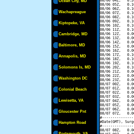
08/06 04Z,   0.2
Ocean City, MD
08/06 05Z,   0.1
08/06 06Z,   0.1
Wachapreague
08/06 07Z,   0.1
08/06 08Z,   0.1
08/06 09Z,   0.1
Kiptopeke, VA
08/06 10Z,   0.1
08/06 11Z,   0.1
Cambridge, MD
08/06 12Z,   0.0
08/06 13Z,   0.0
08/06 14Z,   0.0
Baltimore, MD
08/06 15Z,   0.0
08/06 16Z,   0.0
08/06 17Z,   0.1
Annapolis, MD
08/06 18Z,   0.1
08/06 19Z,   0.1
Solomons Is, MD
08/06 20Z,   0.1
08/06 21Z,   0.0
08/06 22Z,   0.0
Washington DC
08/06 23Z,   0.0
08/07 00Z,   0.0
08/07 01Z,   0.0
Colonial Beach
08/07 02Z,   0.0
08/07 03Z,   0.0
Lewisetta, VA
08/07 04Z,   0.0
08/07 05Z,   0.0
08/07 06Z,   0.0
Gloucester Pnt
08/07 07Z,   0.0
#---------------
#Date(GMT), Surg
Hampton Road
#---------------
08/07 08Z,   0.0
Portsmouth, VA