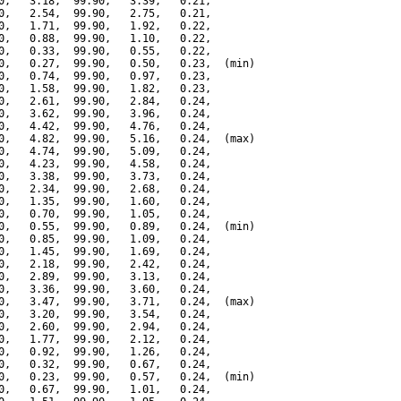
0,   3.18,  99.90,   3.39,   0.21,

0,   2.54,  99.90,   2.75,   0.21,

0,   1.71,  99.90,   1.92,   0.22,

0,   0.88,  99.90,   1.10,   0.22,

0,   0.33,  99.90,   0.55,   0.22,

0,   0.27,  99.90,   0.50,   0.23,  (min)

0,   0.74,  99.90,   0.97,   0.23,

0,   1.58,  99.90,   1.82,   0.23,

0,   2.61,  99.90,   2.84,   0.24,

0,   3.62,  99.90,   3.96,   0.24,

0,   4.42,  99.90,   4.76,   0.24,

0,   4.82,  99.90,   5.16,   0.24,  (max)

0,   4.74,  99.90,   5.09,   0.24,

0,   4.23,  99.90,   4.58,   0.24,

0,   3.38,  99.90,   3.73,   0.24,

0,   2.34,  99.90,   2.68,   0.24,

0,   1.35,  99.90,   1.60,   0.24,

0,   0.70,  99.90,   1.05,   0.24,

0,   0.55,  99.90,   0.89,   0.24,  (min)

0,   0.85,  99.90,   1.09,   0.24,

0,   1.45,  99.90,   1.69,   0.24,

0,   2.18,  99.90,   2.42,   0.24,

0,   2.89,  99.90,   3.13,   0.24,

0,   3.36,  99.90,   3.60,   0.24,

0,   3.47,  99.90,   3.71,   0.24,  (max)

0,   3.20,  99.90,   3.54,   0.24,

0,   2.60,  99.90,   2.94,   0.24,

0,   1.77,  99.90,   2.12,   0.24,

0,   0.92,  99.90,   1.26,   0.24,

0,   0.32,  99.90,   0.67,   0.24,

0,   0.23,  99.90,   0.57,   0.24,  (min)

0,   0.67,  99.90,   1.01,   0.24,
