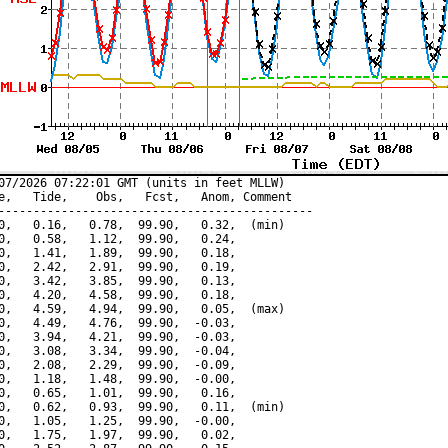
07/2026 07:22:01 GMT (units in feet MLLW)

e,   Tide,    Obs,   Fcst,   Anom, Comment

---------------------------------------------

0,   0.16,   0.78,  99.90,   0.32,  (min)

0,   0.58,   1.12,  99.90,   0.24,

0,   1.41,   1.89,  99.90,   0.18,

0,   2.42,   2.91,  99.90,   0.19,

0,   3.42,   3.85,  99.90,   0.13,

0,   4.20,   4.58,  99.90,   0.18,

0,   4.59,   4.94,  99.90,   0.05,  (max)

0,   4.49,   4.76,  99.90,  -0.03,

0,   3.94,   4.21,  99.90,  -0.03,

0,   3.08,   3.34,  99.90,  -0.04,

0,   2.08,   2.29,  99.90,  -0.09,

0,   1.18,   1.48,  99.90,  -0.00,

0,   0.65,   1.01,  99.90,   0.16,

0,   0.62,   0.93,  99.90,   0.11,  (min)

0,   1.05,   1.25,  99.90,  -0.00,

0,   1.75,   1.97,  99.90,   0.02,
