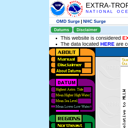
EXTRA-TRO
N A T I O N A L O C E
OMD Surge
|
NHC Surge
Datums
Disclaimer
This website is considered
E
The data located
HERE
are c