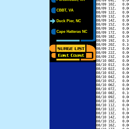
08/09 09Z,   0.0
08/09 10Z,   0.0
08/09 11Z,   0.0
CBBT, VA
08/09 12Z,   0.0
08/09 13Z,   0.0
08/09 14Z,   0.0
Duck Pier, NC
08/09 15Z,   0.0
08/09 16Z,   0.0
Cape Hatteras NC
08/09 17Z,   0.0
08/09 18Z,   0.0
08/09 19Z,   0.1
08/09 20Z,   0.1
08/09 21Z,   0.0
08/09 22Z,   0.0
08/09 23Z,   0.0
08/10 00Z,   0.0
08/10 01Z,   0.0
08/10 02Z,   0.0
08/10 03Z,   0.0
08/10 04Z,   0.0
08/10 05Z,   0.0
08/10 06Z,   0.0
08/10 07Z,   0.0
08/10 08Z,   0.1
08/10 09Z,   0.0
08/10 10Z,   0.0
08/10 11Z,   0.0
08/10 12Z,   0.1
08/10 13Z,   0.0
08/10 14Z,   0.0
08/10 15Z,   0.0
08/10 16Z,   0.0