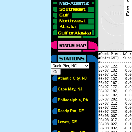
#Duck Pier, NC :
#Date(GMT), Surg
#---------------
08/07 12Z,   0.0
08/07 13Z,   0.0
08/07 14Z,   0.0
Atlantic City, NJ
08/07 15Z,   0.0
08/07 16Z,   0.0
08/07 17Z,   0.0
Cape May, NJ
08/07 18Z,   0.0
08/07 19Z,   0.0
08/07 20Z,   0.0
Philadelphia, PA
08/07 21Z,   0.0
08/07 22Z,   0.0
Reedy Pnt, DE
08/07 23Z,   0.0
08/08 00Z,   0.0
08/08 01Z,   0.0
Lewes, DE
08/08 02Z,  -0.1
08/08 03Z,  -0.1