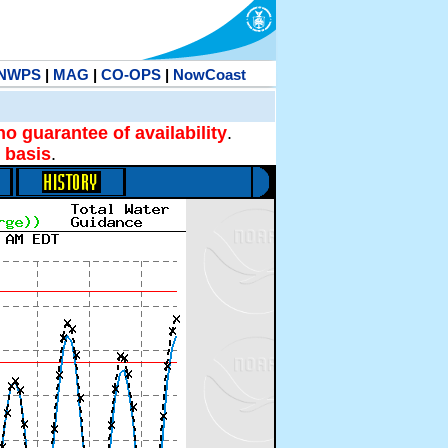
NWPS
|
MAG
|
CO-OPS
|
NowCoast
no guarantee of availability
.
 basis
.