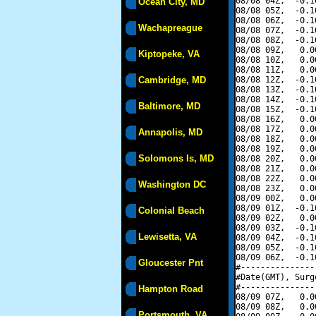
08/08 04Z,  -0.1
Ocean City, MD
08/08 05Z,  -0.1
08/08 06Z,  -0.1
Wachapreague
08/08 07Z,  -0.1
08/08 08Z,  -0.1
08/08 09Z,   0.0
Kiptopeke, VA
08/08 10Z,   0.0
08/08 11Z,   0.0
Cambridge, MD
08/08 12Z,  -0.1
08/08 13Z,  -0.1
08/08 14Z,  -0.1
Baltimore, MD
08/08 15Z,  -0.1
08/08 16Z,   0.0
08/08 17Z,   0.0
Annapolis, MD
08/08 18Z,   0.0
08/08 19Z,   0.0
Solomons Is, MD
08/08 20Z,   0.0
08/08 21Z,   0.0
08/08 22Z,   0.0
Washington DC
08/08 23Z,   0.0
08/09 00Z,   0.0
08/09 01Z,  -0.1
Colonial Beach
08/09 02Z,   0.0
08/09 03Z,  -0.1
Lewisetta, VA
08/09 04Z,  -0.1
08/09 05Z,  -0.1
08/09 06Z,  -0.1
Gloucester Pnt
#---------------
#Date(GMT), Surg
#---------------
Hampton Road
08/09 07Z,   0.0
08/09 08Z,   0.0
Portsmouth, VA