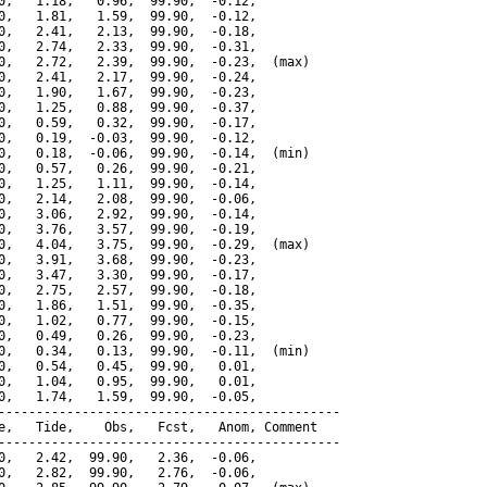
0,   1.18,   0.96,  99.90,  -0.12,

0,   1.81,   1.59,  99.90,  -0.12,

0,   2.41,   2.13,  99.90,  -0.18,

0,   2.74,   2.33,  99.90,  -0.31,

0,   2.72,   2.39,  99.90,  -0.23,  (max)

0,   2.41,   2.17,  99.90,  -0.24,

0,   1.90,   1.67,  99.90,  -0.23,

0,   1.25,   0.88,  99.90,  -0.37,

0,   0.59,   0.32,  99.90,  -0.17,

0,   0.19,  -0.03,  99.90,  -0.12,

0,   0.18,  -0.06,  99.90,  -0.14,  (min)

0,   0.57,   0.26,  99.90,  -0.21,

0,   1.25,   1.11,  99.90,  -0.14,

0,   2.14,   2.08,  99.90,  -0.06,

0,   3.06,   2.92,  99.90,  -0.14,

0,   3.76,   3.57,  99.90,  -0.19,

0,   4.04,   3.75,  99.90,  -0.29,  (max)

0,   3.91,   3.68,  99.90,  -0.23,

0,   3.47,   3.30,  99.90,  -0.17,

0,   2.75,   2.57,  99.90,  -0.18,

0,   1.86,   1.51,  99.90,  -0.35,

0,   1.02,   0.77,  99.90,  -0.15,

0,   0.49,   0.26,  99.90,  -0.23,

0,   0.34,   0.13,  99.90,  -0.11,  (min)

0,   0.54,   0.45,  99.90,   0.01,

0,   1.04,   0.95,  99.90,   0.01,

0,   1.74,   1.59,  99.90,  -0.05,

---------------------------------------------

e,   Tide,    Obs,   Fcst,   Anom, Comment

---------------------------------------------

0,   2.42,  99.90,   2.36,  -0.06,

0,   2.82,  99.90,   2.76,  -0.06,
