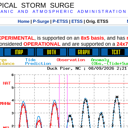
PICAL STORM SURGE
 A N I C A N D A T M O S P H E R I C A D M I N I S T R A T I O N
Home
|
P-Surge
|
P-ETSS
|
ETSS
| Orig. ETSS
XPERIMENTAL
, is supported on an
8x5 basis
, and has
onsidered
OPERATIONAL
and are supported on a
24x7