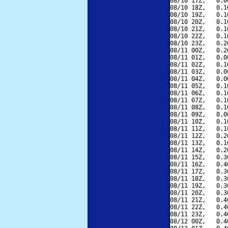
08/10 17Z,   0.0
08/10 18Z,   0.1
08/10 19Z,   0.1
08/10 20Z,   0.1
08/10 21Z,   0.1
08/10 22Z,   0.1
08/10 23Z,   0.2
08/11 00Z,   0.2
08/11 01Z,   0.0
08/11 02Z,   0.1
08/11 03Z,   0.0
08/11 04Z,   0.0
08/11 05Z,   0.1
08/11 06Z,   0.1
08/11 07Z,   0.1
08/11 08Z,   0.1
08/11 09Z,   0.0
08/11 10Z,   0.1
08/11 11Z,   0.1
08/11 12Z,   0.2
08/11 13Z,   0.1
08/11 14Z,   0.2
08/11 15Z,   0.3
08/11 16Z,   0.4
08/11 17Z,   0.3
08/11 18Z,   0.3
08/11 19Z,   0.3
08/11 20Z,   0.3
08/11 21Z,   0.4
08/11 22Z,   0.4
08/11 23Z,   0.4
08/12 00Z,   0.4