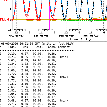
 08/09/2026 06:21:54 GMT (units in feet MLLW)

e,   Tide,    Obs,   Fcst,   Anom, Comment

---------------------------------------------

0,   0.19,  -0.07,  99.90,  -0.26,

0,   0.23,   0.05,  99.90,  -0.18,  (min)

0,   0.65,   0.49,  99.90,  -0.16,

0,   1.34,   1.03,  99.90,  -0.31,

0,   2.19,   2.00,  99.90,  -0.19,

0,   3.06,   2.96,  99.90,  -0.10,

0,   3.70,   3.48,  99.90,  -0.22,

0,   3.94,   3.65,  99.90,  -0.29,  (max)

0,   3.77,   3.48,  99.90,  -0.29,

0,   3.31,   3.10,  99.90,  -0.21,

0,   2.63,   2.36,  99.90,  -0.27,

0,   1.81,   1.52,  99.90,  -0.29,

0,   1.05,   0.76,  99.90,  -0.29,

0,   0.58,   0.41,  99.90,  -0.17,

0,   0.48,   0.27,  99.90,  -0.11,  (min)

0,   0.71,   0.45,  99.90,  -0.16,
