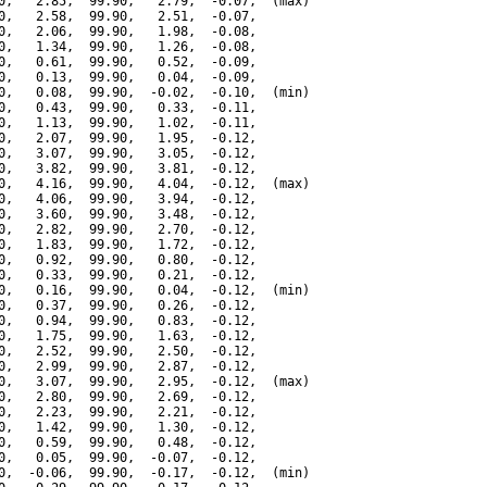
0,   2.85,  99.90,   2.79,  -0.07,  (max)

0,   2.58,  99.90,   2.51,  -0.07,

0,   2.06,  99.90,   1.98,  -0.08,

0,   1.34,  99.90,   1.26,  -0.08,

0,   0.61,  99.90,   0.52,  -0.09,

0,   0.13,  99.90,   0.04,  -0.09,

0,   0.08,  99.90,  -0.02,  -0.10,  (min)

0,   0.43,  99.90,   0.33,  -0.11,

0,   1.13,  99.90,   1.02,  -0.11,

0,   2.07,  99.90,   1.95,  -0.12,

0,   3.07,  99.90,   3.05,  -0.12,

0,   3.82,  99.90,   3.81,  -0.12,

0,   4.16,  99.90,   4.04,  -0.12,  (max)

0,   4.06,  99.90,   3.94,  -0.12,

0,   3.60,  99.90,   3.48,  -0.12,

0,   2.82,  99.90,   2.70,  -0.12,

0,   1.83,  99.90,   1.72,  -0.12,

0,   0.92,  99.90,   0.80,  -0.12,

0,   0.33,  99.90,   0.21,  -0.12,

0,   0.16,  99.90,   0.04,  -0.12,  (min)

0,   0.37,  99.90,   0.26,  -0.12,

0,   0.94,  99.90,   0.83,  -0.12,

0,   1.75,  99.90,   1.63,  -0.12,

0,   2.52,  99.90,   2.50,  -0.12,

0,   2.99,  99.90,   2.87,  -0.12,

0,   3.07,  99.90,   2.95,  -0.12,  (max)

0,   2.80,  99.90,   2.69,  -0.12,

0,   2.23,  99.90,   2.21,  -0.12,

0,   1.42,  99.90,   1.30,  -0.12,

0,   0.59,  99.90,   0.48,  -0.12,

0,   0.05,  99.90,  -0.07,  -0.12,

0,  -0.06,  99.90,  -0.17,  -0.12,  (min)
