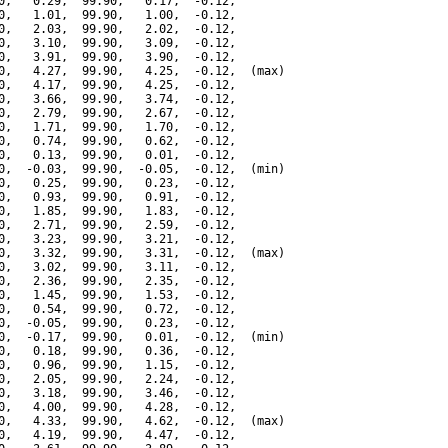
0,   0.29,  99.90,   0.17,  -0.12,

0,   1.01,  99.90,   1.00,  -0.12,

0,   2.03,  99.90,   2.02,  -0.12,

0,   3.10,  99.90,   3.09,  -0.12,

0,   3.91,  99.90,   3.90,  -0.12,

0,   4.27,  99.90,   4.25,  -0.12,  (max)

0,   4.17,  99.90,   4.25,  -0.12,

0,   3.66,  99.90,   3.74,  -0.12,

0,   2.79,  99.90,   2.67,  -0.12,

0,   1.71,  99.90,   1.70,  -0.12,

0,   0.74,  99.90,   0.62,  -0.12,

0,   0.13,  99.90,   0.01,  -0.12,

0,  -0.03,  99.90,  -0.05,  -0.12,  (min)

0,   0.25,  99.90,   0.23,  -0.12,

0,   0.93,  99.90,   0.91,  -0.12,

0,   1.85,  99.90,   1.83,  -0.12,

0,   2.71,  99.90,   2.59,  -0.12,

0,   3.23,  99.90,   3.21,  -0.12,

0,   3.32,  99.90,   3.31,  -0.12,  (max)

0,   3.02,  99.90,   3.11,  -0.12,

0,   2.36,  99.90,   2.35,  -0.12,

0,   1.45,  99.90,   1.53,  -0.12,

0,   0.54,  99.90,   0.72,  -0.12,

0,  -0.05,  99.90,   0.23,  -0.12,

0,  -0.17,  99.90,   0.01,  -0.12,  (min)

0,   0.18,  99.90,   0.36,  -0.12,

0,   0.96,  99.90,   1.15,  -0.12,

0,   2.05,  99.90,   2.24,  -0.12,

0,   3.18,  99.90,   3.46,  -0.12,

0,   4.00,  99.90,   4.28,  -0.12,

0,   4.33,  99.90,   4.62,  -0.12,  (max)

0,   4.19,  99.90,   4.47,  -0.12,
