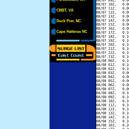
08/07 09Z,   0.0
08/07 10Z,   0.0
08/07 11Z,   0.0
CBBT, VA
08/07 12Z,   0.0
08/07 13Z,   0.0
08/07 14Z,   0.0
Duck Pier, NC
08/07 15Z,   0.0
08/07 16Z,   0.0
Cape Hatteras NC
08/07 17Z,   0.1
08/07 18Z,   0.1
08/07 19Z,   0.1
08/07 20Z,   0.1
08/07 21Z,   0.1
08/07 22Z,   0.1
08/07 23Z,   0.1
08/08 00Z,   0.1
08/08 01Z,   0.1
08/08 02Z,   0.1
08/08 03Z,   0.0
08/08 04Z,   0.0
08/08 05Z,   0.0
08/08 06Z,   0.0
08/08 07Z,   0.0
08/08 08Z,   0.1
08/08 09Z,   0.1
08/08 10Z,   0.1
08/08 11Z,   0.1
08/08 12Z,   0.1
08/08 13Z,   0.1
08/08 14Z,   0.1
08/08 15Z,   0.1
08/08 16Z,   0.2