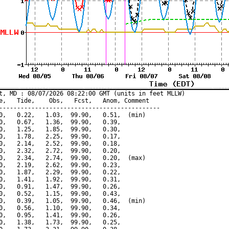
t, MD : 08/07/2026 08:22:00 GMT (units in feet MLLW)

e,   Tide,    Obs,   Fcst,   Anom, Comment

---------------------------------------------

0,   0.22,   1.03,  99.90,   0.51,  (min)

0,   0.67,   1.36,  99.90,   0.39,

0,   1.25,   1.85,  99.90,   0.30,

0,   1.78,   2.25,  99.90,   0.17,

0,   2.14,   2.52,  99.90,   0.18,

0,   2.32,   2.72,  99.90,   0.20,

0,   2.34,   2.74,  99.90,   0.20,  (max)

0,   2.19,   2.62,  99.90,   0.23,

0,   1.87,   2.29,  99.90,   0.22,

0,   1.41,   1.92,  99.90,   0.31,

0,   0.91,   1.47,  99.90,   0.26,

0,   0.52,   1.15,  99.90,   0.43,

0,   0.39,   1.05,  99.90,   0.46,  (min)

0,   0.56,   1.10,  99.90,   0.34,

0,   0.95,   1.41,  99.90,   0.26,

0,   1.38,   1.73,  99.90,   0.25,
