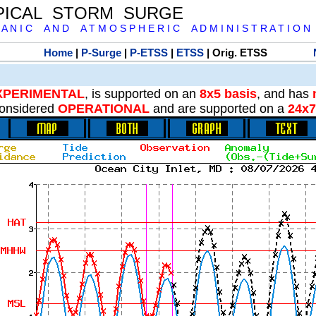
PICAL STORM SURGE
 A N I C A N D A T M O S P H E R I C A D M I N I S T R A T I O N
Home
|
P-Surge
|
P-ETSS
|
ETSS
| Orig. ETSS
XPERIMENTAL
, is supported on an
8x5 basis
, and has
onsidered
OPERATIONAL
and are supported on a
24x7