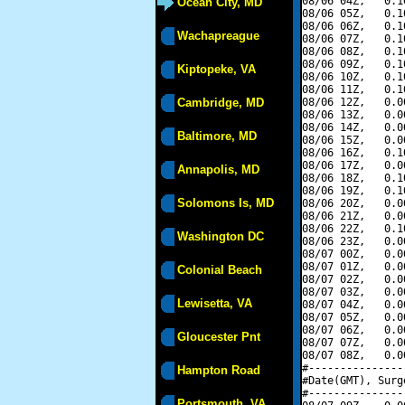
08/06 04Z,   0.1
Ocean City, MD
08/06 05Z,   0.1
08/06 06Z,   0.1
Wachapreague
08/06 07Z,   0.1
08/06 08Z,   0.1
08/06 09Z,   0.1
Kiptopeke, VA
08/06 10Z,   0.1
08/06 11Z,   0.1
Cambridge, MD
08/06 12Z,   0.0
08/06 13Z,   0.0
08/06 14Z,   0.0
Baltimore, MD
08/06 15Z,   0.0
08/06 16Z,   0.1
08/06 17Z,   0.0
Annapolis, MD
08/06 18Z,   0.1
08/06 19Z,   0.1
Solomons Is, MD
08/06 20Z,   0.0
08/06 21Z,   0.0
08/06 22Z,   0.1
Washington DC
08/06 23Z,   0.0
08/07 00Z,   0.0
08/07 01Z,   0.0
Colonial Beach
08/07 02Z,   0.0
08/07 03Z,   0.0
Lewisetta, VA
08/07 04Z,   0.0
08/07 05Z,   0.0
08/07 06Z,   0.0
Gloucester Pnt
08/07 07Z,   0.0
08/07 08Z,   0.0
#---------------
Hampton Road
#Date(GMT), Surg
#---------------
Portsmouth, VA