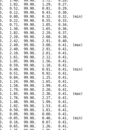
0,   1.46,  99.90,   1.72,   0.26,

0,   1.02,  99.90,   1.29,   0.27,

0,   0.52,  99.90,   0.81,   0.29,

0,   0.12,  99.90,   0.43,   0.30,

0,   0.00,  99.90,   0.32,   0.32,  (min)

0,   0.22,  99.90,   0.55,   0.33,

0,   0.71,  99.90,   1.05,   0.34,

0,   1.30,  99.90,   1.65,   0.36,

0,   1.82,  99.90,   2.29,   0.37,

0,   2.20,  99.90,   2.68,   0.38,

0,   2.42,  99.90,   2.91,   0.40,

0,   2.49,  99.90,   3.00,   0.41,  (max)

0,   2.40,  99.90,   2.91,   0.41,

0,   2.10,  99.90,   2.61,   0.41,

0,   1.61,  99.90,   2.12,   0.41,

0,   1.05,  99.90,   1.56,   0.41,

0,   0.59,  99.90,   1.10,   0.41,

0,   0.40,  99.90,   0.91,   0.41,  (min)

0,   0.51,  99.90,   0.92,   0.41,

0,   0.84,  99.90,   1.25,   0.41,

0,   1.24,  99.90,   1.65,   0.41,

0,   1.58,  99.90,   1.99,   0.41,

0,   1.79,  99.90,   2.20,   0.41,

0,   1.85,  99.90,   2.36,   0.41,  (max)

0,   1.76,  99.90,   2.27,   0.41,

0,   1.48,  99.90,   1.99,   0.41,

0,   1.02,  99.90,   1.53,   0.41,

0,   0.50,  99.90,   1.01,   0.41,

0,   0.09,  99.90,   0.60,   0.41,

0,  -0.05,  99.90,   0.46,   0.41,  (min)

0,   0.16,  99.90,   0.67,   0.41,

0,   0.65,  99.90,   1.26,   0.41,
