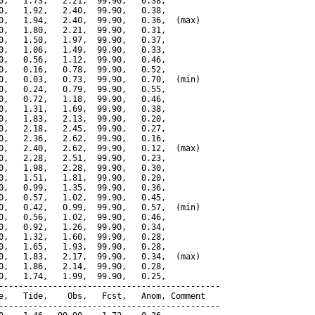
0,   1.73,   2.21,  99.90,   0.38,

0,   1.92,   2.40,  99.90,   0.38,

0,   1.94,   2.40,  99.90,   0.36,  (max)

0,   1.80,   2.21,  99.90,   0.31,

0,   1.50,   1.97,  99.90,   0.37,

0,   1.06,   1.49,  99.90,   0.33,

0,   0.56,   1.12,  99.90,   0.46,

0,   0.16,   0.78,  99.90,   0.52,

0,   0.03,   0.73,  99.90,   0.70,  (min)

0,   0.24,   0.79,  99.90,   0.55,

0,   0.72,   1.18,  99.90,   0.46,

0,   1.31,   1.69,  99.90,   0.38,

0,   1.83,   2.13,  99.90,   0.20,

0,   2.18,   2.45,  99.90,   0.27,

0,   2.36,   2.62,  99.90,   0.16,

0,   2.40,   2.62,  99.90,   0.12,  (max)

0,   2.28,   2.51,  99.90,   0.23,

0,   1.98,   2.28,  99.90,   0.30,

0,   1.51,   1.81,  99.90,   0.20,

0,   0.99,   1.35,  99.90,   0.36,

0,   0.57,   1.02,  99.90,   0.45,

0,   0.42,   0.99,  99.90,   0.57,  (min)

0,   0.56,   1.02,  99.90,   0.46,

0,   0.92,   1.26,  99.90,   0.34,

0,   1.32,   1.60,  99.90,   0.28,

0,   1.65,   1.93,  99.90,   0.28,

0,   1.83,   2.17,  99.90,   0.34,  (max)

0,   1.86,   2.14,  99.90,   0.28,

0,   1.74,   1.99,  99.90,   0.25,

---------------------------------------------

e,   Tide,    Obs,   Fcst,   Anom, Comment

---------------------------------------------
