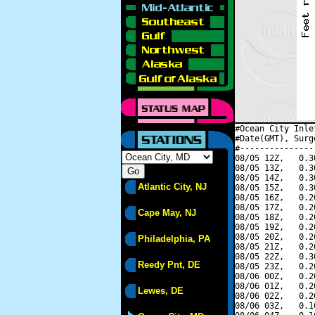
#Ocean City Inle
#Date(GMT), Surg
#---------------
08/05 12Z,   0.3
08/05 13Z,   0.3
08/05 14Z,   0.3
Atlantic City, NJ
08/05 15Z,   0.3
08/05 16Z,   0.2
08/05 17Z,   0.2
Cape May, NJ
08/05 18Z,   0.2
08/05 19Z,   0.2
08/05 20Z,   0.2
Philadelphia, PA
08/05 21Z,   0.2
08/05 22Z,   0.3
Reedy Pnt, DE
08/05 23Z,   0.2
08/06 00Z,   0.2
08/06 01Z,   0.2
Lewes, DE
08/06 02Z,   0.2
08/06 03Z,   0.1