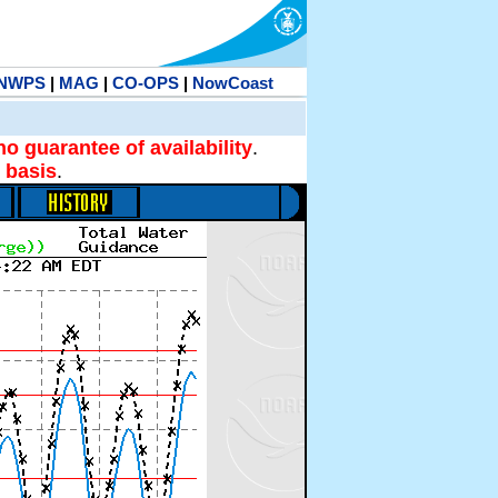
NWPS
|
MAG
|
CO-OPS
|
NowCoast
no guarantee of availability
.
 basis
.