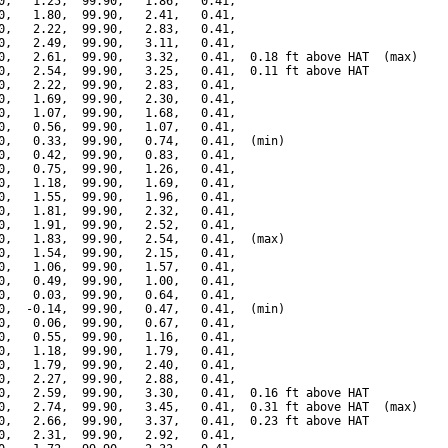
0,   1.25,  99.90,   1.86,   0.41,

0,   1.80,  99.90,   2.41,   0.41,

0,   2.22,  99.90,   2.83,   0.41,

0,   2.49,  99.90,   3.11,   0.41,

0,   2.61,  99.90,   3.32,   0.41,  0.18 ft above HAT  (max)

0,   2.54,  99.90,   3.25,   0.41,  0.11 ft above HAT

0,   2.22,  99.90,   2.83,   0.41,

0,   1.69,  99.90,   2.30,   0.41,

0,   1.07,  99.90,   1.68,   0.41,

0,   0.56,  99.90,   1.07,   0.41,

0,   0.33,  99.90,   0.74,   0.41,  (min)

0,   0.42,  99.90,   0.83,   0.41,

0,   0.75,  99.90,   1.26,   0.41,

0,   1.18,  99.90,   1.69,   0.41,

0,   1.55,  99.90,   1.96,   0.41,

0,   1.81,  99.90,   2.32,   0.41,

0,   1.91,  99.90,   2.52,   0.41,

0,   1.83,  99.90,   2.54,   0.41,  (max)

0,   1.54,  99.90,   2.15,   0.41,

0,   1.06,  99.90,   1.57,   0.41,

0,   0.49,  99.90,   1.00,   0.41,

0,   0.03,  99.90,   0.64,   0.41,

0,  -0.14,  99.90,   0.47,   0.41,  (min)

0,   0.06,  99.90,   0.67,   0.41,

0,   0.55,  99.90,   1.16,   0.41,

0,   1.18,  99.90,   1.79,   0.41,

0,   1.79,  99.90,   2.40,   0.41,

0,   2.27,  99.90,   2.88,   0.41,

0,   2.59,  99.90,   3.30,   0.41,  0.16 ft above HAT

0,   2.74,  99.90,   3.45,   0.41,  0.31 ft above HAT  (max)

0,   2.66,  99.90,   3.37,   0.41,  0.23 ft above HAT

0,   2.31,  99.90,   2.92,   0.41,
