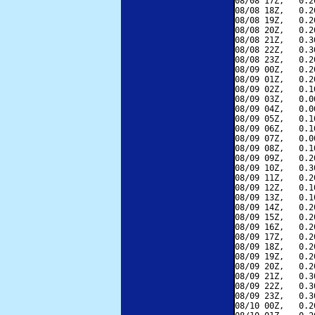
08/08 17Z,   0.2
08/08 18Z,   0.2
08/08 19Z,   0.2
08/08 20Z,   0.2
08/08 21Z,   0.3
08/08 22Z,   0.3
08/08 23Z,   0.2
08/09 00Z,   0.2
08/09 01Z,   0.2
08/09 02Z,   0.1
08/09 03Z,   0.0
08/09 04Z,   0.0
08/09 05Z,   0.1
08/09 06Z,   0.1
08/09 07Z,   0.0
08/09 08Z,   0.1
08/09 09Z,   0.2
08/09 10Z,   0.3
08/09 11Z,   0.2
08/09 12Z,   0.1
08/09 13Z,   0.1
08/09 14Z,   0.2
08/09 15Z,   0.2
08/09 16Z,   0.2
08/09 17Z,   0.2
08/09 18Z,   0.2
08/09 19Z,   0.2
08/09 20Z,   0.2
08/09 21Z,   0.3
08/09 22Z,   0.3
08/09 23Z,   0.3
08/10 00Z,   0.2