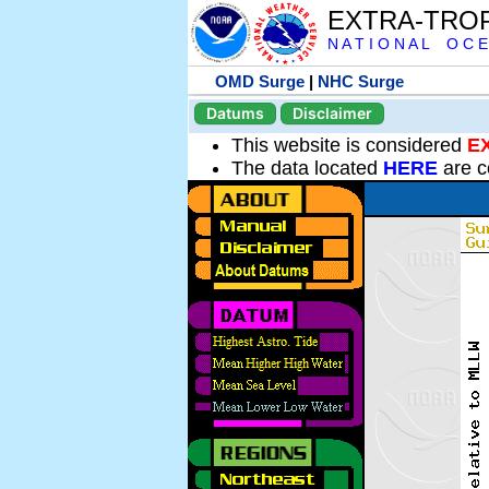
EXTRA-TRO
N A T I O N A L O C E
OMD Surge
|
NHC Surge
Datums
Disclaimer
This website is considered
E
The data located
HERE
are c