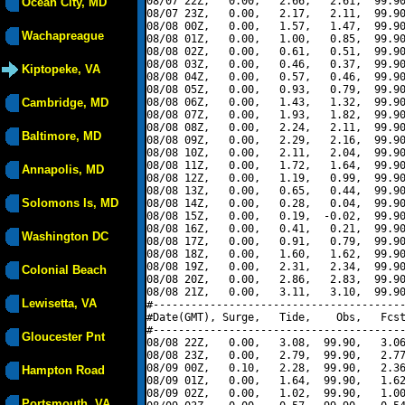
08/07 22Z,   0.00,   2.66,   2.61,  99.90
Ocean City, MD
08/07 23Z,   0.00,   2.17,   2.11,  99.90
08/08 00Z,   0.00,   1.57,   1.47,  99.90
Wachapreague
08/08 01Z,   0.00,   1.00,   0.85,  99.90
08/08 02Z,   0.00,   0.61,   0.51,  99.90
08/08 03Z,   0.00,   0.46,   0.37,  99.90
Kiptopeke, VA
08/08 04Z,   0.00,   0.57,   0.46,  99.90
08/08 05Z,   0.00,   0.93,   0.79,  99.90
Cambridge, MD
08/08 06Z,   0.00,   1.43,   1.32,  99.90
08/08 07Z,   0.00,   1.93,   1.82,  99.90
08/08 08Z,   0.00,   2.24,   2.11,  99.90
Baltimore, MD
08/08 09Z,   0.00,   2.29,   2.16,  99.90
08/08 10Z,   0.00,   2.11,   2.04,  99.90
08/08 11Z,   0.00,   1.72,   1.64,  99.90
Annapolis, MD
08/08 12Z,   0.00,   1.19,   0.99,  99.90
08/08 13Z,   0.00,   0.65,   0.44,  99.90
Solomons Is, MD
08/08 14Z,   0.00,   0.28,   0.04,  99.90
08/08 15Z,   0.00,   0.19,  -0.02,  99.90
08/08 16Z,   0.00,   0.41,   0.21,  99.90
Washington DC
08/08 17Z,   0.00,   0.91,   0.79,  99.90
08/08 18Z,   0.00,   1.60,   1.62,  99.90
08/08 19Z,   0.00,   2.31,   2.34,  99.90
Colonial Beach
08/08 20Z,   0.00,   2.86,   2.83,  99.90
08/08 21Z,   0.00,   3.11,   3.10,  99.90
Lewisetta, VA
#----------------------------------------
#Date(GMT), Surge,   Tide,    Obs,   Fcst
#----------------------------------------
Gloucester Pnt
08/08 22Z,   0.00,   3.08,  99.90,   3.06
08/08 23Z,   0.00,   2.79,  99.90,   2.77
08/09 00Z,   0.10,   2.28,  99.90,   2.36
Hampton Road
08/09 01Z,   0.00,   1.64,  99.90,   1.62
08/09 02Z,   0.00,   1.02,  99.90,   1.00
Portsmouth, VA