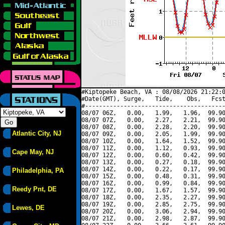
#Kiptopeke Beach, VA : 08/08/2026 21:22:0
#Date(GMT), Surge,   Tide,    Obs,   Fcst
#----------------------------------------
08/07 06Z,   0.00,   1.99,   1.96,  99.90
08/07 07Z,   0.00,   2.27,   2.21,  99.90
08/07 08Z,   0.00,   2.28,   2.20,  99.90
Atlantic City, NJ
08/07 09Z,   0.00,   2.05,   1.99,  99.90
08/07 10Z,   0.00,   1.64,   1.52,  99.90
08/07 11Z,   0.00,   1.12,   0.93,  99.90
Cape May, NJ
08/07 12Z,   0.00,   0.60,   0.42,  99.90
08/07 13Z,   0.00,   0.27,   0.18,  99.90
08/07 14Z,   0.00,   0.22,   0.17,  99.90
Philadelphia, PA
08/07 15Z,   0.00,   0.48,   0.31,  99.90
08/07 16Z,   0.00,   0.99,   0.84,  99.90
Reedy Pnt, DE
08/07 17Z,   0.00,   1.67,   1.57,  99.90
08/07 18Z,   0.00,   2.35,   2.27,  99.90
08/07 19Z,   0.00,   2.85,   2.75,  99.90
Lewes, DE
08/07 20Z,   0.00,   3.06,   2.94,  99.90
08/07 21Z,   0.00,   2.98,   2.87,  99.90