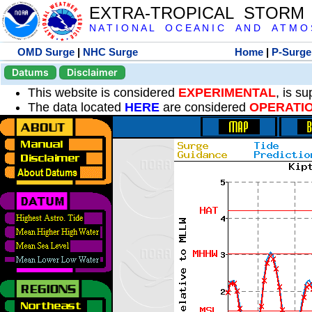
EXTRA-TROPICAL STORM
N A T I O N A L O C E A N I C A N D A T M O S 
OMD Surge
|
NHC Surge
Home
|
P-Surge
Datums
Disclaimer
This website is considered
EXPERIMENTAL
, is s
The data located
HERE
are considered
OPERATI