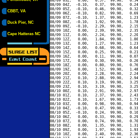
08/09 03Z,   0.00,   0.57,  99.90,   0.54
08/09 04Z,  -0.10,   0.37,  99.90,   0.24
08/09 05Z,  -0.10,   0.46,  99.90,   0.32
CBBT, VA
08/09 06Z,  -0.10,   0.82,  99.90,   0.69
08/09 07Z,  -0.10,   1.37,  99.90,   1.23
08/09 08Z,  -0.10,   1.92,  99.90,   1.78
Duck Pier, NC
08/09 09Z,  -0.10,   2.29,  99.90,   2.15
08/09 10Z,   0.00,   2.39,  99.90,   2.35
Cape Hatteras NC
08/09 11Z,   0.00,   2.24,  99.90,   2.20
08/09 12Z,   0.00,   1.84,  99.90,   1.80
08/09 13Z,   0.00,   1.27,  99.90,   1.23
08/09 14Z,   0.00,   0.68,  99.90,   0.64
08/09 15Z,   0.00,   0.25,  99.90,   0.21
08/09 16Z,   0.00,   0.11,  99.90,   0.07
08/09 17Z,   0.00,   0.30,  99.90,   0.26
08/09 18Z,   0.00,   0.80,  99.90,   0.76
08/09 19Z,   0.00,   1.52,  99.90,   1.48
08/09 20Z,   0.00,   2.28,  99.90,   2.24
08/09 21Z,   0.10,   2.88,  99.90,   2.94
08/09 22Z,   0.10,   3.19,  99.90,   3.25
08/09 23Z,   0.10,   3.19,  99.90,   3.25
08/10 00Z,   0.10,   2.91,  99.90,   2.97
08/10 01Z,   0.10,   2.37,  99.90,   2.43
08/10 02Z,   0.10,   1.67,  99.90,   1.73
08/10 03Z,   0.00,   0.98,  99.90,   0.94
08/10 04Z,  -0.10,   0.47,  99.90,   0.33
08/10 05Z,  -0.10,   0.24,  99.90,   0.10
08/10 06Z,   0.00,   0.33,  99.90,   0.29
08/10 07Z,   0.00,   0.74,  99.90,   0.70
08/10 08Z,   0.00,   1.35,  99.90,   1.31
08/10 09Z,   0.00,   1.97,  99.90,   1.93
08/10 10Z,   0.00,   2.40,  99.90,   2.36