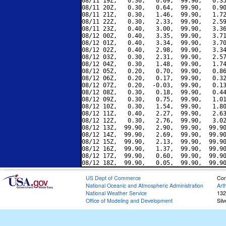
08/11 19Z,   0.30,   0.09,  99.90,   0.35
08/11 20Z,   0.30,   0.64,  99.90,   0.90
08/11 21Z,   0.30,   1.46,  99.90,   1.72
08/11 22Z,   0.30,   2.33,  99.90,   2.59
08/11 23Z,   0.40,   3.00,  99.90,   3.36
08/12 00Z,   0.40,   3.35,  99.90,   3.71
08/12 01Z,   0.40,   3.34,  99.90,   3.70
08/12 02Z,   0.40,   2.98,  99.90,   3.34
08/12 03Z,   0.30,   2.31,  99.90,   2.57
08/12 04Z,   0.30,   1.48,  99.90,   1.74
08/12 05Z,   0.20,   0.70,  99.90,   0.86
08/12 06Z,   0.20,   0.17,  99.90,   0.32
08/12 07Z,   0.20,  -0.03,  99.90,   0.13
08/12 08Z,   0.30,   0.18,  99.90,   0.44
08/12 09Z,   0.30,   0.75,  99.90,   1.01
08/12 10Z,   0.30,   1.54,  99.90,   1.80
08/12 11Z,   0.40,   2.27,  99.90,   2.63
08/12 12Z,   0.30,   2.76,  99.90,   3.02
08/12 13Z,  99.90,   2.90,  99.90,  99.90
08/12 14Z,  99.90,   2.69,  99.90,  99.90
08/12 15Z,  99.90,   2.13,  99.90,  99.90
08/12 16Z,  99.90,   1.37,  99.90,  99.90
08/12 17Z,  99.90,   0.60,  99.90,  99.90
US Dept of Commerce
Con
National Oceanic and Atmospheric Administration
Art
National Weather Service
132
Office of Modeling and Development
Sil