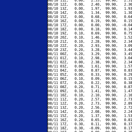
08/10 11Z,   0.00,   2.55,  99.90,   2.51
08/10 12Z,   0.00,   2.40,  99.90,   2.36
08/10 13Z,   0.00,   1.97,  99.90,   1.93
08/10 14Z,   0.00,   1.34,  99.90,   1.30
08/10 15Z,   0.00,   0.68,  99.90,   0.64
08/10 16Z,   0.00,   0.19,  99.90,   0.15
08/10 17Z,   0.00,   0.00,  99.90,  -0.04
08/10 18Z,   0.00,   0.18,  99.90,   0.14
08/10 19Z,   0.10,   0.69,  99.90,   0.75
08/10 20Z,   0.10,   1.46,  99.90,   1.52
08/10 21Z,   0.10,   2.28,  99.90,   2.34
08/10 22Z,   0.20,   2.93,  99.90,   3.09
08/10 23Z,   0.20,   3.28,  99.90,   3.44
08/11 00Z,   0.20,   3.29,  99.90,   3.45
08/11 01Z,   0.10,   2.98,  99.90,   3.04
08/11 02Z,   0.00,   2.38,  99.90,   2.34
08/11 03Z,   0.00,   1.61,  99.90,   1.57
08/11 04Z,   0.00,   0.87,  99.90,   0.83
08/11 05Z,   0.00,   0.33,  99.90,   0.29
08/11 06Z,   0.10,   0.09,  99.90,   0.15
08/11 07Z,   0.20,   0.22,  99.90,   0.38
08/11 08Z,   0.20,   0.71,  99.90,   0.87
08/11 09Z,   0.10,   1.41,  99.90,   1.47
08/11 10Z,   0.10,   2.10,  99.90,   2.16
08/11 11Z,   0.20,   2.57,  99.90,   2.73
08/11 12Z,   0.20,   2.73,  99.90,   2.89
08/11 13Z,   0.20,   2.56,  99.90,   2.72
08/11 14Z,   0.20,   2.08,  99.90,   2.24
08/11 15Z,   0.20,   1.37,  99.90,   1.53
08/11 16Z,   0.20,   0.65,  99.90,   0.81
08/11 17Z,   0.30,   0.11,  99.90,   0.37
08/11 18Z,   0.30,  -0.09,  99.90,   0.17