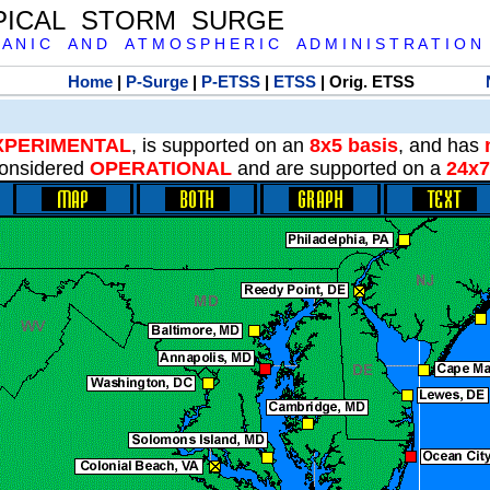
PICAL STORM SURGE
 A N I C A N D A T M O S P H E R I C A D M I N I S T R A T I O N
Home
|
P-Surge
|
P-ETSS
|
ETSS
| Orig. ETSS
XPERIMENTAL
, is supported on an
8x5 basis
, and has
onsidered
OPERATIONAL
and are supported on a
24x7