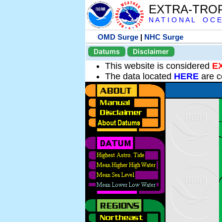
EXTRA-TRO
N A T I O N A L O C E
OMD Surge
|
NHC Surge
Datums
Disclaimer
This website is considered
E
The data located
HERE
are c