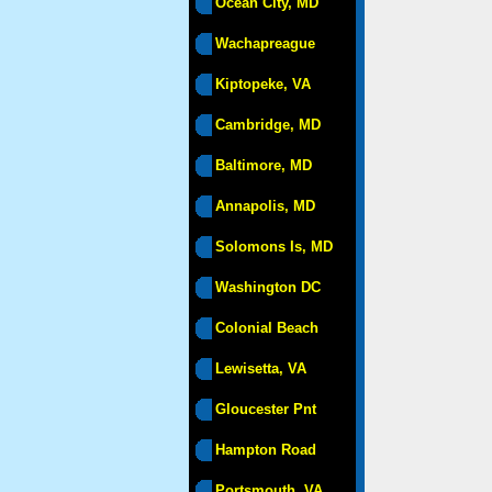
Ocean City, MD
Wachapreague
Kiptopeke, VA
Cambridge, MD
Baltimore, MD
Annapolis, MD
Solomons Is, MD
Washington DC
Colonial Beach
Lewisetta, VA
Gloucester Pnt
Hampton Road
Portsmouth, VA