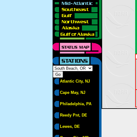
Atlantic City, NJ
Cape May, NJ
Philadelphia, PA
Reedy Pnt, DE
Lewes, DE