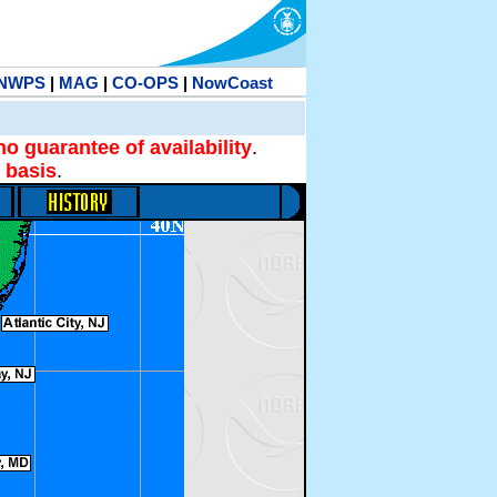
NWPS
|
MAG
|
CO-OPS
|
NowCoast
no guarantee of availability
.
 basis
.