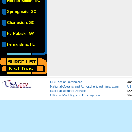
Holden Beach, NC
Springmaid, SC
Charleston, SC
Ft. Pulaski, GA
Fernandina, FL
US Dept of Commerce
Con
National Oceanic and Atmospheric Administration
Art
National Weather Service
132
Office of Modeling and Development
Sil