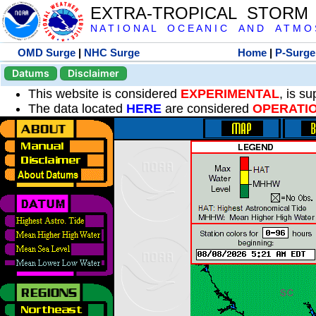
EXTRA-TROPICAL STORM
N A T I O N A L O C E A N I C A N D A T M O S 
OMD Surge
|
NHC Surge
Home
|
P-Surge
Datums
Disclaimer
This website is considered
EXPERIMENTAL
, is s
The data located
HERE
are considered
OPERATI