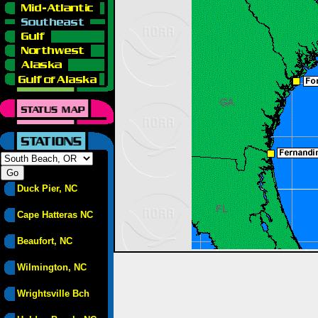
Duck Pier, NC
Cape Hatteras NC
Beaufort, NC
Wilmington, NC
Wrightsville Bch