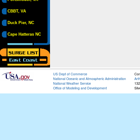
CBBT, VA
Duck Pier, NC
Cape Hatteras NC
US Dept of Commerce
Con
National Oceanic and Atmospheric Administration
Art
National Weather Service
132
Office of Modeling and Development
Sil