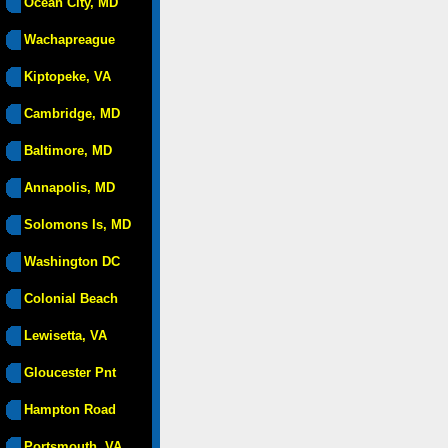
Ocean City, MD
Wachapreague
Kiptopeke, VA
Cambridge, MD
Baltimore, MD
Annapolis, MD
Solomons Is, MD
Washington DC
Colonial Beach
Lewisetta, VA
Gloucester Pnt
Hampton Road
Portsmouth, VA