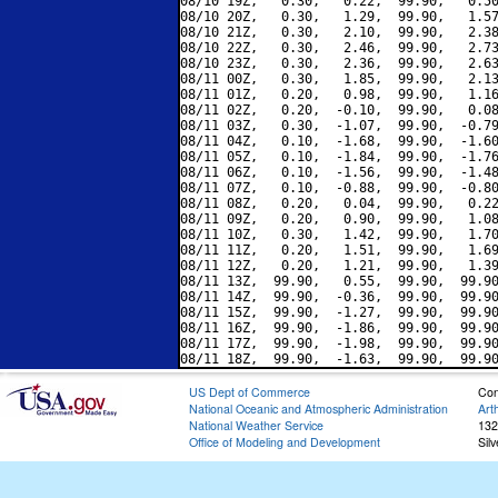
08/10 19Z,   0.30,   0.22,  99.90,   0.50
08/10 20Z,   0.30,   1.29,  99.90,   1.57
08/10 21Z,   0.30,   2.10,  99.90,   2.38
08/10 22Z,   0.30,   2.46,  99.90,   2.73
08/10 23Z,   0.30,   2.36,  99.90,   2.63
08/11 00Z,   0.30,   1.85,  99.90,   2.13
08/11 01Z,   0.20,   0.98,  99.90,   1.16
08/11 02Z,   0.20,  -0.10,  99.90,   0.08
08/11 03Z,   0.30,  -1.07,  99.90,  -0.79
08/11 04Z,   0.10,  -1.68,  99.90,  -1.60
08/11 05Z,   0.10,  -1.84,  99.90,  -1.76
08/11 06Z,   0.10,  -1.56,  99.90,  -1.48
08/11 07Z,   0.10,  -0.88,  99.90,  -0.80
08/11 08Z,   0.20,   0.04,  99.90,   0.22
08/11 09Z,   0.20,   0.90,  99.90,   1.08
08/11 10Z,   0.30,   1.42,  99.90,   1.70
08/11 11Z,   0.20,   1.51,  99.90,   1.69
08/11 12Z,   0.20,   1.21,  99.90,   1.39
08/11 13Z,  99.90,   0.55,  99.90,  99.90
08/11 14Z,  99.90,  -0.36,  99.90,  99.90
08/11 15Z,  99.90,  -1.27,  99.90,  99.90
08/11 16Z,  99.90,  -1.86,  99.90,  99.90
08/11 17Z,  99.90,  -1.98,  99.90,  99.90
US Dept of Commerce
Con
National Oceanic and Atmospheric Administration
Art
National Weather Service
132
Office of Modeling and Development
Sil