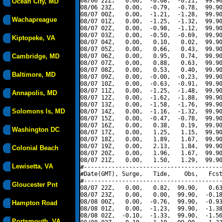
08/06 22Z,   0.00,  -0.08,  -0.21,  99.90
Ocean City, MD
08/06 23Z,   0.00,  -0.79,  -0.78,  99.90
08/07 00Z,   0.00,  -1.21,  -1.28,  99.90
Wachapreague
08/07 01Z,   0.00,  -1.25,  -1.32,  99.90
08/07 02Z,   0.00,  -0.98,  -1.12,  99.90
08/07 03Z,   0.00,  -0.50,  -0.69,  99.90
Kiptopeke, VA
08/07 04Z,   0.00,   0.10,   0.02,  99.90
08/07 05Z,   0.00,   0.66,   0.43,  99.90
Cambridge, MD
08/07 06Z,   0.00,   0.95,   0.74,  99.90
08/07 07Z,   0.00,   0.88,   0.63,  99.90
08/07 08Z,   0.00,   0.53,   0.40,  99.90
Baltimore, MD
08/07 09Z,   0.00,  -0.00,  -0.23,  99.90
08/07 10Z,   0.00,  -0.63,  -0.91,  99.90
08/07 11Z,   0.00,  -1.25,  -1.48,  99.90
Annapolis, MD
08/07 12Z,   0.00,  -1.62,  -1.88,  99.90
08/07 13Z,   0.00,  -1.58,  -1.76,  99.90
Solomons Is, MD
08/07 14Z,   0.00,  -1.16,  -1.32,  99.90
08/07 15Z,   0.00,  -0.47,  -0.78,  99.90
08/07 16Z,   0.00,   0.38,   0.19,  99.90
Washington DC
08/07 17Z,   0.00,   1.25,   1.15,  99.90
08/07 18Z,   0.00,   1.89,   1.67,  99.90
08/07 19Z,   0.00,   2.13,   1.84,  99.90
Colonial Beach
08/07 20Z,   0.00,   1.96,   1.67,  99.90
08/07 21Z,   0.00,   1.50,   1.29,  99.90
Lewisetta, VA
#----------------------------------------
#Date(GMT), Surge,   Tide,    Obs,   Fcst
#----------------------------------------
Gloucester Pnt
08/07 22Z,   0.00,   0.82,  99.90,   0.63
08/07 23Z,   0.00,   0.00,  99.90,  -0.18
08/08 00Z,   0.00,  -0.76,  99.90,  -0.93
Hampton Road
08/08 01Z,   0.00,  -1.23,  99.90,  -1.38
08/08 02Z,  -0.10,  -1.33,  99.90,  -1.56
Portsmouth, VA