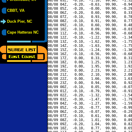
08/08 03Z,  -0.10,  -1.10,  99.90,  -1.32
08/08 04Z,  -0.20,  -0.63,  99.90,  -0.94
08/08 05Z,  -0.20,  -0.00,  99.90,  -0.29
CBBT, VA
08/08 06Z,  -0.20,   0.60,  99.90,   0.33
08/08 07Z,  -0.10,   0.93,  99.90,   0.78
08/08 08Z,  -0.10,   0.91,  99.90,   0.77
Duck Pier, NC
08/08 09Z,  -0.10,   0.60,  99.90,   0.48
08/08 10Z,  -0.10,   0.09,  99.90,  -0.03
Cape Hatteras NC
08/08 11Z,  -0.10,  -0.56,  99.90,  -0.68
08/08 12Z,  -0.10,  -1.22,  99.90,  -1.34
08/08 13Z,  -0.10,  -1.62,  99.90,  -1.75
08/08 14Z,  -0.10,  -1.63,  99.90,  -1.75
08/08 15Z,  -0.10,  -1.24,  99.90,  -1.36
08/08 16Z,  -0.10,  -0.56,  99.90,  -0.68
08/08 17Z,   0.00,   0.33,  99.90,   0.31
08/08 18Z,   0.00,   1.25,  99.90,   1.23
08/08 19Z,   0.00,   1.95,  99.90,   1.92
08/08 20Z,   0.00,   2.23,  99.90,   2.21
08/08 21Z,   0.00,   2.10,  99.90,   2.08
08/08 22Z,   0.00,   1.66,  99.90,   1.63
08/08 23Z,   0.00,   0.94,  99.90,   0.92
08/09 00Z,  -0.10,   0.05,  99.90,  -0.07
08/09 01Z,  -0.10,  -0.79,  99.90,  -0.91
08/09 02Z,  -0.20,  -1.32,  99.90,  -1.54
08/09 03Z,  -0.30,  -1.47,  99.90,  -1.79
08/09 04Z,  -0.30,  -1.27,  99.90,  -1.59
08/09 05Z,  -0.20,  -0.77,  99.90,  -0.99
08/09 06Z,  -0.20,  -0.07,  99.90,  -0.29
08/09 07Z,  -0.10,   0.61,  99.90,   0.48
08/09 08Z,  -0.10,   1.01,  99.90,   0.89
08/09 09Z,  -0.20,   1.04,  99.90,   0.82
08/09 10Z,  -0.10,   0.77,  99.90,   0.65