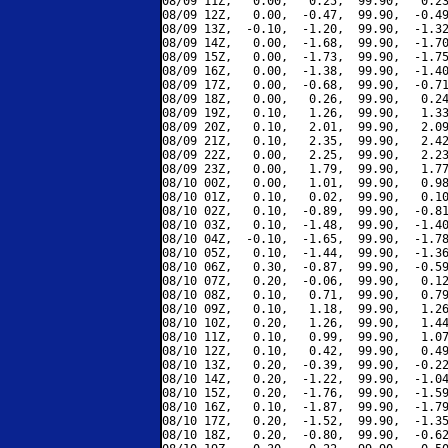
08/09 11Z,   0.00,   0.25,  99.90,   0.23
08/09 12Z,   0.00,  -0.47,  99.90,  -0.49
08/09 13Z,  -0.10,  -1.20,  99.90,  -1.32
08/09 14Z,   0.00,  -1.68,  99.90,  -1.70
08/09 15Z,   0.00,  -1.73,  99.90,  -1.75
08/09 16Z,   0.00,  -1.38,  99.90,  -1.40
08/09 17Z,   0.00,  -0.68,  99.90,  -0.71
08/09 18Z,   0.00,   0.26,  99.90,   0.24
08/09 19Z,   0.10,   1.26,  99.90,   1.33
08/09 20Z,   0.10,   2.01,  99.90,   2.09
08/09 21Z,   0.10,   2.35,  99.90,   2.42
08/09 22Z,   0.00,   2.25,  99.90,   2.23
08/09 23Z,   0.00,   1.79,  99.90,   1.77
08/10 00Z,   0.00,   1.01,  99.90,   0.98
08/10 01Z,   0.10,   0.02,  99.90,   0.10
08/10 02Z,   0.10,  -0.89,  99.90,  -0.81
08/10 03Z,   0.10,  -1.48,  99.90,  -1.40
08/10 04Z,  -0.10,  -1.65,  99.90,  -1.78
08/10 05Z,   0.10,  -1.44,  99.90,  -1.36
08/10 06Z,   0.30,  -0.87,  99.90,  -0.59
08/10 07Z,   0.20,  -0.06,  99.90,   0.12
08/10 08Z,   0.10,   0.71,  99.90,   0.79
08/10 09Z,   0.10,   1.18,  99.90,   1.26
08/10 10Z,   0.20,   1.26,  99.90,   1.44
08/10 11Z,   0.10,   0.99,  99.90,   1.07
08/10 12Z,   0.10,   0.42,  99.90,   0.49
08/10 13Z,   0.20,  -0.39,  99.90,  -0.22
08/10 14Z,   0.20,  -1.22,  99.90,  -1.04
08/10 15Z,   0.20,  -1.76,  99.90,  -1.59
08/10 16Z,   0.10,  -1.87,  99.90,  -1.79
08/10 17Z,   0.20,  -1.52,  99.90,  -1.35
08/10 18Z,   0.20,  -0.80,  99.90,  -0.62