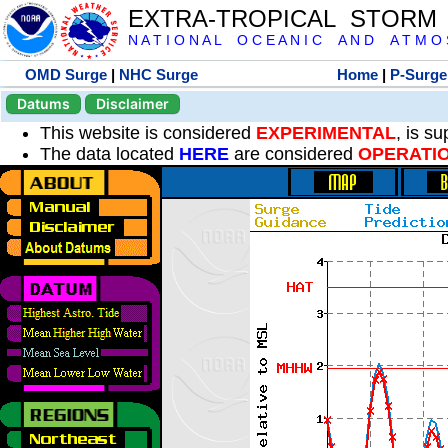
EXTRA-TROPICAL STORM
N A T I O N A L O C E A N I C A N D A T M O S 
OMD Surge
|
NHC Surge
Home
|
P-Surge
Datums
Disclaimer
This website is considered
EXPERIMENTAL
, is s
The data located
HERE
are considered
OPERATI