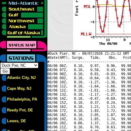
#Duck Pier, NC : 08/07/2026 21:21:12 GMT 
#Date(GMT), Surge,   Tide,    Obs,   Fcst
#----------------------------------------
08/06 06Z,   0.10,   0.97,   0.96,  99.90
08/06 07Z,   0.10,   0.58,   0.43,  99.90
08/06 08Z,   0.10,   0.01,  -0.03,  99.90
Atlantic City, NJ
08/06 09Z,   0.10,  -0.64,  -0.73,  99.90
08/06 10Z,   0.10,  -1.27,  -1.36,  99.90
08/06 11Z,   0.10,  -1.64,  -1.66,  99.90
Cape May, NJ
08/06 12Z,   0.10,  -1.61,  -1.66,  99.90
08/06 13Z,   0.10,  -1.17,  -1.27,  99.90
08/06 14Z,   0.10,  -0.47,  -0.69,  99.90
Philadelphia, PA
08/06 15Z,   0.10,   0.37,   0.24,  99.90
08/06 16Z,   0.10,   1.21,   1.13,  99.90
Reedy Pnt, DE
08/06 17Z,   0.10,   1.83,   1.72,  99.90
08/06 18Z,   0.10,   2.05,   1.87,  99.90
08/06 19Z,   0.10,   1.85,   1.74,  99.90
Lewes, DE
08/06 20Z,   0.00,   1.37,   1.22,  99.90
08/06 21Z,   0.10,   0.70,   0.63,  99.90