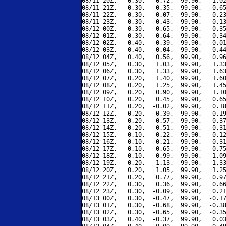
08/11 20Z,   0.30,   0.72,  99.90,   1.02
08/11 21Z,   0.30,   0.35,  99.90,   0.65
08/11 22Z,   0.30,  -0.07,  99.90,   0.23
08/11 23Z,   0.30,  -0.43,  99.90,  -0.13
08/12 00Z,   0.30,  -0.65,  99.90,  -0.35
08/12 01Z,   0.30,  -0.64,  99.90,  -0.34
08/12 02Z,   0.40,  -0.39,  99.90,   0.01
08/12 03Z,   0.40,   0.04,  99.90,   0.44
08/12 04Z,   0.40,   0.56,  99.90,   0.96
08/12 05Z,   0.30,   1.03,  99.90,   1.33
08/12 06Z,   0.30,   1.33,  99.90,   1.63
08/12 07Z,   0.20,   1.40,  99.90,   1.60
08/12 08Z,   0.20,   1.25,  99.90,   1.45
08/12 09Z,   0.20,   0.90,  99.90,   1.10
08/12 10Z,   0.20,   0.45,  99.90,   0.65
08/12 11Z,   0.20,  -0.02,  99.90,   0.18
08/12 12Z,   0.20,  -0.39,  99.90,  -0.19
08/12 13Z,   0.20,  -0.57,  99.90,  -0.37
08/12 14Z,   0.20,  -0.51,  99.90,  -0.31
08/12 15Z,   0.10,  -0.22,  99.90,  -0.12
08/12 16Z,   0.10,   0.21,  99.90,   0.31
08/12 17Z,   0.10,   0.65,  99.90,   0.75
08/12 18Z,   0.10,   0.99,  99.90,   1.09
08/12 19Z,   0.20,   1.13,  99.90,   1.33
08/12 20Z,   0.20,   1.05,  99.90,   1.25
08/12 21Z,   0.20,   0.77,  99.90,   0.97
08/12 22Z,   0.30,   0.36,  99.90,   0.66
08/12 23Z,   0.30,  -0.09,  99.90,   0.21
08/13 00Z,   0.30,  -0.47,  99.90,  -0.17
08/13 01Z,   0.30,  -0.68,  99.90,  -0.38
08/13 02Z,   0.30,  -0.65,  99.90,  -0.35
08/13 03Z,   0.40,  -0.37,  99.90,   0.03