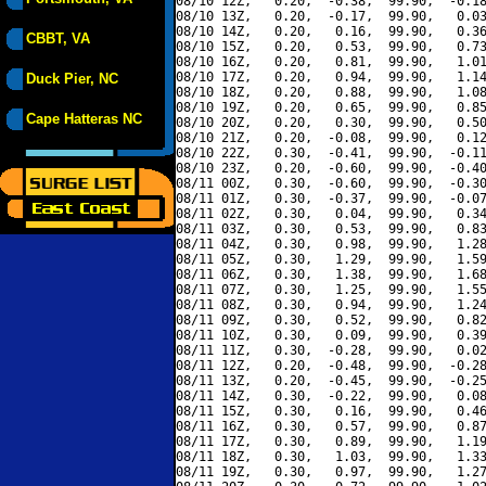
08/10 12Z,   0.20,  -0.38,  99.90,  -0.18
08/10 13Z,   0.20,  -0.17,  99.90,   0.03
08/10 14Z,   0.20,   0.16,  99.90,   0.36
CBBT, VA
08/10 15Z,   0.20,   0.53,  99.90,   0.73
08/10 16Z,   0.20,   0.81,  99.90,   1.01
08/10 17Z,   0.20,   0.94,  99.90,   1.14
Duck Pier, NC
08/10 18Z,   0.20,   0.88,  99.90,   1.08
08/10 19Z,   0.20,   0.65,  99.90,   0.85
Cape Hatteras NC
08/10 20Z,   0.20,   0.30,  99.90,   0.50
08/10 21Z,   0.20,  -0.08,  99.90,   0.12
08/10 22Z,   0.30,  -0.41,  99.90,  -0.11
08/10 23Z,   0.20,  -0.60,  99.90,  -0.40
08/11 00Z,   0.30,  -0.60,  99.90,  -0.30
08/11 01Z,   0.30,  -0.37,  99.90,  -0.07
08/11 02Z,   0.30,   0.04,  99.90,   0.34
08/11 03Z,   0.30,   0.53,  99.90,   0.83
08/11 04Z,   0.30,   0.98,  99.90,   1.28
08/11 05Z,   0.30,   1.29,  99.90,   1.59
08/11 06Z,   0.30,   1.38,  99.90,   1.68
08/11 07Z,   0.30,   1.25,  99.90,   1.55
08/11 08Z,   0.30,   0.94,  99.90,   1.24
08/11 09Z,   0.30,   0.52,  99.90,   0.82
08/11 10Z,   0.30,   0.09,  99.90,   0.39
08/11 11Z,   0.30,  -0.28,  99.90,   0.02
08/11 12Z,   0.20,  -0.48,  99.90,  -0.28
08/11 13Z,   0.20,  -0.45,  99.90,  -0.25
08/11 14Z,   0.30,  -0.22,  99.90,   0.08
08/11 15Z,   0.30,   0.16,  99.90,   0.46
08/11 16Z,   0.30,   0.57,  99.90,   0.87
08/11 17Z,   0.30,   0.89,  99.90,   1.19
08/11 18Z,   0.30,   1.03,  99.90,   1.33
08/11 19Z,   0.30,   0.97,  99.90,   1.27