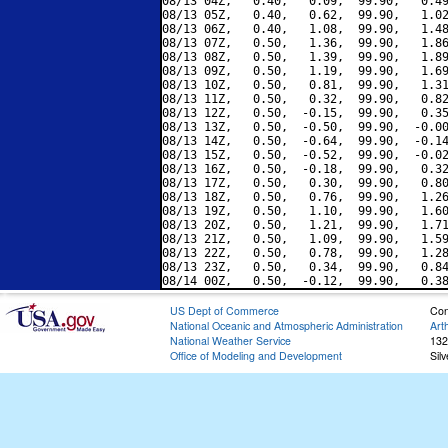
08/13 04Z,   0.40,   0.09,  99.90,   0.49
08/13 05Z,   0.40,   0.62,  99.90,   1.02
08/13 06Z,   0.40,   1.08,  99.90,   1.48
08/13 07Z,   0.50,   1.36,  99.90,   1.86
08/13 08Z,   0.50,   1.39,  99.90,   1.89
08/13 09Z,   0.50,   1.19,  99.90,   1.69
08/13 10Z,   0.50,   0.81,  99.90,   1.31
08/13 11Z,   0.50,   0.32,  99.90,   0.82
08/13 12Z,   0.50,  -0.15,  99.90,   0.35
08/13 13Z,   0.50,  -0.50,  99.90,  -0.00
08/13 14Z,   0.50,  -0.64,  99.90,  -0.14
08/13 15Z,   0.50,  -0.52,  99.90,  -0.02
08/13 16Z,   0.50,  -0.18,  99.90,   0.32
08/13 17Z,   0.50,   0.30,  99.90,   0.80
08/13 18Z,   0.50,   0.76,  99.90,   1.26
08/13 19Z,   0.50,   1.10,  99.90,   1.60
08/13 20Z,   0.50,   1.21,  99.90,   1.71
08/13 21Z,   0.50,   1.09,  99.90,   1.59
08/13 22Z,   0.50,   0.78,  99.90,   1.28
08/13 23Z,   0.50,   0.34,  99.90,   0.84
US Dept of Commerce
Con
National Oceanic and Atmospheric Administration
Art
National Weather Service
132
Office of Modeling and Development
Sil