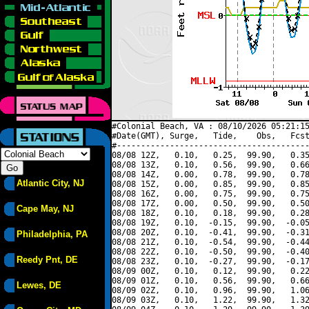
#Colonial Beach, VA : 08/10/2026 05:21:15
#Date(GMT), Surge,   Tide,    Obs,   Fcst
#----------------------------------------
08/08 12Z,   0.10,   0.25,  99.90,   0.35
08/08 13Z,   0.10,   0.56,  99.90,   0.66
08/08 14Z,   0.00,   0.78,  99.90,   0.78
Atlantic City, NJ
08/08 15Z,   0.00,   0.85,  99.90,   0.85
08/08 16Z,   0.00,   0.75,  99.90,   0.75
08/08 17Z,   0.00,   0.50,  99.90,   0.50
Cape May, NJ
08/08 18Z,   0.10,   0.18,  99.90,   0.28
08/08 19Z,   0.10,  -0.15,  99.90,  -0.05
08/08 20Z,   0.10,  -0.41,  99.90,  -0.31
Philadelphia, PA
08/08 21Z,   0.10,  -0.54,  99.90,  -0.44
08/08 22Z,   0.10,  -0.50,  99.90,  -0.40
Reedy Pnt, DE
08/08 23Z,   0.10,  -0.27,  99.90,  -0.17
08/09 00Z,   0.10,   0.12,  99.90,   0.22
08/09 01Z,   0.10,   0.56,  99.90,   0.66
Lewes, DE
08/09 02Z,   0.10,   0.96,  99.90,   1.06
08/09 03Z,   0.10,   1.22,  99.90,   1.32