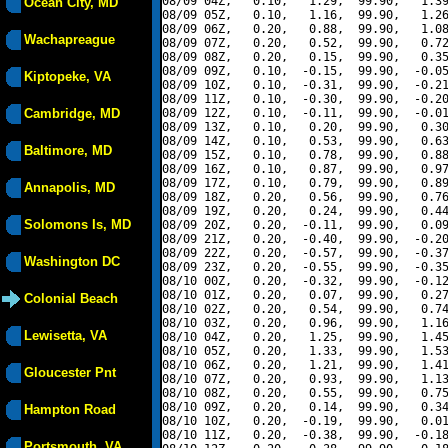
08/09 04Z,   0.10,   1.29,  99.90,   1.39
Ocean City, MD
08/09 05Z,   0.10,   1.16,  99.90,   1.26
08/09 06Z,   0.20,   0.88,  99.90,   1.08
Wachapreague
08/09 07Z,   0.20,   0.52,  99.90,   0.72
08/09 08Z,   0.20,   0.15,  99.90,   0.35
08/09 09Z,   0.10,  -0.15,  99.90,  -0.05
Kiptopeke, VA
08/09 10Z,   0.10,  -0.31,  99.90,  -0.21
08/09 11Z,   0.10,  -0.30,  99.90,  -0.20
Cambridge, MD
08/09 12Z,   0.10,  -0.11,  99.90,  -0.01
08/09 13Z,   0.10,   0.20,  99.90,   0.30
08/09 14Z,   0.10,   0.53,  99.90,   0.63
Baltimore, MD
08/09 15Z,   0.10,   0.78,  99.90,   0.88
08/09 16Z,   0.10,   0.87,  99.90,   0.97
08/09 17Z,   0.10,   0.79,  99.90,   0.89
Annapolis, MD
08/09 18Z,   0.20,   0.56,  99.90,   0.76
08/09 19Z,   0.20,   0.24,  99.90,   0.44
Solomons Is, MD
08/09 20Z,   0.20,  -0.11,  99.90,   0.09
08/09 21Z,   0.20,  -0.40,  99.90,  -0.20
08/09 22Z,   0.20,  -0.57,  99.90,  -0.37
Washington DC
08/09 23Z,   0.20,  -0.55,  99.90,  -0.35
08/10 00Z,   0.20,  -0.32,  99.90,  -0.12
08/10 01Z,   0.20,   0.07,  99.90,   0.27
Colonial Beach
08/10 02Z,   0.20,   0.54,  99.90,   0.74
08/10 03Z,   0.20,   0.96,  99.90,   1.16
Lewisetta, VA
08/10 04Z,   0.20,   1.25,  99.90,   1.45
08/10 05Z,   0.20,   1.33,  99.90,   1.53
08/10 06Z,   0.20,   1.21,  99.90,   1.41
Gloucester Pnt
08/10 07Z,   0.20,   0.93,  99.90,   1.13
08/10 08Z,   0.20,   0.55,  99.90,   0.75
08/10 09Z,   0.20,   0.14,  99.90,   0.34
Hampton Road
08/10 10Z,   0.20,  -0.19,  99.90,   0.01
08/10 11Z,   0.20,  -0.38,  99.90,  -0.18
Portsmouth, VA