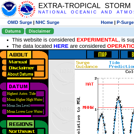
EXTRA-TROPICAL STORM
N A T I O N A L O C E A N I C A N D A T M O S 
OMD Surge
|
NHC Surge
Home
|
P-Surge
Datums
Disclaimer
This website is considered
EXPERIMENTAL
, is s
The data located
HERE
are considered
OPERATI