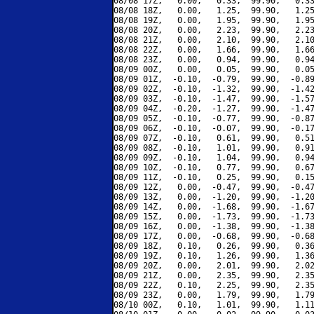
08/08 17Z,   0.00,   0.33,  99.90,   0.33
08/08 18Z,   0.00,   1.25,  99.90,   1.25
08/08 19Z,   0.00,   1.95,  99.90,   1.95
08/08 20Z,   0.00,   2.23,  99.90,   2.23
08/08 21Z,   0.00,   2.10,  99.90,   2.10
08/08 22Z,   0.00,   1.66,  99.90,   1.66
08/08 23Z,   0.00,   0.94,  99.90,   0.94
08/09 00Z,   0.00,   0.05,  99.90,   0.05
08/09 01Z,  -0.10,  -0.79,  99.90,  -0.89
08/09 02Z,  -0.10,  -1.32,  99.90,  -1.42
08/09 03Z,  -0.10,  -1.47,  99.90,  -1.57
08/09 04Z,  -0.20,  -1.27,  99.90,  -1.47
08/09 05Z,  -0.10,  -0.77,  99.90,  -0.87
08/09 06Z,  -0.10,  -0.07,  99.90,  -0.17
08/09 07Z,  -0.10,   0.61,  99.90,   0.51
08/09 08Z,  -0.10,   1.01,  99.90,   0.91
08/09 09Z,  -0.10,   1.04,  99.90,   0.94
08/09 10Z,  -0.10,   0.77,  99.90,   0.67
08/09 11Z,  -0.10,   0.25,  99.90,   0.15
08/09 12Z,   0.00,  -0.47,  99.90,  -0.47
08/09 13Z,   0.00,  -1.20,  99.90,  -1.20
08/09 14Z,   0.00,  -1.68,  99.90,  -1.67
08/09 15Z,   0.00,  -1.73,  99.90,  -1.73
08/09 16Z,   0.00,  -1.38,  99.90,  -1.38
08/09 17Z,   0.00,  -0.68,  99.90,  -0.68
08/09 18Z,   0.10,   0.26,  99.90,   0.36
08/09 19Z,   0.10,   1.26,  99.90,   1.36
08/09 20Z,   0.00,   2.01,  99.90,   2.02
08/09 21Z,   0.00,   2.35,  99.90,   2.35
08/09 22Z,   0.10,   2.25,  99.90,   2.35
08/09 23Z,   0.00,   1.79,  99.90,   1.79
08/10 00Z,   0.10,   1.01,  99.90,   1.11