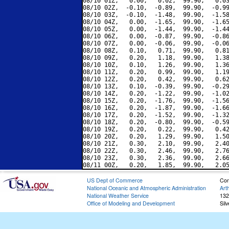
08/10 01Z,   0.00,   0.02,  99.90,   0.03
08/10 02Z,  -0.10,  -0.89,  99.90,  -0.99
08/10 03Z,  -0.10,  -1.48,  99.90,  -1.58
08/10 04Z,   0.00,  -1.65,  99.90,  -1.65
08/10 05Z,   0.00,  -1.44,  99.90,  -1.44
08/10 06Z,   0.00,  -0.87,  99.90,  -0.86
08/10 07Z,   0.00,  -0.06,  99.90,  -0.06
08/10 08Z,   0.10,   0.71,  99.90,   0.81
08/10 09Z,   0.20,   1.18,  99.90,   1.38
08/10 10Z,   0.10,   1.26,  99.90,   1.36
08/10 11Z,   0.20,   0.99,  99.90,   1.19
08/10 12Z,   0.20,   0.42,  99.90,   0.62
08/10 13Z,   0.10,  -0.39,  99.90,  -0.29
08/10 14Z,   0.20,  -1.22,  99.90,  -1.02
08/10 15Z,   0.20,  -1.76,  99.90,  -1.56
08/10 16Z,   0.20,  -1.87,  99.90,  -1.66
08/10 17Z,   0.20,  -1.52,  99.90,  -1.32
08/10 18Z,   0.20,  -0.80,  99.90,  -0.59
08/10 19Z,   0.20,   0.22,  99.90,   0.42
08/10 20Z,   0.20,   1.29,  99.90,   1.50
08/10 21Z,   0.30,   2.10,  99.90,   2.40
08/10 22Z,   0.30,   2.46,  99.90,   2.76
08/10 23Z,   0.30,   2.36,  99.90,   2.66
US Dept of Commerce
Con
National Oceanic and Atmospheric Administration
Art
National Weather Service
132
Office of Modeling and Development
Sil