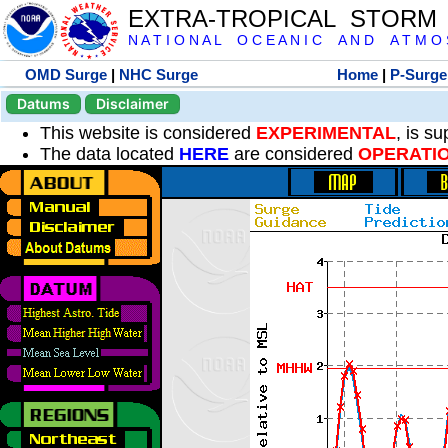
EXTRA-TROPICAL STORM
N A T I O N A L O C E A N I C A N D A T M O S 
OMD Surge
|
NHC Surge
Home
|
P-Surge
Datums
Disclaimer
This website is considered
EXPERIMENTAL
, is s
The data located
HERE
are considered
OPERATI