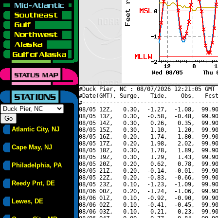
#Duck Pier, NC : 08/07/2026 12:21:05 GMT 
#Date(GMT), Surge,   Tide,    Obs,   Fcst
#----------------------------------------
08/05 12Z,   0.30,  -1.27,  -1.08,  99.90
08/05 13Z,   0.30,  -0.58,  -0.48,  99.90
08/05 14Z,   0.30,   0.26,   0.35,  99.90
Atlantic City, NJ
08/05 15Z,   0.30,   1.10,   1.20,  99.90
08/05 16Z,   0.20,   1.74,   1.80,  99.90
08/05 17Z,   0.20,   1.98,   2.02,  99.90
Cape May, NJ
08/05 18Z,   0.30,   1.78,   1.89,  99.90
08/05 19Z,   0.30,   1.29,   1.43,  99.90
08/05 20Z,   0.20,   0.62,   0.78,  99.90
Philadelphia, PA
08/05 21Z,   0.20,  -0.14,  -0.01,  99.90
08/05 22Z,   0.20,  -0.83,  -0.66,  99.90
Reedy Pnt, DE
08/05 23Z,   0.10,  -1.23,  -1.09,  99.90
08/06 00Z,   0.20,  -1.24,  -1.06,  99.90
08/06 01Z,   0.10,  -0.92,  -0.90,  99.90
Lewes, DE
08/06 02Z,   0.10,  -0.41,  -0.45,  99.90
08/06 03Z,   0.10,   0.21,   0.23,  99.90