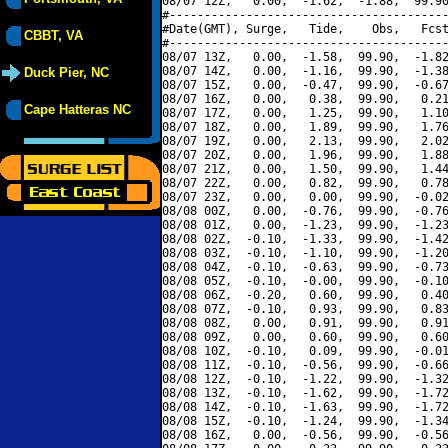
08/07 12Z,   0.00,  -1.62,  -1.88,  99.90
#----------------------------------------
#Date(GMT), Surge,   Tide,    Obs,   Fcst
CBBT, VA
#----------------------------------------
08/07 13Z,   0.00,  -1.58,  99.90,  -1.82
08/07 14Z,   0.00,  -1.16,  99.90,  -1.38
Duck Pier, NC
08/07 15Z,   0.00,  -0.47,  99.90,  -0.67
08/07 16Z,   0.00,   0.38,  99.90,   0.21
Cape Hatteras NC
08/07 17Z,   0.00,   1.25,  99.90,   1.10
08/07 18Z,   0.00,   1.89,  99.90,   1.76
08/07 19Z,   0.00,   2.13,  99.90,   2.02
08/07 20Z,   0.00,   1.96,  99.90,   1.88
08/07 21Z,   0.00,   1.50,  99.90,   1.44
08/07 22Z,   0.00,   0.82,  99.90,   0.78
08/07 23Z,   0.00,   0.00,  99.90,  -0.02
08/08 00Z,   0.00,  -0.76,  99.90,  -0.76
08/08 01Z,   0.00,  -1.23,  99.90,  -1.23
08/08 02Z,  -0.10,  -1.33,  99.90,  -1.42
08/08 03Z,  -0.10,  -1.10,  99.90,  -1.20
08/08 04Z,  -0.10,  -0.63,  99.90,  -0.73
08/08 05Z,  -0.10,  -0.00,  99.90,  -0.10
08/08 06Z,  -0.20,   0.60,  99.90,   0.40
08/08 07Z,  -0.10,   0.93,  99.90,   0.83
08/08 08Z,   0.00,   0.91,  99.90,   0.91
08/08 09Z,   0.00,   0.60,  99.90,   0.60
08/08 10Z,  -0.10,   0.09,  99.90,  -0.01
08/08 11Z,  -0.10,  -0.56,  99.90,  -0.66
08/08 12Z,  -0.10,  -1.22,  99.90,  -1.32
08/08 13Z,  -0.10,  -1.62,  99.90,  -1.72
08/08 14Z,  -0.10,  -1.63,  99.90,  -1.72
08/08 15Z,  -0.10,  -1.24,  99.90,  -1.34
08/08 16Z,   0.00,  -0.56,  99.90,  -0.56