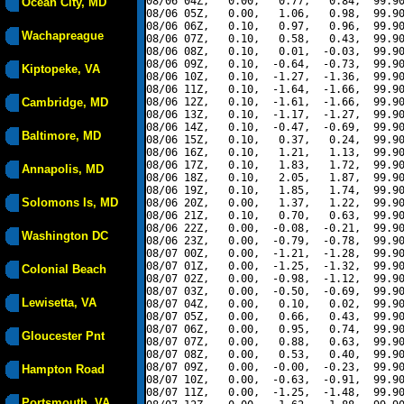
08/06 04Z,   0.00,   0.77,   0.84,  99.90
Ocean City, MD
08/06 05Z,   0.00,   1.06,   0.98,  99.90
08/06 06Z,   0.10,   0.97,   0.96,  99.90
Wachapreague
08/06 07Z,   0.10,   0.58,   0.43,  99.90
08/06 08Z,   0.10,   0.01,  -0.03,  99.90
08/06 09Z,   0.10,  -0.64,  -0.73,  99.90
Kiptopeke, VA
08/06 10Z,   0.10,  -1.27,  -1.36,  99.90
08/06 11Z,   0.10,  -1.64,  -1.66,  99.90
Cambridge, MD
08/06 12Z,   0.10,  -1.61,  -1.66,  99.90
08/06 13Z,   0.10,  -1.17,  -1.27,  99.90
08/06 14Z,   0.10,  -0.47,  -0.69,  99.90
Baltimore, MD
08/06 15Z,   0.10,   0.37,   0.24,  99.90
08/06 16Z,   0.10,   1.21,   1.13,  99.90
08/06 17Z,   0.10,   1.83,   1.72,  99.90
Annapolis, MD
08/06 18Z,   0.10,   2.05,   1.87,  99.90
08/06 19Z,   0.10,   1.85,   1.74,  99.90
Solomons Is, MD
08/06 20Z,   0.00,   1.37,   1.22,  99.90
08/06 21Z,   0.10,   0.70,   0.63,  99.90
08/06 22Z,   0.00,  -0.08,  -0.21,  99.90
Washington DC
08/06 23Z,   0.00,  -0.79,  -0.78,  99.90
08/07 00Z,   0.00,  -1.21,  -1.28,  99.90
08/07 01Z,   0.00,  -1.25,  -1.32,  99.90
Colonial Beach
08/07 02Z,   0.00,  -0.98,  -1.12,  99.90
08/07 03Z,   0.00,  -0.50,  -0.69,  99.90
Lewisetta, VA
08/07 04Z,   0.00,   0.10,   0.02,  99.90
08/07 05Z,   0.00,   0.66,   0.43,  99.90
08/07 06Z,   0.00,   0.95,   0.74,  99.90
Gloucester Pnt
08/07 07Z,   0.00,   0.88,   0.63,  99.90
08/07 08Z,   0.00,   0.53,   0.40,  99.90
08/07 09Z,   0.00,  -0.00,  -0.23,  99.90
Hampton Road
08/07 10Z,   0.00,  -0.63,  -0.91,  99.90
08/07 11Z,   0.00,  -1.25,  -1.48,  99.90
Portsmouth, VA