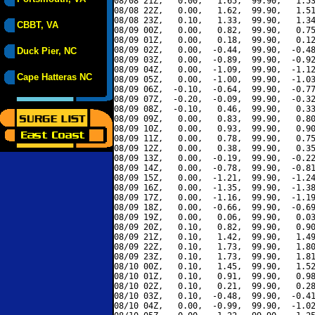
08/08 21Z,   0.00,   1.65,  99.90,   1.53
08/08 22Z,   0.00,   1.62,  99.90,   1.51
08/08 23Z,   0.10,   1.33,  99.90,   1.34
CBBT, VA
08/09 00Z,   0.00,   0.82,  99.90,   0.75
08/09 01Z,   0.00,   0.18,  99.90,   0.12
08/09 02Z,   0.00,  -0.44,  99.90,  -0.48
Duck Pier, NC
08/09 03Z,   0.00,  -0.89,  99.90,  -0.92
08/09 04Z,   0.00,  -1.09,  99.90,  -1.12
Cape Hatteras NC
08/09 05Z,   0.00,  -1.00,  99.90,  -1.03
08/09 06Z,  -0.10,  -0.64,  99.90,  -0.77
08/09 07Z,  -0.20,  -0.09,  99.90,  -0.32
08/09 08Z,  -0.10,   0.46,  99.90,   0.33
08/09 09Z,   0.00,   0.83,  99.90,   0.80
08/09 10Z,   0.00,   0.93,  99.90,   0.90
08/09 11Z,   0.00,   0.78,  99.90,   0.75
08/09 12Z,   0.00,   0.38,  99.90,   0.35
08/09 13Z,   0.00,  -0.19,  99.90,  -0.22
08/09 14Z,   0.00,  -0.78,  99.90,  -0.81
08/09 15Z,   0.00,  -1.21,  99.90,  -1.24
08/09 16Z,   0.00,  -1.35,  99.90,  -1.38
08/09 17Z,   0.00,  -1.16,  99.90,  -1.19
08/09 18Z,   0.00,  -0.66,  99.90,  -0.69
08/09 19Z,   0.00,   0.06,  99.90,   0.03
08/09 20Z,   0.10,   0.82,  99.90,   0.90
08/09 21Z,   0.10,   1.42,  99.90,   1.49
08/09 22Z,   0.10,   1.73,  99.90,   1.80
08/09 23Z,   0.10,   1.73,  99.90,   1.81
08/10 00Z,   0.10,   1.45,  99.90,   1.52
08/10 01Z,   0.10,   0.91,  99.90,   0.98
08/10 02Z,   0.10,   0.21,  99.90,   0.28
08/10 03Z,   0.10,  -0.48,  99.90,  -0.41
08/10 04Z,   0.00,  -0.99,  99.90,  -1.02