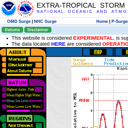
EXTRA-TROPICAL STORM
N A T I O N A L O C E A N I C A N D A T M O S 
OMD Surge
|
NHC Surge
Home
|
P-Surge
Datums
Disclaimer
This website is considered
EXPERIMENTAL
, is s
The data located
HERE
are considered
OPERATI