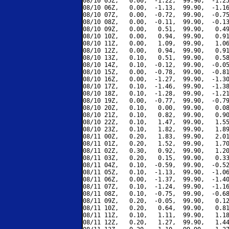
08/10 05Z,   0.00,  -1.22,  99.90,  -1.25
08/10 06Z,   0.00,  -1.13,  99.90,  -1.16
08/10 07Z,   0.00,  -0.72,  99.90,  -0.75
08/10 08Z,   0.00,  -0.11,  99.90,  -0.13
08/10 09Z,   0.00,   0.51,  99.90,   0.49
08/10 10Z,   0.00,   0.94,  99.90,   0.91
08/10 11Z,   0.00,   1.09,  99.90,   1.06
08/10 12Z,   0.00,   0.94,  99.90,   0.91
08/10 13Z,   0.10,   0.51,  99.90,   0.58
08/10 14Z,   0.10,  -0.12,  99.90,  -0.05
08/10 15Z,   0.00,  -0.78,  99.90,  -0.81
08/10 16Z,   0.00,  -1.27,  99.90,  -1.30
08/10 17Z,   0.10,  -1.46,  99.90,  -1.38
08/10 18Z,   0.10,  -1.28,  99.90,  -1.21
08/10 19Z,   0.00,  -0.77,  99.90,  -0.79
08/10 20Z,   0.10,   0.00,  99.90,   0.08
08/10 21Z,   0.10,   0.82,  99.90,   0.90
08/10 22Z,   0.10,   1.47,  99.90,   1.55
08/10 23Z,   0.10,   1.82,  99.90,   1.89
08/11 00Z,   0.20,   1.83,  99.90,   2.01
08/11 01Z,   0.20,   1.52,  99.90,   1.70
08/11 02Z,   0.30,   0.92,  99.90,   1.20
08/11 03Z,   0.20,   0.15,  99.90,   0.33
08/11 04Z,   0.10,  -0.59,  99.90,  -0.52
08/11 05Z,   0.10,  -1.13,  99.90,  -1.06
08/11 06Z,   0.00,  -1.37,  99.90,  -1.40
08/11 07Z,   0.10,  -1.24,  99.90,  -1.16
08/11 08Z,   0.10,  -0.75,  99.90,  -0.68
08/11 09Z,   0.20,  -0.05,  99.90,   0.12
08/11 10Z,   0.20,   0.64,  99.90,   0.81
08/11 11Z,   0.10,   1.11,  99.90,   1.18
08/11 12Z,   0.20,   1.27,  99.90,   1.44