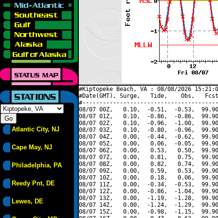
#Kiptopeke Beach, VA : 08/08/2026 15:21:0
#Date(GMT), Surge,   Tide,    Obs,   Fcst
#----------------------------------------
08/07 00Z,   0.10,  -0.51,  -0.53,  99.90
08/07 01Z,   0.10,  -0.86,  -0.86,  99.90
08/07 02Z,   0.10,  -0.96,  -1.00,  99.90
Atlantic City, NJ
08/07 03Z,   0.10,  -0.80,  -0.96,  99.90
08/07 04Z,   0.00,  -0.44,  -0.62,  99.90
08/07 05Z,   0.00,   0.06,  -0.05,  99.90
Cape May, NJ
08/07 06Z,   0.00,   0.53,   0.50,  99.90
08/07 07Z,   0.00,   0.81,   0.75,  99.90
08/07 08Z,   0.00,   0.82,   0.74,  99.90
Philadelphia, PA
08/07 09Z,   0.00,   0.59,   0.53,  99.90
08/07 10Z,   0.00,   0.18,   0.06,  99.90
Reedy Pnt, DE
08/07 11Z,   0.00,  -0.34,  -0.53,  99.90
08/07 12Z,   0.00,  -0.86,  -1.04,  99.90
08/07 13Z,   0.00,  -1.19,  -1.28,  99.90
Lewes, DE
08/07 14Z,   0.00,  -1.24,  -1.29,  99.90
08/07 15Z,   0.00,  -0.98,  -1.15,  99.90