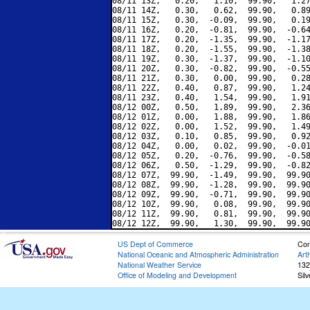
08/11 13Z,   0.20,   1.10,  99.90,   1.27
08/11 14Z,   0.30,   0.62,  99.90,   0.89
08/11 15Z,   0.30,  -0.09,  99.90,   0.19
08/11 16Z,   0.20,  -0.81,  99.90,  -0.64
08/11 17Z,   0.20,  -1.35,  99.90,  -1.17
08/11 18Z,   0.20,  -1.55,  99.90,  -1.38
08/11 19Z,   0.30,  -1.37,  99.90,  -1.10
08/11 20Z,   0.30,  -0.82,  99.90,  -0.55
08/11 21Z,   0.30,   0.00,  99.90,   0.28
08/11 22Z,   0.40,   0.87,  99.90,   1.24
08/11 23Z,   0.40,   1.54,  99.90,   1.91
08/12 00Z,   0.50,   1.89,  99.90,   2.36
08/12 01Z,   0.00,   1.88,  99.90,   1.86
08/12 02Z,   0.00,   1.52,  99.90,   1.49
08/12 03Z,   0.10,   0.85,  99.90,   0.92
08/12 04Z,   0.00,   0.02,  99.90,  -0.01
08/12 05Z,   0.20,  -0.76,  99.90,  -0.58
08/12 06Z,   0.50,  -1.29,  99.90,  -0.82
08/12 07Z,  99.90,  -1.49,  99.90,  99.90
08/12 08Z,  99.90,  -1.28,  99.90,  99.90
08/12 09Z,  99.90,  -0.71,  99.90,  99.90
08/12 10Z,  99.90,   0.08,  99.90,  99.90
08/12 11Z,  99.90,   0.81,  99.90,  99.90
US Dept of Commerce
Con
National Oceanic and Atmospheric Administration
Art
National Weather Service
132
Office of Modeling and Development
Sil