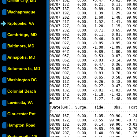
08/07 16Z,   0.00,  -0.47,  -0.62,  99.90
Ocean City, MD
08/07 17Z,   0.00,   0.21,   0.11,  99.90
08/07 18Z,   0.00,   0.89,   0.81,  99.90
Wachapreague
08/07 19Z,   0.00,   1.39,   1.29,  99.90
08/07 20Z,   0.00,   1.60,   1.48,  99.90
08/07 21Z,   0.00,   1.52,   1.41,  99.90
Kiptopeke, VA
08/07 22Z,   0.00,   1.20,   1.15,  99.90
08/07 23Z,   0.00,   0.71,   0.65,  99.90
Cambridge, MD
08/08 00Z,   0.00,   0.11,   0.01,  99.90
08/08 01Z,   0.00,  -0.46,  -0.61,  99.90
08/08 02Z,   0.00,  -0.85,  -0.95,  99.90
Baltimore, MD
08/08 03Z,   0.00,  -1.00,  -1.09,  99.90
08/08 04Z,   0.00,  -0.89,  -1.00,  99.90
08/08 05Z,   0.00,  -0.53,  -0.67,  99.90
Annapolis, MD
08/08 06Z,   0.00,  -0.03,  -0.14,  99.90
08/08 07Z,   0.00,   0.47,   0.36,  99.90
Solomons Is, MD
08/08 08Z,   0.00,   0.78,   0.65,  99.90
08/08 09Z,   0.00,   0.83,   0.70,  99.90
08/08 10Z,   0.00,   0.65,   0.58,  99.90
Washington DC
08/08 11Z,   0.00,   0.26,   0.18,  99.90
08/08 12Z,   0.00,  -0.27,  -0.47,  99.90
08/08 13Z,   0.00,  -0.81,  -1.02,  99.90
Colonial Beach
08/08 14Z,   0.00,  -1.18,  -1.42,  99.90
08/08 15Z,   0.00,  -1.27,  -1.48,  99.90
Lewisetta, VA
#----------------------------------------
#Date(GMT), Surge,   Tide,    Obs,   Fcst
#----------------------------------------
Gloucester Pnt
08/08 16Z,   0.00,  -1.05,  99.90,  -1.24
08/08 17Z,   0.00,  -0.55,  99.90,  -0.73
08/08 18Z,   0.00,   0.14,  99.90,  -0.03
Hampton Road
08/08 19Z,   0.00,   0.85,  99.90,   0.70
08/08 20Z,   0.00,   1.40,  99.90,   1.26
Portsmouth, VA