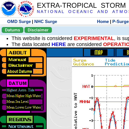
EXTRA-TROPICAL STORM
N A T I O N A L O C E A N I C A N D A T M O S 
OMD Surge
|
NHC Surge
Home
|
P-Surge
Datums
Disclaimer
This website is considered
EXPERIMENTAL
, is s
The data located
HERE
are considered
OPERATI