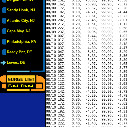
08/09 15Z,   0.10,  -5.83,  99.90,  -5.58
08/09 16Z,   0.10,  -5.98,  99.90,  -5.72
08/09 17Z,   0.10,  -5.57,  99.90,  -5.30
Sandy Hook, NJ
08/09 18Z,   0.10,  -4.71,  99.90,  -4.44
08/09 19Z,   0.20,  -3.61,  99.90,  -3.23
08/09 20Z,   0.20,  -2.46,  99.90,  -2.07
Atlantic City, NJ
08/09 21Z,   0.20,  -1.51,  99.90,  -1.12
08/09 22Z,   0.20,  -0.98,  99.90,  -0.58
Cape May, NJ
08/09 23Z,   0.20,  -0.96,  99.90,  -0.55
08/10 00Z,   0.20,  -1.44,  99.90,  -1.02
08/10 01Z,   0.20,  -2.38,  99.90,  -1.95
Philadelphia, PA
08/10 02Z,   0.20,  -3.60,  99.90,  -3.18
08/10 03Z,   0.10,  -4.80,  99.90,  -4.47
Reedy Pnt, DE
08/10 04Z,   0.10,  -5.62,  99.90,  -5.29
08/10 05Z,   0.10,  -5.88,  99.90,  -5.56
08/10 06Z,   0.10,  -5.62,  99.90,  -5.30
Lewes, DE
08/10 07Z,   0.10,  -4.97,  99.90,  -4.65
08/10 08Z,   0.10,  -4.10,  99.90,  -3.77
08/10 09Z,   0.10,  -3.22,  99.90,  -2.89
08/10 10Z,   0.20,  -2.58,  99.90,  -2.15
08/10 11Z,   0.20,  -2.34,  99.90,  -1.91
08/10 12Z,   0.30,  -2.55,  99.90,  -2.02
08/10 13Z,   0.30,  -3.19,  99.90,  -2.66
08/10 14Z,   0.20,  -4.16,  99.90,  -3.73
08/10 15Z,   0.20,  -5.20,  99.90,  -4.78
08/10 16Z,   0.30,  -5.96,  99.90,  -5.43
08/10 17Z,   0.30,  -6.15,  99.90,  -5.62
08/10 18Z,   0.30,  -5.74,  99.90,  -5.21
08/10 19Z,   0.30,  -4.84,  99.90,  -4.31
08/10 20Z,   0.30,  -3.66,  99.90,  -3.13
08/10 21Z,   0.40,  -2.42,  99.90,  -1.79
08/10 22Z,   0.40,  -1.40,  99.90,  -0.77