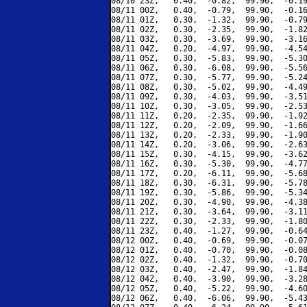
08/10 23Z,   0.40,  -0.82,  99.90,  -0.19
08/11 00Z,   0.40,  -0.79,  99.90,  -0.16
08/11 01Z,   0.30,  -1.32,  99.90,  -0.79
08/11 02Z,   0.30,  -2.35,  99.90,  -1.82
08/11 03Z,   0.30,  -3.69,  99.90,  -3.16
08/11 04Z,   0.20,  -4.97,  99.90,  -4.54
08/11 05Z,   0.30,  -5.83,  99.90,  -5.30
08/11 06Z,   0.30,  -6.08,  99.90,  -5.56
08/11 07Z,   0.30,  -5.77,  99.90,  -5.24
08/11 08Z,   0.30,  -5.02,  99.90,  -4.49
08/11 09Z,   0.30,  -4.03,  99.90,  -3.51
08/11 10Z,   0.30,  -3.05,  99.90,  -2.53
08/11 11Z,   0.20,  -2.35,  99.90,  -1.92
08/11 12Z,   0.20,  -2.09,  99.90,  -1.66
08/11 13Z,   0.20,  -2.33,  99.90,  -1.90
08/11 14Z,   0.20,  -3.06,  99.90,  -2.63
08/11 15Z,   0.30,  -4.15,  99.90,  -3.62
08/11 16Z,   0.30,  -5.30,  99.90,  -4.77
08/11 17Z,   0.20,  -6.11,  99.90,  -5.68
08/11 18Z,   0.30,  -6.31,  99.90,  -5.78
08/11 19Z,   0.30,  -5.86,  99.90,  -5.34
08/11 20Z,   0.30,  -4.90,  99.90,  -4.38
08/11 21Z,   0.30,  -3.64,  99.90,  -3.11
08/11 22Z,   0.30,  -2.33,  99.90,  -1.80
08/11 23Z,   0.40,  -1.27,  99.90,  -0.64
08/12 00Z,   0.40,  -0.69,  99.90,  -0.07
08/12 01Z,   0.40,  -0.70,  99.90,  -0.08
08/12 02Z,   0.40,  -1.32,  99.90,  -0.70
08/12 03Z,   0.40,  -2.47,  99.90,  -1.84
08/12 04Z,   0.40,  -3.90,  99.90,  -3.28
08/12 05Z,   0.40,  -5.22,  99.90,  -4.60
08/12 06Z,   0.40,  -6.06,  99.90,  -5.43