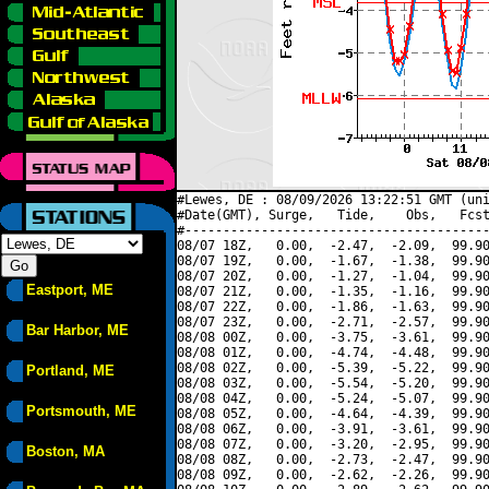
#Lewes, DE : 08/09/2026 13:22:51 GMT (uni
#Date(GMT), Surge,   Tide,    Obs,   Fcst
#----------------------------------------
08/07 18Z,   0.00,  -2.47,  -2.09,  99.90
08/07 19Z,   0.00,  -1.67,  -1.38,  99.90
08/07 20Z,   0.00,  -1.27,  -1.04,  99.90
Eastport, ME
08/07 21Z,   0.00,  -1.35,  -1.16,  99.90
08/07 22Z,   0.00,  -1.86,  -1.63,  99.90
08/07 23Z,   0.00,  -2.71,  -2.57,  99.90
Bar Harbor, ME
08/08 00Z,   0.00,  -3.75,  -3.61,  99.90
08/08 01Z,   0.00,  -4.74,  -4.48,  99.90
08/08 02Z,   0.00,  -5.39,  -5.22,  99.90
Portland, ME
08/08 03Z,   0.00,  -5.54,  -5.20,  99.90
08/08 04Z,   0.00,  -5.24,  -5.07,  99.90
Portsmouth, ME
08/08 05Z,   0.00,  -4.64,  -4.39,  99.90
08/08 06Z,   0.00,  -3.91,  -3.61,  99.90
08/08 07Z,   0.00,  -3.20,  -2.95,  99.90
Boston, MA
08/08 08Z,   0.00,  -2.73,  -2.47,  99.90
08/08 09Z,   0.00,  -2.62,  -2.26,  99.90