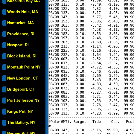
08/08 10Z,   0.00,  -2.89,  -2.62,  99.90
Buzzards Bay MA
08/08 11Z,   0.10,  -3.49,  -3.19,  99.90
08/08 12Z,   0.00,  -4.32,  -4.10,  99.90
Woods Hole, MA
08/08 13Z,   0.00,  -5.17,  -4.95,  99.90
08/08 14Z,   0.00,  -5.77,  -5.45,  99.90
08/08 15Z,   0.00,  -5.86,  -5.48,  99.90
Nantucket, MA
08/08 16Z,   0.00,  -5.42,  -4.91,  99.90
08/08 17Z,   0.00,  -4.58,  -4.11,  99.90
Providence, RI
08/08 18Z,   0.10,  -3.53,  -3.03,  99.90
08/08 19Z,   0.10,  -2.46,  -1.97,  99.90
08/08 20Z,   0.10,  -1.60,  -1.05,  99.90
Newport, RI
08/08 21Z,   0.10,  -1.14,  -0.96,  99.90
08/08 22Z,   0.10,  -1.16,  -1.05,  99.90
08/08 23Z,   0.10,  -1.64,  -1.42,  99.90
Block Island, RI
08/09 00Z,   0.10,  -2.52,  -2.27,  99.90
08/09 01Z,   0.10,  -3.64,  -3.37,  99.90
Montauk Point NY
08/09 02Z,   0.10,  -4.72,  -4.36,  99.90
08/09 03Z,   0.10,  -5.46,  -5.01,  99.90
08/09 04Z,   0.00,  -5.69,  -5.26,  99.90
New London, CT
08/09 05Z,   0.00,  -5.43,  -5.03,  99.90
08/09 06Z,   0.00,  -4.83,  -4.50,  99.90
08/09 07Z,   0.00,  -4.05,  -3.72,  99.90
Bridgeport, CT
08/09 08Z,   0.00,  -3.27,  -3.01,  99.90
08/09 09Z,   0.00,  -2.71,  -2.44,  99.90
Port Jefferson NY
08/09 10Z,   0.00,  -2.53,  -2.26,  99.90
08/09 11Z,   0.00,  -2.76,  -2.47,  99.90
08/09 12Z,   0.00,  -3.35,  -3.07,  99.90
Kings Pnt, NY
08/09 13Z,   0.10,  -4.23,  -3.99,  99.90
#----------------------------------------
#Date(GMT), Surge,   Tide,    Obs,   Fcst
The Battery, NY
#----------------------------------------
08/09 14Z,   0.10,  -5.16,  99.90,  -4.92
Bergen Pnt, NY