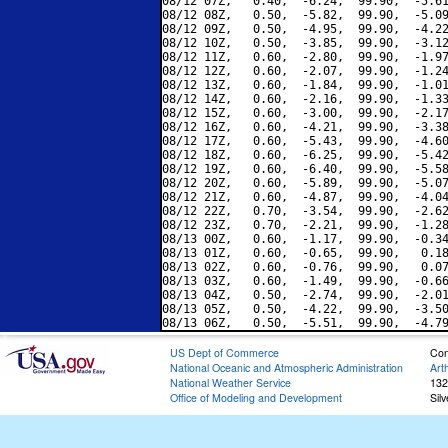
08/12 07Z,   0.40,  -6.24,  99.90,  -5.61
08/12 08Z,   0.50,  -5.82,  99.90,  -5.09
08/12 09Z,   0.50,  -4.95,  99.90,  -4.22
08/12 10Z,   0.50,  -3.85,  99.90,  -3.12
08/12 11Z,   0.60,  -2.80,  99.90,  -1.97
08/12 12Z,   0.60,  -2.07,  99.90,  -1.24
08/12 13Z,   0.60,  -1.84,  99.90,  -1.01
08/12 14Z,   0.60,  -2.16,  99.90,  -1.33
08/12 15Z,   0.60,  -3.00,  99.90,  -2.17
08/12 16Z,   0.60,  -4.21,  99.90,  -3.38
08/12 17Z,   0.60,  -5.43,  99.90,  -4.60
08/12 18Z,   0.60,  -6.25,  99.90,  -5.42
08/12 19Z,   0.60,  -6.40,  99.90,  -5.58
08/12 20Z,   0.60,  -5.89,  99.90,  -5.07
08/12 21Z,   0.60,  -4.87,  99.90,  -4.04
08/12 22Z,   0.70,  -3.54,  99.90,  -2.62
08/12 23Z,   0.70,  -2.21,  99.90,  -1.28
08/13 00Z,   0.60,  -1.17,  99.90,  -0.34
08/13 01Z,   0.60,  -0.65,  99.90,   0.18
08/13 02Z,   0.60,  -0.76,  99.90,   0.07
08/13 03Z,   0.60,  -1.49,  99.90,  -0.66
08/13 04Z,   0.50,  -2.74,  99.90,  -2.01
08/13 05Z,   0.50,  -4.22,  99.90,  -3.50
US Dept of Commerce
Con
National Oceanic and Atmospheric Administration
Art
National Weather Service
132
Office of Modeling and Development
Sil