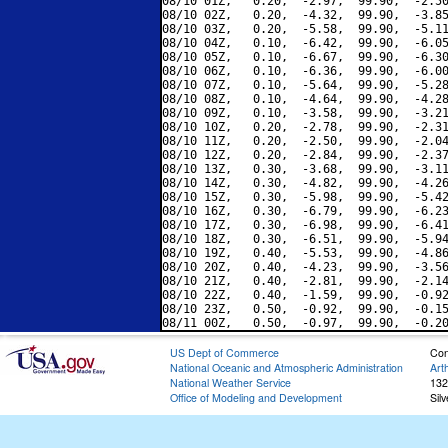
08/10 01Z,   0.20,  -2.97,  99.90,  -2.50
08/10 02Z,   0.20,  -4.32,  99.90,  -3.85
08/10 03Z,   0.20,  -5.58,  99.90,  -5.11
08/10 04Z,   0.10,  -6.42,  99.90,  -6.05
08/10 05Z,   0.10,  -6.67,  99.90,  -6.30
08/10 06Z,   0.10,  -6.36,  99.90,  -6.00
08/10 07Z,   0.10,  -5.64,  99.90,  -5.28
08/10 08Z,   0.10,  -4.64,  99.90,  -4.28
08/10 09Z,   0.10,  -3.58,  99.90,  -3.21
08/10 10Z,   0.20,  -2.78,  99.90,  -2.31
08/10 11Z,   0.20,  -2.50,  99.90,  -2.04
08/10 12Z,   0.20,  -2.84,  99.90,  -2.37
08/10 13Z,   0.30,  -3.68,  99.90,  -3.11
08/10 14Z,   0.30,  -4.82,  99.90,  -4.26
08/10 15Z,   0.30,  -5.98,  99.90,  -5.42
08/10 16Z,   0.30,  -6.79,  99.90,  -6.23
08/10 17Z,   0.30,  -6.98,  99.90,  -6.41
08/10 18Z,   0.30,  -6.51,  99.90,  -5.94
08/10 19Z,   0.40,  -5.53,  99.90,  -4.86
08/10 20Z,   0.40,  -4.23,  99.90,  -3.56
08/10 21Z,   0.40,  -2.81,  99.90,  -2.14
08/10 22Z,   0.40,  -1.59,  99.90,  -0.92
08/10 23Z,   0.50,  -0.92,  99.90,  -0.15
US Dept of Commerce
Con
National Oceanic and Atmospheric Administration
Art
National Weather Service
132
Office of Modeling and Development
Sil