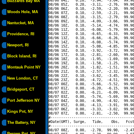
08/06 04Z,   0.20,  -3.94,  -3.64,  99.90
Buzzards Bay MA
08/06 05Z,   0.20,  -3.11,  -2.76,  99.90
08/06 06Z,   0.10,  -2.59,  -2.20,  99.90
Woods Hole, MA
08/06 07Z,   0.10,  -2.59,  -2.21,  99.90
08/06 08Z,   0.10,  -3.15,  -2.79,  99.90
08/06 09Z,   0.10,  -4.09,  -3.66,  99.90
Nantucket, MA
08/06 10Z,   0.10,  -5.14,  -4.74,  99.90
08/06 11Z,   0.10,  -6.08,  -5.79,  99.90
Providence, RI
08/06 12Z,   0.10,  -6.65,  -6.33,  99.90
08/06 13Z,   0.10,  -6.66,  -6.26,  99.90
08/06 14Z,   0.10,  -6.08,  -5.74,  99.90
Newport, RI
08/06 15Z,   0.10,  -5.08,  -4.85,  99.90
08/06 16Z,   0.10,  -3.92,  -3.72,  99.90
08/06 17Z,   0.10,  -2.81,  -2.60,  99.90
Block Island, RI
08/06 18Z,   0.10,  -1.95,  -1.69,  99.90
08/06 19Z,   0.10,  -1.58,  -1.25,  99.90
Montauk Point NY
08/06 20Z,   0.10,  -1.82,  -1.51,  99.90
08/06 21Z,   0.10,  -2.57,  -2.32,  99.90
08/06 22Z,   0.10,  -3.62,  -3.45,  99.90
New London, CT
08/06 23Z,   0.00,  -4.72,  -4.51,  99.90
08/07 00Z,   0.00,  -5.66,  -5.52,  99.90
08/07 01Z,   0.00,  -6.20,  -6.15,  99.90
Bridgeport, CT
08/07 02Z,   0.00,  -6.21,  -6.09,  99.90
08/07 03Z,   0.00,  -5.74,  -5.69,  99.90
Port Jefferson NY
08/07 04Z,   0.00,  -4.99,  -4.92,  99.90
08/07 05Z,   0.00,  -4.13,  -3.91,  99.90
08/07 06Z,   0.00,  -3.33,  -3.02,  99.90
Kings Pnt, NY
08/07 07Z,   0.00,  -2.81,  -2.50,  99.90
#----------------------------------------
#Date(GMT), Surge,   Tide,    Obs,   Fcst
The Battery, NY
#----------------------------------------
08/07 08Z,   0.00,  -2.78,  99.90,  -2.47
Bergen Pnt, NY