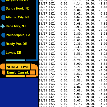
08/07 09Z,   0.00,  -3.28,  99.90,  -2.97
08/07 10Z,   0.00,  -4.14,  99.90,  -3.84
08/07 11Z,   0.00,  -5.13,  99.90,  -4.84
Sandy Hook, NJ
08/07 12Z,   0.00,  -6.04,  99.90,  -5.75
08/07 13Z,   0.00,  -6.61,  99.90,  -6.32
08/07 14Z,   0.00,  -6.62,  99.90,  -6.34
Atlantic City, NJ
08/07 15Z,   0.00,  -6.05,  99.90,  -5.77
08/07 16Z,   0.00,  -5.08,  99.90,  -4.80
Cape May, NJ
08/07 17Z,   0.00,  -3.93,  99.90,  -3.65
08/07 18Z,   0.10,  -2.79,  99.90,  -2.42
08/07 19Z,   0.10,  -1.89,  99.90,  -1.53
Philadelphia, PA
08/07 20Z,   0.10,  -1.47,  99.90,  -1.10
08/07 21Z,   0.10,  -1.66,  99.90,  -1.29
Reedy Pnt, DE
08/07 22Z,   0.20,  -2.36,  99.90,  -1.90
08/07 23Z,   0.20,  -3.39,  99.90,  -2.93
08/08 00Z,   0.20,  -4.53,  99.90,  -4.07
Lewes, DE
08/08 01Z,   0.10,  -5.55,  99.90,  -5.18
08/08 02Z,   0.10,  -6.19,  99.90,  -5.82
08/08 03Z,   0.20,  -6.28,  99.90,  -5.82
08/08 04Z,   0.10,  -5.90,  99.90,  -5.53
08/08 05Z,   0.00,  -5.21,  99.90,  -4.94
08/08 06Z,   0.00,  -4.36,  99.90,  -4.09
08/08 07Z,   0.00,  -3.52,  99.90,  -3.25
08/08 08Z,   0.00,  -2.93,  99.90,  -2.67
08/08 09Z,   0.00,  -2.83,  99.90,  -2.56
08/08 10Z,   0.10,  -3.24,  99.90,  -2.87
08/08 11Z,   0.10,  -4.04,  99.90,  -3.68
08/08 12Z,   0.10,  -5.03,  99.90,  -4.67
08/08 13Z,   0.10,  -5.98,  99.90,  -5.61
08/08 14Z,   0.10,  -6.60,  99.90,  -6.24
08/08 15Z,   0.10,  -6.67,  99.90,  -6.30
08/08 16Z,   0.10,  -6.14,  99.90,  -5.77