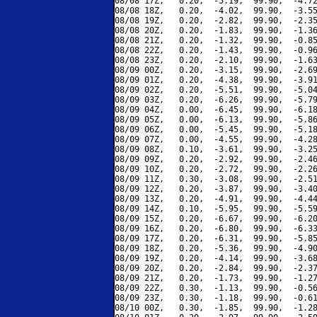
08/08 17Z,   0.20,  -5.19,  99.90,  -4.72
08/08 18Z,   0.20,  -4.02,  99.90,  -3.55
08/08 19Z,   0.20,  -2.82,  99.90,  -2.35
08/08 20Z,   0.20,  -1.83,  99.90,  -1.36
08/08 21Z,   0.20,  -1.32,  99.90,  -0.85
08/08 22Z,   0.20,  -1.43,  99.90,  -0.96
08/08 23Z,   0.20,  -2.10,  99.90,  -1.63
08/09 00Z,   0.20,  -3.15,  99.90,  -2.69
08/09 01Z,   0.20,  -4.38,  99.90,  -3.91
08/09 02Z,   0.20,  -5.51,  99.90,  -5.04
08/09 03Z,   0.20,  -6.26,  99.90,  -5.79
08/09 04Z,   0.00,  -6.45,  99.90,  -6.18
08/09 05Z,   0.00,  -6.13,  99.90,  -5.86
08/09 06Z,   0.00,  -5.45,  99.90,  -5.18
08/09 07Z,   0.00,  -4.55,  99.90,  -4.28
08/09 08Z,   0.10,  -3.61,  99.90,  -3.25
08/09 09Z,   0.20,  -2.92,  99.90,  -2.46
08/09 10Z,   0.20,  -2.72,  99.90,  -2.26
08/09 11Z,   0.30,  -3.08,  99.90,  -2.51
08/09 12Z,   0.20,  -3.87,  99.90,  -3.40
08/09 13Z,   0.20,  -4.91,  99.90,  -4.44
08/09 14Z,   0.10,  -5.95,  99.90,  -5.59
08/09 15Z,   0.20,  -6.67,  99.90,  -6.20
08/09 16Z,   0.20,  -6.80,  99.90,  -6.33
08/09 17Z,   0.20,  -6.31,  99.90,  -5.85
08/09 18Z,   0.20,  -5.36,  99.90,  -4.90
08/09 19Z,   0.20,  -4.14,  99.90,  -3.68
08/09 20Z,   0.20,  -2.84,  99.90,  -2.37
08/09 21Z,   0.20,  -1.73,  99.90,  -1.27
08/09 22Z,   0.30,  -1.13,  99.90,  -0.56
08/09 23Z,   0.30,  -1.18,  99.90,  -0.61
08/10 00Z,   0.30,  -1.85,  99.90,  -1.28