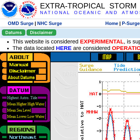
EXTRA-TROPICAL STORM
N A T I O N A L O C E A N I C A N D A T M O S 
OMD Surge
|
NHC Surge
Home
|
P-Surge
Datums
Disclaimer
This website is considered
EXPERIMENTAL
, is s
The data located
HERE
are considered
OPERATI