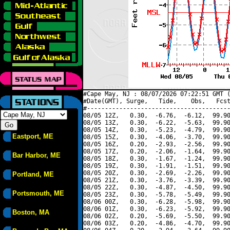
#Cape May, NJ : 08/07/2026 07:22:51 GMT (
#Date(GMT), Surge,   Tide,    Obs,   Fcst
#----------------------------------------
08/05 12Z,   0.30,  -6.76,  -6.12,  99.90
08/05 13Z,   0.30,  -6.22,  -5.63,  99.90
08/05 14Z,   0.30,  -5.23,  -4.79,  99.90
Eastport, ME
08/05 15Z,   0.30,  -4.06,  -3.70,  99.90
08/05 16Z,   0.20,  -2.93,  -2.56,  99.90
08/05 17Z,   0.20,  -2.06,  -1.64,  99.90
Bar Harbor, ME
08/05 18Z,   0.30,  -1.67,  -1.24,  99.90
08/05 19Z,   0.30,  -1.91,  -1.51,  99.90
08/05 20Z,   0.30,  -2.69,  -2.26,  99.90
Portland, ME
08/05 21Z,   0.30,  -3.76,  -3.39,  99.90
08/05 22Z,   0.30,  -4.87,  -4.50,  99.90
Portsmouth, ME
08/05 23Z,   0.30,  -5.78,  -5.49,  99.90
08/06 00Z,   0.30,  -6.28,  -5.98,  99.90
08/06 01Z,   0.30,  -6.23,  -5.92,  99.90
Boston, MA
08/06 02Z,   0.20,  -5.69,  -5.50,  99.90
08/06 03Z,   0.20,  -4.86,  -4.70,  99.90