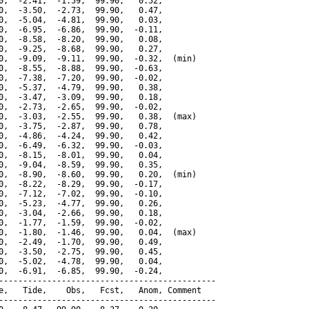
0,  -2.41,  -1.59,  99.90,   0.52,

0,  -3.50,  -2.73,  99.90,   0.47,

0,  -5.04,  -4.81,  99.90,   0.03,

0,  -6.95,  -6.86,  99.90,  -0.11,

0,  -8.58,  -8.20,  99.90,   0.08,

0,  -9.25,  -8.68,  99.90,   0.27,

0,  -9.09,  -9.11,  99.90,  -0.32,  (min)

0,  -8.55,  -8.88,  99.90,  -0.63,

0,  -7.38,  -7.20,  99.90,  -0.02,

0,  -5.37,  -4.79,  99.90,   0.38,

0,  -3.47,  -3.09,  99.90,   0.18,

0,  -2.73,  -2.65,  99.90,  -0.02,

0,  -3.03,  -2.55,  99.90,   0.38,  (max)

0,  -3.75,  -2.87,  99.90,   0.78,

0,  -4.86,  -4.24,  99.90,   0.42,

0,  -6.49,  -6.32,  99.90,  -0.03,

0,  -8.15,  -8.01,  99.90,   0.04,

0,  -9.04,  -8.59,  99.90,   0.35,

0,  -8.90,  -8.60,  99.90,   0.20,  (min)

0,  -8.22,  -8.29,  99.90,  -0.17,

0,  -7.12,  -7.02,  99.90,  -0.10,

0,  -5.23,  -4.77,  99.90,   0.26,

0,  -3.04,  -2.66,  99.90,   0.18,

0,  -1.77,  -1.59,  99.90,  -0.02,

0,  -1.80,  -1.46,  99.90,   0.04,  (max)

0,  -2.49,  -1.70,  99.90,   0.49,

0,  -3.50,  -2.75,  99.90,   0.45,

0,  -5.02,  -4.78,  99.90,   0.04,

0,  -6.91,  -6.85,  99.90,  -0.24,

---------------------------------------------

e,   Tide,    Obs,   Fcst,   Anom, Comment

---------------------------------------------
