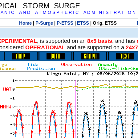
PICAL STORM SURGE
 A N I C A N D A T M O S P H E R I C A D M I N I S T R A T I O N
Home
|
P-Surge
|
P-ETSS
|
ETSS
| Orig. ETSS
XPERIMENTAL
, is supported on an
8x5 basis
, and has
onsidered
OPERATIONAL
and are supported on a
24x7