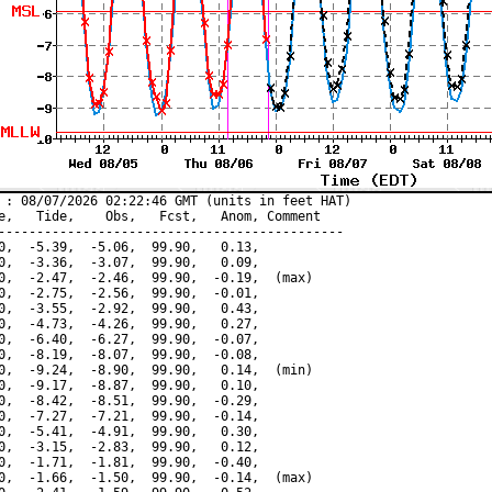
 : 08/07/2026 02:22:46 GMT (units in feet HAT)

e,   Tide,    Obs,   Fcst,   Anom, Comment

---------------------------------------------

0,  -5.39,  -5.06,  99.90,   0.13,

0,  -3.36,  -3.07,  99.90,   0.09,

0,  -2.47,  -2.46,  99.90,  -0.19,  (max)

0,  -2.75,  -2.56,  99.90,  -0.01,

0,  -3.55,  -2.92,  99.90,   0.43,

0,  -4.73,  -4.26,  99.90,   0.27,

0,  -6.40,  -6.27,  99.90,  -0.07,

0,  -8.19,  -8.07,  99.90,  -0.08,

0,  -9.24,  -8.90,  99.90,   0.14,  (min)

0,  -9.17,  -8.87,  99.90,   0.10,

0,  -8.42,  -8.51,  99.90,  -0.29,

0,  -7.27,  -7.21,  99.90,  -0.14,

0,  -5.41,  -4.91,  99.90,   0.30,

0,  -3.15,  -2.83,  99.90,   0.12,

0,  -1.71,  -1.81,  99.90,  -0.40,

0,  -1.66,  -1.50,  99.90,  -0.14,  (max)
