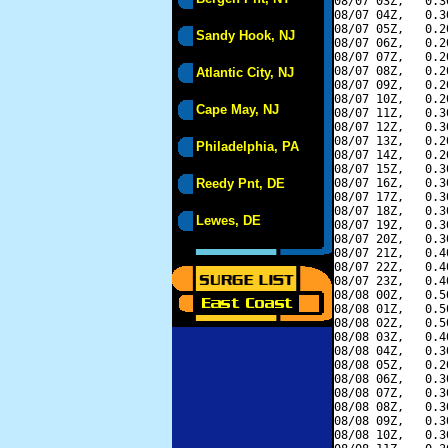
08/07 03Z,   0.3
08/07 04Z,   0.3
08/07 05Z,   0.2
Sandy Hook, NJ
08/07 06Z,   0.2
08/07 07Z,   0.2
08/07 08Z,   0.2
Atlantic City, NJ
08/07 09Z,   0.2
08/07 10Z,   0.2
Cape May, NJ
08/07 11Z,   0.3
08/07 12Z,   0.3
08/07 13Z,   0.2
Philadelphia, PA
08/07 14Z,   0.2
08/07 15Z,   0.3
Reedy Pnt, DE
08/07 16Z,   0.3
08/07 17Z,   0.3
08/07 18Z,   0.3
Lewes, DE
08/07 19Z,   0.3
08/07 20Z,   0.3
08/07 21Z,   0.4
08/07 22Z,   0.4
08/07 23Z,   0.4
08/08 00Z,   0.5
08/08 01Z,   0.5
08/08 02Z,   0.5
08/08 03Z,   0.4
08/08 04Z,   0.3
08/08 05Z,   0.2
08/08 06Z,   0.3
08/08 07Z,   0.3
08/08 08Z,   0.3
08/08 09Z,   0.3
08/08 10Z,   0.3