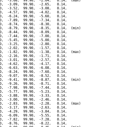
0,  -3.08,  99.90,  -2.64,   0.14,  (max)

0,  -3.09,  99.90,  -2.65,   0.14,

0,  -3.52,  99.90,  -3.08,   0.14,

0,  -4.57,  99.90,  -4.02,   0.14,

0,  -6.24,  99.90,  -5.60,   0.14,

0,  -7.89,  99.90,  -7.34,   0.14,

0,  -8.74,  99.90,  -8.30,   0.14,

0,  -8.79,  99.90,  -8.35,   0.14,  (min)

0,  -8.44,  99.90,  -8.09,   0.14,

0,  -7.44,  99.90,  -7.00,   0.14,

0,  -5.45,  99.90,  -5.00,   0.14,

0,  -3.25,  99.90,  -2.80,   0.14,

0,  -2.02,  99.90,  -1.57,   0.14,

0,  -1.82,  99.90,  -1.38,   0.14,  (max)

0,  -2.16,  99.90,  -1.71,   0.14,

0,  -3.01,  99.90,  -2.57,   0.14,

0,  -4.62,  99.90,  -4.17,   0.14,

0,  -6.63,  99.90,  -6.08,   0.14,

0,  -8.24,  99.90,  -7.60,   0.14,

0,  -9.07,  99.90,  -8.52,   0.14,

0,  -9.41,  99.90,  -8.87,   0.14,  (min)

0,  -9.26,  99.90,  -8.71,   0.14,

0,  -7.98,  99.90,  -7.44,   0.14,

0,  -5.77,  99.90,  -5.23,   0.14,

0,  -3.88,  99.90,  -3.33,   0.14,

0,  -3.00,  99.90,  -2.46,   0.14,

0,  -2.83,  99.90,  -2.28,   0.14,  (max)

0,  -3.17,  99.90,  -2.63,   0.14,

0,  -4.29,  99.90,  -3.84,   0.14,

0,  -6.09,  99.90,  -5.55,   0.14,

0,  -7.82,  99.90,  -7.28,   0.14,

0,  -8.76,  99.90,  -8.22,   0.14,
