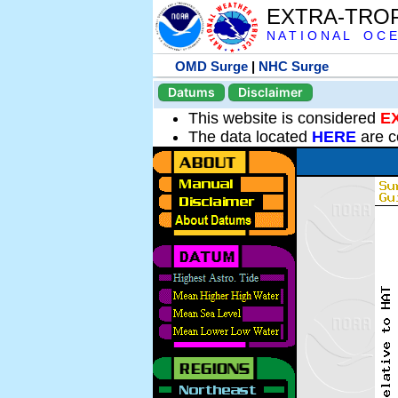
EXTRA-TRO
N A T I O N A L O C E
OMD Surge
|
NHC Surge
Datums
Disclaimer
This website is considered
E
The data located
HERE
are c