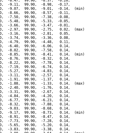
0,  -8.47,  99.90,  -8.37,  -0.20,

0,  -9.11,  99.90,  -8.98,  -0.17,

0,  -9.07,  99.90,  -9.01,  -0.14,  (min)

0,  -8.66,  99.90,  -8.57,  -0.11,

0,  -7.50,  99.90,  -7.38,  -0.08,

0,  -5.48,  99.90,  -5.33,  -0.05,

0,  -3.66,  99.90,  -3.47,  -0.01,

0,  -2.97,  99.90,  -2.75,   0.02,  (max)

0,  -3.16,  99.90,  -2.81,   0.05,

0,  -3.74,  99.90,  -3.36,   0.08,

0,  -4.79,  99.90,  -4.48,   0.11,

0,  -6.40,  99.90,  -6.06,   0.14,

0,  -8.02,  99.90,  -7.58,   0.14,

0,  -8.85,  99.90,  -8.41,   0.14,  (min)

0,  -8.76,  99.90,  -8.32,   0.14,

0,  -8.22,  99.90,  -7.78,   0.14,

0,  -7.19,  99.90,  -6.74,   0.14,

0,  -5.27,  99.90,  -4.83,   0.14,

0,  -3.11,  99.90,  -2.57,   0.14,

0,  -1.91,  99.90,  -1.37,   0.14,

0,  -1.88,  99.90,  -1.33,   0.14,  (max)

0,  -2.40,  99.90,  -1.76,   0.14,

0,  -3.31,  99.90,  -2.67,   0.14,

0,  -4.84,  99.90,  -4.20,   0.14,

0,  -6.77,  99.90,  -6.23,   0.14,

0,  -8.32,  99.90,  -7.88,   0.14,

0,  -9.03,  99.90,  -8.68,   0.14,

0,  -9.17,  99.90,  -8.73,   0.14,  (min)

0,  -8.91,  99.90,  -8.47,   0.14,

0,  -7.73,  99.90,  -7.28,   0.14,

0,  -5.65,  99.90,  -5.20,   0.14,

0,  -3.83,  99.90,  -3.38,   0.14,
