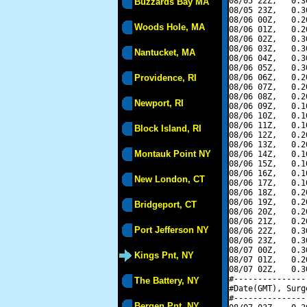
08/05 22Z,   0.3
Buzzards Bay MA
08/05 23Z,   0.3
08/06 00Z,   0.2
Woods Hole, MA
08/06 01Z,   0.2
08/06 02Z,   0.3
08/06 03Z,   0.3
Nantucket, MA
08/06 04Z,   0.3
08/06 05Z,   0.3
Providence, RI
08/06 06Z,   0.2
08/06 07Z,   0.2
08/06 08Z,   0.2
Newport, RI
08/06 09Z,   0.1
08/06 10Z,   0.1
08/06 11Z,   0.1
Block Island, RI
08/06 12Z,   0.2
08/06 13Z,   0.2
Montauk Point NY
08/06 14Z,   0.1
08/06 15Z,   0.1
08/06 16Z,   0.1
New London, CT
08/06 17Z,   0.1
08/06 18Z,   0.2
08/06 19Z,   0.2
Bridgeport, CT
08/06 20Z,   0.2
08/06 21Z,   0.2
Port Jefferson NY
08/06 22Z,   0.3
08/06 23Z,   0.3
08/07 00Z,   0.3
Kings Pnt, NY
08/07 01Z,   0.2
08/07 02Z,   0.3
#---------------
The Battery, NY
#Date(GMT), Surg
#---------------
Bergen Pnt, NY