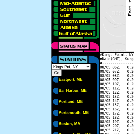
#Kings Point, NY
#Date(GMT), Surg
#---------------
08/05 06Z,   0.2
08/05 07Z,   0.2
08/05 08Z,   0.2
Eastport, ME
08/05 09Z,   0.2
08/05 10Z,   0.2
08/05 11Z,   0.2
Bar Harbor, ME
08/05 12Z,   0.2
08/05 13Z,   0.2
08/05 14Z,   0.2
Portland, ME
08/05 15Z,   0.2
08/05 16Z,   0.2
Portsmouth, ME
08/05 17Z,   0.2
08/05 18Z,   0.2
08/05 19Z,   0.2
Boston, MA
08/05 20Z,   0.3
08/05 21Z,   0.3