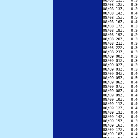
08/08 11Z,   0.3
08/08 12Z,   0.3
08/08 13Z,   0.3
08/08 14Z,   0.4
08/08 15Z,   0.5
08/08 16Z,   0.4
08/08 17Z,   0.3
08/08 18Z,   0.3
08/08 19Z,   0.2
08/08 20Z,   0.3
08/08 21Z,   0.3
08/08 22Z,   0.3
08/08 23Z,   0.3
08/09 00Z,   0.3
08/09 01Z,   0.3
08/09 02Z,   0.3
08/09 03Z,   0.3
08/09 04Z,   0.4
08/09 05Z,   0.5
08/09 06Z,   0.4
08/09 07Z,   0.4
08/09 08Z,   0.4
08/09 09Z,   0.4
08/09 10Z,   0.4
08/09 11Z,   0.4
08/09 12Z,   0.4
08/09 13Z,   0.4
08/09 14Z,   0.4
08/09 15Z,   0.3
08/09 16Z,   0.4
08/09 17Z,   0.4
08/09 18Z,   0.4