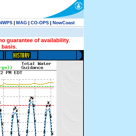
NWPS
|
MAG
|
CO-OPS
|
NowCoast
no guarantee of availability
.
 basis
.