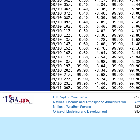
08/10 04Z,   0.50,  -4.17,  99.90,  -3.67
08/10 05Z,   0.40,  -5.84,  99.90,  -5.44
08/10 06Z,   0.40,  -7.36,  99.90,  -6.96
08/10 07Z,   0.40,  -8.40,  99.90,  -8.00
08/10 08Z,   0.40,  -8.59,  99.90,  -8.19
08/10 09Z,   0.40,  -7.85,  99.90,  -7.45
08/10 10Z,   0.50,  -6.46,  99.90,  -5.96
08/10 11Z,   0.50,  -4.82,  99.90,  -4.32
08/10 12Z,   0.50,  -3.30,  99.90,  -2.80
08/10 13Z,   0.60,  -2.28,  99.90,  -1.68
08/10 14Z,   0.60,  -2.08,  99.90,  -1.48
08/10 15Z,   0.60,  -2.76,  99.90,  -2.16
08/10 16Z,   0.60,  -4.04,  99.90,  -3.44
08/10 17Z,   0.60,  -5.54,  99.90,  -4.94
08/10 18Z,   0.60,  -6.98,  99.90,  -6.38
08/10 19Z,  99.90,  -8.04,  99.90,  99.90
08/10 20Z,  99.90,  -8.34,  99.90,  99.90
08/10 21Z,  99.90,  -7.68,  99.90,  99.90
08/10 22Z,  99.90,  -6.24,  99.90,  99.90
08/10 23Z,  99.90,  -4.44,  99.90,  99.90
US Dept of Commerce
Con
National Oceanic and Atmospheric Administration
Art
National Weather Service
132
Office of Modeling and Development
Sil