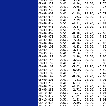
08/08 20Z,   0.40,  -5.80,  99.90,  -5.40
08/08 21Z,   0.40,  -4.16,  99.90,  -3.76
08/08 22Z,   0.40,  -2.65,  99.90,  -2.25
08/08 23Z,   0.40,  -1.58,  99.90,  -1.18
08/09 00Z,   0.40,  -1.19,  99.90,  -0.79
08/09 01Z,   0.40,  -1.63,  99.90,  -1.23
08/09 02Z,   0.40,  -2.79,  99.90,  -2.39
08/09 03Z,   0.50,  -4.31,  99.90,  -3.81
08/09 04Z,   0.50,  -5.87,  99.90,  -5.37
08/09 05Z,   0.50,  -7.25,  99.90,  -6.75
08/09 06Z,   0.50,  -8.18,  99.90,  -7.68
08/09 07Z,   0.50,  -8.35,  99.90,  -7.85
08/09 08Z,   0.50,  -7.66,  99.90,  -7.16
08/09 09Z,   0.50,  -6.36,  99.90,  -5.86
08/09 10Z,   0.50,  -4.85,  99.90,  -4.35
08/09 11Z,   0.50,  -3.47,  99.90,  -2.97
08/09 12Z,   0.40,  -2.56,  99.90,  -2.16
08/09 13Z,   0.40,  -2.39,  99.90,  -1.99
08/09 14Z,   0.40,  -3.03,  99.90,  -2.63
08/09 15Z,   0.40,  -4.23,  99.90,  -3.83
08/09 16Z,   0.40,  -5.61,  99.90,  -5.21
08/09 17Z,   0.40,  -6.90,  99.90,  -6.50
08/09 18Z,   0.40,  -7.82,  99.90,  -7.42
08/09 19Z,   0.40,  -8.06,  99.90,  -7.66
08/09 20Z,   0.40,  -7.41,  99.90,  -7.01
08/09 21Z,   0.40,  -6.03,  99.90,  -5.63
08/09 22Z,   0.40,  -4.33,  99.90,  -3.93
08/09 23Z,   0.50,  -2.71,  99.90,  -2.21
08/10 00Z,   0.50,  -1.51,  99.90,  -1.01
08/10 01Z,   0.50,  -1.02,  99.90,  -0.52
08/10 02Z,   0.50,  -1.43,  99.90,  -0.93
08/10 03Z,   0.50,  -2.59,  99.90,  -2.09