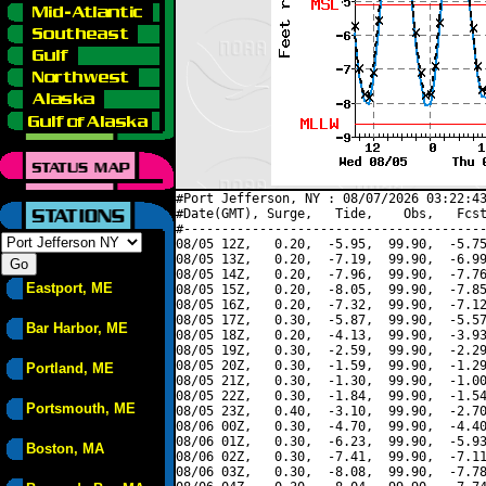
#Port Jefferson, NY : 08/07/2026 03:22:43
#Date(GMT), Surge,   Tide,    Obs,   Fcst
#----------------------------------------
08/05 12Z,   0.20,  -5.95,  99.90,  -5.75
08/05 13Z,   0.20,  -7.19,  99.90,  -6.99
08/05 14Z,   0.20,  -7.96,  99.90,  -7.76
Eastport, ME
08/05 15Z,   0.20,  -8.05,  99.90,  -7.85
08/05 16Z,   0.20,  -7.32,  99.90,  -7.12
08/05 17Z,   0.30,  -5.87,  99.90,  -5.57
Bar Harbor, ME
08/05 18Z,   0.20,  -4.13,  99.90,  -3.93
08/05 19Z,   0.30,  -2.59,  99.90,  -2.29
08/05 20Z,   0.30,  -1.59,  99.90,  -1.29
Portland, ME
08/05 21Z,   0.30,  -1.30,  99.90,  -1.00
08/05 22Z,   0.30,  -1.84,  99.90,  -1.54
Portsmouth, ME
08/05 23Z,   0.40,  -3.10,  99.90,  -2.70
08/06 00Z,   0.30,  -4.70,  99.90,  -4.40
08/06 01Z,   0.30,  -6.23,  99.90,  -5.93
Boston, MA
08/06 02Z,   0.30,  -7.41,  99.90,  -7.11
08/06 03Z,   0.30,  -8.08,  99.90,  -7.78