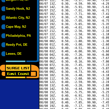
08/07 12Z,   0.30,  -3.37,  99.90,  -3.07
08/07 13Z,   0.30,  -4.59,  99.90,  -4.29
08/07 14Z,   0.30,  -5.91,  99.90,  -5.61
Sandy Hook, NJ
08/07 15Z,   0.30,  -7.01,  99.90,  -6.71
08/07 16Z,   0.30,  -7.71,  99.90,  -7.41
08/07 17Z,   0.30,  -7.78,  99.90,  -7.48
Atlantic City, NJ
08/07 18Z,   0.30,  -7.05,  99.90,  -6.75
08/07 19Z,   0.30,  -5.65,  99.90,  -5.35
Cape May, NJ
08/07 20Z,   0.40,  -4.01,  99.90,  -3.61
08/07 21Z,   0.40,  -2.56,  99.90,  -2.16
08/07 22Z,   0.40,  -1.58,  99.90,  -1.18
Philadelphia, PA
08/07 23Z,   0.40,  -1.29,  99.90,  -0.89
08/08 00Z,   0.50,  -1.80,  99.90,  -1.30
Reedy Pnt, DE
08/08 01Z,   0.40,  -3.00,  99.90,  -2.60
08/08 02Z,   0.40,  -4.51,  99.90,  -4.11
08/08 03Z,   0.40,  -6.00,  99.90,  -5.60
Lewes, DE
08/08 04Z,   0.40,  -7.26,  99.90,  -6.86
08/08 05Z,   0.40,  -8.07,  99.90,  -7.67
08/08 06Z,   0.30,  -8.16,  99.90,  -7.86
08/08 07Z,   0.30,  -7.45,  99.90,  -7.15
08/08 08Z,   0.30,  -6.17,  99.90,  -5.87
08/08 09Z,   0.30,  -4.73,  99.90,  -4.43
08/08 10Z,   0.30,  -3.48,  99.90,  -3.18
08/08 11Z,   0.30,  -2.68,  99.90,  -2.38
08/08 12Z,   0.40,  -2.59,  99.90,  -2.19
08/08 13Z,   0.40,  -3.26,  99.90,  -2.86
08/08 14Z,   0.50,  -4.44,  99.90,  -3.94
08/08 15Z,   0.50,  -5.75,  99.90,  -5.25
08/08 16Z,   0.40,  -6.91,  99.90,  -6.51
08/08 17Z,   0.40,  -7.71,  99.90,  -7.31
08/08 18Z,   0.40,  -7.85,  99.90,  -7.45
08/08 19Z,   0.40,  -7.17,  99.90,  -6.77