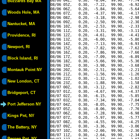
08/06 04Z,   0.30,  -8.04,  99.90,  -7.74
Buzzards Bay MA
08/06 05Z,   0.30,  -7.22,  99.90,  -6.92
08/06 06Z,   0.20,  -5.84,  99.90,  -5.64
Woods Hole, MA
08/06 07Z,   0.20,  -4.37,  99.90,  -4.17
08/06 08Z,   0.20,  -3.18,  99.90,  -2.98
08/06 09Z,   0.20,  -2.50,  99.90,  -2.30
Nantucket, MA
08/06 10Z,   0.20,  -2.53,  99.90,  -2.33
08/06 11Z,   0.20,  -3.31,  99.90,  -3.11
Providence, RI
08/06 12Z,   0.20,  -4.61,  99.90,  -4.41
08/06 13Z,   0.20,  -6.00,  99.90,  -5.80
08/06 14Z,   0.20,  -7.13,  99.90,  -6.93
Newport, RI
08/06 15Z,   0.20,  -7.82,  99.90,  -7.62
08/06 16Z,   0.20,  -7.86,  99.90,  -7.66
08/06 17Z,   0.20,  -7.09,  99.90,  -6.89
Block Island, RI
08/06 18Z,   0.30,  -5.66,  99.90,  -5.36
08/06 19Z,   0.30,  -3.98,  99.90,  -3.68
Montauk Point NY
08/06 20Z,   0.30,  -2.51,  99.90,  -2.21
08/06 21Z,   0.30,  -1.56,  99.90,  -1.26
08/06 22Z,   0.30,  -1.32,  99.90,  -1.02
New London, CT
08/06 23Z,   0.30,  -1.88,  99.90,  -1.58
08/07 00Z,   0.30,  -3.12,  99.90,  -2.82
08/07 01Z,   0.30,  -4.67,  99.90,  -4.37
Bridgeport, CT
08/07 02Z,   0.30,  -6.15,  99.90,  -5.85
08/07 03Z,   0.30,  -7.34,  99.90,  -7.04
Port Jefferson NY
08/07 04Z,   0.30,  -8.05,  99.90,  -7.75
08/07 05Z,   0.30,  -8.06,  99.90,  -7.76
08/07 06Z,   0.30,  -7.28,  99.90,  -6.98
Kings Pnt, NY
08/07 07Z,   0.20,  -5.97,  99.90,  -5.77
08/07 08Z,   0.30,  -4.55,  99.90,  -4.25
08/07 09Z,   0.30,  -3.36,  99.90,  -3.06
The Battery, NY
08/07 10Z,   0.30,  -2.66,  99.90,  -2.36
08/07 11Z,   0.30,  -2.64,  99.90,  -2.34
Bergen Pnt, NY