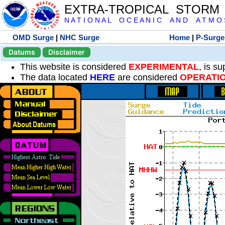
EXTRA-TROPICAL STORM
N A T I O N A L O C E A N I C A N D A T M O S 
OMD Surge
|
NHC Surge
Home
|
P-Surge
Datums
Disclaimer
This website is considered
EXPERIMENTAL
, is s
The data located
HERE
are considered
OPERATI