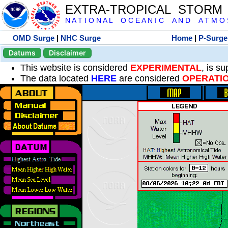
EXTRA-TROPICAL STORM
N A T I O N A L O C E A N I C A N D A T M O S 
OMD Surge
|
NHC Surge
Home
|
P-Surge
Datums
Disclaimer
This website is considered
EXPERIMENTAL
, is s
The data located
HERE
are considered
OPERATI