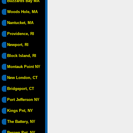
Buzzards Bay MA
Woods Hole, MA
Nantucket, MA
Providence, RI
Newport, RI
Block Island, RI
Montauk Point NY
New London, CT
Bridgeport, CT
Port Jefferson NY
Kings Pnt, NY
The Battery, NY
Bergen Pnt, NY