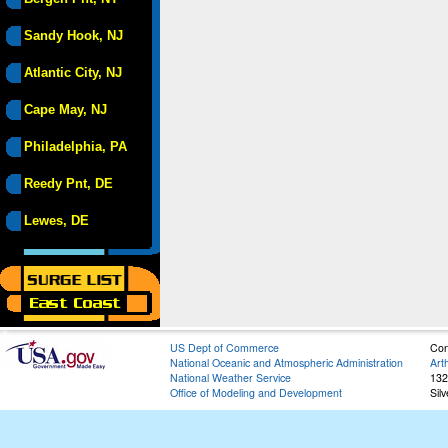
Sandy Hook, NJ
Atlantic City, NJ
Cape May, NJ
Philadelphia, PA
Reedy Pnt, DE
Lewes, DE
US Dept of Commerce
Con
National Oceanic and Atmospheric Administration
Art
National Weather Service
132
Office of Modeling and Development
Sil