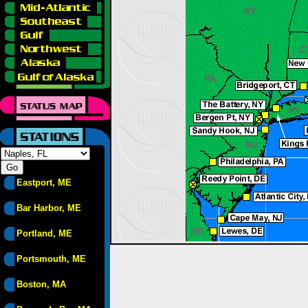
Eastport, ME
Bar Harbor, ME
Portland, ME
Portsmouth, ME
Boston, MA