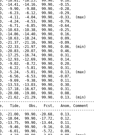
0, -18.81, -18.25,  99.90,   0.16,

0, -14.41, -14.16,  99.90,  -0.15,

0,  -9.90,  -9.88,  99.90,  -0.28,

0,  -6.23,  -6.12,  99.90,  -0.29,

0,  -4.11,  -4.04,  99.90,  -0.33,  (max)

0,  -4.24,  -4.53,  99.90,  -0.79,

0,  -6.71,  -6.85,  99.90,  -0.64,

0, -10.63, -10.38,  99.90,  -0.25,

0, -14.86, -14.40,  99.90,   0.16,

0, -18.63, -18.24,  99.90,   0.09,

0, -21.37, -21.16,  99.90,  -0.09,

0, -22.33, -21.97,  99.90,   0.06,  (min)

0, -20.83, -20.07,  99.90,   0.46,

0, -17.25, -16.74,  99.90,   0.31,

0, -12.93, -12.69,  99.90,   0.14,

0,  -9.02,  -8.72,  99.90,   0.20,

0,  -6.22,  -5.81,  99.90,   0.31,

0,  -5.24,  -5.01,  99.90,   0.13,  (max)

0,  -6.56,  -6.53,  99.90,  -0.07,

0,  -9.69,  -9.38,  99.90,   0.11,

0, -13.53, -13.03,  99.90,   0.30,

0, -17.18, -16.67,  99.90,   0.31,

0, -20.08, -19.80,  99.90,   0.08,

0, -21.62, -21.29,  99.90,   0.13,  (min)

---------------------------------------------

e,   Tide,    Obs,   Fcst,   Anom, Comment

---------------------------------------------

0, -21.00,  99.90, -20.68,   0.13,

0, -18.04,  99.90, -17.72,   0.12,

0, -13.75,  99.90, -13.44,   0.11,

0,  -9.46,  99.90,  -9.16,   0.10,

0,  -6.01,  99.90,  -5.72,   0.09,
