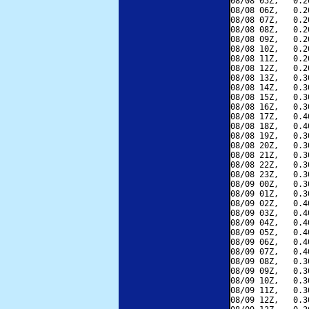
08/08 05Z,   0.2
08/08 06Z,   0.2
08/08 07Z,   0.2
08/08 08Z,   0.2
08/08 09Z,   0.2
08/08 10Z,   0.2
08/08 11Z,   0.2
08/08 12Z,   0.2
08/08 13Z,   0.3
08/08 14Z,   0.3
08/08 15Z,   0.3
08/08 16Z,   0.3
08/08 17Z,   0.4
08/08 18Z,   0.4
08/08 19Z,   0.3
08/08 20Z,   0.3
08/08 21Z,   0.3
08/08 22Z,   0.3
08/08 23Z,   0.3
08/09 00Z,   0.3
08/09 01Z,   0.3
08/09 02Z,   0.4
08/09 03Z,   0.4
08/09 04Z,   0.4
08/09 05Z,   0.4
08/09 06Z,   0.4
08/09 07Z,   0.4
08/09 08Z,   0.3
08/09 09Z,   0.3
08/09 10Z,   0.3
08/09 11Z,   0.3
08/09 12Z,   0.3