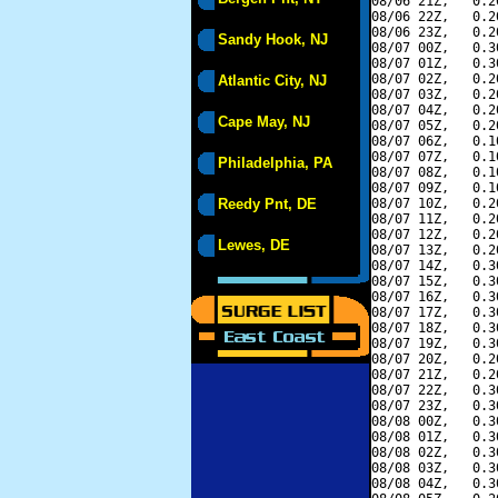
08/06 21Z,   0.2
08/06 22Z,   0.2
08/06 23Z,   0.2
Sandy Hook, NJ
08/07 00Z,   0.3
08/07 01Z,   0.3
08/07 02Z,   0.2
Atlantic City, NJ
08/07 03Z,   0.2
08/07 04Z,   0.2
Cape May, NJ
08/07 05Z,   0.2
08/07 06Z,   0.1
08/07 07Z,   0.1
Philadelphia, PA
08/07 08Z,   0.1
08/07 09Z,   0.1
Reedy Pnt, DE
08/07 10Z,   0.2
08/07 11Z,   0.2
08/07 12Z,   0.2
Lewes, DE
08/07 13Z,   0.2
08/07 14Z,   0.3
08/07 15Z,   0.3
08/07 16Z,   0.3
08/07 17Z,   0.3
08/07 18Z,   0.3
08/07 19Z,   0.3
08/07 20Z,   0.2
08/07 21Z,   0.2
08/07 22Z,   0.3
08/07 23Z,   0.3
08/08 00Z,   0.3
08/08 01Z,   0.3
08/08 02Z,   0.3
08/08 03Z,   0.3
08/08 04Z,   0.3