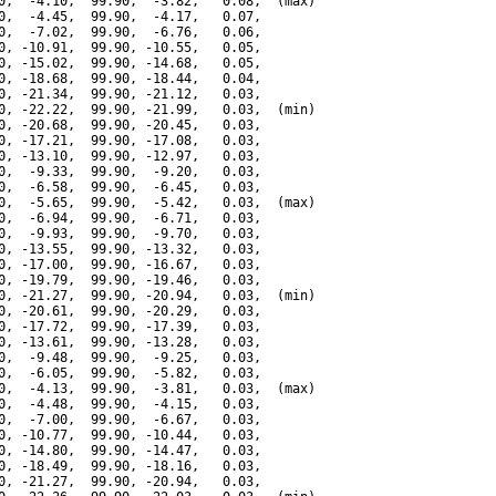
0,  -4.10,  99.90,  -3.82,   0.08,  (max)

0,  -4.45,  99.90,  -4.17,   0.07,

0,  -7.02,  99.90,  -6.76,   0.06,

0, -10.91,  99.90, -10.55,   0.05,

0, -15.02,  99.90, -14.68,   0.05,

0, -18.68,  99.90, -18.44,   0.04,

0, -21.34,  99.90, -21.12,   0.03,

0, -22.22,  99.90, -21.99,   0.03,  (min)

0, -20.68,  99.90, -20.45,   0.03,

0, -17.21,  99.90, -17.08,   0.03,

0, -13.10,  99.90, -12.97,   0.03,

0,  -9.33,  99.90,  -9.20,   0.03,

0,  -6.58,  99.90,  -6.45,   0.03,

0,  -5.65,  99.90,  -5.42,   0.03,  (max)

0,  -6.94,  99.90,  -6.71,   0.03,

0,  -9.93,  99.90,  -9.70,   0.03,

0, -13.55,  99.90, -13.32,   0.03,

0, -17.00,  99.90, -16.67,   0.03,

0, -19.79,  99.90, -19.46,   0.03,

0, -21.27,  99.90, -20.94,   0.03,  (min)

0, -20.61,  99.90, -20.29,   0.03,

0, -17.72,  99.90, -17.39,   0.03,

0, -13.61,  99.90, -13.28,   0.03,

0,  -9.48,  99.90,  -9.25,   0.03,

0,  -6.05,  99.90,  -5.82,   0.03,

0,  -4.13,  99.90,  -3.81,   0.03,  (max)

0,  -4.48,  99.90,  -4.15,   0.03,

0,  -7.00,  99.90,  -6.67,   0.03,

0, -10.77,  99.90, -10.44,   0.03,

0, -14.80,  99.90, -14.47,   0.03,

0, -18.49,  99.90, -18.16,   0.03,

0, -21.27,  99.90, -20.94,   0.03,
