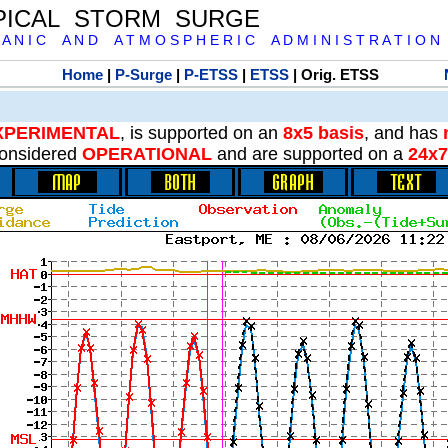
PICAL STORM SURGE
 A N I C A N D A T M O S P H E R I C A D M I N I S T R A T I O N
Home
|
P-Surge
|
P-ETSS
|
ETSS
| Orig. ETSS
XPERIMENTAL
, is supported on an
8x5 basis
, and has
onsidered
OPERATIONAL
and are supported on a
24x7