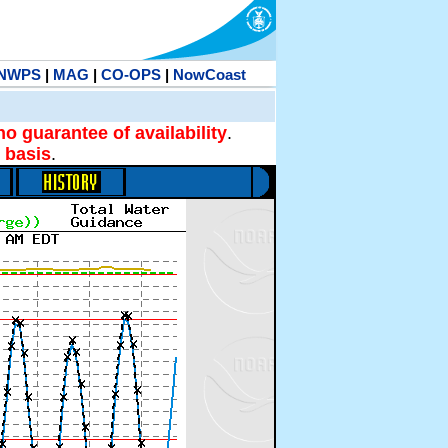
NWPS
|
MAG
|
CO-OPS
|
NowCoast
no guarantee of availability
.
 basis
.