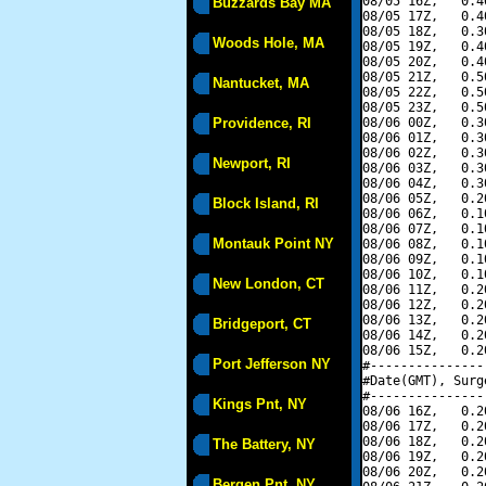
08/05 16Z,   0.4
Buzzards Bay MA
08/05 17Z,   0.4
08/05 18Z,   0.3
Woods Hole, MA
08/05 19Z,   0.4
08/05 20Z,   0.4
08/05 21Z,   0.5
Nantucket, MA
08/05 22Z,   0.5
08/05 23Z,   0.5
Providence, RI
08/06 00Z,   0.3
08/06 01Z,   0.3
08/06 02Z,   0.3
Newport, RI
08/06 03Z,   0.3
08/06 04Z,   0.3
08/06 05Z,   0.2
Block Island, RI
08/06 06Z,   0.1
08/06 07Z,   0.1
Montauk Point NY
08/06 08Z,   0.1
08/06 09Z,   0.1
08/06 10Z,   0.1
New London, CT
08/06 11Z,   0.2
08/06 12Z,   0.2
08/06 13Z,   0.2
Bridgeport, CT
08/06 14Z,   0.2
08/06 15Z,   0.2
Port Jefferson NY
#---------------
#Date(GMT), Surg
#---------------
Kings Pnt, NY
08/06 16Z,   0.2
08/06 17Z,   0.2
08/06 18Z,   0.2
The Battery, NY
08/06 19Z,   0.2
08/06 20Z,   0.2
Bergen Pnt, NY