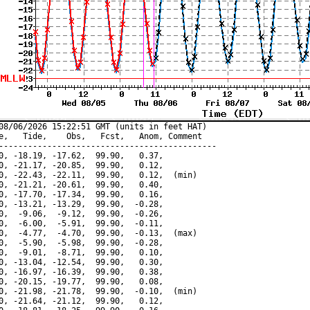
08/06/2026 15:22:51 GMT (units in feet HAT)

e,   Tide,    Obs,   Fcst,   Anom, Comment

---------------------------------------------

0, -18.19, -17.62,  99.90,   0.37,

0, -21.17, -20.85,  99.90,   0.12,

0, -22.43, -22.11,  99.90,   0.12,  (min)

0, -21.21, -20.61,  99.90,   0.40,

0, -17.70, -17.34,  99.90,   0.16,

0, -13.21, -13.29,  99.90,  -0.28,

0,  -9.06,  -9.12,  99.90,  -0.26,

0,  -6.00,  -5.91,  99.90,  -0.11,

0,  -4.77,  -4.70,  99.90,  -0.13,  (max)

0,  -5.90,  -5.98,  99.90,  -0.28,

0,  -9.01,  -8.71,  99.90,   0.10,

0, -13.04, -12.54,  99.90,   0.30,

0, -16.97, -16.39,  99.90,   0.38,

0, -20.15, -19.77,  99.90,   0.08,

0, -21.98, -21.78,  99.90,  -0.10,  (min)

0, -21.64, -21.12,  99.90,   0.12,
