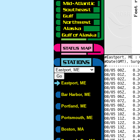
#Eastport, ME : 
#Date(GMT), Surg
#---------------
08/05 00Z,   0.2
08/05 01Z,   0.2
08/05 02Z,   0.2
Eastport, ME
08/05 03Z,   0.2
08/05 04Z,   0.2
08/05 05Z,   0.2
Bar Harbor, ME
08/05 06Z,   0.2
08/05 07Z,   0.2
08/05 08Z,   0.2
Portland, ME
08/05 09Z,   0.2
08/05 10Z,   0.2
Portsmouth, ME
08/05 11Z,   0.2
08/05 12Z,   0.2
08/05 13Z,   0.3
Boston, MA
08/05 14Z,   0.3
08/05 15Z,   0.4