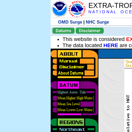
EXTRA-TRO
N A T I O N A L O C E
OMD Surge
|
NHC Surge
Datums
Disclaimer
This website is considered
E
The data located
HERE
are c