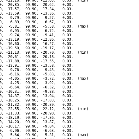
0, -22.26,  99.90, -22.03,   0.03,  (min)

0, -20.85,  99.90, -20.62,   0.03,

0, -17.57,  99.90, -17.34,   0.03,

0, -13.59,  99.90, -13.36,   0.03,

0,  -9.79,  99.90,  -9.57,   0.03,

0,  -6.89,  99.90,  -6.67,   0.03,

0,  -5.81,  99.90,  -5.58,   0.03,  (max)

0,  -6.95,  99.90,  -6.72,   0.03,

0,  -9.74,  99.90,  -9.41,   0.03,

0, -13.19,  99.90, -12.86,   0.03,

0, -16.60,  99.90, -16.27,   0.03,

0, -19.50,  99.90, -19.17,   0.03,

0, -21.13,  99.90, -20.70,   0.03,  (min)

0, -20.61,  99.90, -20.18,   0.03,

0, -17.88,  99.90, -17.55,   0.03,

0, -13.91,  99.90, -13.58,   0.03,

0,  -9.76,  99.90,  -9.43,   0.03,

0,  -6.16,  99.90,  -5.83,   0.03,

0,  -4.05,  99.90,  -3.72,   0.03,  (max)

0,  -4.25,  99.90,  -3.92,   0.03,

0,  -6.64,  99.90,  -6.32,   0.03,

0, -10.31,  99.90,  -9.88,   0.03,

0, -14.37,  99.90, -13.94,   0.03,

0, -18.25,  99.90, -17.83,   0.03,

0, -21.32,  99.90, -20.89,   0.03,

0, -22.55,  99.90, -22.12,   0.03,  (min)

0, -21.33,  99.90, -20.90,   0.03,

0, -18.19,  99.90, -17.86,   0.03,

0, -14.20,  99.90, -13.87,   0.03,

0, -10.17,  99.90,  -9.84,   0.03,

0,  -6.96,  99.90,  -6.63,   0.03,

0,  -5.64,  99.90,  -5.31,   0.03,  (max)
