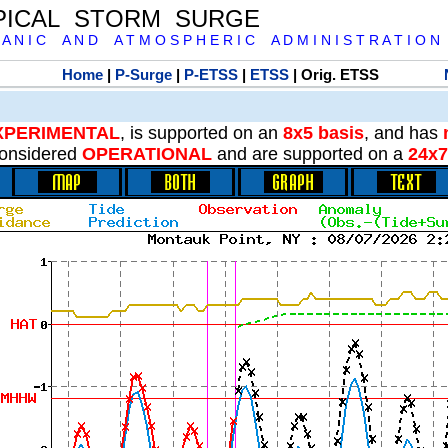
PICAL STORM SURGE
 A N I C A N D A T M O S P H E R I C A D M I N I S T R A T I O N
Home
|
P-Surge
|
P-ETSS
|
ETSS
| Orig. ETSS
XPERIMENTAL
, is supported on an
8x5 basis
, and has
onsidered
OPERATIONAL
and are supported on a
24x7