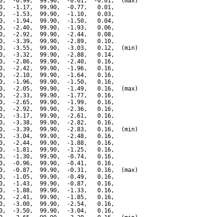
0,  -0.99,  99.90,  -0.61,  -0.01,  (max)

0,  -1.17,  99.90,  -0.77,   0.01,

0,  -1.53,  99.90,  -1.10,   0.03,

0,  -1.94,  99.90,  -1.50,   0.04,

0,  -2.40,  99.90,  -1.93,   0.06,

0,  -2.92,  99.90,  -2.44,   0.08,

0,  -3.39,  99.90,  -2.89,   0.10,

0,  -3.55,  99.90,  -3.03,   0.12,  (min)

0,  -3.32,  99.90,  -2.88,   0.14,

0,  -2.86,  99.90,  -2.40,   0.16,

0,  -2.42,  99.90,  -1.96,   0.16,

0,  -2.10,  99.90,  -1.64,   0.16,

0,  -1.96,  99.90,  -1.50,   0.16,

0,  -2.05,  99.90,  -1.49,   0.16,  (max)

0,  -2.33,  99.90,  -1.77,   0.16,

0,  -2.65,  99.90,  -1.99,   0.16,

0,  -2.92,  99.90,  -2.36,   0.16,

0,  -3.17,  99.90,  -2.61,   0.16,

0,  -3.38,  99.90,  -2.82,   0.16,

0,  -3.39,  99.90,  -2.83,   0.16,  (min)

0,  -3.04,  99.90,  -2.48,   0.16,

0,  -2.44,  99.90,  -1.88,   0.16,

0,  -1.81,  99.90,  -1.25,   0.16,

0,  -1.30,  99.90,  -0.74,   0.16,

0,  -0.96,  99.90,  -0.41,   0.16,

0,  -0.87,  99.90,  -0.31,   0.16,  (max)

0,  -1.05,  99.90,  -0.49,   0.16,

0,  -1.43,  99.90,  -0.87,   0.16,

0,  -1.88,  99.90,  -1.33,   0.16,

0,  -2.41,  99.90,  -1.85,   0.16,

0,  -3.00,  99.90,  -2.54,   0.16,

0,  -3.50,  99.90,  -3.04,   0.16,
