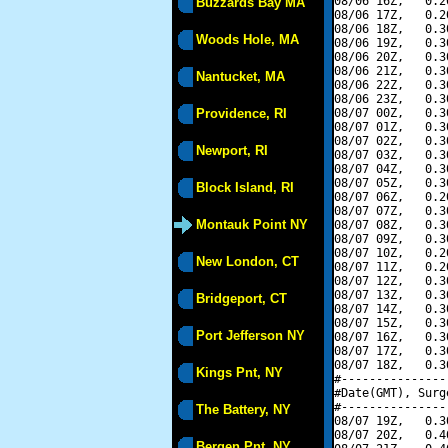
08/06 16Z,   0.2
Buzzards Bay MA
08/06 17Z,   0.2
08/06 18Z,   0.3
Woods Hole, MA
08/06 19Z,   0.3
08/06 20Z,   0.3
08/06 21Z,   0.3
Nantucket, MA
08/06 22Z,   0.3
08/06 23Z,   0.3
Providence, RI
08/07 00Z,   0.3
08/07 01Z,   0.3
08/07 02Z,   0.3
Newport, RI
08/07 03Z,   0.3
08/07 04Z,   0.3
08/07 05Z,   0.3
Block Island, RI
08/07 06Z,   0.2
08/07 07Z,   0.3
Montauk Point NY
08/07 08Z,   0.3
08/07 09Z,   0.3
08/07 10Z,   0.2
New London, CT
08/07 11Z,   0.2
08/07 12Z,   0.3
08/07 13Z,   0.3
Bridgeport, CT
08/07 14Z,   0.3
08/07 15Z,   0.3
Port Jefferson NY
08/07 16Z,   0.3
08/07 17Z,   0.3
08/07 18Z,   0.3
Kings Pnt, NY
#---------------
#Date(GMT), Surg
#---------------
The Battery, NY
08/07 19Z,   0.3
08/07 20Z,   0.4
Bergen Pnt, NY