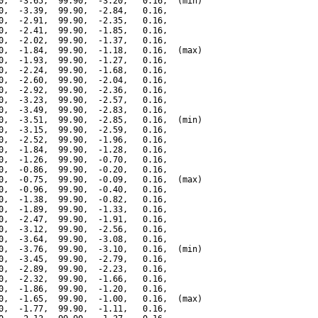
0,  -3.65,  99.90,  -3.20,   0.16,  (min)

0,  -3.39,  99.90,  -2.84,   0.16,

0,  -2.91,  99.90,  -2.35,   0.16,

0,  -2.41,  99.90,  -1.85,   0.16,

0,  -2.02,  99.90,  -1.37,   0.16,

0,  -1.84,  99.90,  -1.18,   0.16,  (max)

0,  -1.93,  99.90,  -1.27,   0.16,

0,  -2.24,  99.90,  -1.68,   0.16,

0,  -2.60,  99.90,  -2.04,   0.16,

0,  -2.92,  99.90,  -2.36,   0.16,

0,  -3.23,  99.90,  -2.57,   0.16,

0,  -3.49,  99.90,  -2.83,   0.16,

0,  -3.51,  99.90,  -2.85,   0.16,  (min)

0,  -3.15,  99.90,  -2.59,   0.16,

0,  -2.52,  99.90,  -1.96,   0.16,

0,  -1.84,  99.90,  -1.28,   0.16,

0,  -1.26,  99.90,  -0.70,   0.16,

0,  -0.86,  99.90,  -0.20,   0.16,

0,  -0.75,  99.90,  -0.09,   0.16,  (max)

0,  -0.96,  99.90,  -0.40,   0.16,

0,  -1.38,  99.90,  -0.82,   0.16,

0,  -1.89,  99.90,  -1.33,   0.16,

0,  -2.47,  99.90,  -1.91,   0.16,

0,  -3.12,  99.90,  -2.56,   0.16,

0,  -3.64,  99.90,  -3.08,   0.16,

0,  -3.76,  99.90,  -3.10,   0.16,  (min)

0,  -3.45,  99.90,  -2.79,   0.16,

0,  -2.89,  99.90,  -2.23,   0.16,

0,  -2.32,  99.90,  -1.66,   0.16,

0,  -1.86,  99.90,  -1.20,   0.16,

0,  -1.65,  99.90,  -1.00,   0.16,  (max)

0,  -1.77,  99.90,  -1.11,   0.16,
