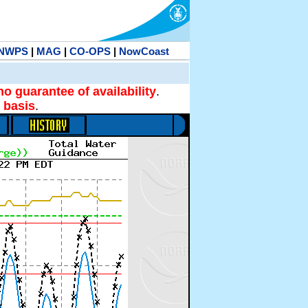
NWPS
|
MAG
|
CO-OPS
|
NowCoast
no guarantee of availability
.
 basis
.