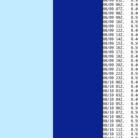
08/09 05Z,   0.3
08/09 06Z,   0.4
08/09 07Z,   0.4
08/09 08Z,   0.4
08/09 09Z,   0.5
08/09 10Z,   0.5
08/09 11Z,   0.5
08/09 12Z,   0.4
08/09 13Z,   0.4
08/09 14Z,   0.4
08/09 15Z,   0.5
08/09 16Z,   0.5
08/09 17Z,   0.5
08/09 18Z,   0.4
08/09 19Z,   0.4
08/09 20Z,   0.4
08/09 21Z,   0.4
08/09 22Z,   0.5
08/09 23Z,   0.5
08/10 00Z,   0.4
08/10 01Z,   0.4
08/10 02Z,   0.4
08/10 03Z,   0.4
08/10 04Z,   0.4
08/10 05Z,   0.4
08/10 06Z,   0.5
08/10 07Z,   0.5
08/10 08Z,   0.5
08/10 09Z,   0.5
08/10 10Z,   0.5
08/10 11Z,   0.5
08/10 12Z,   0.5