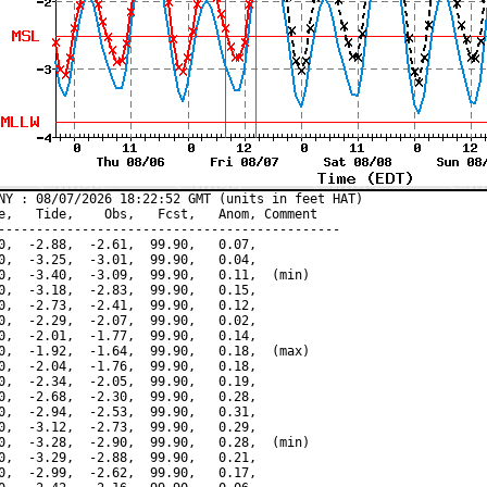
NY : 08/07/2026 18:22:52 GMT (units in feet HAT)

e,   Tide,    Obs,   Fcst,   Anom, Comment

---------------------------------------------

0,  -2.88,  -2.61,  99.90,   0.07,

0,  -3.25,  -3.01,  99.90,   0.04,

0,  -3.40,  -3.09,  99.90,   0.11,  (min)

0,  -3.18,  -2.83,  99.90,   0.15,

0,  -2.73,  -2.41,  99.90,   0.12,

0,  -2.29,  -2.07,  99.90,   0.02,

0,  -2.01,  -1.77,  99.90,   0.14,

0,  -1.92,  -1.64,  99.90,   0.18,  (max)

0,  -2.04,  -1.76,  99.90,   0.18,

0,  -2.34,  -2.05,  99.90,   0.19,

0,  -2.68,  -2.30,  99.90,   0.28,

0,  -2.94,  -2.53,  99.90,   0.31,

0,  -3.12,  -2.73,  99.90,   0.29,

0,  -3.28,  -2.90,  99.90,   0.28,  (min)

0,  -3.29,  -2.88,  99.90,   0.21,

0,  -2.99,  -2.62,  99.90,   0.17,
