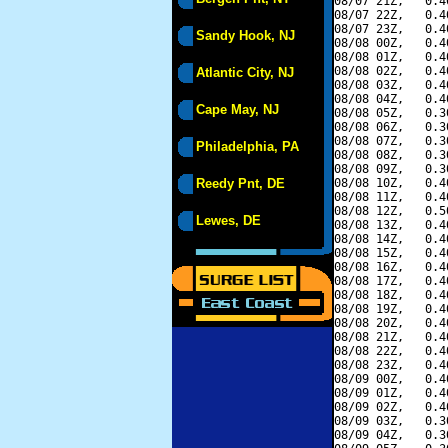
08/07 21Z,   0.4
08/07 22Z,   0.4
08/07 23Z,   0.4
Sandy Hook, NJ
08/08 00Z,   0.4
08/08 01Z,   0.4
08/08 02Z,   0.4
Atlantic City, NJ
08/08 03Z,   0.4
08/08 04Z,   0.4
Cape May, NJ
08/08 05Z,   0.3
08/08 06Z,   0.3
08/08 07Z,   0.3
Philadelphia, PA
08/08 08Z,   0.3
08/08 09Z,   0.3
Reedy Pnt, DE
08/08 10Z,   0.4
08/08 11Z,   0.4
08/08 12Z,   0.5
Lewes, DE
08/08 13Z,   0.4
08/08 14Z,   0.4
08/08 15Z,   0.4
08/08 16Z,   0.4
08/08 17Z,   0.4
08/08 18Z,   0.4
08/08 19Z,   0.4
08/08 20Z,   0.4
08/08 21Z,   0.4
08/08 22Z,   0.4
08/08 23Z,   0.4
08/09 00Z,   0.4
08/09 01Z,   0.4
08/09 02Z,   0.4
08/09 03Z,   0.3
08/09 04Z,   0.3