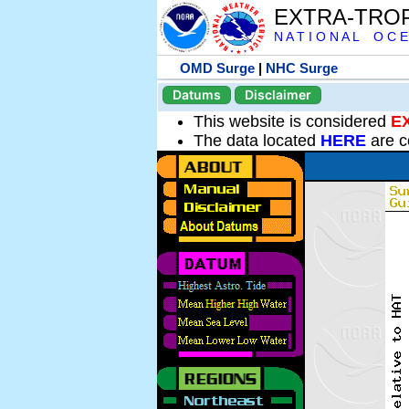
EXTRA-TRO
N A T I O N A L O C E
OMD Surge
|
NHC Surge
Datums
Disclaimer
This website is considered
E
The data located
HERE
are c