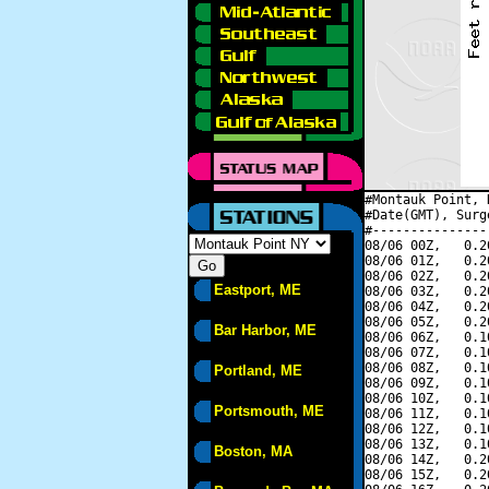
#Montauk Point, 
#Date(GMT), Surg
#---------------
08/06 00Z,   0.2
08/06 01Z,   0.2
08/06 02Z,   0.2
Eastport, ME
08/06 03Z,   0.2
08/06 04Z,   0.2
08/06 05Z,   0.2
Bar Harbor, ME
08/06 06Z,   0.1
08/06 07Z,   0.1
08/06 08Z,   0.1
Portland, ME
08/06 09Z,   0.1
08/06 10Z,   0.1
Portsmouth, ME
08/06 11Z,   0.1
08/06 12Z,   0.1
08/06 13Z,   0.1
Boston, MA
08/06 14Z,   0.2
08/06 15Z,   0.2