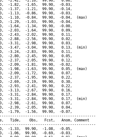
0,  -2.42,  -2.16,  99.90,   0.06,

0,  -1.82,  -1.65,  99.90,  -0.03,

0,  -1.37,  -1.21,  99.90,  -0.14,

0,  -1.13,  -0.86,  99.90,  -0.03,

0,  -1.10,  -0.84,  99.90,  -0.04,  (max)

0,  -1.29,  -1.03,  99.90,  -0.04,

0,  -1.64,  -1.34,  99.90,  -0.00,

0,  -2.03,  -1.64,  99.90,   0.09,

0,  -2.43,  -2.02,  99.90,   0.11,

0,  -2.88,  -2.56,  99.90,   0.02,

0,  -3.31,  -2.98,  99.90,   0.03,

0,  -3.47,  -3.04,  99.90,   0.13,  (min)

0,  -3.24,  -2.83,  99.90,   0.11,

0,  -2.80,  -2.45,  99.90,   0.05,

0,  -2.37,  -2.05,  99.90,   0.12,

0,  -2.09,  -1.81,  99.90,  -0.02,

0,  -1.98,  -1.63,  99.90,   0.05,  (max)

0,  -2.09,  -1.72,  99.90,   0.07,

0,  -2.37,  -1.95,  99.90,   0.22,

0,  -2.69,  -2.19,  99.90,   0.30,

0,  -2.93,  -2.41,  99.90,   0.22,

0,  -3.13,  -2.67,  99.90,   0.16,

0,  -3.31,  -2.84,  99.90,   0.17,

0,  -3.31,  -2.84,  99.90,   0.17,  (min)

0,  -2.98,  -2.61,  99.90,   0.07,

0,  -2.39,  -2.05,  99.90,   0.04,

0,  -1.79,  -1.56,  99.90,  -0.07,

---------------------------------------------

e,   Tide,    Obs,   Fcst,   Anom, Comment

---------------------------------------------

0,  -1.33,  99.90,  -1.08,  -0.05,

0,  -1.06,  99.90,  -0.69,  -0.03,
