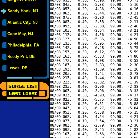
08/08 03Z,   0.30,  -5.98,  99.90,  -5.73
08/08 04Z,   0.20,  -5.33,  99.90,  -5.16
08/08 05Z,   0.20,  -4.36,  99.90,  -4.16
Sandy Hook, NJ
08/08 06Z,   0.20,  -3.44,  99.90,  -3.21
08/08 07Z,   0.30,  -2.80,  99.90,  -2.45
08/08 08Z,   0.40,  -2.58,  99.90,  -2.11
Atlantic City, NJ
08/08 09Z,   0.30,  -2.88,  99.90,  -2.48
08/08 10Z,   0.30,  -3.64,  99.90,  -3.21
Cape May, NJ
08/08 11Z,   0.20,  -4.56,  99.90,  -4.21
08/08 12Z,   0.20,  -5.36,  99.90,  -4.98
08/08 13Z,   0.30,  -5.95,  99.90,  -5.44
Philadelphia, PA
08/08 14Z,   0.30,  -6.28,  99.90,  -5.75
08/08 15Z,   0.30,  -6.12,  99.90,  -5.59
Reedy Pnt, DE
08/08 16Z,   0.30,  -5.33,  99.90,  -4.80
08/08 17Z,   0.30,  -4.08,  99.90,  -3.55
08/08 18Z,   0.30,  -2.83,  99.90,  -2.30
Lewes, DE
08/08 19Z,   0.40,  -1.89,  99.90,  -1.26
08/08 20Z,   0.40,  -1.41,  99.90,  -0.78
08/08 21Z,   0.40,  -1.44,  99.90,  -0.81
08/08 22Z,   0.40,  -2.02,  99.90,  -1.39
08/08 23Z,   0.40,  -2.96,  99.90,  -2.33
08/09 00Z,   0.40,  -3.96,  99.90,  -3.33
08/09 01Z,   0.30,  -4.90,  99.90,  -4.37
08/09 02Z,   0.20,  -5.75,  99.90,  -5.32
08/09 03Z,   0.20,  -6.31,  99.90,  -5.88
08/09 04Z,   0.20,  -6.27,  99.90,  -5.84
08/09 05Z,   0.20,  -5.58,  99.90,  -5.15
08/09 06Z,   0.10,  -4.54,  99.90,  -4.21
08/09 07Z,   0.10,  -3.54,  99.90,  -3.21
08/09 08Z,   0.20,  -2.79,  99.90,  -2.36
08/09 09Z,   0.40,  -2.45,  99.90,  -1.82
08/09 10Z,   0.40,  -2.66,  99.90,  -2.03