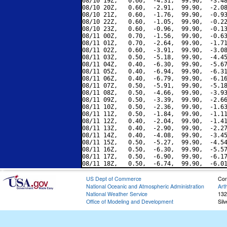
08/10 19Z,   0.60,  -4.31,  99.90,  -3.48
08/10 20Z,   0.60,  -2.91,  99.90,  -2.08
08/10 21Z,   0.60,  -1.76,  99.90,  -0.93
08/10 22Z,   0.60,  -1.05,  99.90,  -0.22
08/10 23Z,   0.60,  -0.96,  99.90,  -0.13
08/11 00Z,   0.70,  -1.56,  99.90,  -0.63
08/11 01Z,   0.70,  -2.64,  99.90,  -1.71
08/11 02Z,   0.60,  -3.91,  99.90,  -3.08
08/11 03Z,   0.50,  -5.18,  99.90,  -4.45
08/11 04Z,   0.40,  -6.30,  99.90,  -5.67
08/11 05Z,   0.40,  -6.94,  99.90,  -6.31
08/11 06Z,   0.40,  -6.79,  99.90,  -6.16
08/11 07Z,   0.50,  -5.91,  99.90,  -5.18
08/11 08Z,   0.50,  -4.66,  99.90,  -3.93
08/11 09Z,   0.50,  -3.39,  99.90,  -2.66
08/11 10Z,   0.50,  -2.36,  99.90,  -1.63
08/11 11Z,   0.50,  -1.84,  99.90,  -1.11
08/11 12Z,   0.40,  -2.04,  99.90,  -1.41
08/11 13Z,   0.40,  -2.90,  99.90,  -2.27
08/11 14Z,   0.40,  -4.08,  99.90,  -3.45
08/11 15Z,   0.50,  -5.27,  99.90,  -4.54
08/11 16Z,   0.50,  -6.30,  99.90,  -5.57
08/11 17Z,   0.50,  -6.90,  99.90,  -6.17
US Dept of Commerce
Con
National Oceanic and Atmospheric Administration
Art
National Weather Service
132
Office of Modeling and Development
Sil