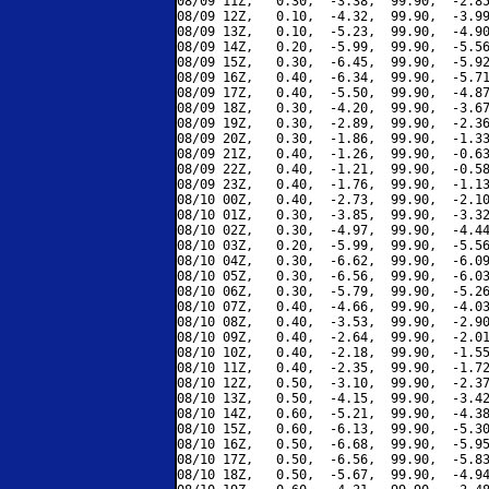
08/09 11Z,   0.30,  -3.38,  99.90,  -2.85
08/09 12Z,   0.10,  -4.32,  99.90,  -3.99
08/09 13Z,   0.10,  -5.23,  99.90,  -4.90
08/09 14Z,   0.20,  -5.99,  99.90,  -5.56
08/09 15Z,   0.30,  -6.45,  99.90,  -5.92
08/09 16Z,   0.40,  -6.34,  99.90,  -5.71
08/09 17Z,   0.40,  -5.50,  99.90,  -4.87
08/09 18Z,   0.30,  -4.20,  99.90,  -3.67
08/09 19Z,   0.30,  -2.89,  99.90,  -2.36
08/09 20Z,   0.30,  -1.86,  99.90,  -1.33
08/09 21Z,   0.40,  -1.26,  99.90,  -0.63
08/09 22Z,   0.40,  -1.21,  99.90,  -0.58
08/09 23Z,   0.40,  -1.76,  99.90,  -1.13
08/10 00Z,   0.40,  -2.73,  99.90,  -2.10
08/10 01Z,   0.30,  -3.85,  99.90,  -3.32
08/10 02Z,   0.30,  -4.97,  99.90,  -4.44
08/10 03Z,   0.20,  -5.99,  99.90,  -5.56
08/10 04Z,   0.30,  -6.62,  99.90,  -6.09
08/10 05Z,   0.30,  -6.56,  99.90,  -6.03
08/10 06Z,   0.30,  -5.79,  99.90,  -5.26
08/10 07Z,   0.40,  -4.66,  99.90,  -4.03
08/10 08Z,   0.40,  -3.53,  99.90,  -2.90
08/10 09Z,   0.40,  -2.64,  99.90,  -2.01
08/10 10Z,   0.40,  -2.18,  99.90,  -1.55
08/10 11Z,   0.40,  -2.35,  99.90,  -1.72
08/10 12Z,   0.50,  -3.10,  99.90,  -2.37
08/10 13Z,   0.50,  -4.15,  99.90,  -3.42
08/10 14Z,   0.60,  -5.21,  99.90,  -4.38
08/10 15Z,   0.60,  -6.13,  99.90,  -5.30
08/10 16Z,   0.50,  -6.68,  99.90,  -5.95
08/10 17Z,   0.50,  -6.56,  99.90,  -5.83
08/10 18Z,   0.50,  -5.67,  99.90,  -4.94