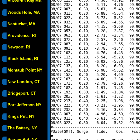
08/06 22Z,   0.30,  -4.38,  -3.91,  99.90
Buzzards Bay MA
08/06 23Z,   0.30,  -5.11,  -4.76,  99.90
08/07 00Z,   0.30,  -5.61,  -5.40,  99.90
Woods Hole, MA
08/07 01Z,   0.30,  -5.88,  -5.64,  99.90
08/07 02Z,   0.20,  -5.73,  -5.32,  99.90
08/07 03Z,   0.20,  -5.09,  -4.55,  99.90
Nantucket, MA
08/07 04Z,   0.10,  -4.15,  -3.69,  99.90
08/07 05Z,   0.10,  -3.28,  -2.87,  99.90
Providence, RI
08/07 06Z,   0.10,  -2.71,  -2.34,  99.90
08/07 07Z,   0.10,  -2.57,  -2.20,  99.90
08/07 08Z,   0.10,  -2.94,  -2.65,  99.90
Newport, RI
08/07 09Z,   0.10,  -3.78,  -3.47,  99.90
08/07 10Z,   0.10,  -4.76,  -4.43,  99.90
08/07 11Z,   0.20,  -5.54,  -5.20,  99.90
Block Island, RI
08/07 12Z,   0.10,  -6.02,  -5.76,  99.90
08/07 13Z,   0.10,  -6.20,  -6.03,  99.90
Montauk Point NY
08/07 14Z,   0.10,  -5.98,  -5.62,  99.90
08/07 15Z,   0.20,  -5.20,  -4.69,  99.90
08/07 16Z,   0.20,  -4.00,  -3.34,  99.90
New London, CT
08/07 17Z,   0.20,  -2.79,  -2.26,  99.90
08/07 18Z,   0.30,  -1.91,  -1.45,  99.90
08/07 19Z,   0.30,  -1.49,  -1.04,  99.90
Bridgeport, CT
08/07 20Z,   0.30,  -1.61,  -1.22,  99.90
08/07 21Z,   0.40,  -2.25,  -1.96,  99.90
Port Jefferson NY
08/07 22Z,   0.40,  -3.21,  -2.95,  99.90
08/07 23Z,   0.50,  -4.16,  -3.84,  99.90
08/08 00Z,   0.50,  -4.96,  -4.69,  99.90
Kings Pnt, NY
08/08 01Z,   0.40,  -5.61,  -5.44,  99.90
08/08 02Z,   0.30,  -6.04,  -5.82,  99.90
#----------------------------------------
The Battery, NY
#Date(GMT), Surge,   Tide,    Obs,   Fcst
#----------------------------------------
Bergen Pnt, NY