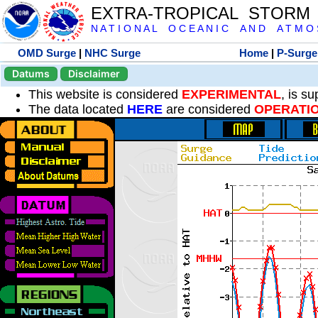
EXTRA-TROPICAL STORM
N A T I O N A L O C E A N I C A N D A T M O S 
OMD Surge
|
NHC Surge
Home
|
P-Surge
Datums
Disclaimer
This website is considered
EXPERIMENTAL
, is s
The data located
HERE
are considered
OPERATI