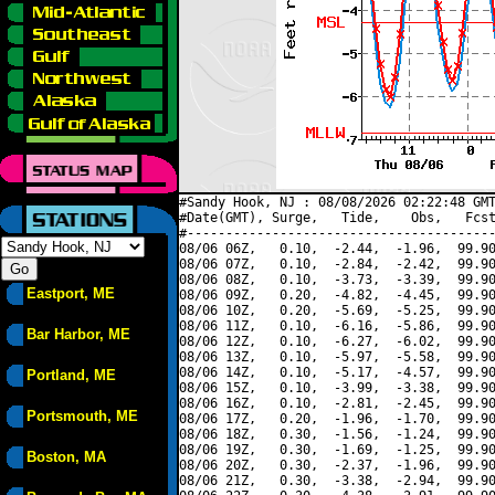
#Sandy Hook, NJ : 08/08/2026 02:22:48 GMT
#Date(GMT), Surge,   Tide,    Obs,   Fcst
#----------------------------------------
08/06 06Z,   0.10,  -2.44,  -1.96,  99.90
08/06 07Z,   0.10,  -2.84,  -2.42,  99.90
08/06 08Z,   0.10,  -3.73,  -3.39,  99.90
Eastport, ME
08/06 09Z,   0.20,  -4.82,  -4.45,  99.90
08/06 10Z,   0.20,  -5.69,  -5.25,  99.90
08/06 11Z,   0.10,  -6.16,  -5.86,  99.90
Bar Harbor, ME
08/06 12Z,   0.10,  -6.27,  -6.02,  99.90
08/06 13Z,   0.10,  -5.97,  -5.58,  99.90
08/06 14Z,   0.10,  -5.17,  -4.57,  99.90
Portland, ME
08/06 15Z,   0.10,  -3.99,  -3.38,  99.90
08/06 16Z,   0.10,  -2.81,  -2.45,  99.90
Portsmouth, ME
08/06 17Z,   0.20,  -1.96,  -1.70,  99.90
08/06 18Z,   0.30,  -1.56,  -1.24,  99.90
08/06 19Z,   0.30,  -1.69,  -1.25,  99.90
Boston, MA
08/06 20Z,   0.30,  -2.37,  -1.96,  99.90
08/06 21Z,   0.30,  -3.38,  -2.94,  99.90