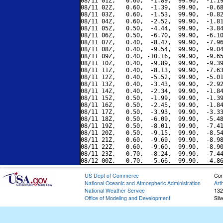
08/11 01Z,   0.60,  -1.89,  99.90,  -1.19
08/11 02Z,   0.60,  -1.39,  99.90,  -0.68
08/11 03Z,   0.60,  -1.53,  99.90,  -0.82
08/11 04Z,   0.60,  -2.52,  99.90,  -1.81
08/11 05Z,   0.50,  -4.44,  99.90,  -3.84
08/11 06Z,   0.50,  -6.70,  99.90,  -6.10
08/11 07Z,   0.40,  -8.47,  99.90,  -7.96
08/11 08Z,   0.40,  -9.54,  99.90,  -9.04
08/11 09Z,   0.40, -10.16,  99.90,  -9.65
08/11 10Z,   0.40,  -9.89,  99.90,  -9.39
08/11 11Z,   0.40,  -8.13,  99.90,  -7.63
08/11 12Z,   0.40,  -5.52,  99.90,  -5.01
08/11 13Z,   0.40,  -3.43,  99.90,  -2.92
08/11 14Z,   0.40,  -2.34,  99.90,  -1.84
08/11 15Z,   0.50,  -1.99,  99.90,  -1.39
08/11 16Z,   0.50,  -2.45,  99.90,  -1.84
08/11 17Z,   0.50,  -3.93,  99.90,  -3.33
08/11 18Z,   0.50,  -6.09,  99.90,  -5.48
08/11 19Z,   0.50,  -8.01,  99.90,  -7.41
08/11 20Z,   0.50,  -9.15,  99.90,  -8.54
08/11 21Z,   0.60,  -9.69,  99.90,  -8.98
08/11 22Z,   0.60,  -9.60,  99.90,  -8.90
08/11 23Z,   0.70,  -8.24,  99.90,  -7.44
US Dept of Commerce
Con
National Oceanic and Atmospheric Administration
Art
National Weather Service
132
Office of Modeling and Development
Sil