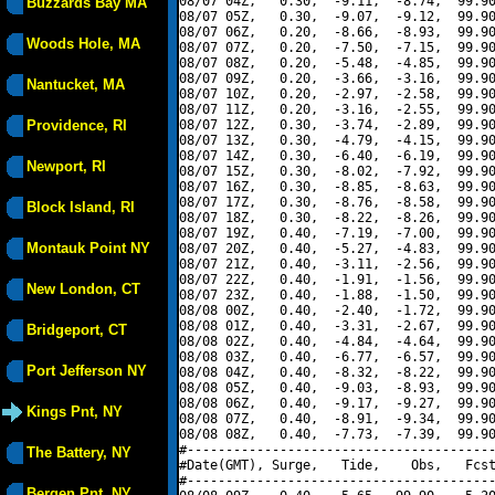
08/07 04Z,   0.30,  -9.11,  -8.74,  99.90
Buzzards Bay MA
08/07 05Z,   0.30,  -9.07,  -9.12,  99.90
08/07 06Z,   0.20,  -8.66,  -8.93,  99.90
Woods Hole, MA
08/07 07Z,   0.20,  -7.50,  -7.15,  99.90
08/07 08Z,   0.20,  -5.48,  -4.85,  99.90
08/07 09Z,   0.20,  -3.66,  -3.16,  99.90
Nantucket, MA
08/07 10Z,   0.20,  -2.97,  -2.58,  99.90
08/07 11Z,   0.20,  -3.16,  -2.55,  99.90
Providence, RI
08/07 12Z,   0.30,  -3.74,  -2.89,  99.90
08/07 13Z,   0.30,  -4.79,  -4.15,  99.90
08/07 14Z,   0.30,  -6.40,  -6.19,  99.90
Newport, RI
08/07 15Z,   0.30,  -8.02,  -7.92,  99.90
08/07 16Z,   0.30,  -8.85,  -8.63,  99.90
08/07 17Z,   0.30,  -8.76,  -8.58,  99.90
Block Island, RI
08/07 18Z,   0.30,  -8.22,  -8.26,  99.90
08/07 19Z,   0.40,  -7.19,  -7.00,  99.90
Montauk Point NY
08/07 20Z,   0.40,  -5.27,  -4.83,  99.90
08/07 21Z,   0.40,  -3.11,  -2.56,  99.90
08/07 22Z,   0.40,  -1.91,  -1.56,  99.90
New London, CT
08/07 23Z,   0.40,  -1.88,  -1.50,  99.90
08/08 00Z,   0.40,  -2.40,  -1.72,  99.90
08/08 01Z,   0.40,  -3.31,  -2.67,  99.90
Bridgeport, CT
08/08 02Z,   0.40,  -4.84,  -4.64,  99.90
08/08 03Z,   0.40,  -6.77,  -6.57,  99.90
Port Jefferson NY
08/08 04Z,   0.40,  -8.32,  -8.22,  99.90
08/08 05Z,   0.40,  -9.03,  -8.93,  99.90
08/08 06Z,   0.40,  -9.17,  -9.27,  99.90
Kings Pnt, NY
08/08 07Z,   0.40,  -8.91,  -9.34,  99.90
08/08 08Z,   0.40,  -7.73,  -7.39,  99.90
#----------------------------------------
The Battery, NY
#Date(GMT), Surge,   Tide,    Obs,   Fcst
#----------------------------------------
Bergen Pnt, NY