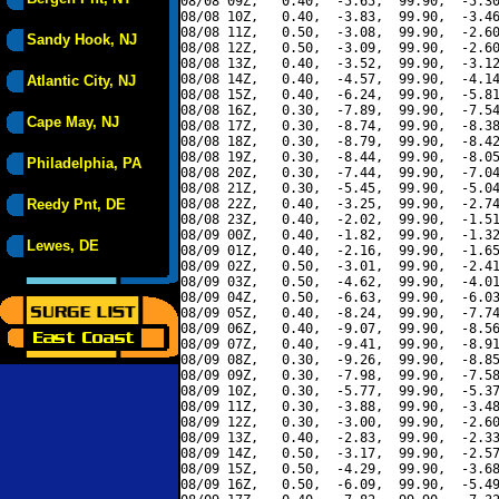
08/08 09Z,   0.40,  -5.65,  99.90,  -5.30
08/08 10Z,   0.40,  -3.83,  99.90,  -3.46
08/08 11Z,   0.50,  -3.08,  99.90,  -2.60
Sandy Hook, NJ
08/08 12Z,   0.50,  -3.09,  99.90,  -2.60
08/08 13Z,   0.40,  -3.52,  99.90,  -3.12
08/08 14Z,   0.40,  -4.57,  99.90,  -4.14
Atlantic City, NJ
08/08 15Z,   0.40,  -6.24,  99.90,  -5.81
08/08 16Z,   0.30,  -7.89,  99.90,  -7.54
Cape May, NJ
08/08 17Z,   0.30,  -8.74,  99.90,  -8.38
08/08 18Z,   0.30,  -8.79,  99.90,  -8.42
08/08 19Z,   0.30,  -8.44,  99.90,  -8.05
Philadelphia, PA
08/08 20Z,   0.30,  -7.44,  99.90,  -7.04
08/08 21Z,   0.30,  -5.45,  99.90,  -5.04
Reedy Pnt, DE
08/08 22Z,   0.40,  -3.25,  99.90,  -2.74
08/08 23Z,   0.40,  -2.02,  99.90,  -1.51
08/09 00Z,   0.40,  -1.82,  99.90,  -1.32
Lewes, DE
08/09 01Z,   0.40,  -2.16,  99.90,  -1.65
08/09 02Z,   0.50,  -3.01,  99.90,  -2.41
08/09 03Z,   0.50,  -4.62,  99.90,  -4.01
08/09 04Z,   0.50,  -6.63,  99.90,  -6.03
08/09 05Z,   0.40,  -8.24,  99.90,  -7.74
08/09 06Z,   0.40,  -9.07,  99.90,  -8.56
08/09 07Z,   0.40,  -9.41,  99.90,  -8.91
08/09 08Z,   0.30,  -9.26,  99.90,  -8.85
08/09 09Z,   0.30,  -7.98,  99.90,  -7.58
08/09 10Z,   0.30,  -5.77,  99.90,  -5.37
08/09 11Z,   0.30,  -3.88,  99.90,  -3.48
08/09 12Z,   0.30,  -3.00,  99.90,  -2.60
08/09 13Z,   0.40,  -2.83,  99.90,  -2.33
08/09 14Z,   0.50,  -3.17,  99.90,  -2.57
08/09 15Z,   0.50,  -4.29,  99.90,  -3.68
08/09 16Z,   0.50,  -6.09,  99.90,  -5.49