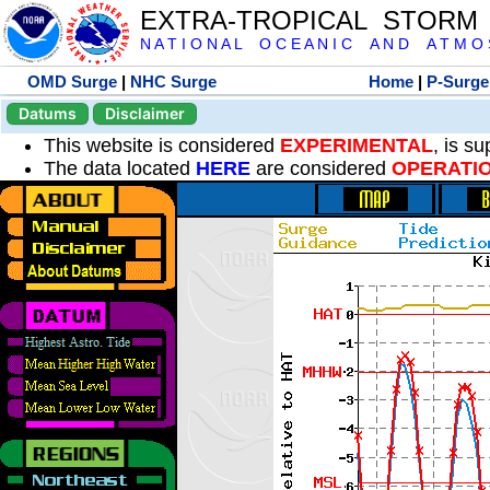
EXTRA-TROPICAL STORM
N A T I O N A L O C E A N I C A N D A T M O S 
OMD Surge
|
NHC Surge
Home
|
P-Surge
Datums
Disclaimer
This website is considered
EXPERIMENTAL
, is s
The data located
HERE
are considered
OPERATI