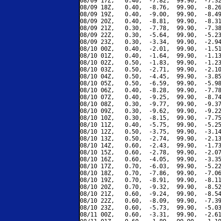
08/09 17Z,   0.40,  -7.82,  99.90,  -7.32
08/09 18Z,   0.40,  -8.76,  99.90,  -8.26
08/09 19Z,   0.40,  -9.00,  99.90,  -8.49
08/09 20Z,   0.40,  -8.81,  99.90,  -8.31
08/09 21Z,   0.30,  -7.78,  99.90,  -7.38
08/09 22Z,   0.30,  -5.64,  99.90,  -5.23
08/09 23Z,   0.30,  -3.34,  99.90,  -2.94
08/10 00Z,   0.40,  -2.01,  99.90,  -1.51
08/10 01Z,   0.40,  -1.64,  99.90,  -1.13
08/10 02Z,   0.50,  -1.83,  99.90,  -1.23
08/10 03Z,   0.50,  -2.71,  99.90,  -2.10
08/10 04Z,   0.50,  -4.45,  99.90,  -3.85
08/10 05Z,   0.50,  -6.59,  99.90,  -5.98
08/10 06Z,   0.40,  -8.28,  99.90,  -7.78
08/10 07Z,   0.40,  -9.25,  99.90,  -8.74
08/10 08Z,   0.30,  -9.77,  99.90,  -9.37
08/10 09Z,   0.30,  -9.62,  99.90,  -9.22
08/10 10Z,   0.30,  -8.15,  99.90,  -7.75
08/10 11Z,   0.40,  -5.75,  99.90,  -5.25
08/10 12Z,   0.50,  -3.75,  99.90,  -3.14
08/10 13Z,   0.50,  -2.74,  99.90,  -2.13
08/10 14Z,   0.60,  -2.43,  99.90,  -1.73
08/10 15Z,   0.60,  -2.78,  99.90,  -2.07
08/10 16Z,   0.60,  -4.05,  99.90,  -3.35
08/10 17Z,   0.70,  -6.03,  99.90,  -5.22
08/10 18Z,   0.70,  -7.86,  99.90,  -7.06
08/10 19Z,   0.70,  -8.91,  99.90,  -8.11
08/10 20Z,   0.70,  -9.32,  99.90,  -8.52
08/10 21Z,   0.60,  -9.24,  99.90,  -8.54
08/10 22Z,   0.60,  -8.09,  99.90,  -7.39
08/10 23Z,   0.60,  -5.73,  99.90,  -5.03
08/11 00Z,   0.60,  -3.31,  99.90,  -2.61