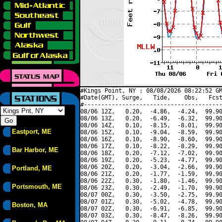
#Kings Point, NY : 08/08/2026 08:22:52 GM
#Date(GMT), Surge,   Tide,    Obs,   Fcst
#----------------------------------------
08/06 12Z,   0.20,  -4.86,  -4.24,  99.90
08/06 13Z,   0.20,  -6.49,  -6.32,  99.90
08/06 14Z,   0.10,  -8.15,  -8.01,  99.90
Eastport, ME
08/06 15Z,   0.10,  -9.04,  -8.59,  99.90
08/06 16Z,   0.10,  -8.90,  -8.60,  99.90
08/06 17Z,   0.10,  -8.22,  -8.29,  99.90
Bar Harbor, ME
08/06 18Z,   0.20,  -7.12,  -7.02,  99.90
08/06 19Z,   0.20,  -5.23,  -4.77,  99.90
08/06 20Z,   0.20,  -3.04,  -2.66,  99.90
Portland, ME
08/06 21Z,   0.20,  -1.77,  -1.59,  99.90
08/06 22Z,   0.30,  -1.80,  -1.46,  99.90
Portsmouth, ME
08/06 23Z,   0.30,  -2.49,  -1.70,  99.90
08/07 00Z,   0.30,  -3.50,  -2.75,  99.90
08/07 01Z,   0.30,  -5.02,  -4.78,  99.90
Boston, MA
08/07 02Z,   0.30,  -6.91,  -6.85,  99.90
08/07 03Z,   0.30,  -8.47,  -8.26,  99.90