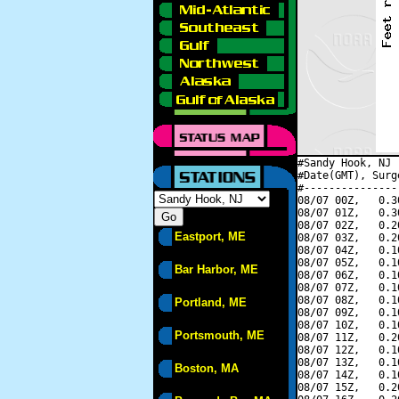
#Sandy Hook, NJ 
#Date(GMT), Surg
#---------------
08/07 00Z,   0.3
08/07 01Z,   0.3
08/07 02Z,   0.2
Eastport, ME
08/07 03Z,   0.2
08/07 04Z,   0.1
08/07 05Z,   0.1
Bar Harbor, ME
08/07 06Z,   0.1
08/07 07Z,   0.1
08/07 08Z,   0.1
Portland, ME
08/07 09Z,   0.1
08/07 10Z,   0.1
Portsmouth, ME
08/07 11Z,   0.2
08/07 12Z,   0.1
08/07 13Z,   0.1
Boston, MA
08/07 14Z,   0.1
08/07 15Z,   0.2