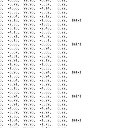
0,  -6.56,  99.90,  -6.24,   0.22,

0,  -5.79,  99.90,  -5.37,   0.22,

0,  -4.66,  99.90,  -4.14,   0.22,

0,  -3.53,  99.90,  -3.02,   0.22,

0,  -2.64,  99.90,  -2.12,   0.22,

0,  -2.18,  99.90,  -1.66,   0.22,  (max)

0,  -2.35,  99.90,  -1.83,   0.22,

0,  -3.10,  99.90,  -2.48,   0.22,

0,  -4.15,  99.90,  -3.53,   0.22,

0,  -5.21,  99.90,  -4.59,   0.22,

0,  -6.13,  99.90,  -5.51,   0.22,

0,  -6.68,  99.90,  -6.06,   0.22,  (min)

0,  -6.56,  99.90,  -5.94,   0.22,

0,  -5.67,  99.90,  -5.05,   0.22,

0,  -4.31,  99.90,  -3.69,   0.22,

0,  -2.91,  99.90,  -2.19,   0.22,

0,  -1.76,  99.90,  -1.05,   0.22,

0,  -1.05,  99.90,  -0.33,   0.22,

0,  -0.96,  99.90,  -0.24,   0.22,  (max)

0,  -1.56,  99.90,  -0.94,   0.22,

0,  -2.64,  99.90,  -2.02,   0.22,

0,  -3.91,  99.90,  -3.29,   0.22,

0,  -5.18,  99.90,  -4.56,   0.22,

0,  -6.30,  99.90,  -5.68,   0.22,

0,  -6.94,  99.90,  -6.32,   0.22,  (min)

0,  -6.79,  99.90,  -6.27,   0.22,

0,  -5.91,  99.90,  -5.39,   0.22,

0,  -4.66,  99.90,  -4.24,   0.22,

0,  -3.39,  99.90,  -2.97,   0.22,

0,  -2.36,  99.90,  -1.94,   0.22,

0,  -1.84,  99.90,  -1.52,   0.22,  (max)

0,  -2.04,  99.90,  -1.73,   0.22,
