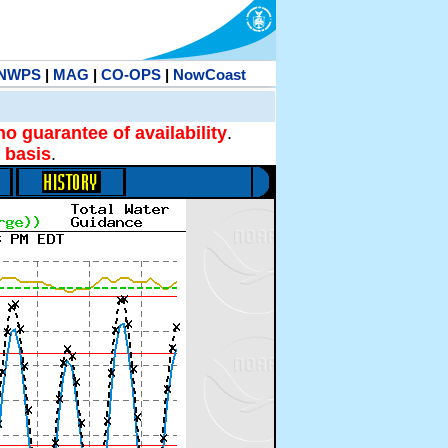
NWPS
|
MAG
|
CO-OPS
|
NowCoast
no guarantee of availability
.
 basis
.