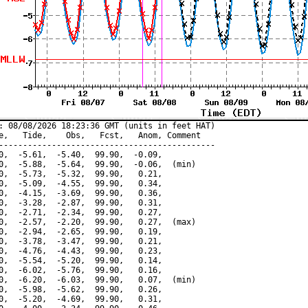
: 08/08/2026 18:23:36 GMT (units in feet HAT)

e,   Tide,    Obs,   Fcst,   Anom, Comment

---------------------------------------------

0,  -5.61,  -5.40,  99.90,  -0.09,

0,  -5.88,  -5.64,  99.90,  -0.06,  (min)

0,  -5.73,  -5.32,  99.90,   0.21,

0,  -5.09,  -4.55,  99.90,   0.34,

0,  -4.15,  -3.69,  99.90,   0.36,

0,  -3.28,  -2.87,  99.90,   0.31,

0,  -2.71,  -2.34,  99.90,   0.27,

0,  -2.57,  -2.20,  99.90,   0.27,  (max)

0,  -2.94,  -2.65,  99.90,   0.19,

0,  -3.78,  -3.47,  99.90,   0.21,

0,  -4.76,  -4.43,  99.90,   0.23,

0,  -5.54,  -5.20,  99.90,   0.14,

0,  -6.02,  -5.76,  99.90,   0.16,

0,  -6.20,  -6.03,  99.90,   0.07,  (min)

0,  -5.98,  -5.62,  99.90,   0.26,

0,  -5.20,  -4.69,  99.90,   0.31,
