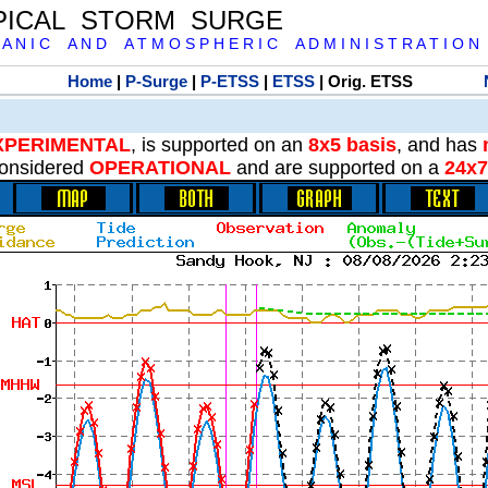
PICAL STORM SURGE
 A N I C A N D A T M O S P H E R I C A D M I N I S T R A T I O N
Home
|
P-Surge
|
P-ETSS
|
ETSS
| Orig. ETSS
XPERIMENTAL
, is supported on an
8x5 basis
, and has
onsidered
OPERATIONAL
and are supported on a
24x7