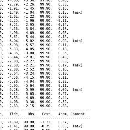
0,  -4.00,  -3.34,  99.90,   0.46,

0,  -2.79,  -2.26,  99.90,   0.33,

0,  -1.91,  -1.45,  99.90,   0.16,

0,  -1.49,  -1.04,  99.90,   0.15,  (max)

0,  -1.61,  -1.22,  99.90,   0.09,

0,  -2.25,  -1.96,  99.90,  -0.11,

0,  -3.21,  -2.95,  99.90,  -0.14,

0,  -4.16,  -3.84,  99.90,  -0.18,

0,  -4.96,  -4.69,  99.90,  -0.03,

0,  -5.61,  -5.44,  99.90,  -0.13,

0,  -6.04,  -5.82,  99.90,  -0.08,  (min)

0,  -5.98,  -5.57,  99.90,   0.11,

0,  -5.33,  -4.85,  99.90,   0.18,

0,  -4.36,  -3.80,  99.90,   0.36,

0,  -3.44,  -2.81,  99.90,   0.43,

0,  -2.80,  -2.27,  99.90,   0.33,

0,  -2.58,  -2.21,  99.90,   0.17,  (max)

0,  -2.88,  -2.52,  99.90,   0.16,

0,  -3.64,  -3.24,  99.90,   0.10,

0,  -4.56,  -4.15,  99.90,   0.11,

0,  -5.36,  -4.94,  99.90,   0.22,

0,  -5.95,  -5.64,  99.90,   0.11,

0,  -6.28,  -5.99,  99.90,   0.09,  (min)

0,  -6.12,  -5.65,  99.90,   0.27,

0,  -5.33,  -4.69,  99.90,   0.44,

0,  -4.08,  -3.36,  99.90,   0.52,

0,  -2.83,  -2.15,  99.90,   0.38,

---------------------------------------------

e,   Tide,    Obs,   Fcst,   Anom, Comment

---------------------------------------------

0,  -1.89,  99.90,  -1.23,   0.37,

0,  -1.41,  99.90,  -0.75,   0.35,  (max)
