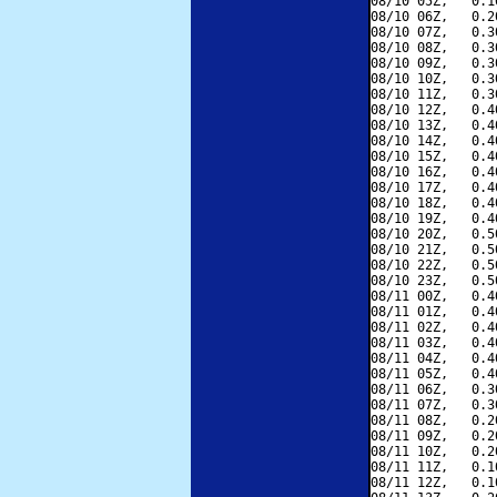
08/10 05Z,   0.1
08/10 06Z,   0.2
08/10 07Z,   0.3
08/10 08Z,   0.3
08/10 09Z,   0.3
08/10 10Z,   0.3
08/10 11Z,   0.3
08/10 12Z,   0.4
08/10 13Z,   0.4
08/10 14Z,   0.4
08/10 15Z,   0.4
08/10 16Z,   0.4
08/10 17Z,   0.4
08/10 18Z,   0.4
08/10 19Z,   0.4
08/10 20Z,   0.5
08/10 21Z,   0.5
08/10 22Z,   0.5
08/10 23Z,   0.5
08/11 00Z,   0.4
08/11 01Z,   0.4
08/11 02Z,   0.4
08/11 03Z,   0.4
08/11 04Z,   0.4
08/11 05Z,   0.4
08/11 06Z,   0.3
08/11 07Z,   0.3
08/11 08Z,   0.2
08/11 09Z,   0.2
08/11 10Z,   0.2
08/11 11Z,   0.1
08/11 12Z,   0.1