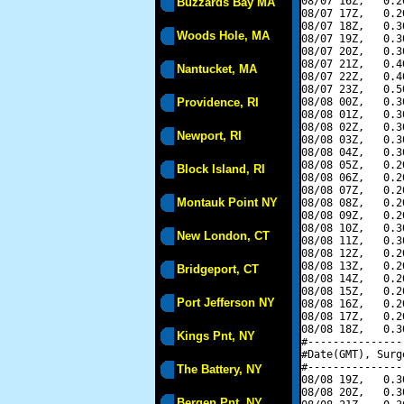
08/07 16Z,   0.2
Buzzards Bay MA
08/07 17Z,   0.2
08/07 18Z,   0.3
Woods Hole, MA
08/07 19Z,   0.3
08/07 20Z,   0.3
08/07 21Z,   0.4
Nantucket, MA
08/07 22Z,   0.4
08/07 23Z,   0.5
Providence, RI
08/08 00Z,   0.3
08/08 01Z,   0.3
08/08 02Z,   0.3
Newport, RI
08/08 03Z,   0.3
08/08 04Z,   0.3
08/08 05Z,   0.2
Block Island, RI
08/08 06Z,   0.2
08/08 07Z,   0.2
Montauk Point NY
08/08 08Z,   0.2
08/08 09Z,   0.2
08/08 10Z,   0.3
New London, CT
08/08 11Z,   0.3
08/08 12Z,   0.2
08/08 13Z,   0.2
Bridgeport, CT
08/08 14Z,   0.2
08/08 15Z,   0.2
Port Jefferson NY
08/08 16Z,   0.2
08/08 17Z,   0.2
08/08 18Z,   0.3
Kings Pnt, NY
#---------------
#Date(GMT), Surg
#---------------
The Battery, NY
08/08 19Z,   0.3
08/08 20Z,   0.3
Bergen Pnt, NY