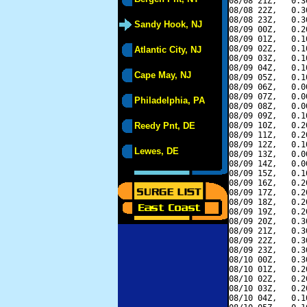
08/08 21Z,   0.3
08/08 22Z,   0.3
08/08 23Z,   0.3
Sandy Hook, NJ
08/09 00Z,   0.2
08/09 01Z,   0.1
08/09 02Z,   0.1
Atlantic City, NJ
08/09 03Z,   0.1
08/09 04Z,   0.1
Cape May, NJ
08/09 05Z,   0.1
08/09 06Z,   0.0
08/09 07Z,   0.0
Philadelphia, PA
08/09 08Z,   0.0
08/09 09Z,   0.1
Reedy Pnt, DE
08/09 10Z,   0.2
08/09 11Z,   0.2
08/09 12Z,   0.1
Lewes, DE
08/09 13Z,   0.0
08/09 14Z,   0.0
08/09 15Z,   0.1
08/09 16Z,   0.2
08/09 17Z,   0.2
08/09 18Z,   0.2
08/09 19Z,   0.2
08/09 20Z,   0.3
08/09 21Z,   0.3
08/09 22Z,   0.3
08/09 23Z,   0.3
08/10 00Z,   0.3
08/10 01Z,   0.2
08/10 02Z,   0.2
08/10 03Z,   0.2
08/10 04Z,   0.1