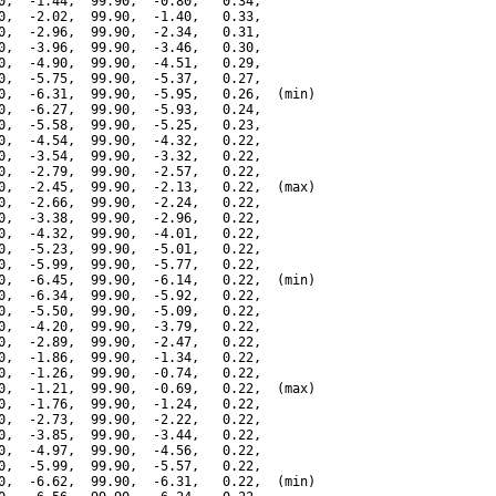
0,  -1.44,  99.90,  -0.80,   0.34,

0,  -2.02,  99.90,  -1.40,   0.33,

0,  -2.96,  99.90,  -2.34,   0.31,

0,  -3.96,  99.90,  -3.46,   0.30,

0,  -4.90,  99.90,  -4.51,   0.29,

0,  -5.75,  99.90,  -5.37,   0.27,

0,  -6.31,  99.90,  -5.95,   0.26,  (min)

0,  -6.27,  99.90,  -5.93,   0.24,

0,  -5.58,  99.90,  -5.25,   0.23,

0,  -4.54,  99.90,  -4.32,   0.22,

0,  -3.54,  99.90,  -3.32,   0.22,

0,  -2.79,  99.90,  -2.57,   0.22,

0,  -2.45,  99.90,  -2.13,   0.22,  (max)

0,  -2.66,  99.90,  -2.24,   0.22,

0,  -3.38,  99.90,  -2.96,   0.22,

0,  -4.32,  99.90,  -4.01,   0.22,

0,  -5.23,  99.90,  -5.01,   0.22,

0,  -5.99,  99.90,  -5.77,   0.22,

0,  -6.45,  99.90,  -6.14,   0.22,  (min)

0,  -6.34,  99.90,  -5.92,   0.22,

0,  -5.50,  99.90,  -5.09,   0.22,

0,  -4.20,  99.90,  -3.79,   0.22,

0,  -2.89,  99.90,  -2.47,   0.22,

0,  -1.86,  99.90,  -1.34,   0.22,

0,  -1.26,  99.90,  -0.74,   0.22,

0,  -1.21,  99.90,  -0.69,   0.22,  (max)

0,  -1.76,  99.90,  -1.24,   0.22,

0,  -2.73,  99.90,  -2.22,   0.22,

0,  -3.85,  99.90,  -3.44,   0.22,

0,  -4.97,  99.90,  -4.56,   0.22,

0,  -5.99,  99.90,  -5.57,   0.22,

0,  -6.62,  99.90,  -6.31,   0.22,  (min)
