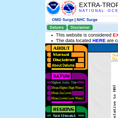
EXTRA-TRO
N A T I O N A L O C E
OMD Surge
|
NHC Surge
Datums
Disclaimer
This website is considered
E
The data located
HERE
are c