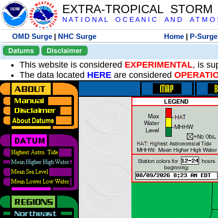
EXTRA-TROPICAL STORM
N A T I O N A L O C E A N I C A N D A T M O S 
OMD Surge
|
NHC Surge
Home
|
P-Surge
Datums
Disclaimer
This website is considered
EXPERIMENTAL
, is s
The data located
HERE
are considered
OPERATI