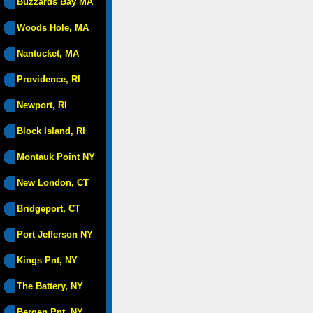
Buzzards Bay MA
Woods Hole, MA
Nantucket, MA
Providence, RI
Newport, RI
Block Island, RI
Montauk Point NY
New London, CT
Bridgeport, CT
Port Jefferson NY
Kings Pnt, NY
The Battery, NY
Bergen Pnt, NY