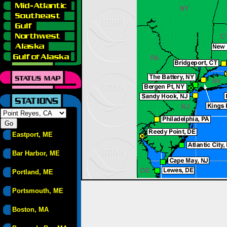
Eastport, ME
Bar Harbor, ME
Portland, ME
Portsmouth, ME
Boston, MA