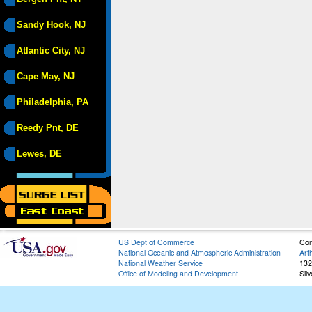
Sandy Hook, NJ
Atlantic City, NJ
Cape May, NJ
Philadelphia, PA
Reedy Pnt, DE
Lewes, DE
US Dept of Commerce
Con
National Oceanic and Atmospheric Administration
Art
National Weather Service
132
Office of Modeling and Development
Sil