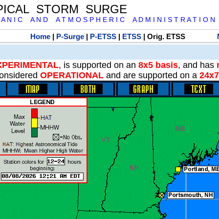
PICAL STORM SURGE
 A N I C A N D A T M O S P H E R I C A D M I N I S T R A T I O N
Home
|
P-Surge
|
P-ETSS
|
ETSS
| Orig. ETSS
XPERIMENTAL
, is supported on an
8x5 basis
, and has
onsidered
OPERATIONAL
and are supported on a
24x7