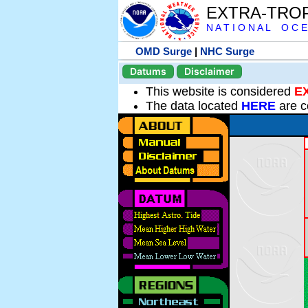
EXTRA-TRO
N A T I O N A L O C E
OMD Surge
|
NHC Surge
Datums
Disclaimer
This website is considered
E
The data located
HERE
are c