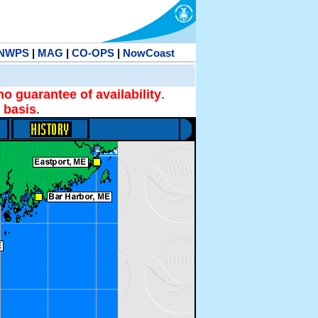
NWPS
|
MAG
|
CO-OPS
|
NowCoast
no guarantee of availability
.
 basis
.