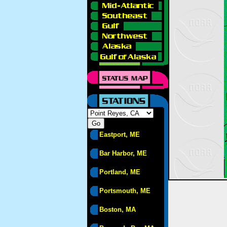
Eastport, ME
Bar Harbor, ME
Portland, ME
Portsmouth, ME
Boston, MA