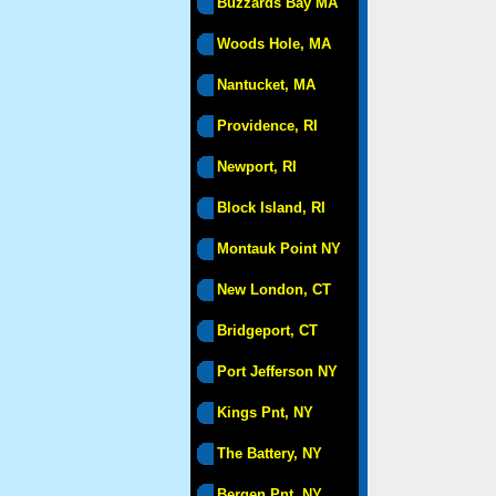
Buzzards Bay MA
Woods Hole, MA
Nantucket, MA
Providence, RI
Newport, RI
Block Island, RI
Montauk Point NY
New London, CT
Bridgeport, CT
Port Jefferson NY
Kings Pnt, NY
The Battery, NY
Bergen Pnt, NY