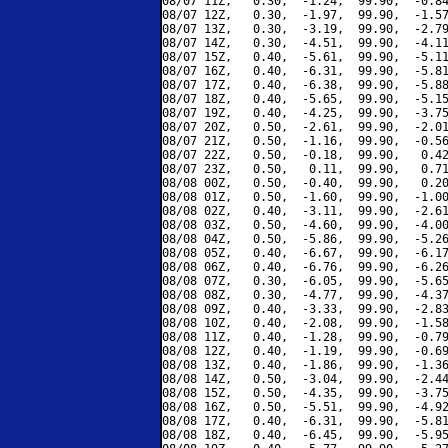
08/07 11Z,   0.30,  -1.24,  99.90,  -0.84
08/07 12Z,   0.30,  -1.97,  99.90,  -1.57
08/07 13Z,   0.30,  -3.19,  99.90,  -2.79
08/07 14Z,   0.30,  -4.51,  99.90,  -4.11
08/07 15Z,   0.40,  -5.61,  99.90,  -5.11
08/07 16Z,   0.40,  -6.31,  99.90,  -5.81
08/07 17Z,   0.40,  -6.38,  99.90,  -5.88
08/07 18Z,   0.40,  -5.65,  99.90,  -5.15
08/07 19Z,   0.40,  -4.25,  99.90,  -3.75
08/07 20Z,   0.50,  -2.61,  99.90,  -2.01
08/07 21Z,   0.50,  -1.16,  99.90,  -0.56
08/07 22Z,   0.50,  -0.18,  99.90,   0.42
08/07 23Z,   0.50,   0.11,  99.90,   0.71
08/08 00Z,   0.50,  -0.40,  99.90,   0.20
08/08 01Z,   0.50,  -1.60,  99.90,  -1.00
08/08 02Z,   0.40,  -3.11,  99.90,  -2.61
08/08 03Z,   0.50,  -4.60,  99.90,  -4.00
08/08 04Z,   0.50,  -5.86,  99.90,  -5.26
08/08 05Z,   0.40,  -6.67,  99.90,  -6.17
08/08 06Z,   0.40,  -6.76,  99.90,  -6.26
08/08 07Z,   0.30,  -6.05,  99.90,  -5.65
08/08 08Z,   0.30,  -4.77,  99.90,  -4.37
08/08 09Z,   0.40,  -3.33,  99.90,  -2.83
08/08 10Z,   0.40,  -2.08,  99.90,  -1.58
08/08 11Z,   0.40,  -1.28,  99.90,  -0.79
08/08 12Z,   0.40,  -1.19,  99.90,  -0.69
08/08 13Z,   0.40,  -1.86,  99.90,  -1.36
08/08 14Z,   0.50,  -3.04,  99.90,  -2.44
08/08 15Z,   0.50,  -4.35,  99.90,  -3.75
08/08 16Z,   0.50,  -5.51,  99.90,  -4.92
08/08 17Z,   0.40,  -6.31,  99.90,  -5.81
08/08 18Z,   0.40,  -6.45,  99.90,  -5.95