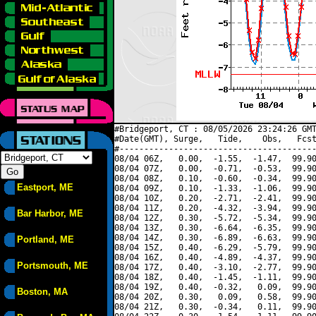
#Bridgeport, CT : 08/05/2026 23:24:26 GMT
#Date(GMT), Surge,   Tide,    Obs,   Fcst
#----------------------------------------
08/04 06Z,   0.00,  -1.55,  -1.47,  99.90
08/04 07Z,   0.00,  -0.71,  -0.53,  99.90
08/04 08Z,   0.10,  -0.60,  -0.34,  99.90
Eastport, ME
08/04 09Z,   0.10,  -1.33,  -1.06,  99.90
08/04 10Z,   0.20,  -2.71,  -2.41,  99.90
08/04 11Z,   0.20,  -4.32,  -3.94,  99.90
Bar Harbor, ME
08/04 12Z,   0.30,  -5.72,  -5.34,  99.90
08/04 13Z,   0.30,  -6.64,  -6.35,  99.90
08/04 14Z,   0.30,  -6.89,  -6.63,  99.90
Portland, ME
08/04 15Z,   0.40,  -6.29,  -5.79,  99.90
08/04 16Z,   0.40,  -4.89,  -4.37,  99.90
Portsmouth, ME
08/04 17Z,   0.40,  -3.10,  -2.77,  99.90
08/04 18Z,   0.40,  -1.45,  -1.11,  99.90
08/04 19Z,   0.40,  -0.32,   0.09,  99.90
Boston, MA
08/04 20Z,   0.30,   0.09,   0.58,  99.90
08/04 21Z,   0.30,  -0.34,   0.11,  99.90