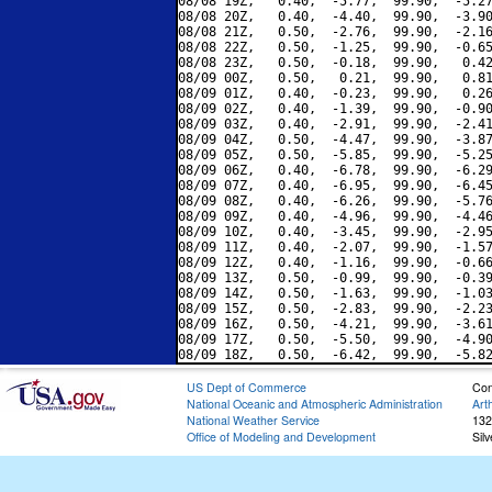
08/08 19Z,   0.40,  -5.77,  99.90,  -5.27
08/08 20Z,   0.40,  -4.40,  99.90,  -3.90
08/08 21Z,   0.50,  -2.76,  99.90,  -2.16
08/08 22Z,   0.50,  -1.25,  99.90,  -0.65
08/08 23Z,   0.50,  -0.18,  99.90,   0.42
08/09 00Z,   0.50,   0.21,  99.90,   0.81
08/09 01Z,   0.40,  -0.23,  99.90,   0.26
08/09 02Z,   0.40,  -1.39,  99.90,  -0.90
08/09 03Z,   0.40,  -2.91,  99.90,  -2.41
08/09 04Z,   0.50,  -4.47,  99.90,  -3.87
08/09 05Z,   0.50,  -5.85,  99.90,  -5.25
08/09 06Z,   0.40,  -6.78,  99.90,  -6.29
08/09 07Z,   0.40,  -6.95,  99.90,  -6.45
08/09 08Z,   0.40,  -6.26,  99.90,  -5.76
08/09 09Z,   0.40,  -4.96,  99.90,  -4.46
08/09 10Z,   0.40,  -3.45,  99.90,  -2.95
08/09 11Z,   0.40,  -2.07,  99.90,  -1.57
08/09 12Z,   0.40,  -1.16,  99.90,  -0.66
08/09 13Z,   0.50,  -0.99,  99.90,  -0.39
08/09 14Z,   0.50,  -1.63,  99.90,  -1.03
08/09 15Z,   0.50,  -2.83,  99.90,  -2.23
08/09 16Z,   0.50,  -4.21,  99.90,  -3.61
08/09 17Z,   0.50,  -5.50,  99.90,  -4.90
US Dept of Commerce
Con
National Oceanic and Atmospheric Administration
Art
National Weather Service
132
Office of Modeling and Development
Sil