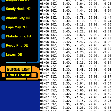
08/06 03Z,   0.40,  -6.68,  99.90,  -6.33
08/06 04Z,   0.40,  -6.64,  99.90,  -6.28
08/06 05Z,   0.40,  -5.82,  99.90,  -5.43
Sandy Hook, NJ
08/06 06Z,   0.40,  -4.44,  99.90,  -4.04
08/06 07Z,   0.30,  -2.97,  99.90,  -2.65
08/06 08Z,   0.30,  -1.78,  99.90,  -1.44
Atlantic City, NJ
08/06 09Z,   0.30,  -1.10,  99.90,  -0.74
08/06 10Z,   0.40,  -1.13,  99.90,  -0.65
Cape May, NJ
08/06 11Z,   0.40,  -1.91,  99.90,  -1.41
08/06 12Z,   0.40,  -3.21,  99.90,  -2.71
08/06 13Z,   0.40,  -4.60,  99.90,  -4.10
Philadelphia, PA
08/06 14Z,   0.40,  -5.73,  99.90,  -5.23
08/06 15Z,   0.40,  -6.42,  99.90,  -5.92
Reedy Pnt, DE
08/06 16Z,   0.30,  -6.46,  99.90,  -6.06
08/06 17Z,   0.30,  -5.69,  99.90,  -5.30
08/06 18Z,   0.40,  -4.26,  99.90,  -3.76
Lewes, DE
08/06 19Z,   0.40,  -2.58,  99.90,  -2.08
08/06 20Z,   0.40,  -1.11,  99.90,  -0.61
08/06 21Z,   0.40,  -0.16,  99.90,   0.34
08/06 22Z,   0.40,   0.08,  99.90,   0.58
08/06 23Z,   0.30,  -0.48,  99.90,  -0.08
08/07 00Z,   0.30,  -1.72,  99.90,  -1.32
08/07 01Z,   0.30,  -3.27,  99.90,  -2.87
08/07 02Z,   0.30,  -4.75,  99.90,  -4.35
08/07 03Z,   0.30,  -5.94,  99.90,  -5.54
08/07 04Z,   0.30,  -6.65,  99.90,  -6.25
08/07 05Z,   0.30,  -6.66,  99.90,  -6.26
08/07 06Z,   0.30,  -5.88,  99.90,  -5.49
08/07 07Z,   0.30,  -4.57,  99.90,  -4.17
08/07 08Z,   0.30,  -3.15,  99.90,  -2.75
08/07 09Z,   0.30,  -1.96,  99.90,  -1.56
08/07 10Z,   0.30,  -1.26,  99.90,  -0.86