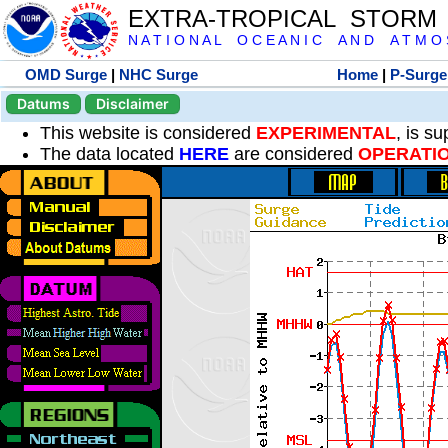
EXTRA-TROPICAL STORM
N A T I O N A L O C E A N I C A N D A T M O S 
OMD Surge
|
NHC Surge
Home
|
P-Surge
Datums
Disclaimer
This website is considered
EXPERIMENTAL
, is s
The data located
HERE
are considered
OPERATI