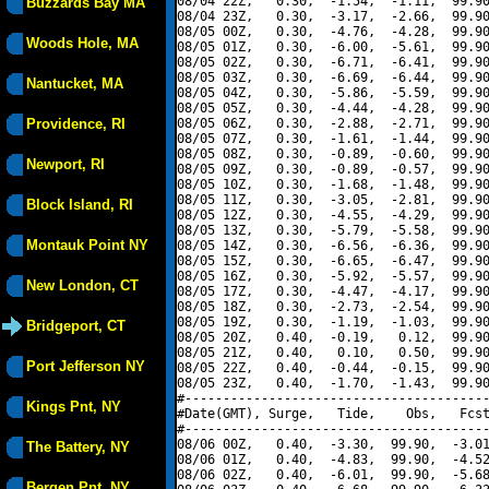
08/04 22Z,   0.30,  -1.54,  -1.11,  99.90
Buzzards Bay MA
08/04 23Z,   0.30,  -3.17,  -2.66,  99.90
08/05 00Z,   0.30,  -4.76,  -4.28,  99.90
Woods Hole, MA
08/05 01Z,   0.30,  -6.00,  -5.61,  99.90
08/05 02Z,   0.30,  -6.71,  -6.41,  99.90
08/05 03Z,   0.30,  -6.69,  -6.44,  99.90
Nantucket, MA
08/05 04Z,   0.30,  -5.86,  -5.59,  99.90
08/05 05Z,   0.30,  -4.44,  -4.28,  99.90
Providence, RI
08/05 06Z,   0.30,  -2.88,  -2.71,  99.90
08/05 07Z,   0.30,  -1.61,  -1.44,  99.90
08/05 08Z,   0.30,  -0.89,  -0.60,  99.90
Newport, RI
08/05 09Z,   0.30,  -0.89,  -0.57,  99.90
08/05 10Z,   0.30,  -1.68,  -1.48,  99.90
08/05 11Z,   0.30,  -3.05,  -2.81,  99.90
Block Island, RI
08/05 12Z,   0.30,  -4.55,  -4.29,  99.90
08/05 13Z,   0.30,  -5.79,  -5.58,  99.90
Montauk Point NY
08/05 14Z,   0.30,  -6.56,  -6.36,  99.90
08/05 15Z,   0.30,  -6.65,  -6.47,  99.90
08/05 16Z,   0.30,  -5.92,  -5.57,  99.90
New London, CT
08/05 17Z,   0.30,  -4.47,  -4.17,  99.90
08/05 18Z,   0.30,  -2.73,  -2.54,  99.90
08/05 19Z,   0.30,  -1.19,  -1.03,  99.90
Bridgeport, CT
08/05 20Z,   0.40,  -0.19,   0.12,  99.90
08/05 21Z,   0.40,   0.10,   0.50,  99.90
Port Jefferson NY
08/05 22Z,   0.40,  -0.44,  -0.15,  99.90
08/05 23Z,   0.40,  -1.70,  -1.43,  99.90
#----------------------------------------
Kings Pnt, NY
#Date(GMT), Surge,   Tide,    Obs,   Fcst
#----------------------------------------
08/06 00Z,   0.40,  -3.30,  99.90,  -3.01
The Battery, NY
08/06 01Z,   0.40,  -4.83,  99.90,  -4.52
08/06 02Z,   0.40,  -6.01,  99.90,  -5.68
Bergen Pnt, NY