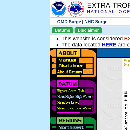
EXTRA-TRO
N A T I O N A L O C E
OMD Surge
|
NHC Surge
Datums
Disclaimer
This website is considered
E
The data located
HERE
are c