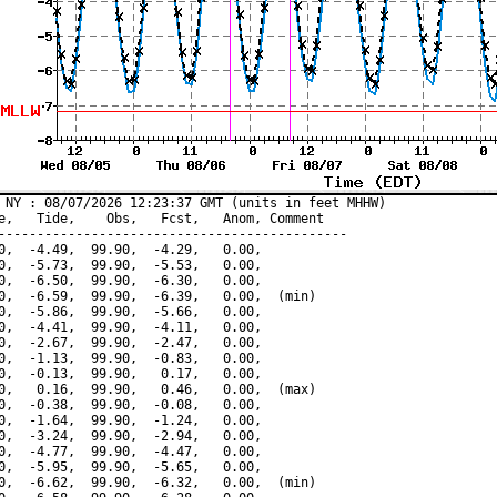
 NY : 08/07/2026 12:23:37 GMT (units in feet MHHW)

e,   Tide,    Obs,   Fcst,   Anom, Comment

---------------------------------------------

0,  -4.49,  99.90,  -4.29,   0.00,

0,  -5.73,  99.90,  -5.53,   0.00,

0,  -6.50,  99.90,  -6.30,   0.00,

0,  -6.59,  99.90,  -6.39,   0.00,  (min)

0,  -5.86,  99.90,  -5.66,   0.00,

0,  -4.41,  99.90,  -4.11,   0.00,

0,  -2.67,  99.90,  -2.47,   0.00,

0,  -1.13,  99.90,  -0.83,   0.00,

0,  -0.13,  99.90,   0.17,   0.00,

0,   0.16,  99.90,   0.46,   0.00,  (max)

0,  -0.38,  99.90,  -0.08,   0.00,

0,  -1.64,  99.90,  -1.24,   0.00,

0,  -3.24,  99.90,  -2.94,   0.00,

0,  -4.77,  99.90,  -4.47,   0.00,

0,  -5.95,  99.90,  -5.65,   0.00,

0,  -6.62,  99.90,  -6.32,   0.00,  (min)
