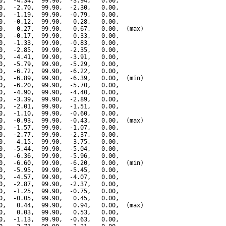
0,  -4.34,  99.90,  -3.94,   0.00,

0,  -2.70,  99.90,  -2.30,   0.00,

0,  -1.19,  99.90,  -0.79,   0.00,

0,  -0.12,  99.90,   0.28,   0.00,

0,   0.27,  99.90,   0.67,   0.00,  (max)

0,  -0.17,  99.90,   0.33,   0.00,

0,  -1.33,  99.90,  -0.83,   0.00,

0,  -2.85,  99.90,  -2.35,   0.00,

0,  -4.41,  99.90,  -3.91,   0.00,

0,  -5.79,  99.90,  -5.29,   0.00,

0,  -6.72,  99.90,  -6.22,   0.00,

0,  -6.89,  99.90,  -6.39,   0.00,  (min)

0,  -6.20,  99.90,  -5.70,   0.00,

0,  -4.90,  99.90,  -4.40,   0.00,

0,  -3.39,  99.90,  -2.89,   0.00,

0,  -2.01,  99.90,  -1.51,   0.00,

0,  -1.10,  99.90,  -0.60,   0.00,

0,  -0.93,  99.90,  -0.43,   0.00,  (max)

0,  -1.57,  99.90,  -1.07,   0.00,

0,  -2.77,  99.90,  -2.37,   0.00,

0,  -4.15,  99.90,  -3.75,   0.00,

0,  -5.44,  99.90,  -5.04,   0.00,

0,  -6.36,  99.90,  -5.96,   0.00,

0,  -6.60,  99.90,  -6.20,   0.00,  (min)

0,  -5.95,  99.90,  -5.45,   0.00,

0,  -4.57,  99.90,  -4.07,   0.00,

0,  -2.87,  99.90,  -2.37,   0.00,

0,  -1.25,  99.90,  -0.75,   0.00,

0,  -0.05,  99.90,   0.45,   0.00,

0,   0.44,  99.90,   0.94,   0.00,  (max)

0,   0.03,  99.90,   0.53,   0.00,

0,  -1.13,  99.90,  -0.63,   0.00,
