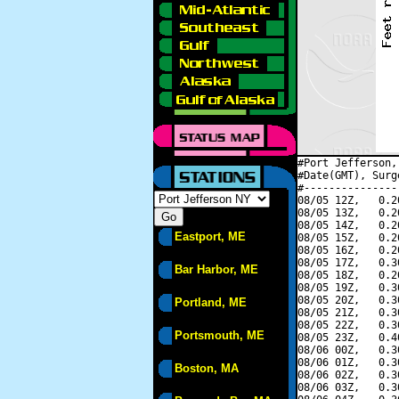
#Port Jefferson,
#Date(GMT), Surg
#---------------
08/05 12Z,   0.2
08/05 13Z,   0.2
08/05 14Z,   0.2
Eastport, ME
08/05 15Z,   0.2
08/05 16Z,   0.2
08/05 17Z,   0.3
Bar Harbor, ME
08/05 18Z,   0.2
08/05 19Z,   0.3
08/05 20Z,   0.3
Portland, ME
08/05 21Z,   0.3
08/05 22Z,   0.3
Portsmouth, ME
08/05 23Z,   0.4
08/06 00Z,   0.3
08/06 01Z,   0.3
Boston, MA
08/06 02Z,   0.3
08/06 03Z,   0.3