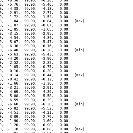
0,  -6.58,  99.90,  -6.28,   0.00,

0,  -5.76,  99.90,  -5.46,   0.00,

0,  -4.38,  99.90,  -4.18,   0.00,

0,  -2.91,  99.90,  -2.71,   0.00,

0,  -1.72,  99.90,  -1.52,   0.00,

0,  -1.04,  99.90,  -0.84,   0.00,  (max)

0,  -1.07,  99.90,  -0.87,   0.00,

0,  -1.85,  99.90,  -1.65,   0.00,

0,  -3.15,  99.90,  -2.95,   0.00,

0,  -4.54,  99.90,  -4.34,   0.00,

0,  -5.67,  99.90,  -5.47,   0.00,

0,  -6.36,  99.90,  -6.16,   0.00,

0,  -6.40,  99.90,  -6.20,   0.00,  (min)

0,  -5.63,  99.90,  -5.43,   0.00,

0,  -4.20,  99.90,  -3.90,   0.00,

0,  -2.52,  99.90,  -2.22,   0.00,

0,  -1.05,  99.90,  -0.75,   0.00,

0,  -0.10,  99.90,   0.20,   0.00,

0,   0.14,  99.90,   0.44,   0.00,  (max)

0,  -0.42,  99.90,  -0.12,   0.00,

0,  -1.66,  99.90,  -1.36,   0.00,

0,  -3.21,  99.90,  -2.91,   0.00,

0,  -4.69,  99.90,  -4.39,   0.00,

0,  -5.88,  99.90,  -5.58,   0.00,

0,  -6.59,  99.90,  -6.29,   0.00,

0,  -6.60,  99.90,  -6.30,   0.00,  (min)

0,  -5.82,  99.90,  -5.52,   0.00,

0,  -4.51,  99.90,  -4.21,   0.00,

0,  -3.09,  99.90,  -2.79,   0.00,

0,  -1.90,  99.90,  -1.60,   0.00,

0,  -1.20,  99.90,  -0.90,   0.00,

0,  -1.18,  99.90,  -0.88,   0.00,  (max)
