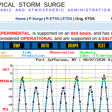
PICAL STORM SURGE
 A N I C A N D A T M O S P H E R I C A D M I N I S T R A T I O N
Home
|
P-Surge
|
P-ETSS
|
ETSS
| Orig. ETSS
XPERIMENTAL
, is supported on an
8x5 basis
, and has
onsidered
OPERATIONAL
and are supported on a
24x7