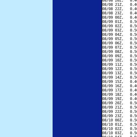
08/08 20Z,   0.4
08/08 21Z,   0.4
08/08 22Z,   0.4
08/08 23Z,   0.4
08/09 00Z,   0.4
08/09 01Z,   0.5
08/09 02Z,   0.5
08/09 03Z,   0.5
08/09 04Z,   0.5
08/09 05Z,   0.5
08/09 06Z,   0.5
08/09 07Z,   0.5
08/09 08Z,   0.5
08/09 09Z,   0.5
08/09 10Z,   0.5
08/09 11Z,   0.5
08/09 12Z,   0.5
08/09 13Z,   0.5
08/09 14Z,   0.5
08/09 15Z,   0.4
08/09 16Z,   0.4
08/09 17Z,   0.4
08/09 18Z,   0.4
08/09 19Z,   0.4
08/09 20Z,   0.5
08/09 21Z,   0.5
08/09 22Z,   0.5
08/09 23Z,   0.5
08/10 00Z,   0.5
08/10 01Z,   0.5
08/10 02Z,   0.5
08/10 03Z,   0.5