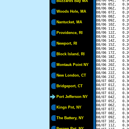
08/06 04Z,   0.3
Buzzards Bay MA
08/06 05Z,   0.3
08/06 06Z,   0.2
Woods Hole, MA
08/06 07Z,   0.2
08/06 08Z,   0.2
08/06 09Z,   0.2
Nantucket, MA
08/06 10Z,   0.2
08/06 11Z,   0.2
Providence, RI
08/06 12Z,   0.2
08/06 13Z,   0.2
08/06 14Z,   0.2
Newport, RI
08/06 15Z,   0.2
08/06 16Z,   0.2
08/06 17Z,   0.2
Block Island, RI
08/06 18Z,   0.3
08/06 19Z,   0.3
Montauk Point NY
08/06 20Z,   0.3
08/06 21Z,   0.3
08/06 22Z,   0.3
New London, CT
08/06 23Z,   0.3
08/07 00Z,   0.3
08/07 01Z,   0.3
Bridgeport, CT
08/07 02Z,   0.3
08/07 03Z,   0.3
Port Jefferson NY
08/07 04Z,   0.3
08/07 05Z,   0.3
08/07 06Z,   0.3
Kings Pnt, NY
08/07 07Z,   0.3
08/07 08Z,   0.3
08/07 09Z,   0.3
The Battery, NY
08/07 10Z,   0.3
08/07 11Z,   0.3
Bergen Pnt, NY