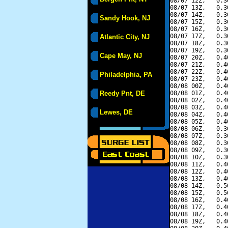
08/07 12Z,   0.3
08/07 13Z,   0.3
08/07 14Z,   0.3
Sandy Hook, NJ
08/07 15Z,   0.3
08/07 16Z,   0.3
08/07 17Z,   0.3
Atlantic City, NJ
08/07 18Z,   0.3
08/07 19Z,   0.3
Cape May, NJ
08/07 20Z,   0.4
08/07 21Z,   0.4
08/07 22Z,   0.4
Philadelphia, PA
08/07 23Z,   0.4
08/08 00Z,   0.4
Reedy Pnt, DE
08/08 01Z,   0.4
08/08 02Z,   0.4
08/08 03Z,   0.4
Lewes, DE
08/08 04Z,   0.4
08/08 05Z,   0.4
08/08 06Z,   0.3
08/08 07Z,   0.3
08/08 08Z,   0.3
08/08 09Z,   0.3
08/08 10Z,   0.3
08/08 11Z,   0.4
08/08 12Z,   0.4
08/08 13Z,   0.4
08/08 14Z,   0.5
08/08 15Z,   0.5
08/08 16Z,   0.4
08/08 17Z,   0.4
08/08 18Z,   0.4
08/08 19Z,   0.4