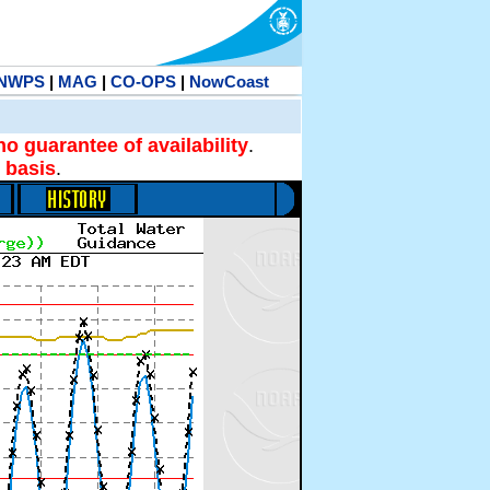
NWPS
|
MAG
|
CO-OPS
|
NowCoast
no guarantee of availability
.
 basis
.