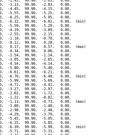
0,  -1.91,  99.90,  -1.61,   0.00,

0,  -3.13,  99.90,  -2.83,   0.00,

0,  -4.45,  99.90,  -4.15,   0.00,

0,  -5.55,  99.90,  -5.25,   0.00,

0,  -6.25,  99.90,  -5.95,   0.00,

0,  -6.32,  99.90,  -6.02,   0.00,  (min)

0,  -5.59,  99.90,  -5.29,   0.00,

0,  -4.19,  99.90,  -3.89,   0.00,

0,  -2.55,  99.90,  -2.15,   0.00,

0,  -1.10,  99.90,  -0.70,   0.00,

0,  -0.12,  99.90,   0.28,   0.00,

0,   0.17,  99.90,   0.57,   0.00,  (max)

0,  -0.34,  99.90,   0.06,   0.00,

0,  -1.54,  99.90,  -1.14,   0.00,

0,  -3.05,  99.90,  -2.65,   0.00,

0,  -4.54,  99.90,  -4.14,   0.00,

0,  -5.80,  99.90,  -5.40,   0.00,

0,  -6.61,  99.90,  -6.21,   0.00,

0,  -6.70,  99.90,  -6.40,   0.00,  (min)

0,  -5.99,  99.90,  -5.69,   0.00,

0,  -4.71,  99.90,  -4.41,   0.00,

0,  -3.27,  99.90,  -2.97,   0.00,

0,  -2.02,  99.90,  -1.72,   0.00,

0,  -1.22,  99.90,  -0.82,   0.00,

0,  -1.13,  99.90,  -0.73,   0.00,  (max)

0,  -1.80,  99.90,  -1.40,   0.00,

0,  -2.98,  99.90,  -2.48,   0.00,

0,  -4.29,  99.90,  -3.79,   0.00,

0,  -5.45,  99.90,  -5.05,   0.00,

0,  -6.25,  99.90,  -5.85,   0.00,

0,  -6.39,  99.90,  -5.99,   0.00,  (min)

0,  -5.71,  99.90,  -5.31,   0.00,
