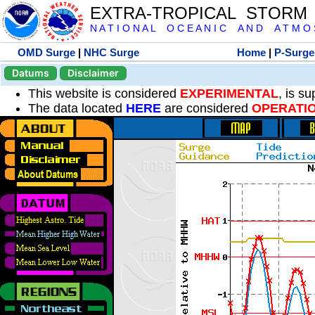
EXTRA-TROPICAL STORM
N A T I O N A L O C E A N I C A N D A T M O S 
OMD Surge
|
NHC Surge
Home
|
P-Surge
Datums
Disclaimer
This website is considered
EXPERIMENTAL
, is s
The data located
HERE
are considered
OPERATI