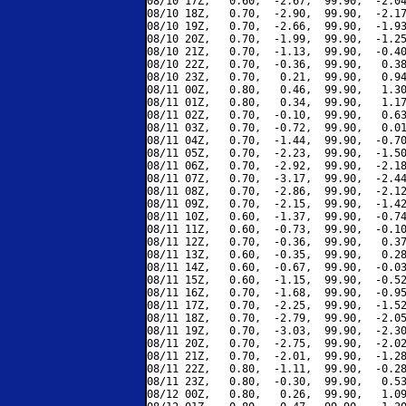
08/10 17Z,   0.60,  -2.67,  99.90,  -2.04
08/10 18Z,   0.70,  -2.90,  99.90,  -2.17
08/10 19Z,   0.70,  -2.66,  99.90,  -1.93
08/10 20Z,   0.70,  -1.99,  99.90,  -1.25
08/10 21Z,   0.70,  -1.13,  99.90,  -0.40
08/10 22Z,   0.70,  -0.36,  99.90,   0.38
08/10 23Z,   0.70,   0.21,  99.90,   0.94
08/11 00Z,   0.80,   0.46,  99.90,   1.30
08/11 01Z,   0.80,   0.34,  99.90,   1.17
08/11 02Z,   0.70,  -0.10,  99.90,   0.63
08/11 03Z,   0.70,  -0.72,  99.90,   0.01
08/11 04Z,   0.70,  -1.44,  99.90,  -0.70
08/11 05Z,   0.70,  -2.23,  99.90,  -1.50
08/11 06Z,   0.70,  -2.92,  99.90,  -2.18
08/11 07Z,   0.70,  -3.17,  99.90,  -2.44
08/11 08Z,   0.70,  -2.86,  99.90,  -2.12
08/11 09Z,   0.70,  -2.15,  99.90,  -1.42
08/11 10Z,   0.60,  -1.37,  99.90,  -0.74
08/11 11Z,   0.60,  -0.73,  99.90,  -0.10
08/11 12Z,   0.70,  -0.36,  99.90,   0.37
08/11 13Z,   0.60,  -0.35,  99.90,   0.28
08/11 14Z,   0.60,  -0.67,  99.90,  -0.03
08/11 15Z,   0.60,  -1.15,  99.90,  -0.52
08/11 16Z,   0.70,  -1.68,  99.90,  -0.95
08/11 17Z,   0.70,  -2.25,  99.90,  -1.52
08/11 18Z,   0.70,  -2.79,  99.90,  -2.05
08/11 19Z,   0.70,  -3.03,  99.90,  -2.30
08/11 20Z,   0.70,  -2.75,  99.90,  -2.02
08/11 21Z,   0.70,  -2.01,  99.90,  -1.28
08/11 22Z,   0.80,  -1.11,  99.90,  -0.28
08/11 23Z,   0.80,  -0.30,  99.90,   0.53
08/12 00Z,   0.80,   0.26,  99.90,   1.09