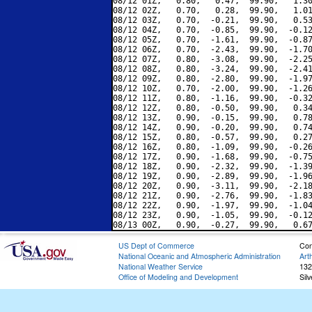
08/12 01Z,   0.80,   0.47,  99.90,   1.30
08/12 02Z,   0.70,   0.28,  99.90,   1.01
08/12 03Z,   0.70,  -0.21,  99.90,   0.53
08/12 04Z,   0.70,  -0.85,  99.90,  -0.12
08/12 05Z,   0.70,  -1.61,  99.90,  -0.87
08/12 06Z,   0.70,  -2.43,  99.90,  -1.70
08/12 07Z,   0.80,  -3.08,  99.90,  -2.25
08/12 08Z,   0.80,  -3.24,  99.90,  -2.41
08/12 09Z,   0.80,  -2.80,  99.90,  -1.97
08/12 10Z,   0.70,  -2.00,  99.90,  -1.26
08/12 11Z,   0.80,  -1.16,  99.90,  -0.32
08/12 12Z,   0.80,  -0.50,  99.90,   0.34
08/12 13Z,   0.90,  -0.15,  99.90,   0.78
08/12 14Z,   0.90,  -0.20,  99.90,   0.74
08/12 15Z,   0.80,  -0.57,  99.90,   0.27
08/12 16Z,   0.80,  -1.09,  99.90,  -0.26
08/12 17Z,   0.90,  -1.68,  99.90,  -0.75
08/12 18Z,   0.90,  -2.32,  99.90,  -1.39
08/12 19Z,   0.90,  -2.89,  99.90,  -1.96
08/12 20Z,   0.90,  -3.11,  99.90,  -2.18
08/12 21Z,   0.90,  -2.76,  99.90,  -1.83
08/12 22Z,   0.90,  -1.97,  99.90,  -1.04
08/12 23Z,   0.90,  -1.05,  99.90,  -0.12
US Dept of Commerce
Con
National Oceanic and Atmospheric Administration
Art
National Weather Service
132
Office of Modeling and Development
Sil