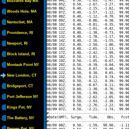
08/08 04Z,   0.50,  -2.83,  -2.47,  99.90
Buzzards Bay MA
08/08 05Z,   0.50,  -2.67,  -2.27,  99.90
08/08 06Z,   0.40,  -2.15,  -1.62,  99.90
Woods Hole, MA
08/08 07Z,   0.40,  -1.57,  -1.12,  99.90
08/08 08Z,   0.40,  -1.12,  -0.70,  99.90
08/08 09Z,   0.40,  -0.86,  -0.38,  99.90
Nantucket, MA
08/08 10Z,   0.40,  -0.81,  -0.35,  99.90
08/08 11Z,   0.40,  -1.01,  -0.42,  99.90
Providence, RI
08/08 12Z,   0.40,  -1.38,  -0.73,  99.90
08/08 13Z,   0.40,  -1.78,  -1.17,  99.90
08/08 14Z,   0.40,  -2.16,  -1.55,  99.90
Newport, RI
08/08 15Z,   0.40,  -2.50,  -1.86,  99.90
08/08 16Z,   0.40,  -2.65,  -2.13,  99.90
08/08 17Z,   0.40,  -2.42,  -1.99,  99.90
Block Island, RI
08/08 18Z,   0.50,  -1.81,  -1.35,  99.90
08/08 19Z,   0.50,  -1.05,  -0.67,  99.90
Montauk Point NY
08/08 20Z,   0.50,  -0.39,  -0.04,  99.90
08/08 21Z,   0.50,   0.07,   0.40,  99.90
08/08 22Z,   0.50,   0.30,   0.65,  99.90
New London, CT
08/08 23Z,   0.50,   0.23,   0.74,  99.90
08/09 00Z,   0.50,  -0.12,   0.39,  99.90
08/09 01Z,   0.60,  -0.67,  -0.11,  99.90
Bridgeport, CT
08/09 02Z,   0.60,  -1.30,  -0.76,  99.90
08/09 03Z,   0.50,  -1.99,  -1.36,  99.90
Port Jefferson NY
08/09 04Z,   0.50,  -2.62,  -2.05,  99.90
08/09 05Z,   0.50,  -2.93,  -2.38,  99.90
08/09 06Z,   0.50,  -2.76,  -2.22,  99.90
Kings Pnt, NY
08/09 07Z,   0.50,  -2.21,  -1.74,  99.90
#----------------------------------------
#Date(GMT), Surge,   Tide,    Obs,   Fcst
The Battery, NY
#----------------------------------------
08/09 08Z,   0.50,  -1.59,  99.90,  -1.11
Bergen Pnt, NY