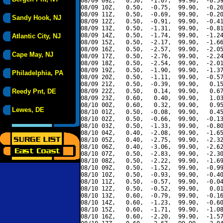
08/09 09Z,   0.50,  -1.07,  99.90,  -0.59
08/09 10Z,   0.50,  -0.75,  99.90,  -0.26
08/09 11Z,   0.50,  -0.69,  99.90,  -0.20
Sandy Hook, NJ
08/09 12Z,   0.50,  -0.91,  99.90,  -0.41
08/09 13Z,   0.50,  -1.31,  99.90,  -0.81
08/09 14Z,   0.50,  -1.74,  99.90,  -1.24
Atlantic City, NJ
08/09 15Z,   0.50,  -2.17,  99.90,  -1.66
08/09 16Z,   0.50,  -2.57,  99.90,  -2.05
Cape May, NJ
08/09 17Z,   0.50,  -2.76,  99.90,  -2.24
08/09 18Z,   0.50,  -2.54,  99.90,  -2.01
08/09 19Z,   0.50,  -1.90,  99.90,  -1.37
Philadelphia, PA
08/09 20Z,   0.50,  -1.11,  99.90,  -0.57
08/09 21Z,   0.50,  -0.39,  99.90,   0.15
Reedy Pnt, DE
08/09 22Z,   0.50,   0.14,  99.90,   0.67
08/09 23Z,   0.60,   0.40,  99.90,   1.03
08/10 00Z,   0.60,   0.32,  99.90,   0.95
Lewes, DE
08/10 01Z,   0.50,  -0.08,  99.90,   0.45
08/10 02Z,   0.50,  -0.66,  99.90,  -0.13
08/10 03Z,   0.50,  -1.33,  99.90,  -0.80
08/10 04Z,   0.40,  -2.08,  99.90,  -1.65
08/10 05Z,   0.40,  -2.75,  99.90,  -2.32
08/10 06Z,   0.40,  -3.06,  99.90,  -2.62
08/10 07Z,   0.50,  -2.83,  99.90,  -2.30
08/10 08Z,   0.50,  -2.22,  99.90,  -1.69
08/10 09Z,   0.50,  -1.52,  99.90,  -0.99
08/10 10Z,   0.50,  -0.93,  99.90,  -0.40
08/10 11Z,   0.50,  -0.57,  99.90,  -0.04
08/10 12Z,   0.50,  -0.52,  99.90,   0.01
08/10 13Z,   0.60,  -0.79,  99.90,  -0.16
08/10 14Z,   0.60,  -1.23,  99.90,  -0.60
08/10 15Z,   0.60,  -1.71,  99.90,  -1.08
08/10 16Z,   0.60,  -2.20,  99.90,  -1.57