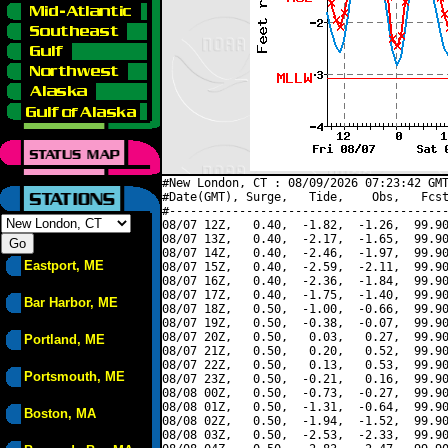
#New London, CT : 08/09/2026 07:23:42 GMT
#Date(GMT), Surge,   Tide,    Obs,   Fcst
#----------------------------------------
08/07 12Z,   0.40,  -1.82,  -1.26,  99.90
08/07 13Z,   0.40,  -2.17,  -1.65,  99.90
08/07 14Z,   0.40,  -2.46,  -1.97,  99.90
Eastport, ME
08/07 15Z,   0.40,  -2.59,  -2.11,  99.90
08/07 16Z,   0.40,  -2.36,  -1.84,  99.90
08/07 17Z,   0.40,  -1.75,  -1.40,  99.90
Bar Harbor, ME
08/07 18Z,   0.50,  -1.00,  -0.66,  99.90
08/07 19Z,   0.50,  -0.38,  -0.07,  99.90
08/07 20Z,   0.50,   0.03,   0.27,  99.90
Portland, ME
08/07 21Z,   0.50,   0.20,   0.52,  99.90
08/07 22Z,   0.50,   0.13,   0.53,  99.90
Portsmouth, ME
08/07 23Z,   0.50,  -0.21,   0.16,  99.90
08/08 00Z,   0.50,  -0.73,  -0.27,  99.90
08/08 01Z,   0.50,  -1.31,  -0.64,  99.90
Boston, MA
08/08 02Z,   0.50,  -1.94,  -1.52,  99.90
08/08 03Z,   0.50,  -2.53,  -2.33,  99.90