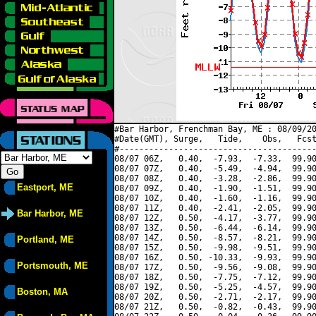
#Bar Harbor, Frenchman Bay, ME : 08/09/20
#Date(GMT), Surge,   Tide,    Obs,   Fcst
#----------------------------------------
08/07 06Z,   0.40,  -7.93,  -7.33,  99.90
08/07 07Z,   0.40,  -5.49,  -4.94,  99.90
08/07 08Z,   0.40,  -3.28,  -2.86,  99.90
Eastport, ME
08/07 09Z,   0.40,  -1.90,  -1.51,  99.90
08/07 10Z,   0.40,  -1.60,  -1.16,  99.90
08/07 11Z,   0.40,  -2.41,  -2.05,  99.90
Bar Harbor, ME
08/07 12Z,   0.50,  -4.17,  -3.77,  99.90
08/07 13Z,   0.50,  -6.44,  -6.14,  99.90
08/07 14Z,   0.50,  -8.57,  -8.21,  99.90
Portland, ME
08/07 15Z,   0.50,  -9.98,  -9.51,  99.90
08/07 16Z,   0.50, -10.33,  -9.93,  99.90
Portsmouth, ME
08/07 17Z,   0.50,  -9.56,  -9.08,  99.90
08/07 18Z,   0.50,  -7.75,  -7.12,  99.90
08/07 19Z,   0.50,  -5.25,  -4.57,  99.90
Boston, MA
08/07 20Z,   0.50,  -2.71,  -2.17,  99.90
08/07 21Z,   0.50,  -0.82,  -0.43,  99.90