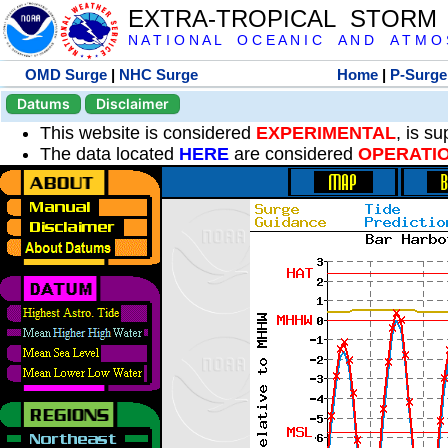
EXTRA-TROPICAL STORM
N A T I O N A L O C E A N I C A N D A T M O S 
OMD Surge
|
NHC Surge
Home
|
P-Surge
Datums
Disclaimer
This website is considered
EXPERIMENTAL
, is s
The data located
HERE
are considered
OPERATI