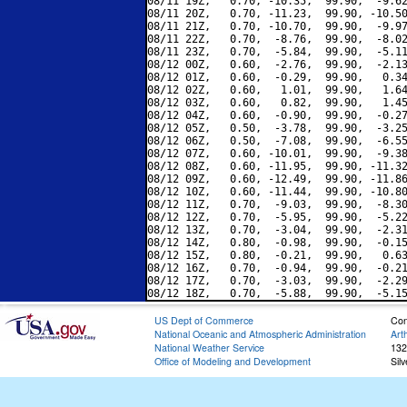
08/11 19Z,   0.70, -10.35,  99.90,  -9.62
08/11 20Z,   0.70, -11.23,  99.90, -10.50
08/11 21Z,   0.70, -10.70,  99.90,  -9.97
08/11 22Z,   0.70,  -8.76,  99.90,  -8.02
08/11 23Z,   0.70,  -5.84,  99.90,  -5.11
08/12 00Z,   0.60,  -2.76,  99.90,  -2.13
08/12 01Z,   0.60,  -0.29,  99.90,   0.34
08/12 02Z,   0.60,   1.01,  99.90,   1.64
08/12 03Z,   0.60,   0.82,  99.90,   1.45
08/12 04Z,   0.60,  -0.90,  99.90,  -0.27
08/12 05Z,   0.50,  -3.78,  99.90,  -3.25
08/12 06Z,   0.50,  -7.08,  99.90,  -6.55
08/12 07Z,   0.60, -10.01,  99.90,  -9.38
08/12 08Z,   0.60, -11.95,  99.90, -11.32
08/12 09Z,   0.60, -12.49,  99.90, -11.86
08/12 10Z,   0.60, -11.44,  99.90, -10.80
08/12 11Z,   0.70,  -9.03,  99.90,  -8.30
08/12 12Z,   0.70,  -5.95,  99.90,  -5.22
08/12 13Z,   0.70,  -3.04,  99.90,  -2.31
08/12 14Z,   0.80,  -0.98,  99.90,  -0.15
08/12 15Z,   0.80,  -0.21,  99.90,   0.63
08/12 16Z,   0.70,  -0.94,  99.90,  -0.21
08/12 17Z,   0.70,  -3.03,  99.90,  -2.29
US Dept of Commerce
Con
National Oceanic and Atmospheric Administration
Art
National Weather Service
132
Office of Modeling and Development
Sil