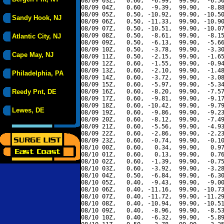
08/09 03Z,   0.60,  -6.99,  99.90,  -6.50
08/09 04Z,   0.60,  -9.39,  99.90,  -8.88
08/09 05Z,   0.50, -10.92,  99.90, -10.50
Sandy Hook, NJ
08/09 06Z,   0.50, -11.33,  99.90, -10.90
08/09 07Z,   0.50, -10.51,  99.90, -10.07
08/09 08Z,   0.50,  -8.61,  99.90,  -8.15
Atlantic City, NJ
08/09 09Z,   0.50,  -6.13,  99.90,  -5.66
08/09 10Z,   0.50,  -3.78,  99.90,  -3.30
Cape May, NJ
08/09 11Z,   0.50,  -2.15,  99.90,  -1.65
08/09 12Z,   0.60,  -1.55,  99.90,  -0.94
08/09 13Z,   0.60,  -2.10,  99.90,  -1.48
Philadelphia, PA
08/09 14Z,   0.60,  -3.72,  99.90,  -3.08
08/09 15Z,   0.60,  -5.97,  99.90,  -5.34
Reedy Pnt, DE
08/09 16Z,   0.60,  -8.20,  99.90,  -7.57
08/09 17Z,   0.60,  -9.81,  99.90,  -9.17
08/09 18Z,   0.60, -10.42,  99.90,  -9.79
Lewes, DE
08/09 19Z,   0.60,  -9.86,  99.90,  -9.23
08/09 20Z,   0.60,  -8.12,  99.90,  -7.49
08/09 21Z,   0.60,  -5.56,  99.90,  -4.93
08/09 22Z,   0.60,  -2.86,  99.90,  -2.23
08/09 23Z,   0.60,  -0.74,  99.90,  -0.10
08/10 00Z,   0.60,   0.34,  99.90,   0.97
08/10 01Z,   0.60,   0.13,  99.90,   0.76
08/10 02Z,   0.60,  -1.39,  99.90,  -0.75
08/10 03Z,   0.60,  -3.92,  99.90,  -3.28
08/10 04Z,   0.50,  -6.84,  99.90,  -6.30
08/10 05Z,   0.40,  -9.43,  99.90,  -9.00
08/10 06Z,   0.40, -11.16,  99.90, -10.73
08/10 07Z,   0.40, -11.72,  99.90, -11.29
08/10 08Z,   0.40, -10.94,  99.90, -10.51
08/10 09Z,   0.40,  -8.96,  99.90,  -8.53
08/10 10Z,   0.40,  -6.32,  99.90,  -5.89