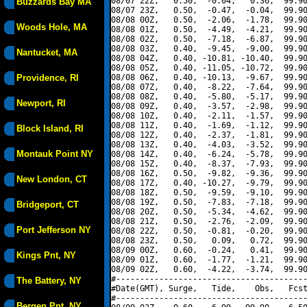
08/07 22Z,   0.50,  -0.04,   0.36,  99.90
Buzzards Bay MA
08/07 23Z,   0.50,  -0.47,  -0.04,  99.90
08/08 00Z,   0.50,  -2.06,  -1.78,  99.90
Woods Hole, MA
08/08 01Z,   0.50,  -4.49,  -4.21,  99.90
08/08 02Z,   0.50,  -7.18,  -6.87,  99.90
08/08 03Z,   0.40,  -9.45,  -9.00,  99.90
Nantucket, MA
08/08 04Z,   0.40, -10.81, -10.40,  99.90
08/08 05Z,   0.40, -11.05, -10.72,  99.90
Providence, RI
08/08 06Z,   0.40, -10.13,  -9.67,  99.90
08/08 07Z,   0.40,  -8.22,  -7.64,  99.90
08/08 08Z,   0.40,  -5.80,  -5.17,  99.90
Newport, RI
08/08 09Z,   0.40,  -3.57,  -2.98,  99.90
08/08 10Z,   0.40,  -2.11,  -1.57,  99.90
08/08 11Z,   0.40,  -1.69,  -1.12,  99.90
Block Island, RI
08/08 12Z,   0.40,  -2.37,  -1.81,  99.90
08/08 13Z,   0.40,  -4.03,  -3.52,  99.90
Montauk Point NY
08/08 14Z,   0.40,  -6.24,  -5.78,  99.90
08/08 15Z,   0.40,  -8.37,  -7.93,  99.90
08/08 16Z,   0.50,  -9.82,  -9.36,  99.90
New London, CT
08/08 17Z,   0.40, -10.27,  -9.79,  99.90
08/08 18Z,   0.50,  -9.59,  -9.10,  99.90
08/08 19Z,   0.50,  -7.83,  -7.18,  99.90
Bridgeport, CT
08/08 20Z,   0.50,  -5.34,  -4.62,  99.90
08/08 21Z,   0.50,  -2.76,  -2.09,  99.90
Port Jefferson NY
08/08 22Z,   0.50,  -0.81,  -0.20,  99.90
08/08 23Z,   0.50,   0.09,   0.72,  99.90
08/09 00Z,   0.60,  -0.24,   0.41,  99.90
Kings Pnt, NY
08/09 01Z,   0.60,  -1.77,  -1.21,  99.90
08/09 02Z,   0.60,  -4.22,  -3.74,  99.90
#----------------------------------------
The Battery, NY
#Date(GMT), Surge,   Tide,    Obs,   Fcst
#----------------------------------------
Bergen Pnt, NY