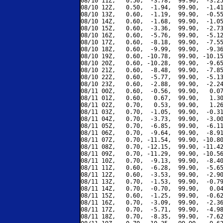
08/10 11Z,   0.50,  -3.78,  99.90,  -3.25
08/10 12Z,   0.50,  -1.94,  99.90,  -1.41
08/10 13Z,   0.60,  -1.19,  99.90,  -0.55
08/10 14Z,   0.60,  -1.68,  99.90,  -1.05
08/10 15Z,   0.60,  -3.36,  99.90,  -2.73
08/10 16Z,   0.60,  -5.76,  99.90,  -5.12
08/10 17Z,   0.60,  -8.18,  99.90,  -7.55
08/10 18Z,   0.60,  -9.99,  99.90,  -9.36
08/10 19Z,   0.60, -10.78,  99.90, -10.15
08/10 20Z,   0.60, -10.28,  99.90,  -9.65
08/10 21Z,   0.60,  -8.48,  99.90,  -7.85
08/10 22Z,   0.60,  -5.77,  99.90,  -5.13
08/10 23Z,   0.60,  -2.88,  99.90,  -2.24
08/11 00Z,   0.60,  -0.56,  99.90,   0.07
08/11 01Z,   0.60,   0.67,  99.90,   1.30
08/11 02Z,   0.70,   0.53,  99.90,   1.26
08/11 03Z,   0.70,  -1.05,  99.90,  -0.31
08/11 04Z,   0.70,  -3.73,  99.90,  -3.00
08/11 05Z,   0.70,  -6.85,  99.90,  -6.11
08/11 06Z,   0.70,  -9.64,  99.90,  -8.91
08/11 07Z,   0.70, -11.54,  99.90, -10.80
08/11 08Z,   0.70, -12.15,  99.90, -11.42
08/11 09Z,   0.70, -11.29,  99.90, -10.56
08/11 10Z,   0.70,  -9.13,  99.90,  -8.40
08/11 11Z,   0.60,  -6.28,  99.90,  -5.65
08/11 12Z,   0.60,  -3.53,  99.90,  -2.90
08/11 13Z,   0.70,  -1.53,  99.90,  -0.79
08/11 14Z,   0.70,  -0.70,  99.90,   0.04
08/11 15Z,   0.60,  -1.25,  99.90,  -0.62
08/11 16Z,   0.70,  -3.09,  99.90,  -2.36
08/11 17Z,   0.70,  -5.71,  99.90,  -4.98
08/11 18Z,   0.70,  -8.35,  99.90,  -7.62