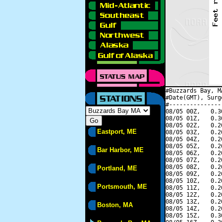
#Buzzards Bay, M
#Date(GMT), Surg
#---------------
08/05 00Z,   0.3
08/05 01Z,   0.3
08/05 02Z,   0.2
Eastport, ME
08/05 03Z,   0.2
08/05 04Z,   0.2
08/05 05Z,   0.2
Bar Harbor, ME
08/05 06Z,   0.2
08/05 07Z,   0.2
08/05 08Z,   0.2
Portland, ME
08/05 09Z,   0.2
08/05 10Z,   0.2
Portsmouth, ME
08/05 11Z,   0.2
08/05 12Z,   0.2
08/05 13Z,   0.2
Boston, MA
08/05 14Z,   0.2
08/05 15Z,   0.3