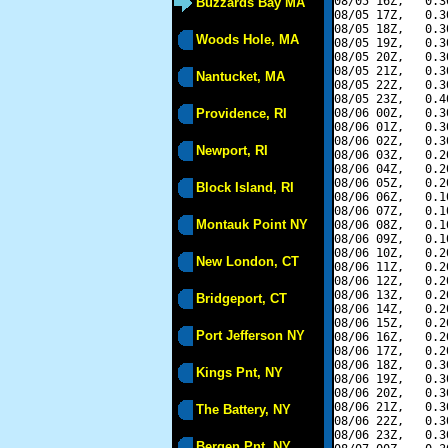
08/05 16Z,   0.3
Buzzards Bay MA
08/05 17Z,   0.3
08/05 18Z,   0.3
Woods Hole, MA
08/05 19Z,   0.3
08/05 20Z,   0.3
08/05 21Z,   0.3
Nantucket, MA
08/05 22Z,   0.3
08/05 23Z,   0.4
Providence, RI
08/06 00Z,   0.3
08/06 01Z,   0.3
08/06 02Z,   0.3
Newport, RI
08/06 03Z,   0.2
08/06 04Z,   0.2
08/06 05Z,   0.2
Block Island, RI
08/06 06Z,   0.1
08/06 07Z,   0.1
Montauk Point NY
08/06 08Z,   0.1
08/06 09Z,   0.1
08/06 10Z,   0.2
New London, CT
08/06 11Z,   0.2
08/06 12Z,   0.2
08/06 13Z,   0.2
Bridgeport, CT
08/06 14Z,   0.2
08/06 15Z,   0.2
Port Jefferson NY
08/06 16Z,   0.2
08/06 17Z,   0.2
08/06 18Z,   0.3
Kings Pnt, NY
08/06 19Z,   0.3
08/06 20Z,   0.3
08/06 21Z,   0.3
The Battery, NY
08/06 22Z,   0.3
08/06 23Z,   0.3
Bergen Pnt, NY