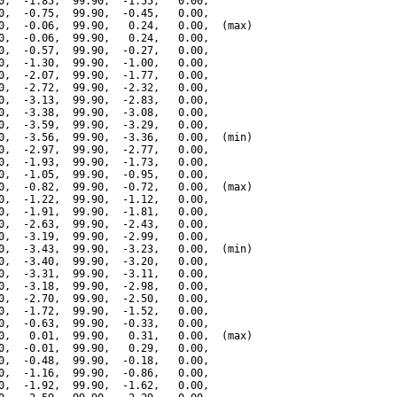
0,  -1.85,  99.90,  -1.55,   0.00,

0,  -0.75,  99.90,  -0.45,   0.00,

0,  -0.06,  99.90,   0.24,   0.00,  (max)

0,  -0.06,  99.90,   0.24,   0.00,

0,  -0.57,  99.90,  -0.27,   0.00,

0,  -1.30,  99.90,  -1.00,   0.00,

0,  -2.07,  99.90,  -1.77,   0.00,

0,  -2.72,  99.90,  -2.32,   0.00,

0,  -3.13,  99.90,  -2.83,   0.00,

0,  -3.38,  99.90,  -3.08,   0.00,

0,  -3.59,  99.90,  -3.29,   0.00,

0,  -3.56,  99.90,  -3.36,   0.00,  (min)

0,  -2.97,  99.90,  -2.77,   0.00,

0,  -1.93,  99.90,  -1.73,   0.00,

0,  -1.05,  99.90,  -0.95,   0.00,

0,  -0.82,  99.90,  -0.72,   0.00,  (max)

0,  -1.22,  99.90,  -1.12,   0.00,

0,  -1.91,  99.90,  -1.81,   0.00,

0,  -2.63,  99.90,  -2.43,   0.00,

0,  -3.19,  99.90,  -2.99,   0.00,

0,  -3.43,  99.90,  -3.23,   0.00,  (min)

0,  -3.40,  99.90,  -3.20,   0.00,

0,  -3.31,  99.90,  -3.11,   0.00,

0,  -3.18,  99.90,  -2.98,   0.00,

0,  -2.70,  99.90,  -2.50,   0.00,

0,  -1.72,  99.90,  -1.52,   0.00,

0,  -0.63,  99.90,  -0.33,   0.00,

0,   0.01,  99.90,   0.31,   0.00,  (max)

0,  -0.01,  99.90,   0.29,   0.00,

0,  -0.48,  99.90,  -0.18,   0.00,

0,  -1.16,  99.90,  -0.86,   0.00,

0,  -1.92,  99.90,  -1.62,   0.00,
