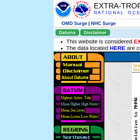
EXTRA-TRO
N A T I O N A L O C E
OMD Surge
|
NHC Surge
Datums
Disclaimer
This website is considered
E
The data located
HERE
are c