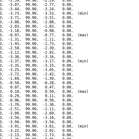
0,  -2.59,  99.90,  -2.29,   0.00,

0,  -3.07,  99.90,  -2.77,   0.00,

0,  -3.44,  99.90,  -3.24,   0.00,

0,  -3.73,  99.90,  -3.53,   0.00,  (min)

0,  -3.71,  99.90,  -3.51,   0.00,

0,  -3.08,  99.90,  -2.88,   0.00,

0,  -2.03,  99.90,  -1.83,   0.00,

0,  -1.18,  99.90,  -0.98,   0.00,

0,  -0.97,  99.90,  -0.77,   0.00,  (max)

0,  -1.31,  99.90,  -1.11,   0.00,

0,  -1.93,  99.90,  -1.73,   0.00,

0,  -2.59,  99.90,  -2.39,   0.00,

0,  -3.12,  99.90,  -2.92,   0.00,

0,  -3.36,  99.90,  -3.16,   0.00,

0,  -3.37,  99.90,  -3.17,   0.00,  (min)

0,  -3.35,  99.90,  -3.15,   0.00,

0,  -3.25,  99.90,  -3.05,   0.00,

0,  -2.72,  99.90,  -2.42,   0.00,

0,  -1.69,  99.90,  -1.39,   0.00,

0,  -0.58,  99.90,  -0.28,   0.00,

0,   0.07,  99.90,   0.47,   0.00,

0,   0.10,  99.90,   0.50,   0.00,  (max)

0,  -0.29,  99.90,   0.11,   0.00,

0,  -0.96,  99.90,  -0.56,   0.00,

0,  -1.76,  99.90,  -1.36,   0.00,

0,  -2.51,  99.90,  -2.11,   0.00,

0,  -3.09,  99.90,  -2.69,   0.00,

0,  -3.56,  99.90,  -3.16,   0.00,

0,  -3.94,  99.90,  -3.54,   0.00,

0,  -3.91,  99.90,  -3.61,   0.00,  (min)

0,  -3.22,  99.90,  -2.92,   0.00,

0,  -2.13,  99.90,  -1.73,   0.00,
