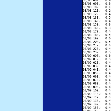
08/08 08Z,   0.4
08/08 09Z,   0.3
08/08 10Z,   0.1
08/08 11Z,   0.2
08/08 12Z,   0.4
08/08 13Z,   0.5
08/08 14Z,   0.4
08/08 15Z,   0.3
08/08 16Z,   0.3
08/08 17Z,   0.4
08/08 18Z,   0.5
08/08 19Z,   0.6
08/08 20Z,   0.5
08/08 21Z,   0.4
08/08 22Z,   0.4
08/08 23Z,   0.5
08/09 00Z,   0.6
08/09 01Z,   0.5
08/09 02Z,   0.4
08/09 03Z,   0.4
08/09 04Z,   0.4
08/09 05Z,   0.4
08/09 06Z,   0.4
08/09 07Z,   0.4
08/09 08Z,   0.4
08/09 09Z,   0.4
08/09 10Z,   0.4
08/09 11Z,   0.4
08/09 12Z,   0.3
08/09 13Z,   0.4
08/09 14Z,   0.4
08/09 15Z,   0.4