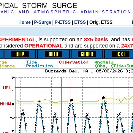
PICAL STORM SURGE
 A N I C A N D A T M O S P H E R I C A D M I N I S T R A T I O N
Home
|
P-Surge
|
P-ETSS
|
ETSS
| Orig. ETSS
XPERIMENTAL
, is supported on an
8x5 basis
, and has
onsidered
OPERATIONAL
and are supported on a
24x7