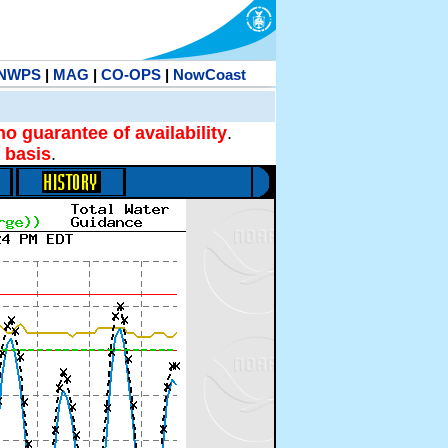
NWPS
|
MAG
|
CO-OPS
|
NowCoast
no guarantee of availability
.
 basis
.