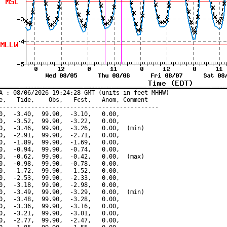
A : 08/06/2026 19:24:28 GMT (units in feet MHHW)

e,   Tide,    Obs,   Fcst,   Anom, Comment

---------------------------------------------

0,  -3.40,  99.90,  -3.10,   0.00,

0,  -3.52,  99.90,  -3.22,   0.00,

0,  -3.46,  99.90,  -3.26,   0.00,  (min)

0,  -2.91,  99.90,  -2.71,   0.00,

0,  -1.89,  99.90,  -1.69,   0.00,

0,  -0.94,  99.90,  -0.74,   0.00,

0,  -0.62,  99.90,  -0.42,   0.00,  (max)

0,  -0.98,  99.90,  -0.78,   0.00,

0,  -1.72,  99.90,  -1.52,   0.00,

0,  -2.53,  99.90,  -2.33,   0.00,

0,  -3.18,  99.90,  -2.98,   0.00,

0,  -3.49,  99.90,  -3.29,   0.00,  (min)

0,  -3.48,  99.90,  -3.28,   0.00,

0,  -3.36,  99.90,  -3.16,   0.00,

0,  -3.21,  99.90,  -3.01,   0.00,

0,  -2.77,  99.90,  -2.47,   0.00,
