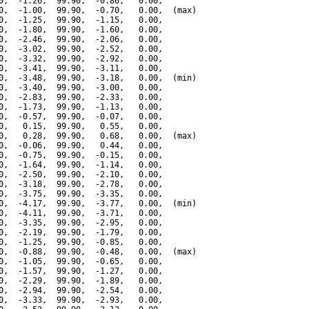
0,  -1.26,  99.90,  -0.86,   0.00,

0,  -1.00,  99.90,  -0.70,   0.00,  (max)

0,  -1.25,  99.90,  -1.15,   0.00,

0,  -1.80,  99.90,  -1.60,   0.00,

0,  -2.46,  99.90,  -2.06,   0.00,

0,  -3.02,  99.90,  -2.52,   0.00,

0,  -3.32,  99.90,  -2.92,   0.00,

0,  -3.41,  99.90,  -3.11,   0.00,

0,  -3.48,  99.90,  -3.18,   0.00,  (min)

0,  -3.40,  99.90,  -3.00,   0.00,

0,  -2.83,  99.90,  -2.33,   0.00,

0,  -1.73,  99.90,  -1.13,   0.00,

0,  -0.57,  99.90,  -0.07,   0.00,

0,   0.15,  99.90,   0.55,   0.00,

0,   0.28,  99.90,   0.68,   0.00,  (max)

0,  -0.06,  99.90,   0.44,   0.00,

0,  -0.75,  99.90,  -0.15,   0.00,

0,  -1.64,  99.90,  -1.14,   0.00,

0,  -2.50,  99.90,  -2.10,   0.00,

0,  -3.18,  99.90,  -2.78,   0.00,

0,  -3.75,  99.90,  -3.35,   0.00,

0,  -4.17,  99.90,  -3.77,   0.00,  (min)

0,  -4.11,  99.90,  -3.71,   0.00,

0,  -3.35,  99.90,  -2.95,   0.00,

0,  -2.19,  99.90,  -1.79,   0.00,

0,  -1.25,  99.90,  -0.85,   0.00,

0,  -0.88,  99.90,  -0.48,   0.00,  (max)

0,  -1.05,  99.90,  -0.65,   0.00,

0,  -1.57,  99.90,  -1.27,   0.00,

0,  -2.29,  99.90,  -1.89,   0.00,

0,  -2.94,  99.90,  -2.54,   0.00,

0,  -3.33,  99.90,  -2.93,   0.00,
