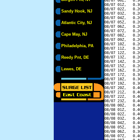
08/07 00Z,   0.3
08/07 01Z,   0.3
08/07 02Z,   0.2
Sandy Hook, NJ
08/07 03Z,   0.2
08/07 04Z,   0.2
08/07 05Z,   0.2
Atlantic City, NJ
08/07 06Z,   0.2
08/07 07Z,   0.2
Cape May, NJ
08/07 08Z,   0.2
08/07 09Z,   0.2
08/07 10Z,   0.2
Philadelphia, PA
08/07 11Z,   0.2
08/07 12Z,   0.2
Reedy Pnt, DE
08/07 13Z,   0.2
08/07 14Z,   0.2
08/07 15Z,   0.2
Lewes, DE
08/07 16Z,   0.2
08/07 17Z,   0.3
08/07 18Z,   0.3
08/07 19Z,   0.3
08/07 20Z,   0.4
08/07 21Z,   0.4
08/07 22Z,   0.4
08/07 23Z,   0.4
08/08 00Z,   0.4
08/08 01Z,   0.4
08/08 02Z,   0.4
08/08 03Z,   0.4
08/08 04Z,   0.4
08/08 05Z,   0.3
08/08 06Z,   0.3
08/08 07Z,   0.4