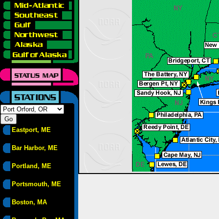
Eastport, ME
Bar Harbor, ME
Portland, ME
Portsmouth, ME
Boston, MA