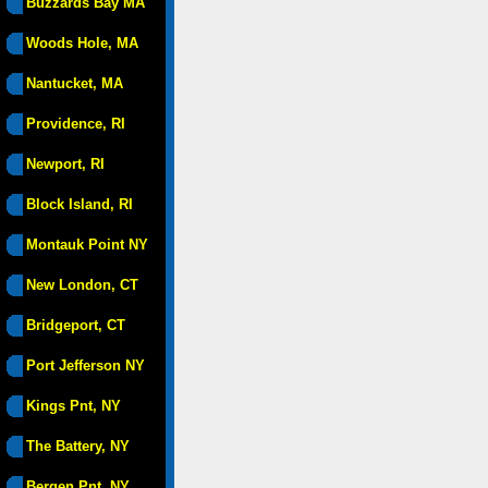
Buzzards Bay MA
Woods Hole, MA
Nantucket, MA
Providence, RI
Newport, RI
Block Island, RI
Montauk Point NY
New London, CT
Bridgeport, CT
Port Jefferson NY
Kings Pnt, NY
The Battery, NY
Bergen Pnt, NY