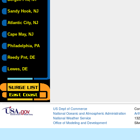
Sandy Hook, NJ
Atlantic City, NJ
Cape May, NJ
Philadelphia, PA
Reedy Pnt, DE
Lewes, DE
US Dept of Commerce
Con
National Oceanic and Atmospheric Administration
Art
National Weather Service
132
Office of Modeling and Development
Sil