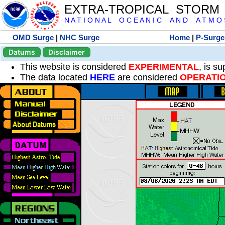
EXTRA-TROPICAL STORM
N A T I O N A L O C E A N I C A N D A T M O S 
OMD Surge
|
NHC Surge
Home
|
P-Surge
Datums
Disclaimer
This website is considered
EXPERIMENTAL
, is s
The data located
HERE
are considered
OPERATI