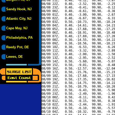
08/08 21Z,   0.40,  -6.12,  99.90,  -5.87
08/08 22Z,   0.40,  -2.52,  99.90,  -2.25
08/08 23Z,   0.40,  -0.41,  99.90,  -0.12
Sandy Hook, NJ
08/09 00Z,   0.40,  -0.61,  99.90,  -0.30
08/09 01Z,   0.40,  -3.00,  99.90,  -2.67
08/09 02Z,   0.40,  -6.67,  99.90,  -6.31
Atlantic City, NJ
08/09 03Z,   0.50, -10.73,  99.90, -10.24
08/09 04Z,   0.40, -14.61,  99.90, -14.21
Cape May, NJ
08/09 05Z,   0.40, -17.68,  99.90, -17.25
08/09 06Z,   0.40, -18.91,  99.90, -18.48
08/09 07Z,   0.40, -17.69,  99.90, -17.26
Philadelphia, PA
08/09 08Z,   0.30, -14.55,  99.90, -14.22
08/09 09Z,   0.30, -10.56,  99.90, -10.23
Reedy Pnt, DE
08/09 10Z,   0.30,  -6.53,  99.90,  -6.20
08/09 11Z,   0.40,  -3.32,  99.90,  -2.89
08/09 12Z,   0.40,  -2.00,  99.90,  -1.56
Lewes, DE
08/09 13Z,   0.40,  -2.95,  99.90,  -2.52
08/09 14Z,   0.50,  -5.60,  99.90,  -5.07
08/09 15Z,   0.50,  -9.01,  99.90,  -8.48
08/09 16Z,   0.50, -12.57,  99.90, -12.04
08/09 17Z,   0.50, -15.76,  99.90, -15.23
08/09 18Z,   0.50, -17.68,  99.90, -17.15
08/09 19Z,   0.50, -17.35,  99.90, -16.82
08/09 20Z,   0.50, -14.75,  99.90, -14.22
08/09 21Z,   0.50, -10.79,  99.90, -10.26
08/09 22Z,   0.50,  -6.43,  99.90,  -5.90
08/09 23Z,   0.50,  -2.49,  99.90,  -1.96
08/10 00Z,   0.50,  -0.11,  99.90,   0.42
08/10 01Z,   0.50,  -0.15,  99.90,   0.38
08/10 02Z,   0.50,  -2.44,  99.90,  -1.91
08/10 03Z,   0.50,  -6.10,  99.90,  -5.57
08/10 04Z,   0.50, -10.32,  99.90,  -9.79