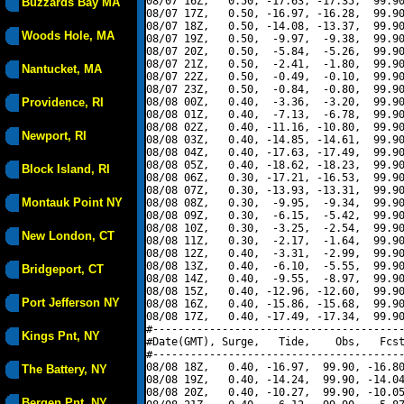
08/07 16Z,   0.50, -17.63, -17.35,  99.90
Buzzards Bay MA
08/07 17Z,   0.50, -16.97, -16.28,  99.90
08/07 18Z,   0.50, -14.08, -13.37,  99.90
Woods Hole, MA
08/07 19Z,   0.50,  -9.97,  -9.38,  99.90
08/07 20Z,   0.50,  -5.84,  -5.26,  99.90
08/07 21Z,   0.50,  -2.41,  -1.80,  99.90
Nantucket, MA
08/07 22Z,   0.50,  -0.49,  -0.10,  99.90
08/07 23Z,   0.50,  -0.84,  -0.80,  99.90
Providence, RI
08/08 00Z,   0.40,  -3.36,  -3.20,  99.90
08/08 01Z,   0.40,  -7.13,  -6.78,  99.90
08/08 02Z,   0.40, -11.16, -10.80,  99.90
Newport, RI
08/08 03Z,   0.40, -14.85, -14.61,  99.90
08/08 04Z,   0.40, -17.63, -17.49,  99.90
08/08 05Z,   0.40, -18.62, -18.23,  99.90
Block Island, RI
08/08 06Z,   0.30, -17.21, -16.53,  99.90
08/08 07Z,   0.30, -13.93, -13.31,  99.90
Montauk Point NY
08/08 08Z,   0.30,  -9.95,  -9.34,  99.90
08/08 09Z,   0.30,  -6.15,  -5.42,  99.90
08/08 10Z,   0.30,  -3.25,  -2.54,  99.90
New London, CT
08/08 11Z,   0.30,  -2.17,  -1.64,  99.90
08/08 12Z,   0.40,  -3.31,  -2.99,  99.90
08/08 13Z,   0.40,  -6.10,  -5.55,  99.90
Bridgeport, CT
08/08 14Z,   0.40,  -9.55,  -8.97,  99.90
08/08 15Z,   0.40, -12.96, -12.60,  99.90
Port Jefferson NY
08/08 16Z,   0.40, -15.86, -15.68,  99.90
08/08 17Z,   0.40, -17.49, -17.34,  99.90
#----------------------------------------
Kings Pnt, NY
#Date(GMT), Surge,   Tide,    Obs,   Fcst
#----------------------------------------
08/08 18Z,   0.40, -16.97,  99.90, -16.80
The Battery, NY
08/08 19Z,   0.40, -14.24,  99.90, -14.04
08/08 20Z,   0.40, -10.27,  99.90, -10.05
Bergen Pnt, NY