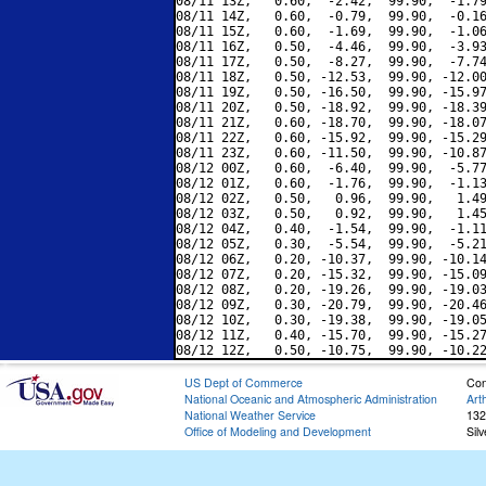
08/11 13Z,   0.60,  -2.42,  99.90,  -1.79
08/11 14Z,   0.60,  -0.79,  99.90,  -0.16
08/11 15Z,   0.60,  -1.69,  99.90,  -1.06
08/11 16Z,   0.50,  -4.46,  99.90,  -3.93
08/11 17Z,   0.50,  -8.27,  99.90,  -7.74
08/11 18Z,   0.50, -12.53,  99.90, -12.00
08/11 19Z,   0.50, -16.50,  99.90, -15.97
08/11 20Z,   0.50, -18.92,  99.90, -18.39
08/11 21Z,   0.60, -18.70,  99.90, -18.07
08/11 22Z,   0.60, -15.92,  99.90, -15.29
08/11 23Z,   0.60, -11.50,  99.90, -10.87
08/12 00Z,   0.60,  -6.40,  99.90,  -5.77
08/12 01Z,   0.60,  -1.76,  99.90,  -1.13
08/12 02Z,   0.50,   0.96,  99.90,   1.49
08/12 03Z,   0.50,   0.92,  99.90,   1.45
08/12 04Z,   0.40,  -1.54,  99.90,  -1.11
08/12 05Z,   0.30,  -5.54,  99.90,  -5.21
08/12 06Z,   0.20, -10.37,  99.90, -10.14
08/12 07Z,   0.20, -15.32,  99.90, -15.09
08/12 08Z,   0.20, -19.26,  99.90, -19.03
08/12 09Z,   0.30, -20.79,  99.90, -20.46
08/12 10Z,   0.30, -19.38,  99.90, -19.05
08/12 11Z,   0.40, -15.70,  99.90, -15.27
US Dept of Commerce
Con
National Oceanic and Atmospheric Administration
Art
National Weather Service
132
Office of Modeling and Development
Sil