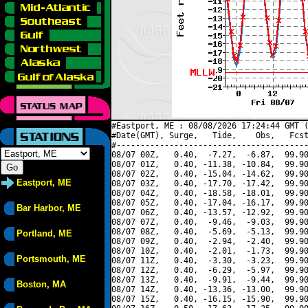
#Eastport, ME : 08/08/2026 17:24:44 GMT (
#Date(GMT), Surge,   Tide,    Obs,   Fcst
#----------------------------------------
08/07 00Z,   0.40,  -7.27,  -6.87,  99.90
08/07 01Z,   0.40, -11.38, -10.84,  99.90
08/07 02Z,   0.40, -15.04, -14.62,  99.90
Eastport, ME
08/07 03Z,   0.40, -17.70, -17.42,  99.90
08/07 04Z,   0.40, -18.58, -18.01,  99.90
08/07 05Z,   0.40, -17.04, -16.17,  99.90
Bar Harbor, ME
08/07 06Z,   0.40, -13.57, -12.92,  99.90
08/07 07Z,   0.40,  -9.46,  -9.03,  99.90
08/07 08Z,   0.40,  -5.69,  -5.13,  99.90
Portland, ME
08/07 09Z,   0.40,  -2.94,  -2.40,  99.90
08/07 10Z,   0.40,  -2.01,  -1.73,  99.90
Portsmouth, ME
08/07 11Z,   0.40,  -3.30,  -3.23,  99.90
08/07 12Z,   0.40,  -6.29,  -5.97,  99.90
08/07 13Z,   0.40,  -9.91,  -9.44,  99.90
Boston, MA
08/07 14Z,   0.40, -13.36, -13.00,  99.90
08/07 15Z,   0.40, -16.15, -15.90,  99.90