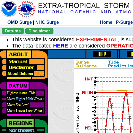
EXTRA-TROPICAL STORM
N A T I O N A L O C E A N I C A N D A T M O S 
OMD Surge
|
NHC Surge
Home
|
P-Surge
Datums
Disclaimer
This website is considered
EXPERIMENTAL
, is s
The data located
HERE
are considered
OPERATI