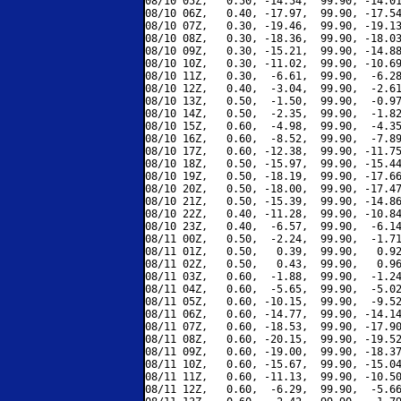
08/10 05Z,   0.50, -14.54,  99.90, -14.01
08/10 06Z,   0.40, -17.97,  99.90, -17.54
08/10 07Z,   0.30, -19.46,  99.90, -19.13
08/10 08Z,   0.30, -18.36,  99.90, -18.03
08/10 09Z,   0.30, -15.21,  99.90, -14.88
08/10 10Z,   0.30, -11.02,  99.90, -10.69
08/10 11Z,   0.30,  -6.61,  99.90,  -6.28
08/10 12Z,   0.40,  -3.04,  99.90,  -2.61
08/10 13Z,   0.50,  -1.50,  99.90,  -0.97
08/10 14Z,   0.50,  -2.35,  99.90,  -1.82
08/10 15Z,   0.60,  -4.98,  99.90,  -4.35
08/10 16Z,   0.60,  -8.52,  99.90,  -7.89
08/10 17Z,   0.60, -12.38,  99.90, -11.75
08/10 18Z,   0.50, -15.97,  99.90, -15.44
08/10 19Z,   0.50, -18.19,  99.90, -17.66
08/10 20Z,   0.50, -18.00,  99.90, -17.47
08/10 21Z,   0.50, -15.39,  99.90, -14.86
08/10 22Z,   0.40, -11.28,  99.90, -10.84
08/10 23Z,   0.40,  -6.57,  99.90,  -6.14
08/11 00Z,   0.50,  -2.24,  99.90,  -1.71
08/11 01Z,   0.50,   0.39,  99.90,   0.92
08/11 02Z,   0.50,   0.43,  99.90,   0.96
08/11 03Z,   0.60,  -1.88,  99.90,  -1.24
08/11 04Z,   0.60,  -5.65,  99.90,  -5.02
08/11 05Z,   0.60, -10.15,  99.90,  -9.52
08/11 06Z,   0.60, -14.77,  99.90, -14.14
08/11 07Z,   0.60, -18.53,  99.90, -17.90
08/11 08Z,   0.60, -20.15,  99.90, -19.52
08/11 09Z,   0.60, -19.00,  99.90, -18.37
08/11 10Z,   0.60, -15.67,  99.90, -15.04
08/11 11Z,   0.60, -11.13,  99.90, -10.50
08/11 12Z,   0.60,  -6.29,  99.90,  -5.66