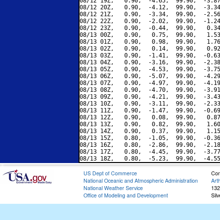
08/12 19Z,   0.90,  -4.65,  99.90,  -3.87
08/12 20Z,   0.90,  -4.12,  99.90,  -3.34
08/12 21Z,   0.90,  -3.34,  99.90,  -2.56
08/12 22Z,   0.90,  -2.02,  99.90,  -1.24
08/12 23Z,   0.90,  -0.44,  99.90,   0.34
08/13 00Z,   0.90,   0.75,  99.90,   1.53
08/13 01Z,   0.90,   0.98,  99.90,   1.76
08/13 02Z,   0.90,   0.14,  99.90,   0.92
08/13 03Z,   0.90,  -1.41,  99.90,  -0.63
08/13 04Z,   0.90,  -3.16,  99.90,  -2.38
08/13 05Z,   0.90,  -4.53,  99.90,  -3.75
08/13 06Z,   0.90,  -5.07,  99.90,  -4.29
08/13 07Z,   0.90,  -4.97,  99.90,  -4.19
08/13 08Z,   0.90,  -4.70,  99.90,  -3.91
08/13 09Z,   0.90,  -4.21,  99.90,  -3.43
08/13 10Z,   0.90,  -3.11,  99.90,  -2.33
08/13 11Z,   0.90,  -1.47,  99.90,  -0.69
08/13 12Z,   0.90,   0.08,  99.90,   0.87
08/13 13Z,   0.90,   0.82,  99.90,   1.60
08/13 14Z,   0.90,   0.37,  99.90,   1.15
08/13 15Z,   0.80,  -1.05,  99.90,  -0.36
08/13 16Z,   0.80,  -2.86,  99.90,  -2.18
08/13 17Z,   0.80,  -4.45,  99.90,  -3.77
US Dept of Commerce
Con
National Oceanic and Atmospheric Administration
Art
National Weather Service
132
Office of Modeling and Development
Sil