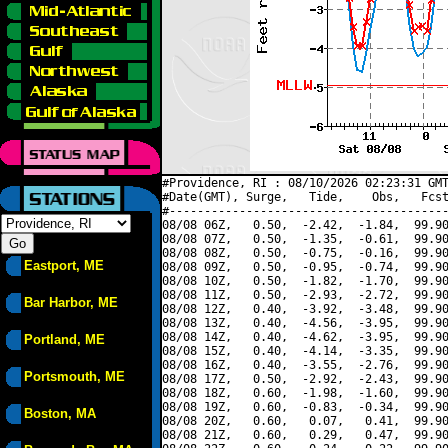
#Providence, RI : 08/10/2026 02:23:31 GMT
#Date(GMT), Surge,   Tide,    Obs,   Fcst
#----------------------------------------
08/08 06Z,   0.50,  -2.42,  -1.84,  99.90
08/08 07Z,   0.50,  -1.35,  -0.61,  99.90
08/08 08Z,   0.50,  -0.75,  -0.16,  99.90
Eastport, ME
08/08 09Z,   0.50,  -0.95,  -0.74,  99.90
08/08 10Z,   0.50,  -1.82,  -1.70,  99.90
08/08 11Z,   0.50,  -2.93,  -2.72,  99.90
Bar Harbor, ME
08/08 12Z,   0.40,  -3.92,  -3.48,  99.90
08/08 13Z,   0.40,  -4.56,  -3.95,  99.90
08/08 14Z,   0.40,  -4.62,  -3.95,  99.90
Portland, ME
08/08 15Z,   0.40,  -4.14,  -3.35,  99.90
08/08 16Z,   0.40,  -3.55,  -2.76,  99.90
Portsmouth, ME
08/08 17Z,   0.50,  -2.92,  -2.43,  99.90
08/08 18Z,   0.60,  -1.98,  -1.60,  99.90
08/08 19Z,   0.60,  -0.83,  -0.34,  99.90
Boston, MA
08/08 20Z,   0.60,   0.07,   0.41,  99.90
08/08 21Z,   0.60,   0.29,   0.47,  99.90