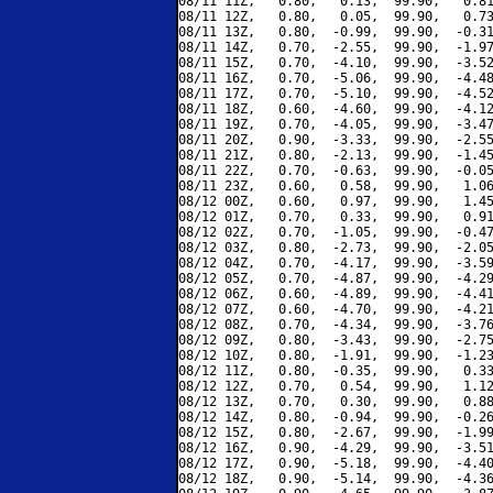
08/11 11Z,   0.80,   0.13,  99.90,   0.81
08/11 12Z,   0.80,   0.05,  99.90,   0.73
08/11 13Z,   0.80,  -0.99,  99.90,  -0.31
08/11 14Z,   0.70,  -2.55,  99.90,  -1.97
08/11 15Z,   0.70,  -4.10,  99.90,  -3.52
08/11 16Z,   0.70,  -5.06,  99.90,  -4.48
08/11 17Z,   0.70,  -5.10,  99.90,  -4.52
08/11 18Z,   0.60,  -4.60,  99.90,  -4.12
08/11 19Z,   0.70,  -4.05,  99.90,  -3.47
08/11 20Z,   0.90,  -3.33,  99.90,  -2.55
08/11 21Z,   0.80,  -2.13,  99.90,  -1.45
08/11 22Z,   0.70,  -0.63,  99.90,  -0.05
08/11 23Z,   0.60,   0.58,  99.90,   1.06
08/12 00Z,   0.60,   0.97,  99.90,   1.45
08/12 01Z,   0.70,   0.33,  99.90,   0.91
08/12 02Z,   0.70,  -1.05,  99.90,  -0.47
08/12 03Z,   0.80,  -2.73,  99.90,  -2.05
08/12 04Z,   0.70,  -4.17,  99.90,  -3.59
08/12 05Z,   0.70,  -4.87,  99.90,  -4.29
08/12 06Z,   0.60,  -4.89,  99.90,  -4.41
08/12 07Z,   0.60,  -4.70,  99.90,  -4.21
08/12 08Z,   0.70,  -4.34,  99.90,  -3.76
08/12 09Z,   0.80,  -3.43,  99.90,  -2.75
08/12 10Z,   0.80,  -1.91,  99.90,  -1.23
08/12 11Z,   0.80,  -0.35,  99.90,   0.33
08/12 12Z,   0.70,   0.54,  99.90,   1.12
08/12 13Z,   0.70,   0.30,  99.90,   0.88
08/12 14Z,   0.80,  -0.94,  99.90,  -0.26
08/12 15Z,   0.80,  -2.67,  99.90,  -1.99
08/12 16Z,   0.90,  -4.29,  99.90,  -3.51
08/12 17Z,   0.90,  -5.18,  99.90,  -4.40
08/12 18Z,   0.90,  -5.14,  99.90,  -4.36