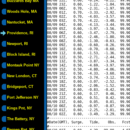
08/08 22Z,   0.60,  -0.24,  -0.22,  99.90
Buzzards Bay MA
08/08 23Z,   0.60,  -1.22,  -1.04,  99.90
08/09 00Z,   0.70,  -2.31,  -1.97,  99.90
Woods Hole, MA
08/09 01Z,   0.70,  -3.33,  -2.92,  99.90
08/09 02Z,   0.70,  -4.03,  -3.57,  99.90
08/09 03Z,   0.70,  -4.22,  -3.48,  99.90
Nantucket, MA
08/09 04Z,   0.60,  -4.13,  -3.44,  99.90
08/09 05Z,   0.60,  -3.97,  -3.56,  99.90
Providence, RI
08/09 06Z,   0.60,  -3.47,  -2.79,  99.90
08/09 07Z,   0.60,  -2.46,  -1.80,  99.90
08/09 08Z,   0.60,  -1.30,  -0.63,  99.90
Newport, RI
08/09 09Z,   0.60,  -0.60,  -0.26,  99.90
08/09 10Z,   0.60,  -0.70,  -0.60,  99.90
08/09 11Z,   0.60,  -1.53,  -1.36,  99.90
Block Island, RI
08/09 12Z,   0.50,  -2.71,  -2.44,  99.90
08/09 13Z,   0.50,  -3.87,  -3.34,  99.90
Montauk Point NY
08/09 14Z,   0.50,  -4.69,  -3.97,  99.90
08/09 15Z,   0.50,  -4.80,  -4.06,  99.90
08/09 16Z,   0.50,  -4.33,  -3.60,  99.90
New London, CT
08/09 17Z,   0.50,  -3.74,  -3.12,  99.90
08/09 18Z,   0.60,  -3.07,  -2.52,  99.90
08/09 19Z,   0.60,  -2.06,  -1.52,  99.90
Bridgeport, CT
08/09 20Z,   0.60,  -0.83,  -0.42,  99.90
08/09 21Z,   0.60,   0.17,   0.46,  99.90
Port Jefferson NY
08/09 22Z,   0.60,   0.51,   0.42,  99.90
08/09 23Z,   0.60,   0.05,   0.01,  99.90
08/10 00Z,   0.60,  -0.97,  -0.87,  99.90
Kings Pnt, NY
08/10 01Z,   0.60,  -2.25,  -2.01,  99.90
08/10 02Z,   0.60,  -3.49,  -3.29,  99.90
#----------------------------------------
The Battery, NY
#Date(GMT), Surge,   Tide,    Obs,   Fcst
#----------------------------------------
Bergen Pnt, NY