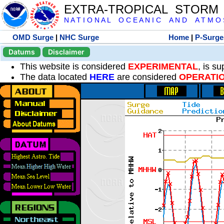
EXTRA-TROPICAL STORM
N A T I O N A L O C E A N I C A N D A T M O S 
OMD Surge
|
NHC Surge
Home
|
P-Surge
Datums
Disclaimer
This website is considered
EXPERIMENTAL
, is s
The data located
HERE
are considered
OPERATI