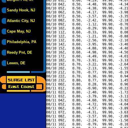
08/10 03Z,   0.60,  -4.29,  99.90,  -4.07
08/10 04Z,   0.50,  -4.48,  99.90,  -4.34
08/10 05Z,   0.50,  -4.38,  99.90,  -4.21
Sandy Hook, NJ
08/10 06Z,   0.50,  -4.17,  99.90,  -3.98
08/10 07Z,   0.50,  -3.57,  99.90,  -3.35
08/10 08Z,   0.50,  -2.42,  99.90,  -2.18
Atlantic City, NJ
08/10 09Z,   0.60,  -1.12,  99.90,  -0.76
08/10 10Z,   0.60,  -0.29,  99.90,   0.10
Cape May, NJ
08/10 11Z,   0.60,  -0.33,  99.90,   0.08
08/10 12Z,   0.50,  -1.21,  99.90,  -0.88
08/10 13Z,   0.60,  -2.56,  99.90,  -2.10
Philadelphia, PA
08/10 14Z,   0.60,  -3.95,  99.90,  -3.46
08/10 15Z,   0.60,  -4.88,  99.90,  -4.40
Reedy Pnt, DE
08/10 16Z,   0.60,  -4.98,  99.90,  -4.50
08/10 17Z,   0.60,  -4.49,  99.90,  -4.01
08/10 18Z,   0.70,  -3.91,  99.90,  -3.33
Lewes, DE
08/10 19Z,   0.70,  -3.22,  99.90,  -2.64
08/10 20Z,   0.70,  -2.13,  99.90,  -1.55
08/10 21Z,   0.70,  -0.77,  99.90,  -0.19
08/10 22Z,   0.70,   0.36,  99.90,   0.94
08/10 23Z,   0.80,   0.77,  99.90,   1.45
08/11 00Z,   0.80,   0.28,  99.90,   0.96
08/11 01Z,   0.80,  -0.90,  99.90,  -0.22
08/11 02Z,   0.80,  -2.40,  99.90,  -1.72
08/11 03Z,   0.80,  -3.79,  99.90,  -3.11
08/11 04Z,   0.80,  -4.60,  99.90,  -3.92
08/11 05Z,   0.80,  -4.72,  99.90,  -4.04
08/11 06Z,   0.80,  -4.57,  99.90,  -3.89
08/11 07Z,   0.80,  -4.31,  99.90,  -3.63
08/11 08Z,   0.80,  -3.57,  99.90,  -2.89
08/11 09Z,   0.80,  -2.24,  99.90,  -1.56
08/11 10Z,   0.80,  -0.79,  99.90,  -0.10