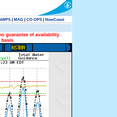
NWPS
|
MAG
|
CO-OPS
|
NowCoast
no guarantee of availability
.
 basis
.