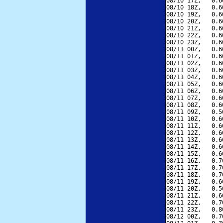
08/10 17Z,   0.6
08/10 18Z,   0.6
08/10 19Z,   0.6
08/10 20Z,   0.6
08/10 21Z,   0.6
08/10 22Z,   0.6
08/10 23Z,   0.6
08/11 00Z,   0.6
08/11 01Z,   0.6
08/11 02Z,   0.6
08/11 03Z,   0.6
08/11 04Z,   0.6
08/11 05Z,   0.6
08/11 06Z,   0.6
08/11 07Z,   0.6
08/11 08Z,   0.6
08/11 09Z,   0.5
08/11 10Z,   0.6
08/11 11Z,   0.6
08/11 12Z,   0.6
08/11 13Z,   0.6
08/11 14Z,   0.6
08/11 15Z,   0.6
08/11 16Z,   0.7
08/11 17Z,   0.7
08/11 18Z,   0.7
08/11 19Z,   0.6
08/11 20Z,   0.5
08/11 21Z,   0.6
08/11 22Z,   0.7
08/11 23Z,   0.8
08/12 00Z,   0.7