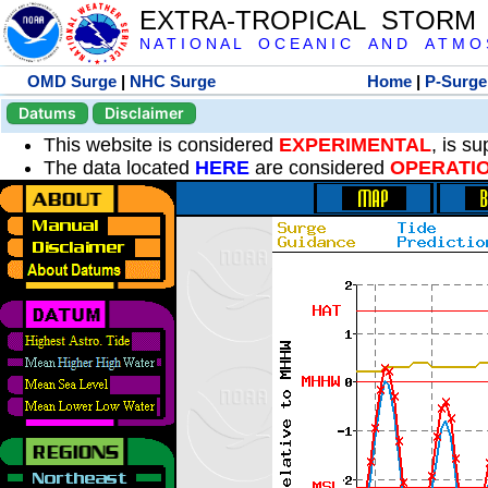
EXTRA-TROPICAL STORM
N A T I O N A L O C E A N I C A N D A T M O S 
OMD Surge
|
NHC Surge
Home
|
P-Surge
Datums
Disclaimer
This website is considered
EXPERIMENTAL
, is s
The data located
HERE
are considered
OPERATI