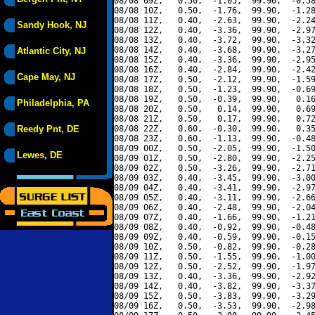
08/08 09Z,   0.50,  -1.05,  99.90,  -0.58
08/08 10Z,   0.50,  -1.76,  99.90,  -1.28
08/08 11Z,   0.40,  -2.63,  99.90,  -2.24
Sandy Hook, NJ
08/08 12Z,   0.40,  -3.36,  99.90,  -2.97
08/08 13Z,   0.40,  -3.72,  99.90,  -3.32
08/08 14Z,   0.40,  -3.68,  99.90,  -3.27
Atlantic City, NJ
08/08 15Z,   0.40,  -3.36,  99.90,  -2.95
08/08 16Z,   0.40,  -2.84,  99.90,  -2.42
Cape May, NJ
08/08 17Z,   0.50,  -2.12,  99.90,  -1.59
08/08 18Z,   0.50,  -1.23,  99.90,  -0.69
08/08 19Z,   0.50,  -0.39,  99.90,   0.16
Philadelphia, PA
08/08 20Z,   0.50,   0.14,  99.90,   0.69
08/08 21Z,   0.50,   0.17,  99.90,   0.72
Reedy Pnt, DE
08/08 22Z,   0.60,  -0.30,  99.90,   0.35
08/08 23Z,   0.60,  -1.13,  99.90,  -0.48
08/09 00Z,   0.50,  -2.05,  99.90,  -1.50
Lewes, DE
08/09 01Z,   0.50,  -2.80,  99.90,  -2.25
08/09 02Z,   0.50,  -3.26,  99.90,  -2.71
08/09 03Z,   0.40,  -3.45,  99.90,  -3.00
08/09 04Z,   0.40,  -3.41,  99.90,  -2.97
08/09 05Z,   0.40,  -3.11,  99.90,  -2.66
08/09 06Z,   0.40,  -2.48,  99.90,  -2.04
08/09 07Z,   0.40,  -1.66,  99.90,  -1.21
08/09 08Z,   0.40,  -0.92,  99.90,  -0.48
08/09 09Z,   0.40,  -0.59,  99.90,  -0.15
08/09 10Z,   0.50,  -0.82,  99.90,  -0.28
08/09 11Z,   0.50,  -1.55,  99.90,  -1.00
08/09 12Z,   0.50,  -2.52,  99.90,  -1.97
08/09 13Z,   0.40,  -3.36,  99.90,  -2.92
08/09 14Z,   0.40,  -3.82,  99.90,  -3.37
08/09 15Z,   0.50,  -3.83,  99.90,  -3.29
08/09 16Z,   0.50,  -3.53,  99.90,  -2.98