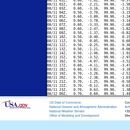
08/11 01Z,   0.60,  -1.02,  99.90,  -0.37
08/11 02Z,   0.60,  -2.21,  99.90,  -1.56
08/11 03Z,   0.60,  -3.16,  99.90,  -2.51
08/11 04Z,   0.50,  -3.70,  99.90,  -3.15
08/11 05Z,   0.60,  -3.89,  99.90,  -3.24
08/11 06Z,   0.60,  -3.78,  99.90,  -3.14
08/11 07Z,   0.60,  -3.33,  99.90,  -2.68
08/11 08Z,   0.60,  -2.47,  99.90,  -1.82
08/11 09Z,   0.50,  -1.37,  99.90,  -0.82
08/11 10Z,   0.50,  -0.40,  99.90,   0.15
08/11 11Z,   0.50,   0.05,  99.90,   0.60
08/11 12Z,   0.50,  -0.25,  99.90,   0.30
08/11 13Z,   0.50,  -1.21,  99.90,  -0.66
08/11 14Z,   0.50,  -2.46,  99.90,  -1.92
08/11 15Z,   0.50,  -3.52,  99.90,  -2.97
08/11 16Z,   0.50,  -4.07,  99.90,  -3.52
08/11 17Z,   0.60,  -4.11,  99.90,  -3.47
08/11 18Z,   0.60,  -3.82,  99.90,  -3.18
08/11 19Z,   0.70,  -3.26,  99.90,  -2.51
08/11 20Z,   0.70,  -2.38,  99.90,  -1.63
08/11 21Z,   0.70,  -1.25,  99.90,  -0.50
08/11 22Z,   0.70,  -0.12,  99.90,   0.63
08/11 23Z,   0.70,   0.63,  99.90,   1.38
US Dept of Commerce
Con
National Oceanic and Atmospheric Administration
Art
National Weather Service
132
Office of Modeling and Development
Sil