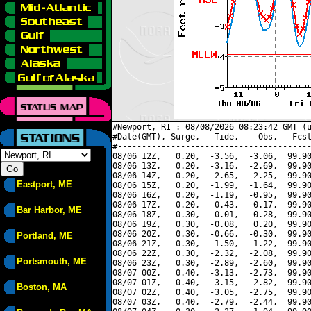
#Newport, RI : 08/08/2026 08:23:42 GMT (u
#Date(GMT), Surge,   Tide,    Obs,   Fcst
#----------------------------------------
08/06 12Z,   0.20,  -3.56,  -3.06,  99.90
08/06 13Z,   0.20,  -3.16,  -2.69,  99.90
08/06 14Z,   0.20,  -2.65,  -2.25,  99.90
Eastport, ME
08/06 15Z,   0.20,  -1.99,  -1.64,  99.90
08/06 16Z,   0.20,  -1.19,  -0.95,  99.90
08/06 17Z,   0.20,  -0.43,  -0.17,  99.90
Bar Harbor, ME
08/06 18Z,   0.30,   0.01,   0.28,  99.90
08/06 19Z,   0.30,  -0.08,   0.20,  99.90
08/06 20Z,   0.30,  -0.66,  -0.30,  99.90
Portland, ME
08/06 21Z,   0.30,  -1.50,  -1.22,  99.90
08/06 22Z,   0.30,  -2.32,  -2.08,  99.90
Portsmouth, ME
08/06 23Z,   0.30,  -2.89,  -2.60,  99.90
08/07 00Z,   0.40,  -3.13,  -2.73,  99.90
08/07 01Z,   0.40,  -3.15,  -2.82,  99.90
Boston, MA
08/07 02Z,   0.40,  -3.05,  -2.75,  99.90
08/07 03Z,   0.40,  -2.79,  -2.44,  99.90