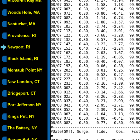
08/07 04Z,   0.30,  -2.27,  -1.94,  99.90
Buzzards Bay MA
08/07 05Z,   0.30,  -1.58,  -1.13,  99.90
08/07 06Z,   0.30,  -0.99,  -0.54,  99.90
Woods Hole, MA
08/07 07Z,   0.30,  -0.80,  -0.41,  99.90
08/07 08Z,   0.30,  -1.14,  -0.74,  99.90
08/07 09Z,   0.30,  -1.88,  -1.57,  99.90
Nantucket, MA
08/07 10Z,   0.30,  -2.74,  -2.34,  99.90
08/07 11Z,   0.30,  -3.40,  -3.01,  99.90
Providence, RI
08/07 12Z,   0.30,  -3.68,  -3.28,  99.90
08/07 13Z,   0.30,  -3.57,  -3.09,  99.90
08/07 14Z,   0.40,  -3.22,  -2.77,  99.90
Newport, RI
08/07 15Z,   0.40,  -2.71,  -2.24,  99.90
08/07 16Z,   0.40,  -2.03,  -1.67,  99.90
08/07 17Z,   0.40,  -1.19,  -0.85,  99.90
Block Island, RI
08/07 18Z,   0.50,  -0.40,  -0.07,  99.90
08/07 19Z,   0.50,   0.06,   0.38,  99.90
Montauk Point NY
08/07 20Z,   0.50,   0.01,   0.25,  99.90
08/07 21Z,   0.50,  -0.52,  -0.27,  99.90
08/07 22Z,   0.50,  -1.32,  -1.06,  99.90
New London, CT
08/07 23Z,   0.50,  -2.16,  -1.89,  99.90
08/08 00Z,   0.40,  -2.79,  -2.42,  99.90
08/08 01Z,   0.40,  -3.14,  -2.66,  99.90
Bridgeport, CT
08/08 02Z,   0.40,  -3.26,  -2.83,  99.90
08/08 03Z,   0.40,  -3.21,  -2.99,  99.90
Port Jefferson NY
08/08 04Z,   0.40,  -2.95,  -2.71,  99.90
08/08 05Z,   0.40,  -2.39,  -2.06,  99.90
08/08 06Z,   0.40,  -1.64,  -1.13,  99.90
Kings Pnt, NY
08/08 07Z,   0.50,  -1.00,  -0.41,  99.90
08/08 08Z,   0.50,  -0.77,  -0.30,  99.90
#----------------------------------------
The Battery, NY
#Date(GMT), Surge,   Tide,    Obs,   Fcst
#----------------------------------------
Bergen Pnt, NY