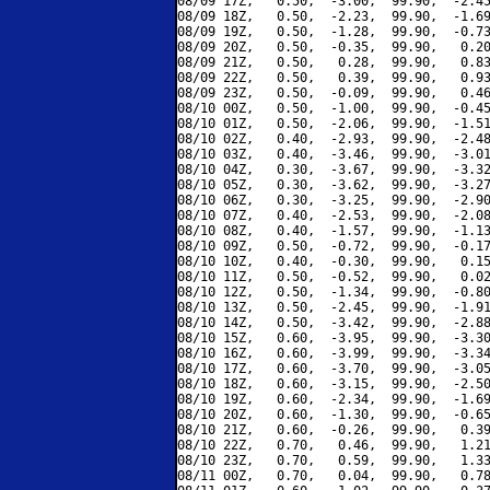
08/09 17Z,   0.50,  -3.00,  99.90,  -2.45
08/09 18Z,   0.50,  -2.23,  99.90,  -1.69
08/09 19Z,   0.50,  -1.28,  99.90,  -0.73
08/09 20Z,   0.50,  -0.35,  99.90,   0.20
08/09 21Z,   0.50,   0.28,  99.90,   0.83
08/09 22Z,   0.50,   0.39,  99.90,   0.93
08/09 23Z,   0.50,  -0.09,  99.90,   0.46
08/10 00Z,   0.50,  -1.00,  99.90,  -0.45
08/10 01Z,   0.50,  -2.06,  99.90,  -1.51
08/10 02Z,   0.40,  -2.93,  99.90,  -2.48
08/10 03Z,   0.40,  -3.46,  99.90,  -3.01
08/10 04Z,   0.30,  -3.67,  99.90,  -3.32
08/10 05Z,   0.30,  -3.62,  99.90,  -3.27
08/10 06Z,   0.30,  -3.25,  99.90,  -2.90
08/10 07Z,   0.40,  -2.53,  99.90,  -2.08
08/10 08Z,   0.40,  -1.57,  99.90,  -1.13
08/10 09Z,   0.50,  -0.72,  99.90,  -0.17
08/10 10Z,   0.40,  -0.30,  99.90,   0.15
08/10 11Z,   0.50,  -0.52,  99.90,   0.02
08/10 12Z,   0.50,  -1.34,  99.90,  -0.80
08/10 13Z,   0.50,  -2.45,  99.90,  -1.91
08/10 14Z,   0.50,  -3.42,  99.90,  -2.88
08/10 15Z,   0.60,  -3.95,  99.90,  -3.30
08/10 16Z,   0.60,  -3.99,  99.90,  -3.34
08/10 17Z,   0.60,  -3.70,  99.90,  -3.05
08/10 18Z,   0.60,  -3.15,  99.90,  -2.50
08/10 19Z,   0.60,  -2.34,  99.90,  -1.69
08/10 20Z,   0.60,  -1.30,  99.90,  -0.65
08/10 21Z,   0.60,  -0.26,  99.90,   0.39
08/10 22Z,   0.70,   0.46,  99.90,   1.21
08/10 23Z,   0.70,   0.59,  99.90,   1.33
08/11 00Z,   0.70,   0.04,  99.90,   0.78